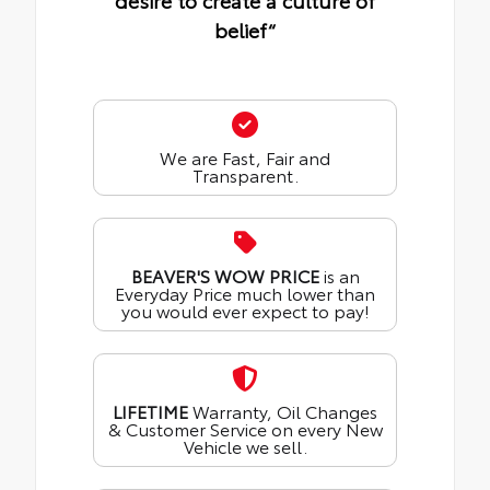
desire to create a culture of
belief“
We are Fast, Fair and
Transparent.
BEAVER'S WOW PRICE
is an
Everyday Price much lower than
you would ever expect to pay!
LIFETIME
Warranty, Oil Changes
& Customer Service on every New
Vehicle we sell.