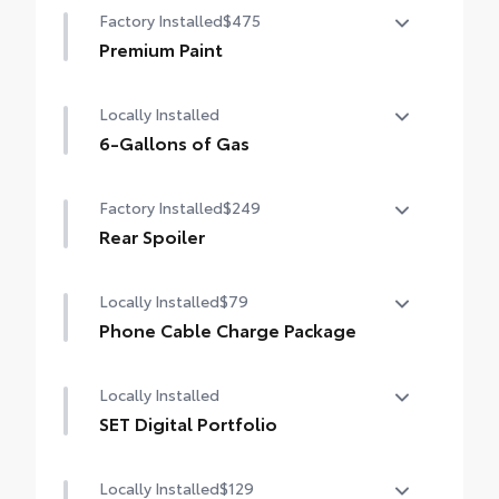
Factory Installed
$475
Premium Paint
Premium Paint
Locally Installed
6-Gallons of Gas
6-Gallons of Gas
Factory Installed
$249
Rear Spoiler
Rear Spoiler
Locally Installed
$79
Phone Cable Charge Package
Our Phone Cable Charge Package gives you
Locally Installed
the flexibility to charge most any smart
device to meet your On-the-Go lifestyle!
SET Digital Portfolio
SET Digital Portfolio
Includes:
Locally Installed
$129