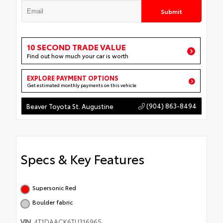
Submit
10 SECOND TRADE VALUE
Find out how much your car is worth
EXPLORE PAYMENT OPTIONS
Get estimated monthly payments on this vehicle
(904) 863-8494
Beaver Toyota St. Augustine
Specs & Key Features
Supersonic Red
Boulder fabric
VIN
4T1DAACK6TU316965