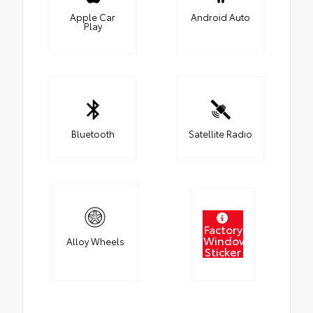
Apple Car
Android Auto
Play
Bluetooth
Satellite Radio
Factory
Window
Alloy Wheels
Sticker