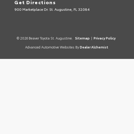
Get Directions
900 Marketplace Dr. St. Augustine, FL 32084
© 2026 Beaver Toyota St. Augustine.
Sitemap
|
Privacy Policy
Advanced Automotive Websites By
Dealer Alchemist