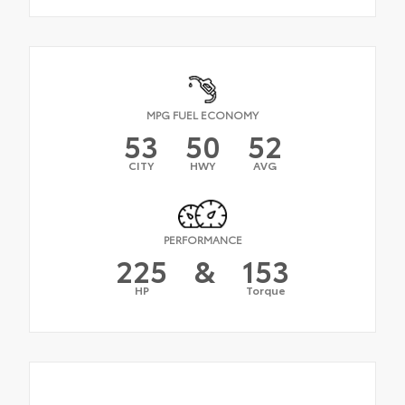
MPG FUEL ECONOMY
53
50
52
CITY
HWY
AVG
PERFORMANCE
225
&
153
HP
Torque