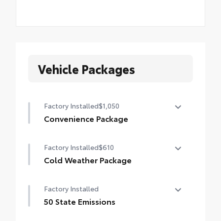
Vehicle Packages
Factory Installed
$1,050
Convenience Package
Convenience Package
Factory Installed
$610
Auto-dimming rearview mirror with
HomeLink® universal garage door opener
Cold Weather Package
Cold Weather Package
Smart Key System on front doors
Factory Installed
Heated leather steering wheel
Power-adjustable driver's seat
50 State Emissions
Heated front seats
50 State Emissions