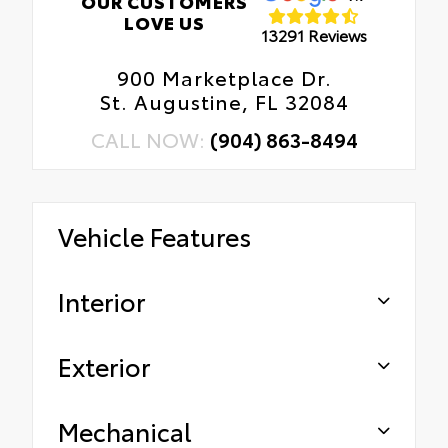
OUR CUSTOMERS
LOVE US
13291 Reviews
900 Marketplace Dr.
St. Augustine, FL 32084
CALL NOW:
(904) 863-8494
Vehicle Features
Interior
Exterior
Mechanical