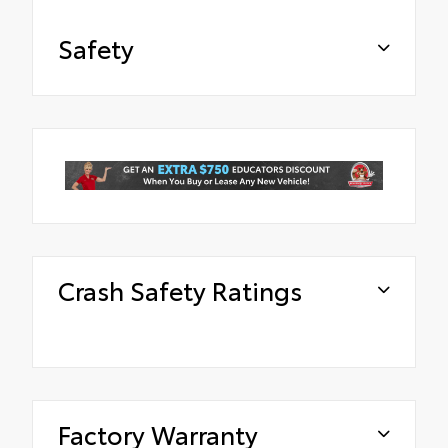
Safety
Crash Safety Ratings
Factory Warranty