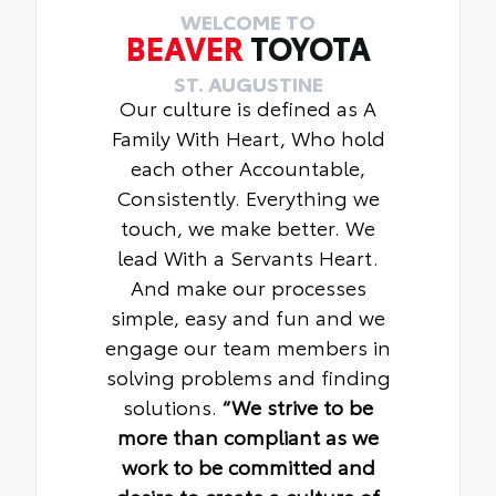
WELCOME TO
BEAVER
TOYOTA
ST. AUGUSTINE
Our culture is defined as A
Family With Heart, Who hold
each other Accountable,
Consistently. Everything we
touch, we make better. We
lead With a Servants Heart.
And make our processes
simple, easy and fun and we
engage our team members in
solving problems and finding
solutions.
“We strive to be
more than compliant as we
work to be committed and