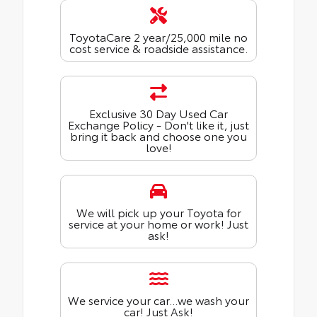
ToyotaCare 2 year/25,000 mile no
cost service & roadside assistance.
Exclusive 30 Day Used Car
Exchange Policy - Don't like it, just
bring it back and choose one you
love!
We will pick up your Toyota for
service at your home or work! Just
ask!
We service your car...we wash your
car! Just Ask!