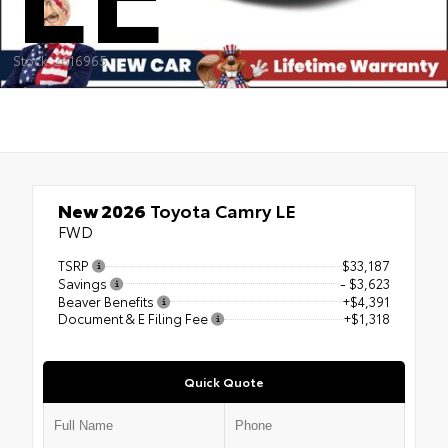
Stock: 2616965
New 2026
Toyota Camry LE
FWD
TSRP
$33,187
Savings
- $3,623
Beaver Benefits
+$4,391
Document & E Filing Fee
+$1,318
Quick Quote