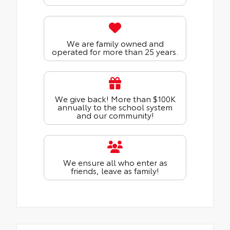
We are family owned and
operated for more than 25 years.
We give back! More than $100K
annually to the school system
and our community!
We ensure all who enter as
friends, leave as family!