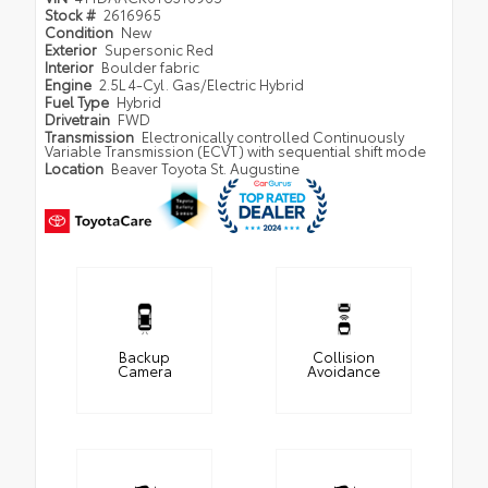
Stock #
2616965
Condition
New
Exterior
Supersonic Red
Interior
Boulder fabric
Engine
2.5L 4-Cyl. Gas/Electric Hybrid
Fuel Type
Hybrid
Drivetrain
FWD
Transmission
Electronically controlled Continuously
Variable Transmission (ECVT) with sequential shift mode
Location
Beaver Toyota St. Augustine
Backup
Collision
Camera
Avoidance