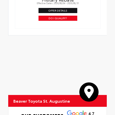
Effective Dates: 2026/08/04 - 2026/08/31
OFFER DETAILS
DO I QUALIFY?
Beaver Toyota St. Augustine
4.7