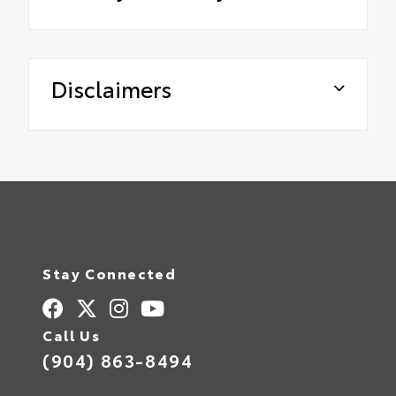
Disclaimers
Stay Connected
Call Us
(904) 863-8494