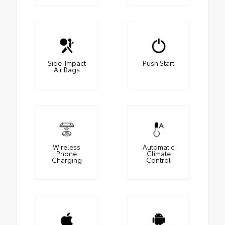
Side-Impact
Push Start
Air Bags
Wireless
Automatic
Phone
Climate
Charging
Control