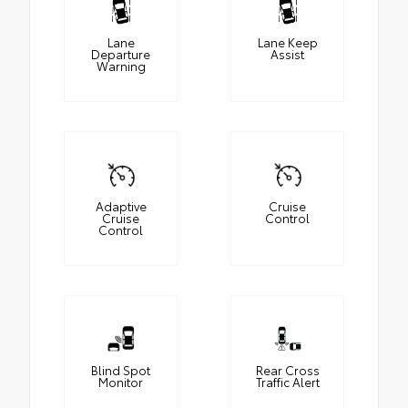
Lane
Lane Keep
Departure
Assist
Warning
Adaptive
Cruise
Cruise
Control
Control
Blind Spot
Rear Cross
Monitor
Traffic Alert