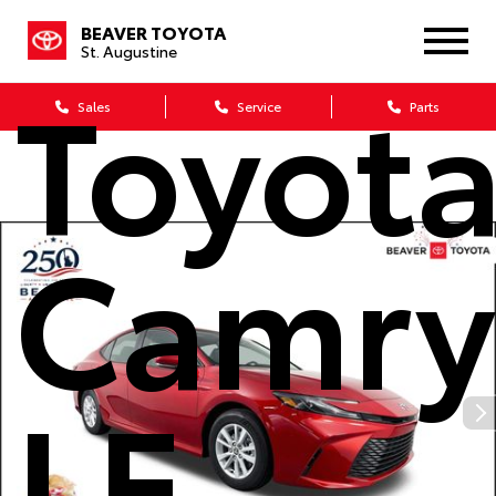
2026
BEAVER TOYOTA
St. Augustine
Toyot
Sales
Service
Parts
Camry
LE