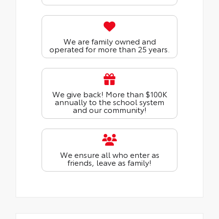
We are family owned and
operated for more than 25 years.
We give back! More than $100K
annually to the school system
and our community!
We ensure all who enter as
friends, leave as family!