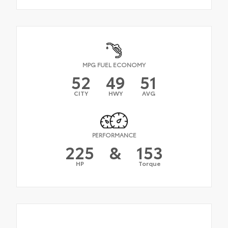
MPG FUEL ECONOMY
52
49
51
CITY
HWY
AVG
PERFORMANCE
225
&
153
HP
Torque