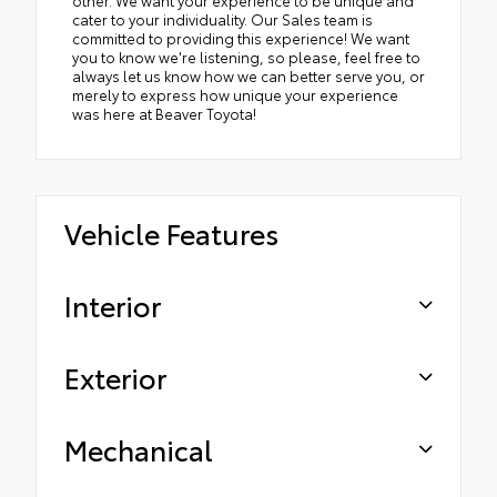
other. We want your experience to be unique and
cater to your individuality. Our Sales team is
committed to providing this experience! We want
you to know we're listening, so please, feel free to
always let us know how we can better serve you, or
merely to express how unique your experience
was here at Beaver Toyota!
Vehicle Features
Interior
Exterior
Mechanical