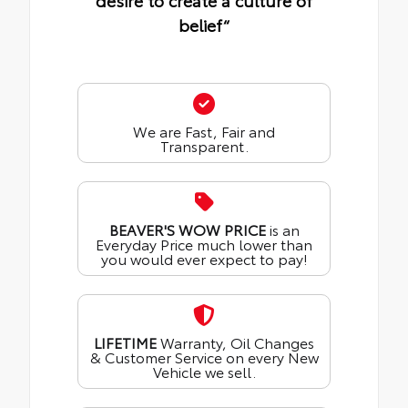
desire to create a culture of
belief“
We are Fast, Fair and
Transparent.
BEAVER'S WOW PRICE
is an
Everyday Price much lower than
you would ever expect to pay!
LIFETIME
Warranty, Oil Changes
& Customer Service on every New
Vehicle we sell.