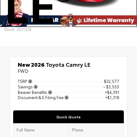
LE
Stock: 2611524
New 2026
Toyota Camry LE
FWD
TSRP
$32,577
Savings
- $3,555
Beaver Benefits
+$4,391
Document & E Filing Fee
+$1,318
Quick Quote