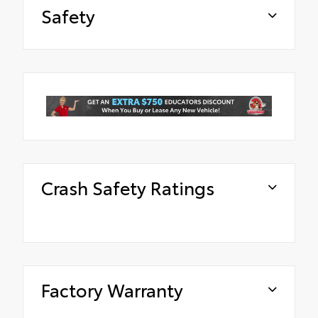
Safety
Crash Safety Ratings
Factory Warranty