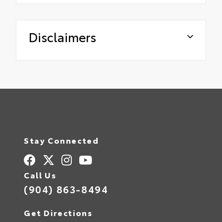
Disclaimers
Stay Connected
Call Us
(904) 863-8494
Get Directions