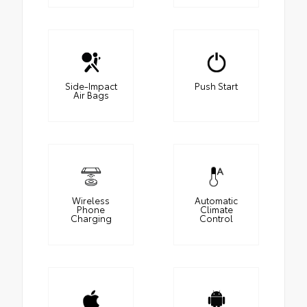
Side-Impact
Push Start
Air Bags
Wireless
Automatic
Phone
Climate
Charging
Control