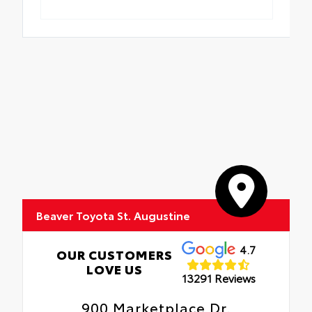
Beaver Toyota St. Augustine
4.7
OUR CUSTOMERS
LOVE US
13291 Reviews
900 Marketplace Dr.