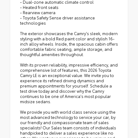
- Dual-zone automatic climate control
- Heated front seats
- Rearview camera
- Toyota Safety Sense driver assistance
technologies
The exterior showcases the Camry's sleek, modern
styling with a bold Red paint color and stylish 16-
inch alloy wheels. Inside, the spacious cabin offers
comfortable fabric seating, ample storage, and
thoughtful amenities throughout.
With its proven reliability, impressive efficiency, and
comprehensive list of features, this 2026 Toyota
Camry LE is an exceptional value. We invite you to
experience its refined driving dynamics and
premium appointments for yourself. Schedule a
test drive today and discover why the Camry
continues to be one of America's most popular
midsize sedans.
We provide you with world class service using the
most advanced technology to service your car, by
our friendly and compassionate team of sales
specialists! Our Sales team consists of individuals
handpicked to deliver a sales experience like no