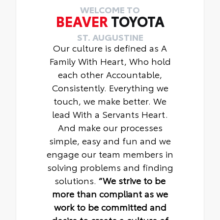
WELCOME TO
BEAVER
TOYOTA
ST. AUGUSTINE
Our culture is defined as A
Family With Heart, Who hold
each other Accountable,
Consistently. Everything we
touch, we make better. We
lead With a Servants Heart.
And make our processes
simple, easy and fun and we
engage our team members in
solving problems and finding
solutions.
“We strive to be
more than compliant as we
work to be committed and