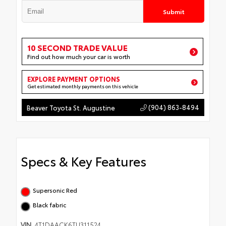
Submit
10 SECOND TRADE VALUE
Find out how much your car is worth
EXPLORE PAYMENT OPTIONS
Get estimated monthly payments on this vehicle
(904) 863-8494
Beaver Toyota St. Augustine
Specs & Key Features
Supersonic Red
Black fabric
VIN
4T1DAACK6TU311524