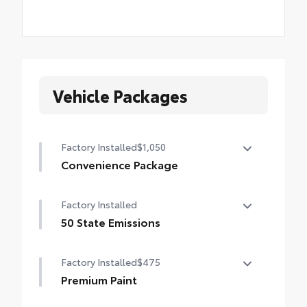
Vehicle Packages
Factory Installed
$1,050
Convenience Package
Convenience Package
Factory Installed
Auto-dimming rearview mirror with
HomeLink® universal garage door opener
50 State Emissions
50 State Emissions
Smart Key System on front doors
Factory Installed
$475
Power-adjustable driver's seat
Premium Paint
Premium Paint