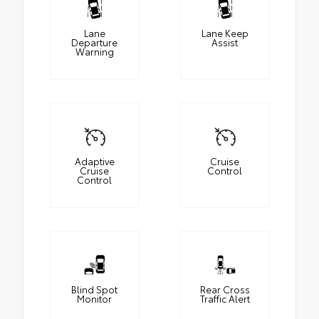
Lane
Lane Keep
Departure
Assist
Warning
Adaptive
Cruise
Cruise
Control
Control
Blind Spot
Rear Cross
Monitor
Traffic Alert