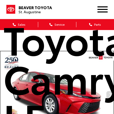
BEAVER TOYOTA
St. Augustine
Toyot
Sales
Service
Parts
Camr