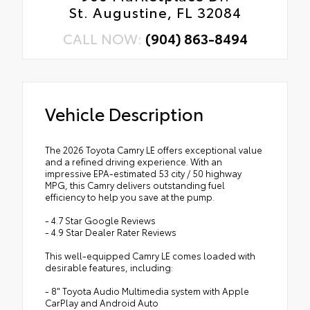
St. Augustine, FL 32084
CALL NOW:
(904) 863-8494
Vehicle Description
The 2026 Toyota Camry LE offers exceptional value
and a refined driving experience. With an
impressive EPA-estimated 53 city / 50 highway
MPG, this Camry delivers outstanding fuel
efficiency to help you save at the pump.
- 4.7 Star Google Reviews
- 4.9 Star Dealer Rater Reviews
This well-equipped Camry LE comes loaded with
desirable features, including:
- 8" Toyota Audio Multimedia system with Apple
CarPlay and Android Auto