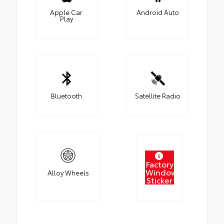
Apple Car
Android Auto
Play
Bluetooth
Satellite Radio
Factory
Window
Alloy Wheels
Sticker