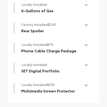
Locally Installed
6-Gallons of Gas
6-Gallons of Gas
Factory Installed
$249
Rear Spoiler
Rear Spoiler
Locally Installed
$79
Phone Cable Charge Package
Our Phone Cable Charge Package gives you
Locally Installed
the flexibility to charge most any smart
device to meet your On-the-Go lifestyle!
SET Digital Portfolio
SET Digital Portfolio
Includes:
Locally Installed
$129
Multimedia Screen Protector
1-Apple Lightning to USB-A Cable - 3'
Custom multi-layered, tempered glass
1-Apple Lightning to USB-C Cable - 3'