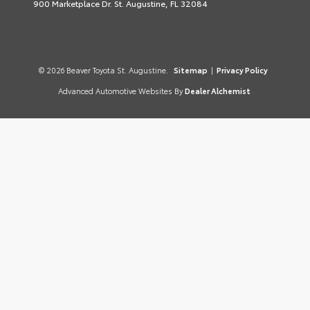
900 Marketplace Dr. St. Augustine, FL 32084
© 2026 Beaver Toyota St. Augustine.
Sitemap
|
Privacy Policy
Advanced Automotive Websites By
Dealer Alchemist