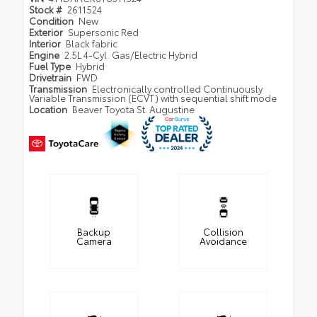
Stock #
2611524
Condition
New
Exterior
Supersonic Red
Interior
Black fabric
Engine
2.5L 4-Cyl. Gas/Electric Hybrid
Fuel Type
Hybrid
Drivetrain
FWD
Transmission
Electronically controlled Continuously
Variable Transmission (ECVT) with sequential shift mode
Location
Beaver Toyota St. Augustine
Backup
Collision
Camera
Avoidance