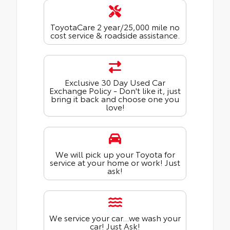
ToyotaCare 2 year/25,000 mile no
cost service & roadside assistance.
Exclusive 30 Day Used Car
Exchange Policy - Don't like it, just
bring it back and choose one you
love!
We will pick up your Toyota for
service at your home or work! Just
ask!
We service your car...we wash your
car! Just Ask!