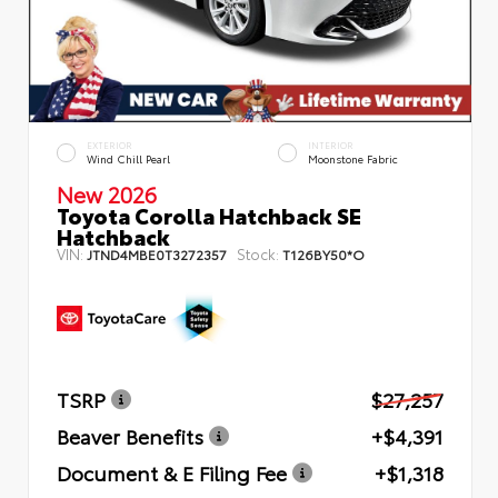
EXTERIOR
INTERIOR
Wind Chill Pearl
Moonstone Fabric
New 2026
Toyota Corolla Hatchback SE
Hatchback
VIN:
Stock:
JTND4MBE0T3272357
T126BY50*O
TSRP
$27,257
Beaver Benefits
+$4,391
Document & E Filing Fee
+$1,318