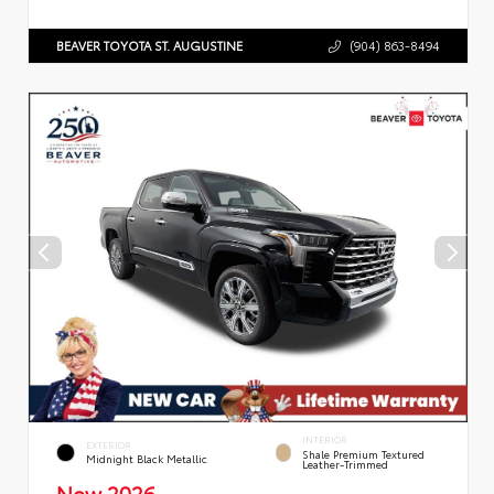
BEAVER TOYOTA ST. AUGUSTINE
(904) 863-8494
INTERIOR
EXTERIOR
Shale Premium Textured
Midnight Black Metallic
Leather-Trimmed
New 2026