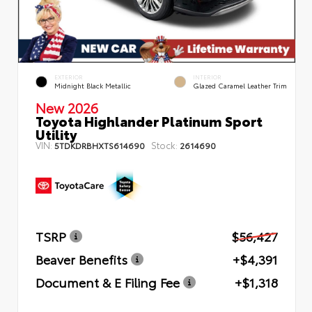
EXTERIOR
INTERIOR
Midnight Black Metallic
Glazed Caramel Leather Trim
New 2026
Toyota Highlander Platinum Sport
Utility
VIN:
Stock:
5TDKDRBHXTS614690
2614690
TSRP
$56,427
Beaver Benefits
+$4,391
Document & E Filing Fee
+$1,318