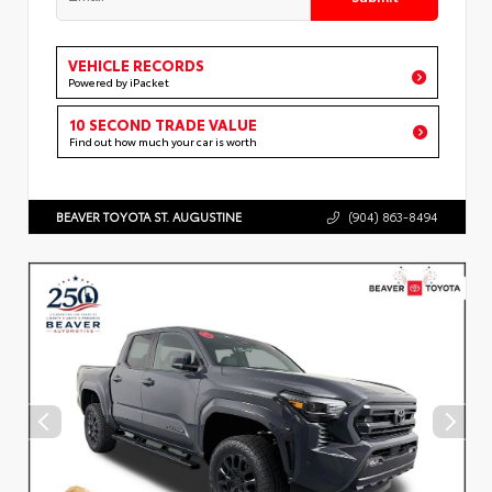
VEHICLE RECORDS
Powered by iPacket
10 SECOND TRADE VALUE
Find out how much your car is worth
BEAVER TOYOTA ST. AUGUSTINE
(904) 863-8494