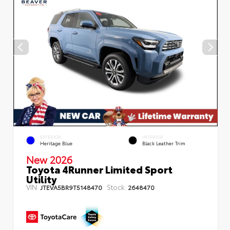
EXTERIOR
INTERIOR
Heritage Blue
Black Leather Trim
New 2026
Toyota 4Runner Limited Sport
Utility
VIN:
Stock:
JTEVA5BR9T5148470
2648470