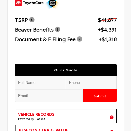
TSRP
$41,877
Beaver Benefits
+$4,391
Document & E Filing Fee
+$1,318
Quick Quote
Submit
VEHICLE RECORDS
Powered by iPacket
10 SECOND TRADE VALUE