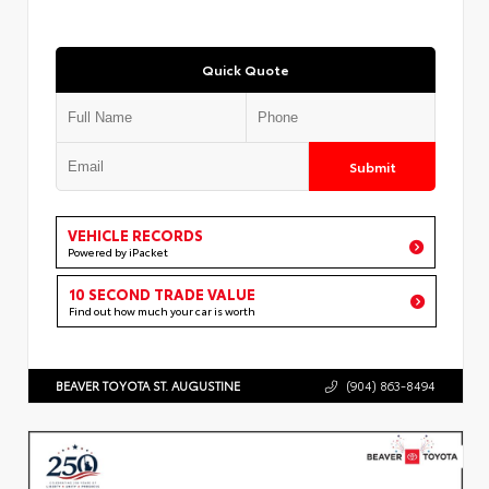
Quick Quote
Submit
VEHICLE RECORDS
Powered by iPacket
10 SECOND TRADE VALUE
Find out how much your car is worth
BEAVER TOYOTA ST. AUGUSTINE
(904) 863-8494