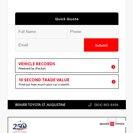
Quick Quote
Submit
VEHICLE RECORDS
Powered by iPacket
10 SECOND TRADE VALUE
Find out how much your car is worth
BEAVER TOYOTA ST. AUGUSTINE
(904) 863-8494