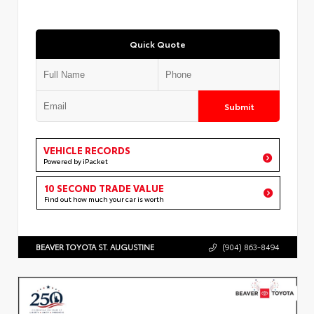
Quick Quote
Submit
VEHICLE RECORDS
Powered by iPacket
10 SECOND TRADE VALUE
Find out how much your car is worth
BEAVER TOYOTA ST. AUGUSTINE
(904) 863-8494