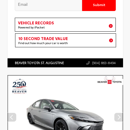
Submit
VEHICLE RECORDS
Powered by iPacket
10 SECOND TRADE VALUE
Find out how much your car is worth
BEAVER TOYOTA ST. AUGUSTINE
(904) 863-8494