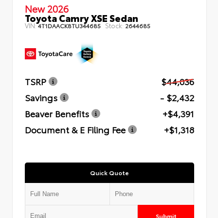
New 2026
Toyota Camry XSE Sedan
VIN:
Stock:
4T1DAACK8TU344685
2644685
TSRP
$44,036
Savings
- $2,432
Beaver Benefits
+$4,391
Document & E Filing Fee
+$1,318
Quick Quote
Submit