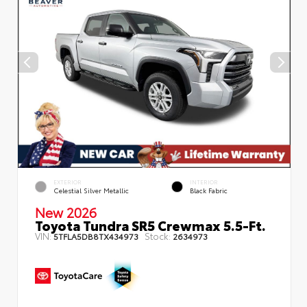
EXTERIOR
INTERIOR
Celestial Silver Metallic
Black Fabric
New 2026
Toyota Tundra SR5 Crewmax 5.5-Ft.
VIN:
Stock:
5TFLA5DB8TX434973
2634973