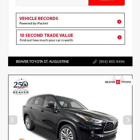
VEHICLE RECORDS
Powered by iPacket
10 SECOND TRADE VALUE
Find out how much your car is worth
BEAVER TOYOTA ST. AUGUSTINE
(904) 863-8494