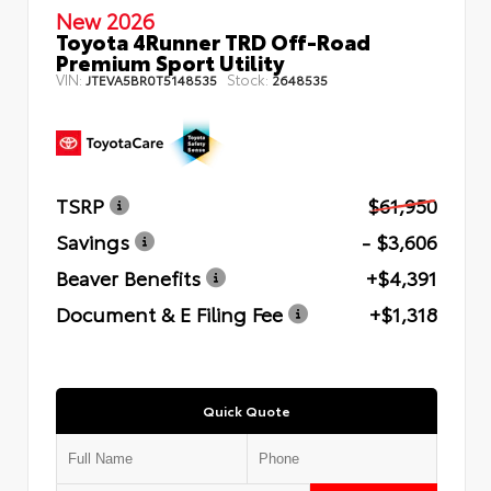
New 2026
Toyota 4Runner TRD Off-Road
Premium Sport Utility
VIN:
Stock:
JTEVA5BR0T5148535
2648535
TSRP
$61,950
Savings
- $3,606
Beaver Benefits
+$4,391
Document & E Filing Fee
+$1,318
Quick Quote