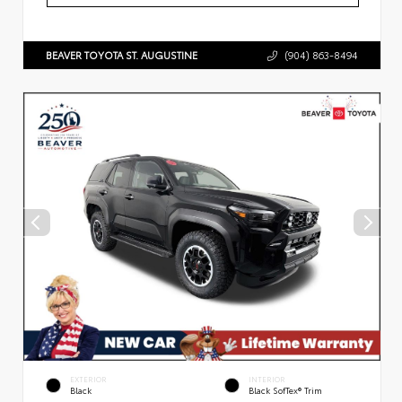
BEAVER TOYOTA ST. AUGUSTINE
(904) 863-8494
EXTERIOR
INTERIOR
Black
Black SofTex® Trim