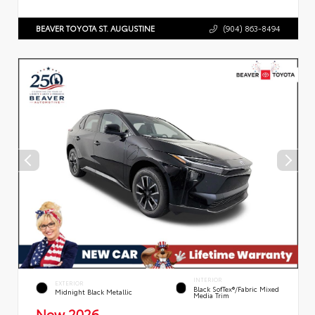
BEAVER TOYOTA ST. AUGUSTINE
(904) 863-8494
INTERIOR
EXTERIOR
Black SofTex®/fabric Mixed
Midnight Black Metallic
Media Trim
New 2026