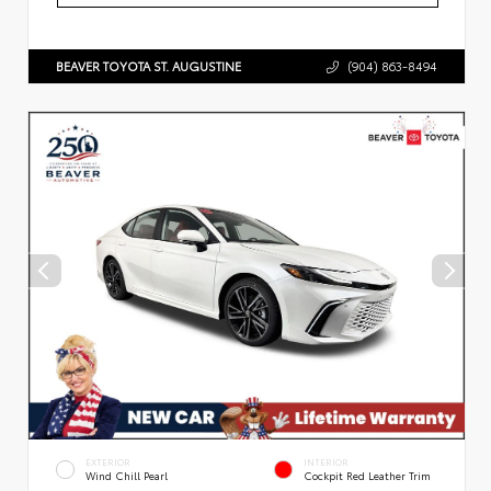
BEAVER TOYOTA ST. AUGUSTINE
(904) 863-8494
EXTERIOR
INTERIOR
Wind Chill Pearl
Cockpit Red Leather Trim