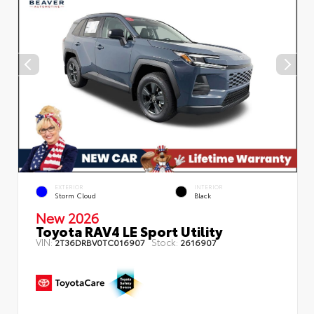
EXTERIOR
INTERIOR
Storm Cloud
Black
New 2026
Toyota RAV4 LE Sport Utility
VIN:
Stock:
2T36DRBV0TC016907
2616907