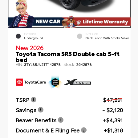
EXTERIOR
INTERIOR
Underground
Black Fabric With Smoke Silver
New 2026
Toyota Tacoma SR5 Double cab 5-ft
bed
VIN:
Stock:
3TYLB5JN2TT142578
2642578
TSRP
$47,291
Savings
- $2,120
Beaver Benefits
+$4,391
Document & E Filing Fee
+$1,318