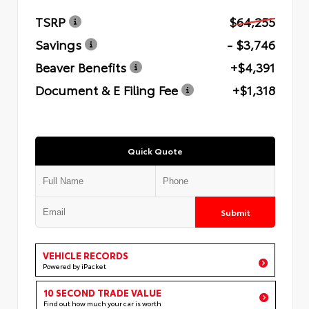
TSRP
$64,255
Savings
- $3,746
Beaver Benefits
+$4,391
Document & E Filing Fee
+$1,318
Quick Quote
Submit
VEHICLE RECORDS
Powered by iPacket
10 SECOND TRADE VALUE
Find out how much your car is worth