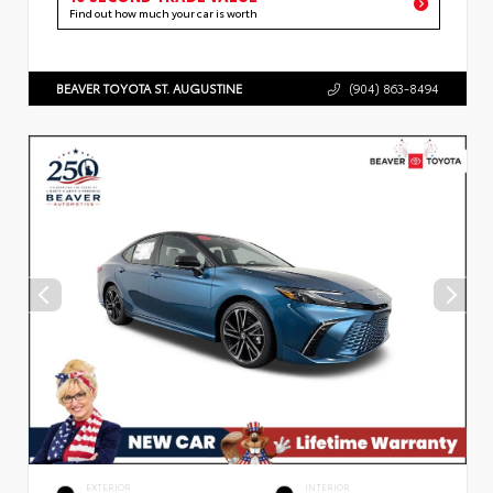
Find out how much your car is worth
BEAVER TOYOTA ST. AUGUSTINE
(904) 863-8494
EXTERIOR
INTERIOR