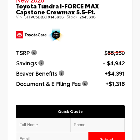
Toyota Tundra i-FORCE MAX
Capstone Crewmax 5.5-Ft.
VIN:
Stock:
5TFVC5DBXTX145838
2645838
TSRP
$85,250
Savings
- $4,942
Beaver Benefits
+$4,391
Document & E Filing Fee
+$1,318
Quick Quote
Submit