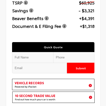
TSRP
$60,925
Savings
- $3,321
Beaver Benefits
+$4,391
Document & E Filing Fee
+$1,318
Quick Quote
Submit
VEHICLE RECORDS
Powered by iPacket
10 SECOND TRADE VALUE
Find out how much your car is worth