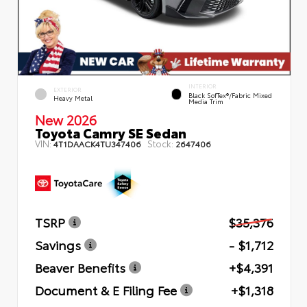
INTERIOR
EXTERIOR
Black SofTex®/fabric Mixed
Heavy Metal
Media Trim
New 2026
Toyota Camry SE Sedan
VIN:
Stock:
4T1DAACK4TU347406
2647406
TSRP
$35,376
Savings
- $1,712
Beaver Benefits
+$4,391
Document & E Filing Fee
+$1,318