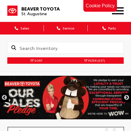
Cookie Policy
BEAVER TOYOTA
St. Augustine
Sales
Service
Parts
SORT
FILTER
(537)