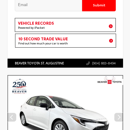
Submit
VEHICLE RECORDS
Powered by iPacket
10 SECOND TRADE VALUE
Find out how much your car is worth
BEAVER TOYOTA ST. AUGUSTINE
(904) 863-8494