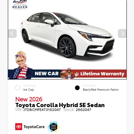
EXTERIOR
INTERIOR
Ice Cap
Black/Red Premium Fabric
New 2026
Toyota Corolla Hybrid SE Sedan
VIN:
Stock:
JTDBCMFE4T3162047
2662047