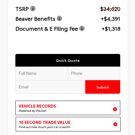
TSRP
$34,620
Beaver Benefits
+$4,391
Document & E Filing Fee
+$1,318
Quick Quote
Submit
VEHICLE RECORDS
Powered by iPacket
10 SECOND TRADE VALUE
Find out how much your car is worth