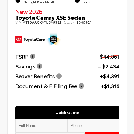
Midnight Black Metallic
Black
New 2026
Toyota Camry XSE Sedan
VIN:
Stock:
4T1DAACK4TU346921
2646921
TSRP
$44,061
Savings
- $2,434
Beaver Benefits
+$4,391
Document & E Filing Fee
+$1,318
Quick Quote