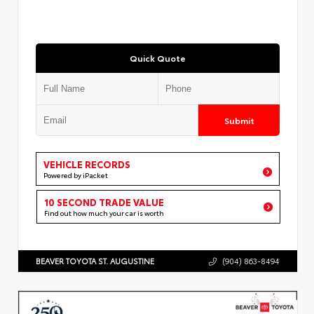
Quick Quote
Submit
VEHICLE RECORDS
Powered by iPacket
10 SECOND TRADE VALUE
Find out how much your car is worth
BEAVER TOYOTA ST. AUGUSTINE
(904) 863-8494