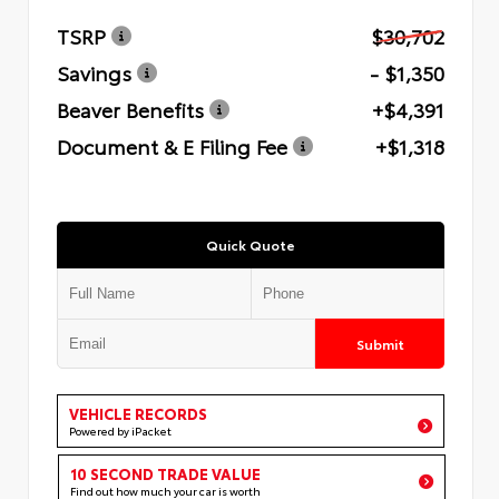
TSRP
$30,702
Savings
- $1,350
Beaver Benefits
+$4,391
Document & E Filing Fee
+$1,318
Quick Quote
Submit
VEHICLE RECORDS
Powered by iPacket
10 SECOND TRADE VALUE
Find out how much your car is worth