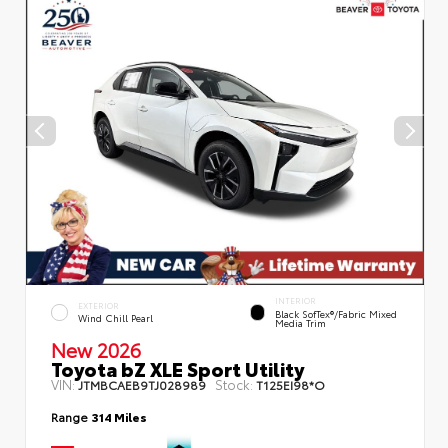
INTERIOR
EXTERIOR
Black SofTex®/fabric Mixed
Wind Chill Pearl
Media Trim
New 2026
Toyota bZ XLE Sport Utility
VIN:
Stock:
JTMBCAEB9TJ028989
T125EI98*O
Range
314 Miles