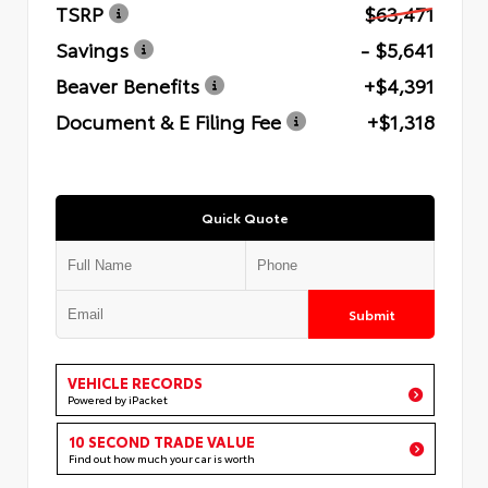
TSRP
$63,471
Savings
- $5,641
Beaver Benefits
+$4,391
Document & E Filing Fee
+$1,318
Quick Quote
Submit
VEHICLE RECORDS
Powered by iPacket
10 SECOND TRADE VALUE
Find out how much your car is worth