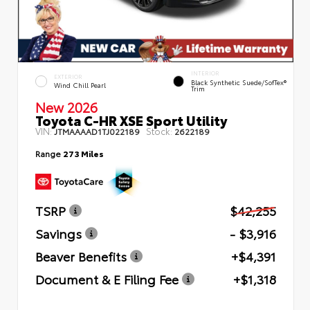
INTERIOR
EXTERIOR
Black Synthetic Suede/SofTex®
Wind Chill Pearl
Trim
New 2026
Toyota C-HR XSE Sport Utility
VIN:
Stock:
JTMAAAAD1TJ022189
2622189
Range
273 Miles
TSRP
$42,255
Savings
- $3,916
Beaver Benefits
+$4,391
Document & E Filing Fee
+$1,318