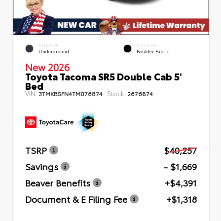
EXTERIOR
INTERIOR
Underground
Boulder Fabric
New 2026
Toyota Tacoma SR5 Double Cab 5'
Bed
VIN:
Stock:
3TMKB5FN4TM076874
2676874
TSRP
$40,257
Savings
- $1,669
Beaver Benefits
+$4,391
Document & E Filing Fee
+$1,318