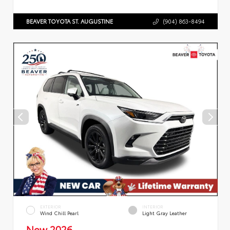
BEAVER TOYOTA ST. AUGUSTINE
(904) 863-8494
EXTERIOR
INTERIOR
Wind Chill Pearl
Light Gray Leather
New 2026