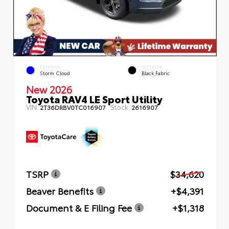
EXTERIOR
INTERIOR
Storm Cloud
Black Fabric
New 2026
Toyota RAV4 LE Sport Utility
VIN:
Stock:
2T36DRBV0TC016907
2616907
TSRP
$34,620
Beaver Benefits
+$4,391
Document & E Filing Fee
+$1,318