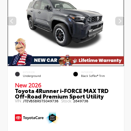
EXTERIOR
INTERIOR
Underground
Black SofTex® Trim
New 2026
Toyota 4Runner i-FORCE MAX TRD
Off-Road Premium Sport Utility
VIN:
Stock:
JTEVB5BR5T5049738
2649738