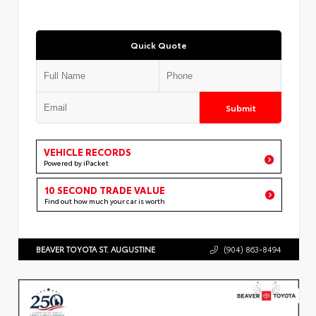
Quick Quote
Submit
VEHICLE RECORDS
Powered by iPacket
10 SECOND TRADE VALUE
Find out how much your car is worth
BEAVER TOYOTA ST. AUGUSTINE
(904) 863-8494