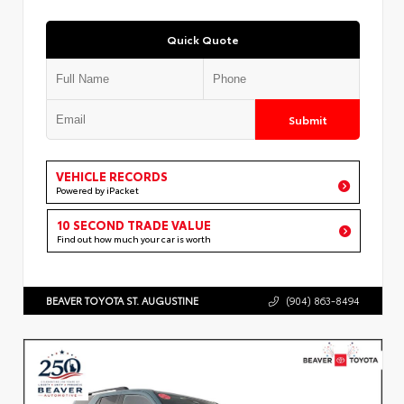
Quick Quote
Submit
VEHICLE RECORDS
Powered by iPacket
10 SECOND TRADE VALUE
Find out how much your car is worth
BEAVER TOYOTA ST. AUGUSTINE
(904) 863-8494