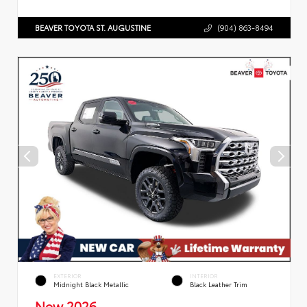
BEAVER TOYOTA ST. AUGUSTINE
(904) 863-8494
EXTERIOR
INTERIOR
Midnight Black Metallic
Black Leather Trim
New 2026