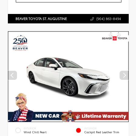
BEAVER TOYOTA ST. AUGUSTINE
(904) 863-8494
EXTERIOR
INTERIOR
Wind Chill Pearl
Cockpit Red Leather Trim