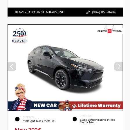
BEAVER TOYOTA ST. AUGUSTINE
(904) 863-8494
INTERIOR
EXTERIOR
Black SofTex®/fabric Mixed
Midnight Black Metallic
Media Trim
New 2026