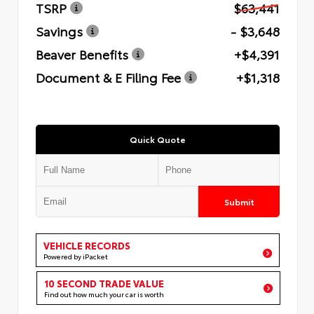
TSRP
$63,441
Savings
- $3,648
Beaver Benefits
+$4,391
Document & E Filing Fee
+$1,318
Quick Quote
Submit
VEHICLE RECORDS
Powered by iPacket
10 SECOND TRADE VALUE
Find out how much your car is worth