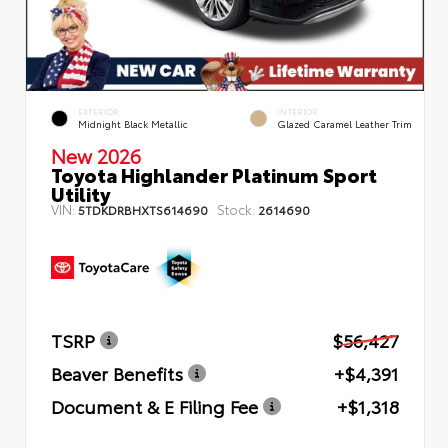
EXTERIOR
INTERIOR
Midnight Black Metallic
Glazed Caramel Leather Trim
New 2026
Toyota Highlander Platinum Sport
Utility
VIN:
Stock:
5TDKDRBHXTS614690
2614690
TSRP
$56,427
Beaver Benefits
+$4,391
Document & E Filing Fee
+$1,318