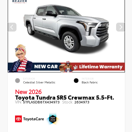
EXTERIOR
INTERIOR
Celestial Silver Metallic
Black Fabric
New 2026
Toyota Tundra SR5 Crewmax 5.5-Ft.
VIN:
Stock:
5TFLA5DB8TX434973
2634973