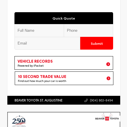
Quick Quote
Submit
VEHICLE RECORDS
Powered by iPacket
10 SECOND TRADE VALUE
Find out how much your car is worth
BEAVER TOYOTA ST. AUGUSTINE
(904) 863-8494