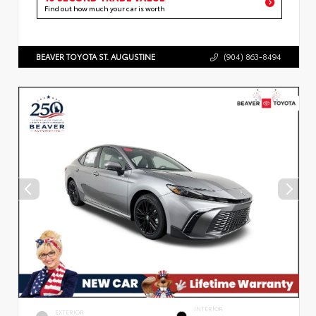
Find out how much your car is worth
BEAVER TOYOTA ST. AUGUSTINE
(904) 863-8494
INTERIOR
EXTERIOR