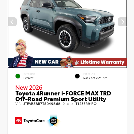
EXTERIOR
INTERIOR
Everest
Black SofTex® Trim
New 2026
Toyota 4Runner i-FORCE MAX TRD
Off-Road Premium Sport Utility
VIN:
Stock:
JTEVB5BR7T5049868
T123ER91*O