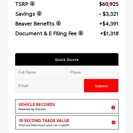
TSRP
$60,925
Savings
- $3,321
Beaver Benefits
+$4,391
Document & E Filing Fee
+$1,318
Quick Quote
Submit
VEHICLE RECORDS
Powered by iPacket
10 SECOND TRADE VALUE
Find out how much your car is worth