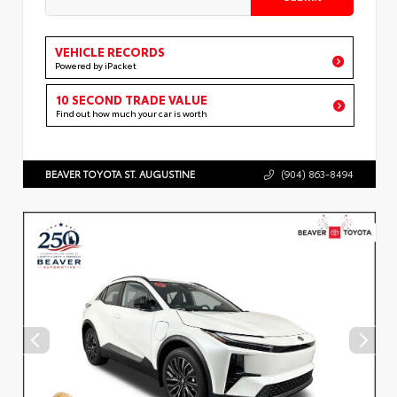
VEHICLE RECORDS
Powered by iPacket
10 SECOND TRADE VALUE
Find out how much your car is worth
BEAVER TOYOTA ST. AUGUSTINE
(904) 863-8494