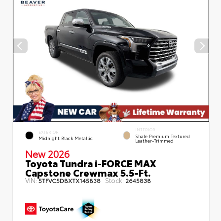
INTERIOR
EXTERIOR
Shale Premium Textured
Midnight Black Metallic
Leather-Trimmed
New 2026
Toyota Tundra i-FORCE MAX
Capstone Crewmax 5.5-Ft.
VIN:
Stock:
5TFVC5DBXTX145838
2645838