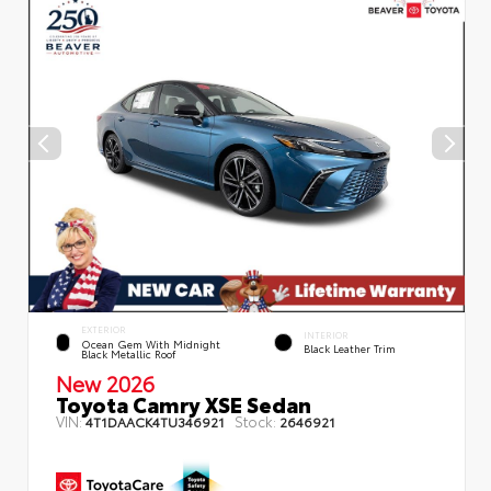
EXTERIOR
INTERIOR
Ocean Gem With Midnight
Black Leather Trim
Black Metallic Roof
New 2026
Toyota Camry XSE Sedan
VIN:
Stock:
4T1DAACK4TU346921
2646921