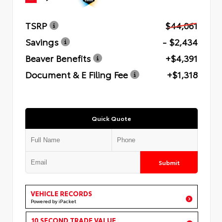
TSRP
$44,061
Savings
- $2,434
Beaver Benefits
+$4,391
Document & E Filing Fee
+$1,318
Quick Quote
Submit
VEHICLE RECORDS
Powered by iPacket
10 SECOND TRADE VALUE