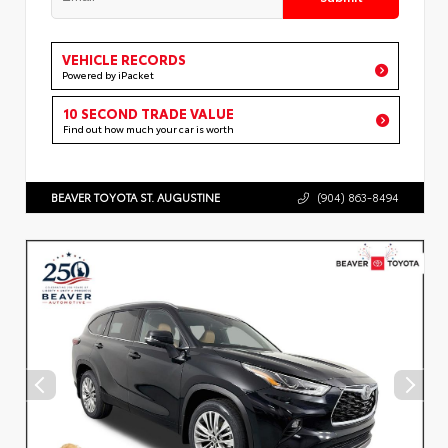
VEHICLE RECORDS
Powered by iPacket
10 SECOND TRADE VALUE
Find out how much your car is worth
BEAVER TOYOTA ST. AUGUSTINE
(904) 863-8494