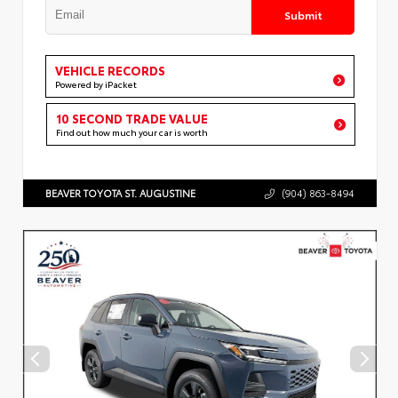
Submit
VEHICLE RECORDS
Powered by iPacket
10 SECOND TRADE VALUE
Find out how much your car is worth
BEAVER TOYOTA ST. AUGUSTINE
(904) 863-8494