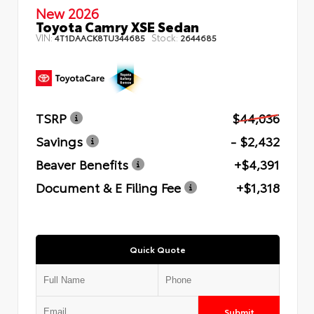
New 2026
Toyota Camry XSE Sedan
VIN:
Stock:
4T1DAACK8TU344685
2644685
TSRP
$44,036
Savings
- $2,432
Beaver Benefits
+$4,391
Document & E Filing Fee
+$1,318
Quick Quote
Submit