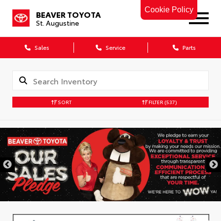
Cookie Policy
BEAVER TOYOTA
St. Augustine
Sales
Service
Parts
SORT
FILTER
(537)