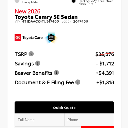
Black SofTex®/fabric Mixed
Heavy Metal
Media Trim
New 2026
Toyota Camry SE Sedan
VIN:
Stock:
4T1DAACK4TU347406
2647406
TSRP
$35,376
Savings
- $1,712
Beaver Benefits
+$4,391
Document & E Filing Fee
+$1,318
Quick Quote