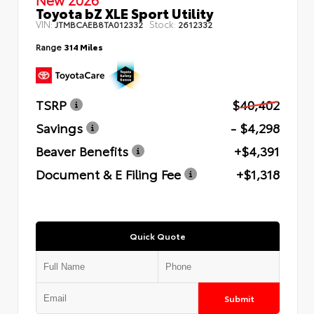
Toyota bZ XLE Sport Utility
VIN:
Stock:
JTMBCAEB8TA012332
2612332
Range
314 Miles
TSRP
$40,402
Savings
- $4,298
Beaver Benefits
+$4,391
Document & E Filing Fee
+$1,318
Quick Quote
Submit