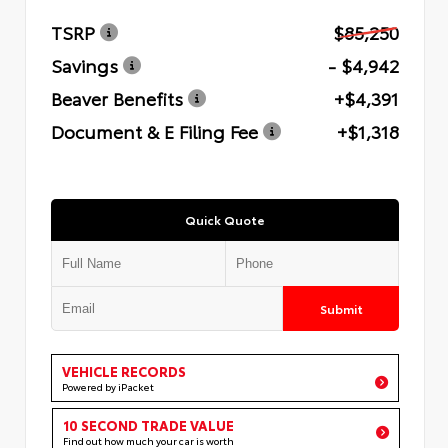
TSRP
$85,250
Savings
- $4,942
Beaver Benefits
+$4,391
Document & E Filing Fee
+$1,318
Quick Quote
Submit
VEHICLE RECORDS
Powered by iPacket
10 SECOND TRADE VALUE
Find out how much your car is worth