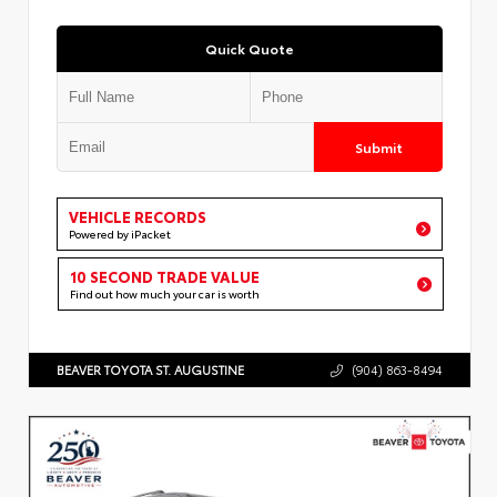
Quick Quote
Submit
VEHICLE RECORDS
Powered by iPacket
10 SECOND TRADE VALUE
Find out how much your car is worth
BEAVER TOYOTA ST. AUGUSTINE
(904) 863-8494