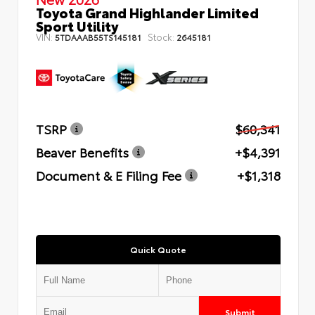
Toyota Grand Highlander Limited
Sport Utility
VIN:
Stock:
5TDAAAB55TS145181
2645181
TSRP
$60,341
Beaver Benefits
+$4,391
Document & E Filing Fee
+$1,318
Quick Quote
Submit