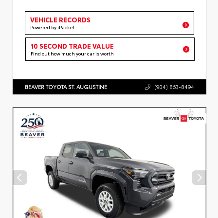
VEHICLE RECORDS
Powered by iPacket
10 SECOND TRADE VALUE
Find out how much your car is worth
BEAVER TOYOTA ST. AUGUSTINE
(904) 863-8494