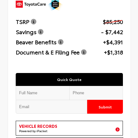
TSRP
$85,250
Savings
- $7,442
Beaver Benefits
+$4,391
Document & E Filing Fee
+$1,318
Quick Quote
Submit
VEHICLE RECORDS
Powered by iPacket