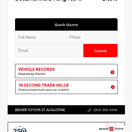
Quick Quote
Submit
VEHICLE RECORDS
Powered by iPacket
10 SECOND TRADE VALUE
Find out how much your car is worth
BEAVER TOYOTA ST. AUGUSTINE
(904) 863-8494