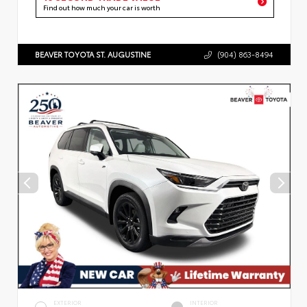
Find out how much your car is worth
BEAVER TOYOTA ST. AUGUSTINE
(904) 863-8494
EXTERIOR
INTERIOR