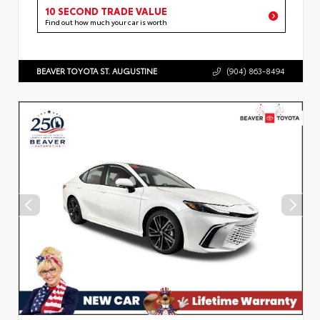
10 SECOND TRADE VALUE
Find out how much your car is worth
BEAVER TOYOTA ST. AUGUSTINE
(904) 863-8494