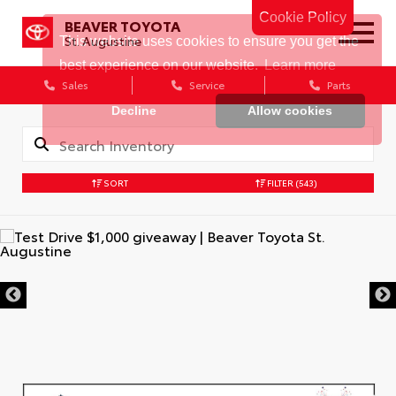
Cookie Policy
BEAVER TOYOTA
St. Augustine
Sales
Service
Parts
SORT
FILTER
(543)