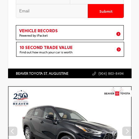
Submit
VEHICLE RECORDS
Powered by iPacket
10 SECOND TRADE VALUE
Find out how much your car is worth
BEAVER TOYOTA ST. AUGUSTINE
(904) 863-8494