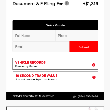
Document & E Filing Fee
+$1,318
Quick Quote
Submit
VEHICLE RECORDS
Powered by iPacket
10 SECOND TRADE VALUE
Find out how much your car is worth
BEAVER TOYOTA ST. AUGUSTINE
(904) 863-8494