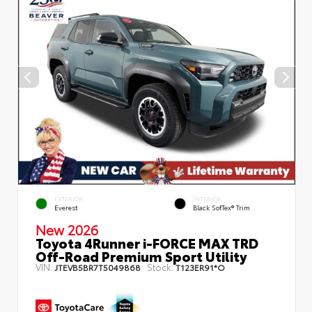
EXTERIOR
INTERIOR
Everest
Black SofTex® Trim
New 2026
Toyota 4Runner i-FORCE MAX TRD
Off-Road Premium Sport Utility
VIN:
Stock:
JTEVB5BR7T5049868
T123ER91*O