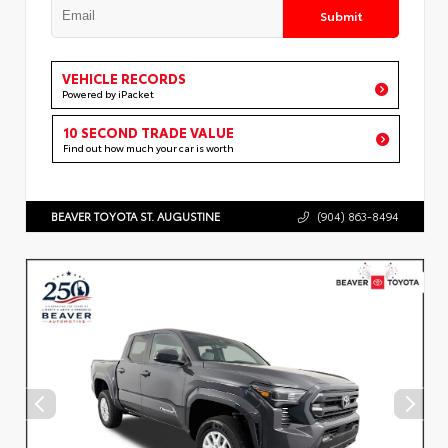
Submit
VEHICLE RECORDS
Powered by iPacket
10 SECOND TRADE VALUE
Find out how much your car is worth
BEAVER TOYOTA ST. AUGUSTINE
(904) 863-8494