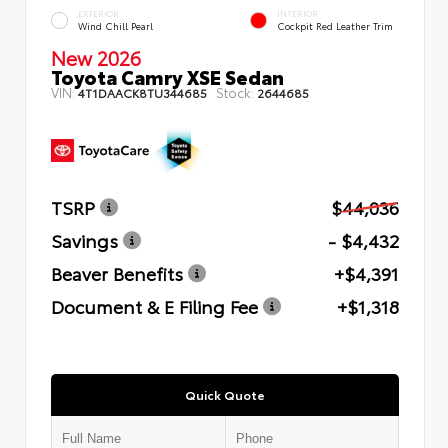
EXTERIOR
INTERIOR
Wind Chill Pearl
Cockpit Red Leather Trim
New 2026
Toyota Camry XSE Sedan
VIN:
Stock:
4T1DAACK8TU344685
2644685
TSRP
$44,036
Savings
- $4,432
Beaver Benefits
+$4,391
Document & E Filing Fee
+$1,318
Quick Quote