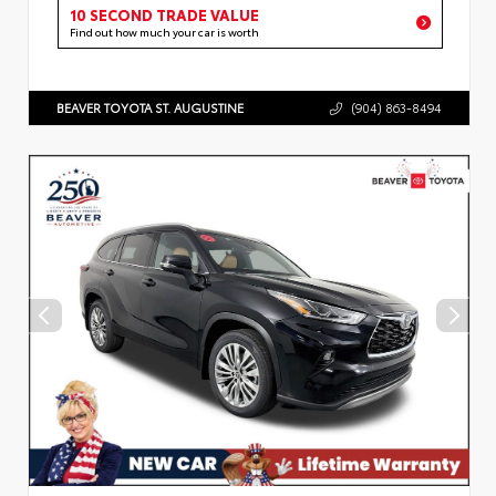
10 SECOND TRADE VALUE
Find out how much your car is worth
BEAVER TOYOTA ST. AUGUSTINE
(904) 863-8494