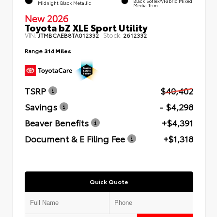
Black SofTex®/fabric Mixed
Midnight Black Metallic
Media Trim
New 2026
Toyota bZ XLE Sport Utility
VIN:
Stock:
JTMBCAEB8TA012332
2612332
Range
314 Miles
TSRP
$40,402
Savings
- $4,298
Beaver Benefits
+$4,391
Document & E Filing Fee
+$1,318
Quick Quote