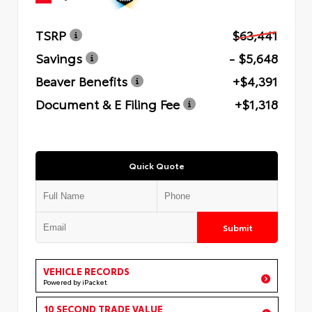
TSRP
$63,441
Savings
- $5,648
Beaver Benefits
+$4,391
Document & E Filing Fee
+$1,318
Quick Quote
Submit
VEHICLE RECORDS
Powered by iPacket
10 SECOND TRADE VALUE