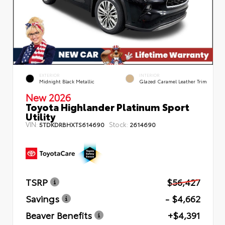
EXTERIOR
INTERIOR
Midnight Black Metallic
Glazed Caramel Leather Trim
New 2026
Toyota Highlander Platinum Sport
Utility
VIN:
Stock:
5TDKDRBHXTS614690
2614690
TSRP
$56,427
Savings
- $4,662
Beaver Benefits
+$4,391