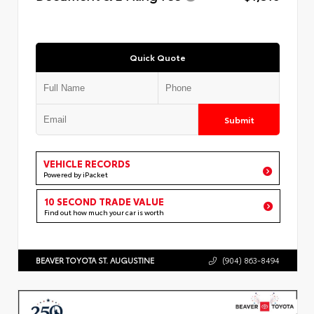
Quick Quote
Submit
VEHICLE RECORDS
Powered by iPacket
10 SECOND TRADE VALUE
Find out how much your car is worth
BEAVER TOYOTA ST. AUGUSTINE
(904) 863-8494