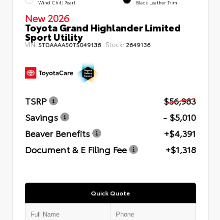
Wind Chill Pearl
Black Leather Trim
New 2026
Toyota Grand Highlander Limited
Sport Utility
VIN:
Stock:
5TDAAAA50TS049136
2649136
TSRP
$56,983
Savings
- $5,010
Beaver Benefits
+$4,391
Document & E Filing Fee
+$1,318
Quick Quote