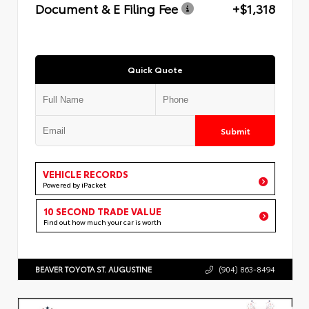
Document & E Filing Fee
+$1,318
Quick Quote
Submit
VEHICLE RECORDS
Powered by iPacket
10 SECOND TRADE VALUE
Find out how much your car is worth
BEAVER TOYOTA ST. AUGUSTINE
(904) 863-8494