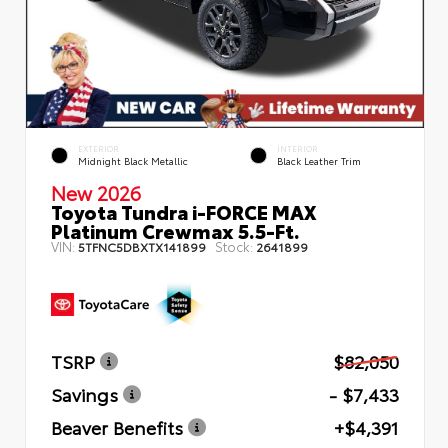
EXTERIOR
INTERIOR
Midnight Black Metallic
Black Leather Trim
New 2026
Toyota Tundra i-FORCE MAX
Platinum Crewmax 5.5-Ft.
VIN:
Stock:
5TFNC5DBXTX141899
2641899
TSRP
$82,050
Savings
- $7,433
Beaver Benefits
+$4,391