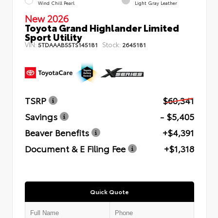
Wind Chill Pearl
Light Gray Leather
New 2026
Toyota Grand Highlander Limited
Sport Utility
VIN:
Stock:
5TDAAAB55TS145181
2645181
TSRP
$60,341
Savings
- $5,405
Beaver Benefits
+$4,391
Document & E Filing Fee
+$1,318
Quick Quote