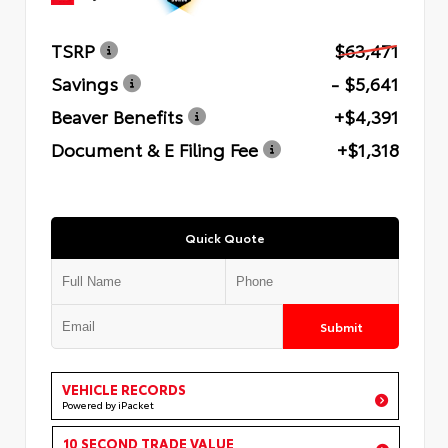
TSRP
$63,471
Savings
- $5,641
Beaver Benefits
+$4,391
Document & E Filing Fee
+$1,318
Quick Quote
Submit
VEHICLE RECORDS
Powered by iPacket
10 SECOND TRADE VALUE