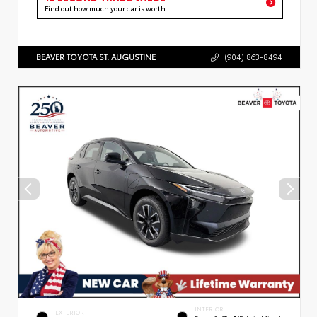
Find out how much your car is worth
BEAVER TOYOTA ST. AUGUSTINE
(904) 863-8494
INTERIOR
EXTERIOR