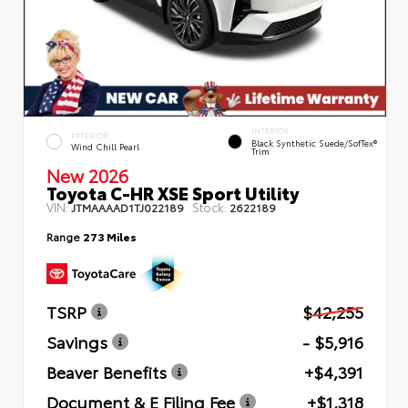
INTERIOR
EXTERIOR
Black Synthetic Suede/SofTex®
Wind Chill Pearl
Trim
New 2026
Toyota C-HR XSE Sport Utility
VIN:
Stock:
JTMAAAAD1TJ022189
2622189
Range
273 Miles
TSRP
$42,255
Savings
- $5,916
Beaver Benefits
+$4,391
Document & E Filing Fee
+$1,318