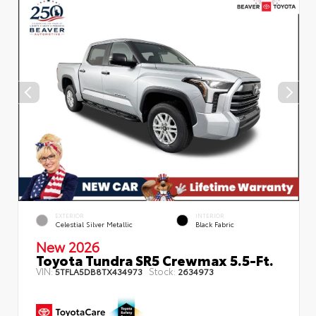
EXTERIOR
INTERIOR
Celestial Silver Metallic
Black Fabric
New 2026
Toyota Tundra SR5 Crewmax 5.5-Ft.
VIN:
Stock:
5TFLA5DB8TX434973
2634973