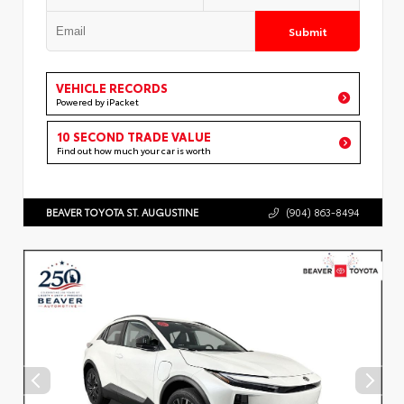
Submit
VEHICLE RECORDS
Powered by iPacket
10 SECOND TRADE VALUE
Find out how much your car is worth
BEAVER TOYOTA ST. AUGUSTINE
(904) 863-8494