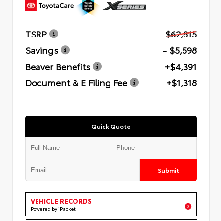
TSRP
$62,815
Savings
- $5,598
Beaver Benefits
+$4,391
Document & E Filing Fee
+$1,318
Quick Quote
Submit
VEHICLE RECORDS
Powered by iPacket