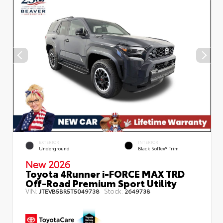
EXTERIOR
INTERIOR
Underground
Black SofTex® Trim
New 2026
Toyota 4Runner i-FORCE MAX TRD
Off-Road Premium Sport Utility
VIN:
Stock:
JTEVB5BR5T5049738
2649738