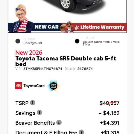
INTERIOR
EXTERIOR
Boulder Fabric With Smoke
Underground
Silver
New 2026
Toyota Tacoma SR5 Double cab 5-ft
bed
VIN:
Stock:
3TMKB5FN4TM076874
2676874
TSRP
$40,257
Savings
- $4,169
Beaver Benefits
+$4,391
Document & E Filing Fee
+$1,318