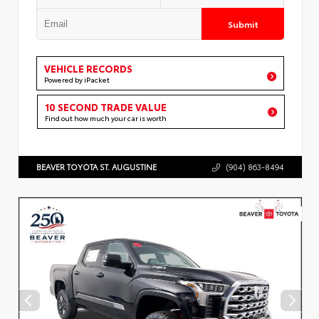
Submit
VEHICLE RECORDS
Powered by iPacket
10 SECOND TRADE VALUE
Find out how much your car is worth
BEAVER TOYOTA ST. AUGUSTINE
(904) 863-8494