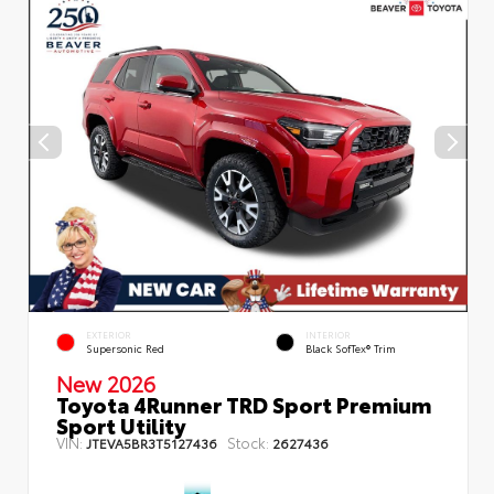
EXTERIOR
INTERIOR
Supersonic Red
Black SofTex® Trim
New 2026
Toyota 4Runner TRD Sport Premium
Sport Utility
VIN:
Stock:
JTEVA5BR3T5127436
2627436