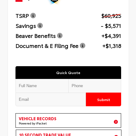
TSRP
$60,925
Savings
- $5,571
Beaver Benefits
+$4,391
Document & E Filing Fee
+$1,318
Quick Quote
Submit
VEHICLE RECORDS
Powered by iPacket
10 SECOND TRADE VALUE