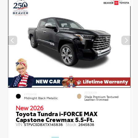
INTERIOR
EXTERIOR
Shale Premium Textured
Midnight Black Metallic
Leather-Trimmed
New 2026
Toyota Tundra i-FORCE MAX
Capstone Crewmax 5.5-Ft.
VIN:
Stock:
5TFVC5DBXTX145838
2645838