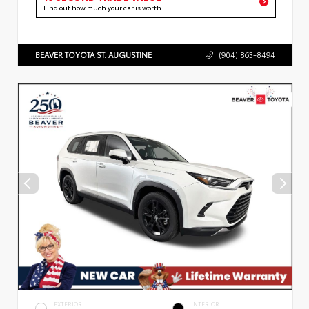
Find out how much your car is worth
BEAVER TOYOTA ST. AUGUSTINE
(904) 863-8494
EXTERIOR
INTERIOR