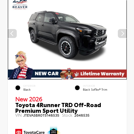
EXTERIOR
INTERIOR
Black
Black SofTex® Trim
New 2026
Toyota 4Runner TRD Off-Road
Premium Sport Utility
VIN:
Stock:
JTEVA5BR0T5148535
2648535