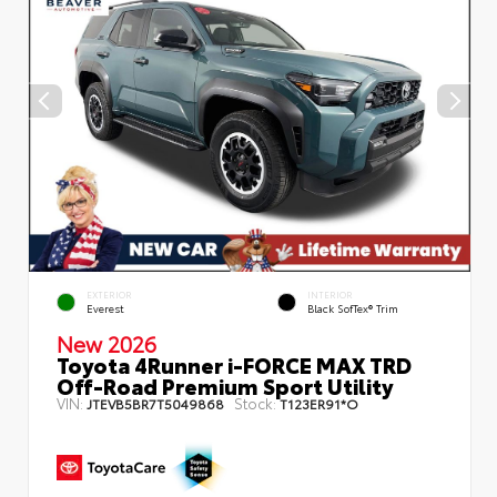
EXTERIOR
INTERIOR
Everest
Black SofTex® Trim
New 2026
Toyota 4Runner i-FORCE MAX TRD
Off-Road Premium Sport Utility
VIN:
Stock:
JTEVB5BR7T5049868
T123ER91*O