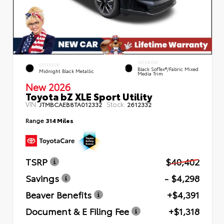
INTERIOR
EXTERIOR
Black SofTex®/fabric Mixed
Midnight Black Metallic
Media Trim
New 2026
Toyota bZ XLE Sport Utility
VIN:
Stock:
JTMBCAEB8TA012332
2612332
Range
314 Miles
TSRP
$40,402
Savings
- $4,298
Beaver Benefits
+$4,391
Document & E Filing Fee
+$1,318