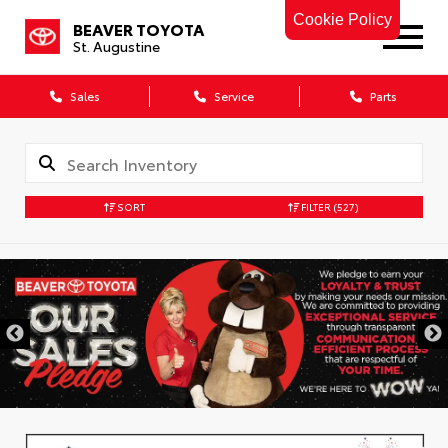
Cookie Policy
BEAVER TOYOTA
St. Augustine
Sales
Service
Parts
SORT
FILTER
(527)