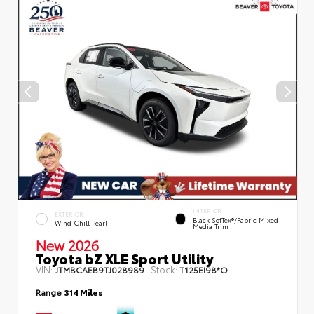
INTERIOR
EXTERIOR
Black SofTex®/fabric Mixed
Wind Chill Pearl
Media Trim
New 2026
Toyota bZ XLE Sport Utility
VIN:
Stock:
JTMBCAEB9TJ028989
T125EI98*O
Range
314 Miles