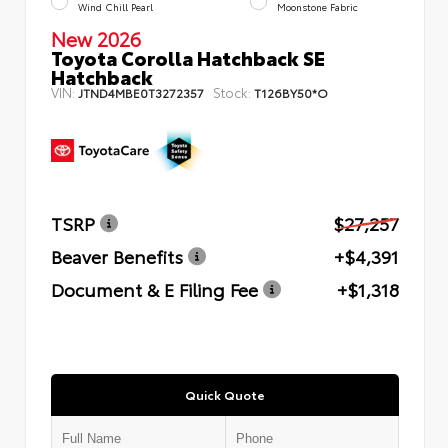
Wind Chill Pearl
Moonstone Fabric
New 2026
Toyota Corolla Hatchback SE
Hatchback
VIN:
Stock:
JTND4MBE0T3272357
T126BY50*O
TSRP
$27,257
Beaver Benefits
+$4,391
Document & E Filing Fee
+$1,318
Quick Quote