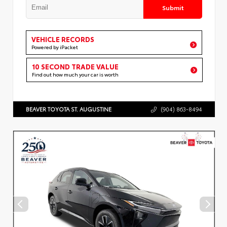
Submit
VEHICLE RECORDS
Powered by iPacket
10 SECOND TRADE VALUE
Find out how much your car is worth
BEAVER TOYOTA ST. AUGUSTINE
(904) 863-8494