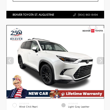
BEAVER TOYOTA ST. AUGUSTINE
(904) 863-8494
EXTERIOR
INTERIOR
Wind Chill Pearl
Light Gray Leather