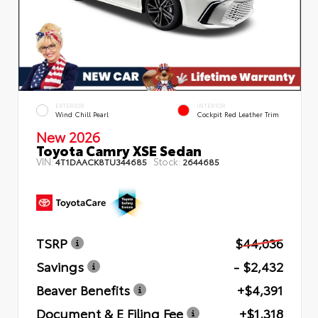
EXTERIOR
INTERIOR
Wind Chill Pearl
Cockpit Red Leather Trim
New 2026
Toyota Camry XSE Sedan
VIN:
Stock:
4T1DAACK8TU344685
2644685
TSRP
$44,036
Savings
- $2,432
Beaver Benefits
+$4,391
Document & E Filing Fee
+$1,318