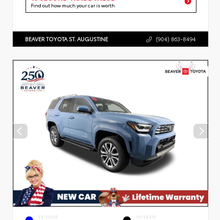
Find out how much your car is worth
BEAVER TOYOTA ST. AUGUSTINE
(904) 863-8494
EXTERIOR
INTERIOR