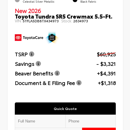
Celestial Silver Metallic
Black Fabric
New 2026
Toyota Tundra SR5 Crewmax 5.5-Ft.
VIN:
Stock:
5TFLA5DB8TX434973
2634973
TSRP
$60,925
Savings
- $3,321
Beaver Benefits
+$4,391
Document & E Filing Fee
+$1,318
Quick Quote