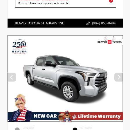
Find out how much your car is worth
BEAVER TOYOTA ST. AUGUSTINE
(904) 863-8494
EXTERIOR
INTERIOR