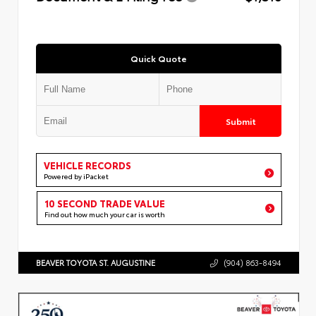
Quick Quote
Submit
VEHICLE RECORDS
Powered by iPacket
10 SECOND TRADE VALUE
Find out how much your car is worth
BEAVER TOYOTA ST. AUGUSTINE
(904) 863-8494