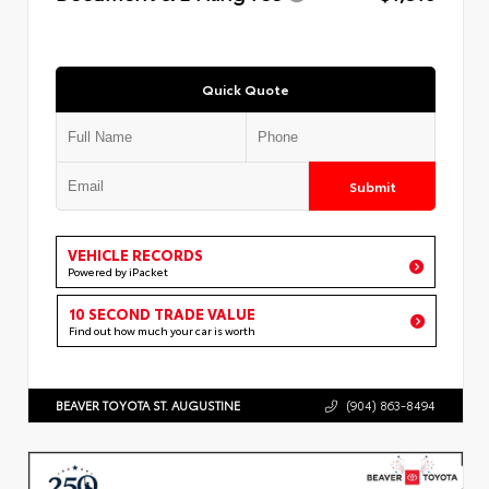
Quick Quote
Submit
VEHICLE RECORDS
Powered by iPacket
10 SECOND TRADE VALUE
Find out how much your car is worth
BEAVER TOYOTA ST. AUGUSTINE
(904) 863-8494