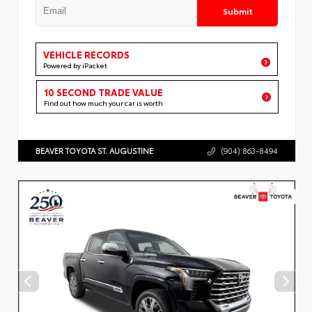
Submit
VEHICLE RECORDS
Powered by iPacket
10 SECOND TRADE VALUE
Find out how much your car is worth
BEAVER TOYOTA ST. AUGUSTINE
(904) 863-8494