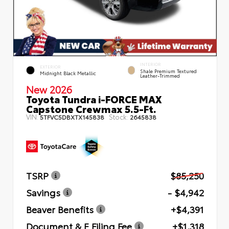
INTERIOR
EXTERIOR
Shale Premium Textured
Midnight Black Metallic
Leather-Trimmed
New 2026
Toyota Tundra i-FORCE MAX
Capstone Crewmax 5.5-Ft.
VIN:
Stock:
5TFVC5DBXTX145838
2645838
TSRP
$85,250
Savings
- $4,942
Beaver Benefits
+$4,391
Document & E Filing Fee
+$1,318