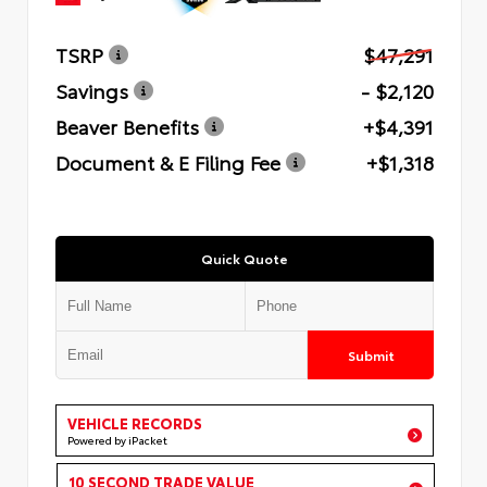
TSRP
$47,291
Savings
- $2,120
Beaver Benefits
+$4,391
Document & E Filing Fee
+$1,318
Quick Quote
Submit
VEHICLE RECORDS
Powered by iPacket
10 SECOND TRADE VALUE