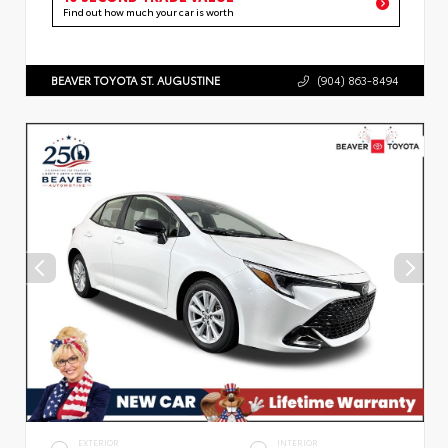
Find out how much your car is worth
BEAVER TOYOTA ST. AUGUSTINE
(904) 863-8494
EXTERIOR
INTERIOR