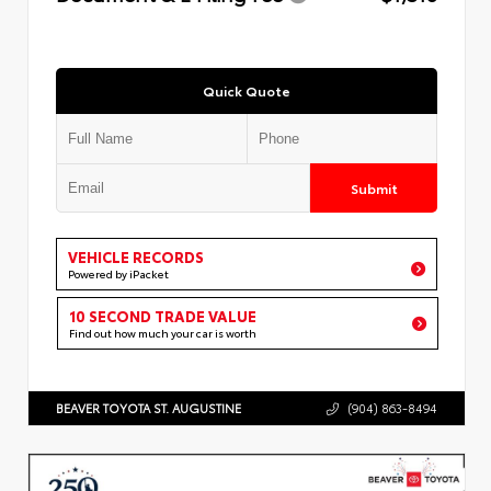
Quick Quote
Submit
VEHICLE RECORDS
Powered by iPacket
10 SECOND TRADE VALUE
Find out how much your car is worth
BEAVER TOYOTA ST. AUGUSTINE
(904) 863-8494