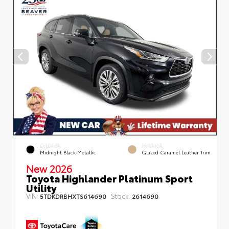
EXTERIOR
INTERIOR
Midnight Black Metallic
Glazed Caramel Leather Trim
New 2026
Toyota Highlander Platinum Sport
Utility
VIN:
Stock:
5TDKDRBHXTS614690
2614690