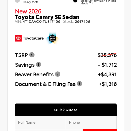
Black SofTex®/fabric Mixed
Heavy Metal
Media Trim
New 2026
Toyota Camry SE Sedan
VIN:
Stock:
4T1DAACK4TU347406
2647406
TSRP
$35,376
Savings
- $1,712
Beaver Benefits
+$4,391
Document & E Filing Fee
+$1,318
Quick Quote