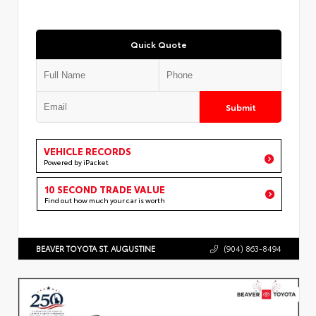
Quick Quote
Submit
VEHICLE RECORDS
Powered by iPacket
10 SECOND TRADE VALUE
Find out how much your car is worth
BEAVER TOYOTA ST. AUGUSTINE
(904) 863-8494