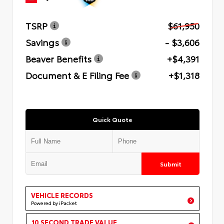
TSRP
$61,950
Savings
- $3,606
Beaver Benefits
+$4,391
Document & E Filing Fee
+$1,318
Quick Quote
Submit
VEHICLE RECORDS
Powered by iPacket
10 SECOND TRADE VALUE