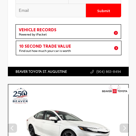
Submit
VEHICLE RECORDS
Powered by iPacket
10 SECOND TRADE VALUE
Find out how much your car is worth
BEAVER TOYOTA ST. AUGUSTINE
(904) 863-8494