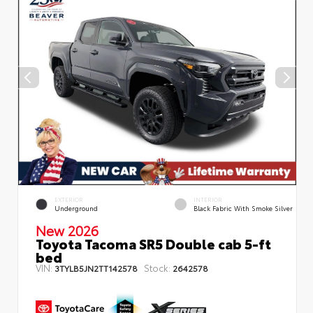
EXTERIOR
INTERIOR
Underground
Black Fabric With Smoke Silver
New 2026
Toyota Tacoma SR5 Double cab 5-ft
bed
VIN:
Stock:
3TYLB5JN2TT142578
2642578