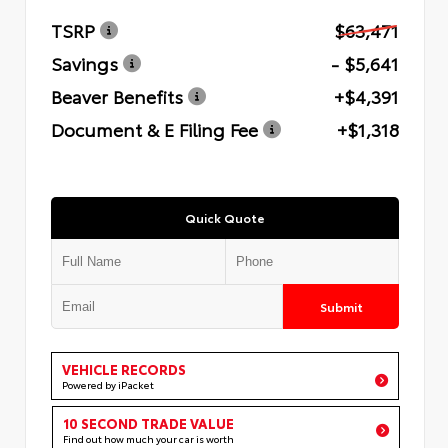
TSRP
$63,471
Savings
- $5,641
Beaver Benefits
+$4,391
Document & E Filing Fee
+$1,318
Quick Quote
Submit
VEHICLE RECORDS
Powered by iPacket
10 SECOND TRADE VALUE
Find out how much your car is worth