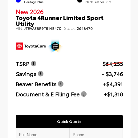
Heritage Blue
Black Leather Trim
New 2026
Toyota 4Runner Limited Sport
Utility
VIN:
Stock:
JTEVA5BR9T5148470
2648470
TSRP
$64,255
Savings
- $3,746
Beaver Benefits
+$4,391
Document & E Filing Fee
+$1,318
Quick Quote