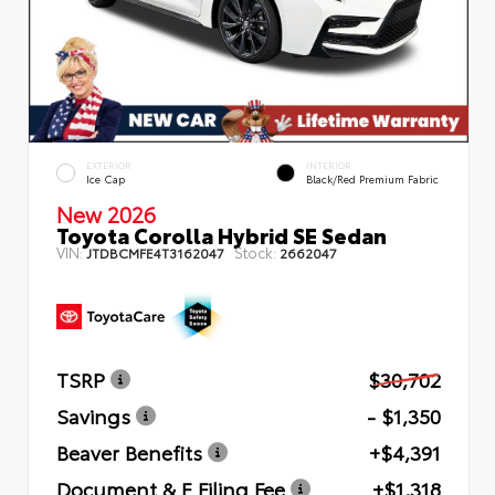
EXTERIOR
INTERIOR
Ice Cap
Black/Red Premium Fabric
New 2026
Toyota Corolla Hybrid SE Sedan
VIN:
Stock:
JTDBCMFE4T3162047
2662047
TSRP
$30,702
Savings
- $1,350
Beaver Benefits
+$4,391
Document & E Filing Fee
+$1,318