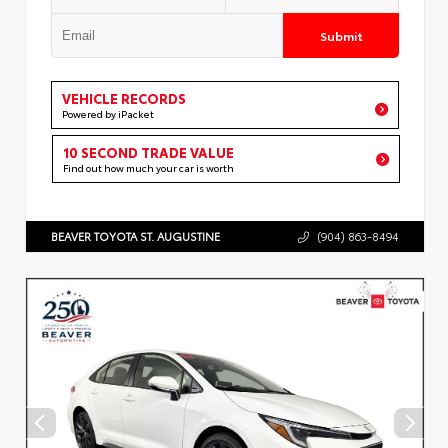
Submit
VEHICLE RECORDS
Powered by iPacket
10 SECOND TRADE VALUE
Find out how much your car is worth
BEAVER TOYOTA ST. AUGUSTINE
(904) 863-8494