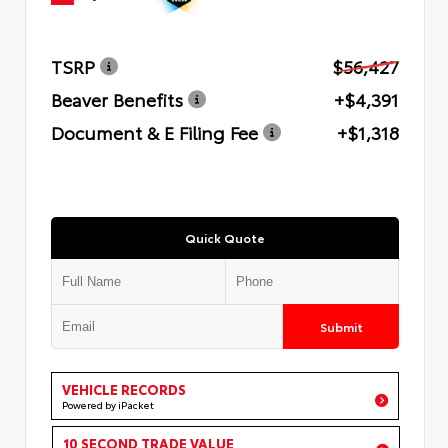
TSRP
$56,427
Beaver Benefits
+$4,391
Document & E Filing Fee
+$1,318
Quick Quote
Submit
VEHICLE RECORDS
Powered by iPacket
10 SECOND TRADE VALUE