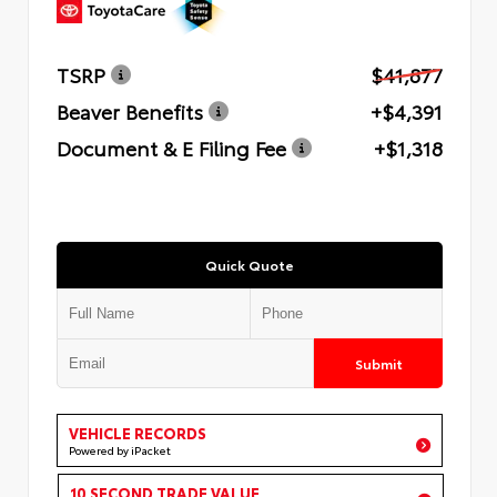
TSRP
$41,877
Beaver Benefits
+$4,391
Document & E Filing Fee
+$1,318
Quick Quote
Submit
VEHICLE RECORDS
Powered by iPacket
10 SECOND TRADE VALUE