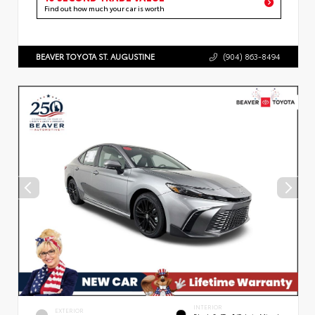
Find out how much your car is worth
BEAVER TOYOTA ST. AUGUSTINE
(904) 863-8494
INTERIOR
EXTERIOR