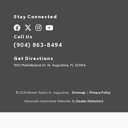
Stay Connected
Call Us
(904) 863-8494
Get Directions
900 Marketplace Dr. St. Augustine, FL 32084
© 2026 Beaver Toyota St. Augustine.
Sitemap
|
Privacy Policy
Advanced Automotive Websites By
Dealer Alchemist