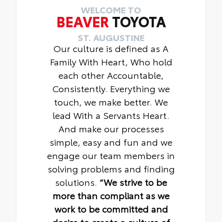
WELCOME TO
BEAVER
TOYOTA
ST. AUGUSTINE
Our culture is defined as A
Family With Heart, Who hold
each other Accountable,
Consistently. Everything we
touch, we make better. We
lead With a Servants Heart.
And make our processes
simple, easy and fun and we
engage our team members in
solving problems and finding
solutions.
“We strive to be
more than compliant as we
work to be committed and