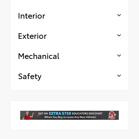
Interior
Exterior
Mechanical
Safety