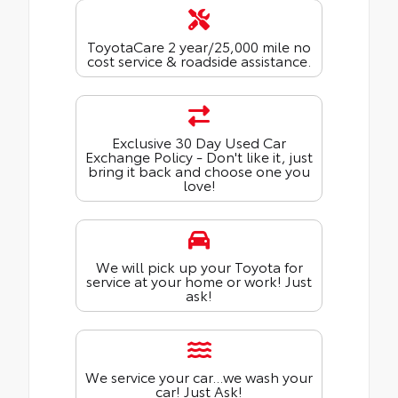
ToyotaCare 2 year/25,000 mile no
cost service & roadside assistance.
Exclusive 30 Day Used Car
Exchange Policy - Don't like it, just
bring it back and choose one you
love!
We will pick up your Toyota for
service at your home or work! Just
ask!
We service your car...we wash your
car! Just Ask!