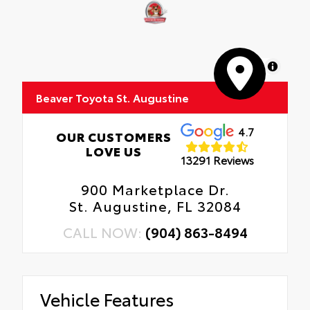
MapLibre
Beaver Toyota St. Augustine
4.7
OUR CUSTOMERS
LOVE US
13291 Reviews
900 Marketplace Dr.
St. Augustine, FL 32084
CALL NOW:
(904) 863-8494
Vehicle Features