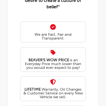
desire to create a culture of
belief“
We are Fast, Fair and
Transparent.
BEAVER'S WOW PRICE
is an
Everyday Price much lower than
you would ever expect to pay!
LIFETIME
Warranty, Oil Changes
& Customer Service on every New
Vehicle we sell.