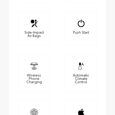
Side-Impact
Push Start
Air Bags
Wireless
Automatic
Phone
Climate
Charging
Control