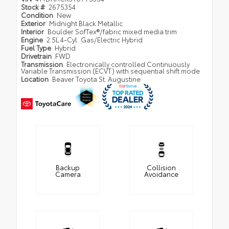
Stock #
2675354
Condition
New
Exterior
Midnight Black Metallic
Interior
Boulder SofTex®/fabric mixed media trim
Engine
2.5L 4-Cyl. Gas/Electric Hybrid
Fuel Type
Hybrid
Drivetrain
FWD
Transmission
Electronically controlled Continuously
Variable Transmission (ECVT) with sequential shift mode
Location
Beaver Toyota St. Augustine
Backup
Collision
Camera
Avoidance