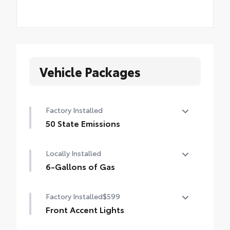
Vehicle Packages
Factory Installed
50 State Emissions
50 State Emissions
Locally Installed
6-Gallons of Gas
6-Gallons of Gas
Factory Installed
$599
Front Accent Lights
Front Accent Lights