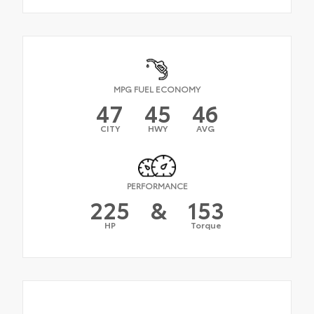
MPG FUEL ECONOMY
47
45
46
CITY
HWY
AVG
PERFORMANCE
225
&
153
HP
Torque