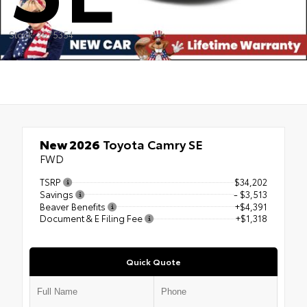
Stock: 2675354
New 2026
Toyota Camry SE
FWD
TSRP
$34,202
Savings
- $3,513
Beaver Benefits
+$4,391
Document & E Filing Fee
+$1,318
Quick Quote