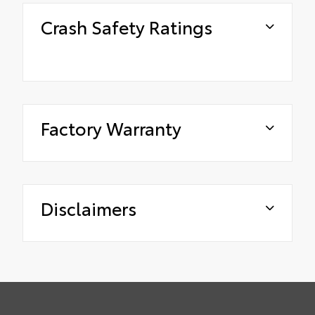
Crash Safety Ratings
Factory Warranty
Disclaimers