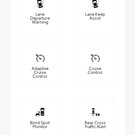
Lane
Lane Keep
Departure
Assist
Warning
Adaptive
Cruise
Cruise
Control
Control
Blind Spot
Rear Cross
Monitor
Traffic Alert