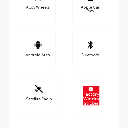
Alloy Wheels
Apple Car
Play
Android Auto
Bluetooth
Factory
Window
Satellite Radio
Sticker