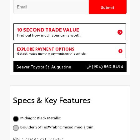
Submit
10 SECOND TRADE VALUE
Find out how much your car is worth
EXPLORE PAYMENT OPTIONS
Get estimated monthly payments on this vehicle
(904) 863-8494
Beaver Toyota St. Augustine
Specs & Key Features
Midnight Black Metallic
Boulder SofTex®/fabric mixed media trim
VIN
4T1DAACK3TU775354