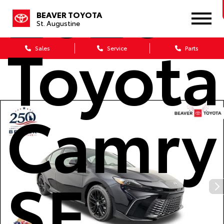
2026
BEAVER TOYOTA
St. Augustine
Toyota
Sales
Service
Parts
Camry
SE