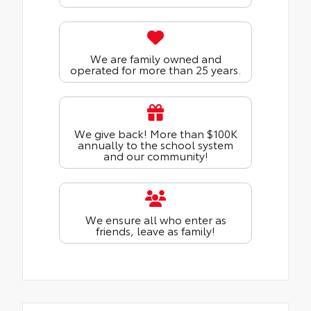
We are family owned and
operated for more than 25 years.
We give back! More than $100K
annually to the school system
and our community!
We ensure all who enter as
friends, leave as family!