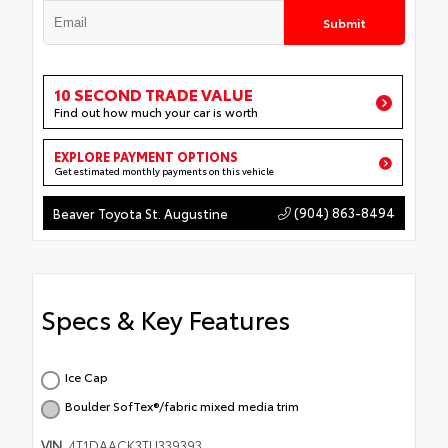
Submit
10 SECOND TRADE VALUE
Find out how much your car is worth
EXPLORE PAYMENT OPTIONS
Get estimated monthly payments on this vehicle
(904) 863-8494
Beaver Toyota St. Augustine
Specs & Key Features
Ice Cap
Boulder SofTex®/fabric mixed media trim
VIN
4T1DAACK3TU339393