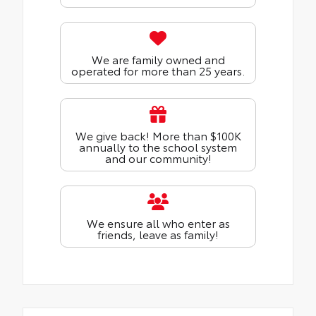
We are family owned and
operated for more than 25 years.
We give back! More than $100K
annually to the school system
and our community!
We ensure all who enter as
friends, leave as family!