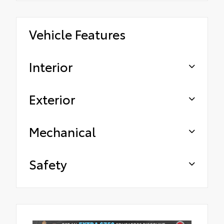
Vehicle Features
Interior
Exterior
Mechanical
Safety