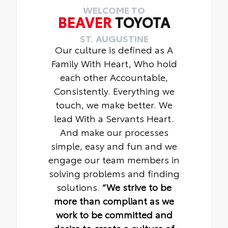
WELCOME TO
BEAVER
TOYOTA
ST. AUGUSTINE
Our culture is defined as A
Family With Heart, Who hold
each other Accountable,
Consistently. Everything we
touch, we make better. We
lead With a Servants Heart.
And make our processes
simple, easy and fun and we
engage our team members in
solving problems and finding
solutions.
“We strive to be
more than compliant as we
work to be committed and