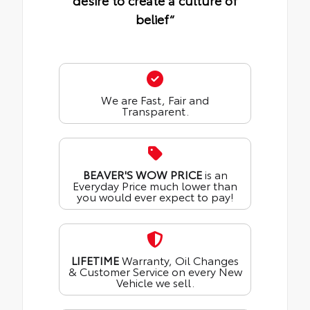
desire to create a culture of
belief“
We are Fast, Fair and
Transparent.
BEAVER'S WOW PRICE
is an
Everyday Price much lower than
you would ever expect to pay!
LIFETIME
Warranty, Oil Changes
& Customer Service on every New
Vehicle we sell.