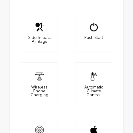
Side-Impact
Push Start
Air Bags
Wireless
Automatic
Phone
Climate
Charging
Control