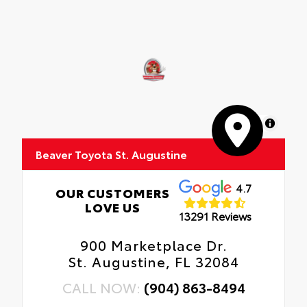
MapLibre
Beaver Toyota St. Augustine
4.7
OUR CUSTOMERS
LOVE US
13291 Reviews
900 Marketplace Dr.
St. Augustine, FL 32084
CALL NOW:
(904) 863-8494