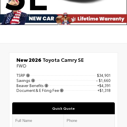
Stock: 2639393
New 2026
Toyota Camry SE
FWD
TSRP
$34,901
Savings
- $1,660
Beaver Benefits
+$4,391
Document & E Filing Fee
+$1,318
Quick Quote