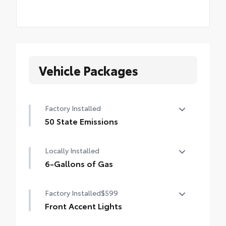
Vehicle Packages
Factory Installed
50 State Emissions
50 State Emissions
Locally Installed
6-Gallons of Gas
6-Gallons of Gas
Factory Installed
$599
Front Accent Lights
Front Accent Lights