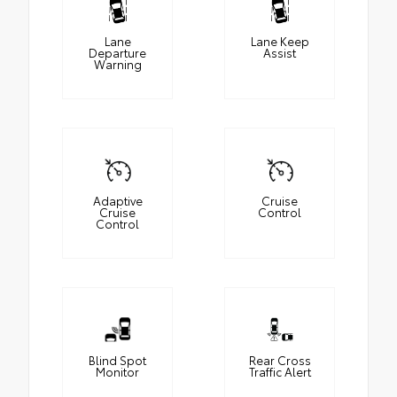
Lane
Lane Keep
Departure
Assist
Warning
Adaptive
Cruise
Cruise
Control
Control
Blind Spot
Rear Cross
Monitor
Traffic Alert