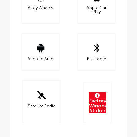
Alloy Wheels
Apple Car
Play
Android Auto
Bluetooth
Factory
Window
Satellite Radio
Sticker