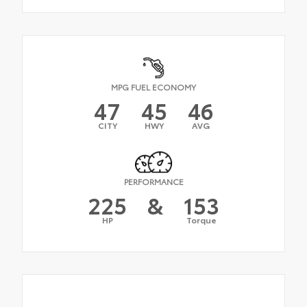
MPG FUEL ECONOMY
47
45
46
CITY
HWY
AVG
PERFORMANCE
225
&
153
HP
Torque