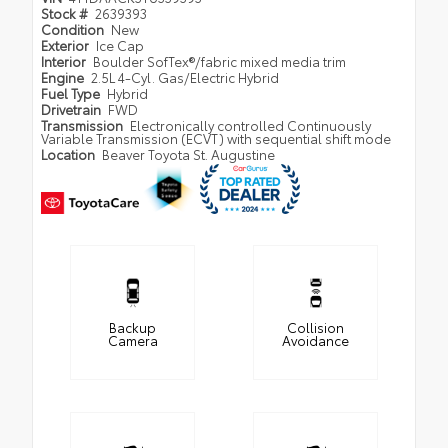
Stock #
2639393
Condition
New
Exterior
Ice Cap
Interior
Boulder SofTex®/fabric mixed media trim
Engine
2.5L 4-Cyl. Gas/Electric Hybrid
Fuel Type
Hybrid
Drivetrain
FWD
Transmission
Electronically controlled Continuously
Variable Transmission (ECVT) with sequential shift mode
Location
Beaver Toyota St. Augustine
Backup
Collision
Camera
Avoidance