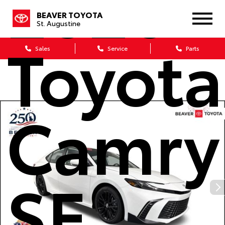
2026
BEAVER TOYOTA
St. Augustine
Toyota
Sales
Service
Parts
Camry
SE