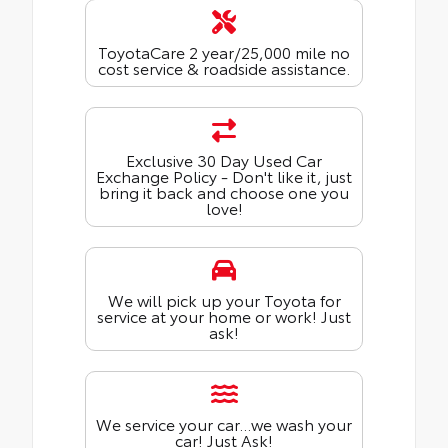
ToyotaCare 2 year/25,000 mile no
cost service & roadside assistance.
Exclusive 30 Day Used Car
Exchange Policy - Don't like it, just
bring it back and choose one you
love!
We will pick up your Toyota for
service at your home or work! Just
ask!
We service your car...we wash your
car! Just Ask!