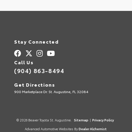
Stay Connected
Call Us
(904) 863-8494
Get Directions
900 Marketplace Dr. St. Augustine, FL 32084
© 2026 Beaver Toyota St. Augustine.
Sitemap
|
Privacy Policy
Advanced Automotive Websites By
Dealer Alchemist