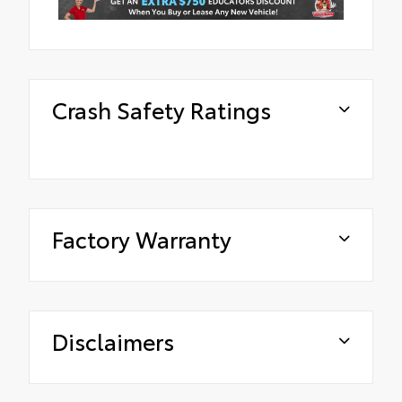
Crash Safety Ratings
Factory Warranty
Disclaimers