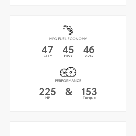
MPG FUEL ECONOMY
47
45
46
CITY
HWY
AVG
PERFORMANCE
225
&
153
HP
Torque