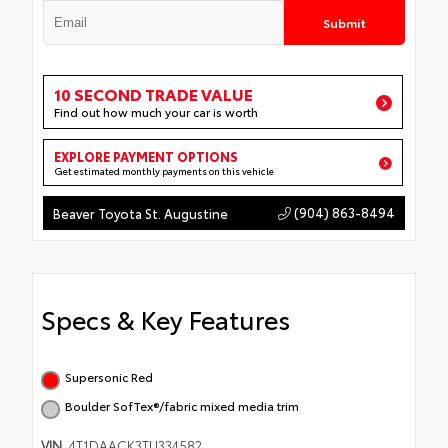
Submit
10 SECOND TRADE VALUE
Find out how much your car is worth
EXPLORE PAYMENT OPTIONS
Get estimated monthly payments on this vehicle
(904) 863-8494
Beaver Toyota St. Augustine
Specs & Key Features
Supersonic Red
Boulder SofTex®/fabric mixed media trim
VIN
4T1DAACK3TU334582