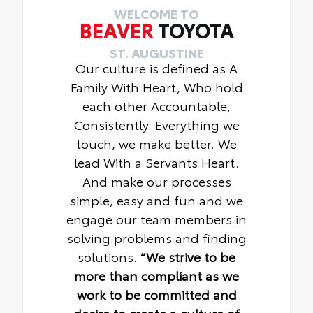
WELCOME TO
BEAVER
TOYOTA
ST. AUGUSTINE
Our culture is defined as A
Family With Heart, Who hold
each other Accountable,
Consistently. Everything we
touch, we make better. We
lead With a Servants Heart.
And make our processes
simple, easy and fun and we
engage our team members in
solving problems and finding
solutions.
“We strive to be
more than compliant as we
work to be committed and