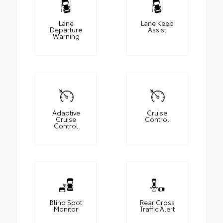
Lane
Lane Keep
Departure
Assist
Warning
Adaptive
Cruise
Cruise
Control
Control
Blind Spot
Rear Cross
Monitor
Traffic Alert