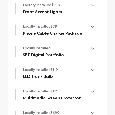
Factory Installed
$599
Front Accent Lights
Front Accent Lights
Locally Installed
$79
Phone Cable Charge Package
Our Phone Cable Charge Package gives you
Locally Installed
the flexibility to charge most any smart
device to meet your On-the-Go lifestyle!
SET Digital Portfolio
SET Digital Portfolio
Includes:
Locally Installed
$119
LED Trunk Bulb
1-Apple Lightning to USB-A Cable - 3'
LED Trunk Bulb
Locally Installed
$129
1-Apple Lightning to USB-C Cable - 3'
Multimedia Screen Protector
1-USB-C to USB-A Cable - 3'
Locally Installed
$699
Custom multi-layered, tempered glass
1-USB-C to USB-C Cable - 3'