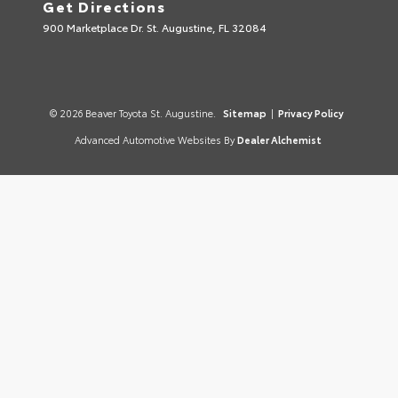
Get Directions
900 Marketplace Dr. St. Augustine, FL 32084
© 2026 Beaver Toyota St. Augustine.
Sitemap
|
Privacy Policy
Advanced Automotive Websites By
Dealer Alchemist