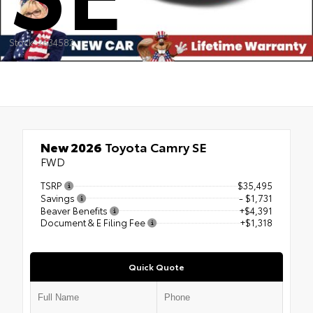
Stock: 2634582
New 2026
Toyota Camry SE
FWD
TSRP
$35,495
Savings
- $1,731
Beaver Benefits
+$4,391
Document & E Filing Fee
+$1,318
Quick Quote