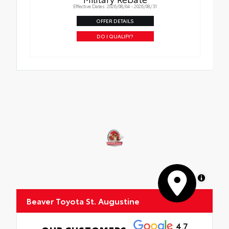
Effective Dates: 2026/08/04 - 2026/08/31
OFFER DETAILS
DO I QUALIFY?
MapLibre
Beaver Toyota St. Augustine
4.7