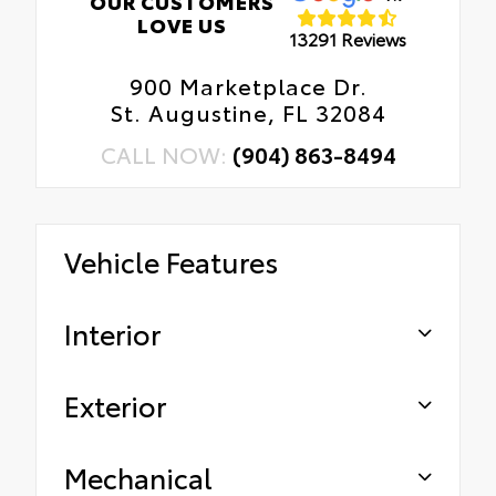
OUR CUSTOMERS
LOVE US
13291 Reviews
900 Marketplace Dr.
St. Augustine, FL 32084
CALL NOW:
(904) 863-8494
Vehicle Features
Interior
Exterior
Mechanical