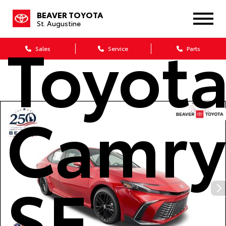
2026
BEAVER TOYOTA
St. Augustine
Toyot
Sales
Service
Parts
Camry
SE