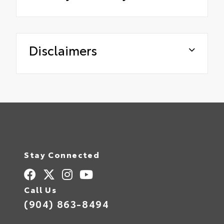
Disclaimers
Stay Connected
Call Us
(904) 863-8494