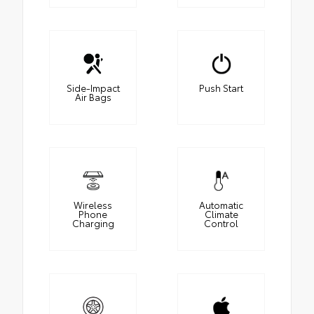
Side-Impact
Push Start
Air Bags
Wireless
Automatic
Phone
Climate
Charging
Control