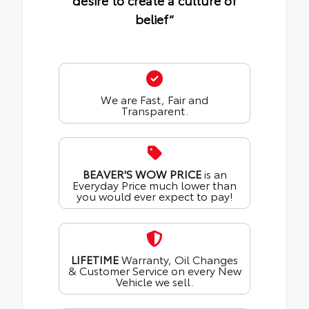
desire to create a culture of
belief“
We are Fast, Fair and
Transparent.
BEAVER'S WOW PRICE
is an
Everyday Price much lower than
you would ever expect to pay!
LIFETIME
Warranty, Oil Changes
& Customer Service on every New
Vehicle we sell.