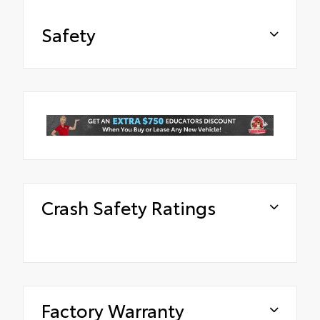
Safety
Crash Safety Ratings
Factory Warranty