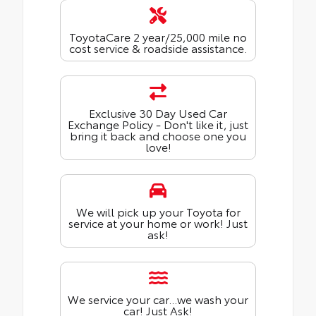
ToyotaCare 2 year/25,000 mile no
cost service & roadside assistance.
Exclusive 30 Day Used Car
Exchange Policy - Don't like it, just
bring it back and choose one you
love!
We will pick up your Toyota for
service at your home or work! Just
ask!
We service your car...we wash your
car! Just Ask!