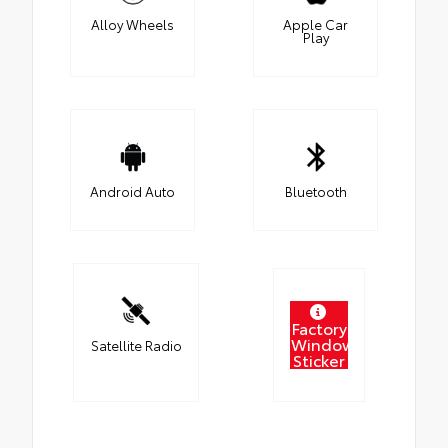
Alloy Wheels
Apple Car
Play
Android Auto
Bluetooth
Factory
Window
Satellite Radio
Sticker