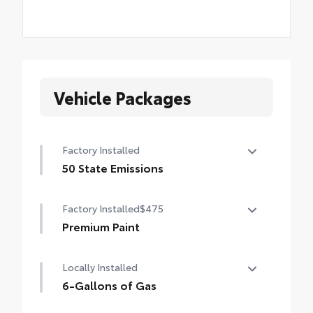
Vehicle Packages
Factory Installed
50 State Emissions
50 State Emissions
Factory Installed
$475
Premium Paint
Premium Paint
Locally Installed
6-Gallons of Gas
6-Gallons of Gas