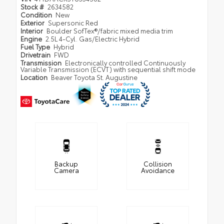
Stock #
2634582
Condition
New
Exterior
Supersonic Red
Interior
Boulder SofTex®/fabric mixed media trim
Engine
2.5L 4-Cyl. Gas/Electric Hybrid
Fuel Type
Hybrid
Drivetrain
FWD
Transmission
Electronically controlled Continuously
Variable Transmission (ECVT) with sequential shift mode
Location
Beaver Toyota St. Augustine
Backup
Collision
Camera
Avoidance