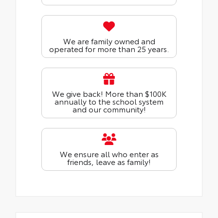
We are family owned and
operated for more than 25 years.
We give back! More than $100K
annually to the school system
and our community!
We ensure all who enter as
friends, leave as family!