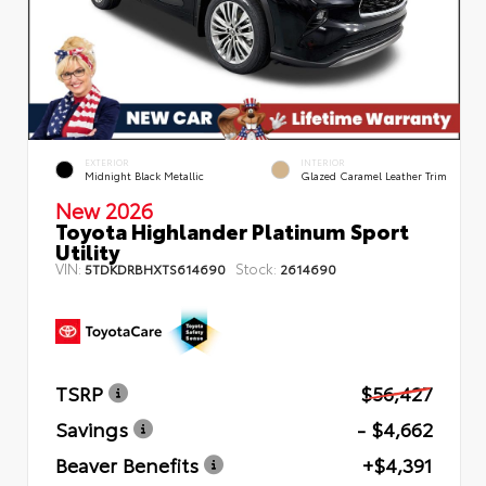
EXTERIOR
INTERIOR
Midnight Black Metallic
Glazed Caramel Leather Trim
New 2026
Toyota Highlander Platinum Sport
Utility
VIN:
Stock:
5TDKDRBHXTS614690
2614690
TSRP
$56,427
Savings
- $4,662
Beaver Benefits
+$4,391