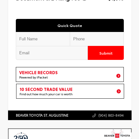
Quick Quote
Submit
VEHICLE RECORDS
Powered by iPacket
10 SECOND TRADE VALUE
Find out how much your car is worth
BEAVER TOYOTA ST. AUGUSTINE
(904) 863-8494