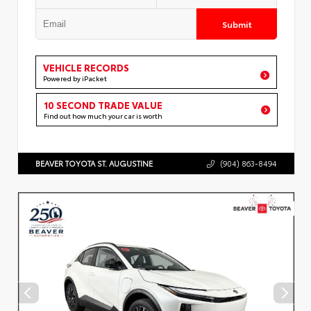
Submit
VEHICLE RECORDS
Powered by iPacket
10 SECOND TRADE VALUE
Find out how much your car is worth
BEAVER TOYOTA ST. AUGUSTINE
(904) 863-8494