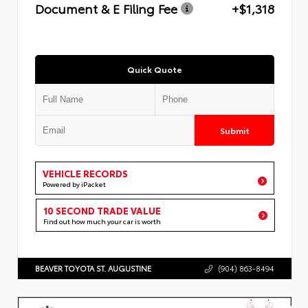
Document & E Filing Fee
+$1,318
Quick Quote
Submit
VEHICLE RECORDS
Powered by iPacket
10 SECOND TRADE VALUE
Find out how much your car is worth
BEAVER TOYOTA ST. AUGUSTINE
(904) 863-8494