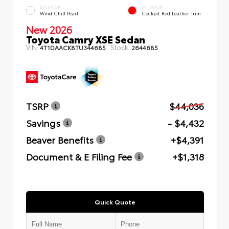
EXTERIOR
INTERIOR
Wind Chill Pearl
Cockpit Red Leather Trim
New 2026
Toyota Camry XSE Sedan
VIN:
Stock:
4T1DAACK8TU344685
2644685
TSRP
$44,036
Savings
- $4,432
Beaver Benefits
+$4,391
Document & E Filing Fee
+$1,318
Quick Quote