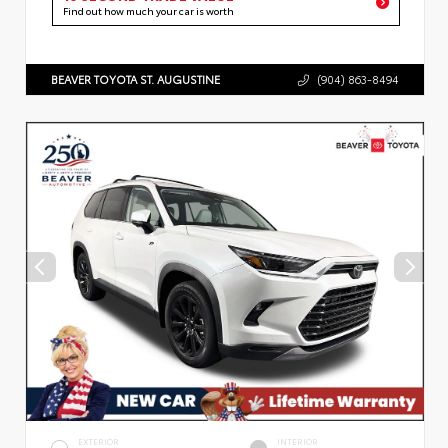
Find out how much your car is worth
BEAVER TOYOTA ST. AUGUSTINE
(904) 863-8494
EXTERIOR
INTERIOR