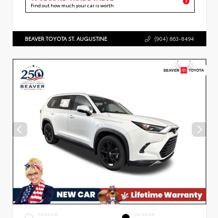
Find out how much your car is worth
BEAVER TOYOTA ST. AUGUSTINE
(904) 863-8494
EXTERIOR
INTERIOR