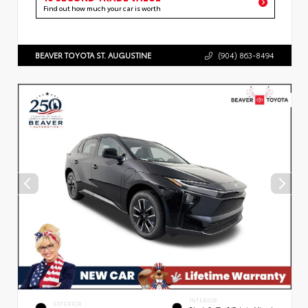
Find out how much your car is worth
BEAVER TOYOTA ST. AUGUSTINE
(904) 863-8494
INTERIOR
EXTERIOR