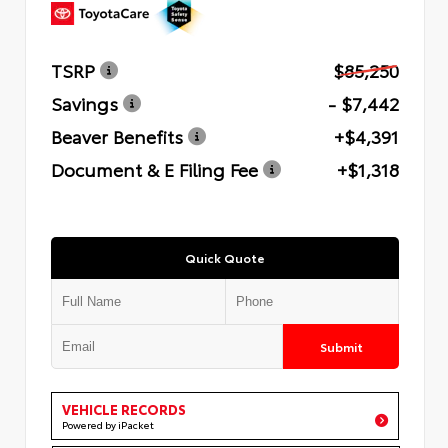
TSRP
$85,250
Savings
- $7,442
Beaver Benefits
+$4,391
Document & E Filing Fee
+$1,318
Quick Quote
Submit
VEHICLE RECORDS
Powered by iPacket