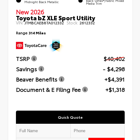
Black SofTex®/fabric Mixed
Midnight Black Metallic
Media Trim
New 2026
Toyota bZ XLE Sport Utility
VIN:
Stock:
JTMBCAEB8TA012332
2612332
Range
314 Miles
TSRP
$40,402
Savings
- $4,298
Beaver Benefits
+$4,391
Document & E Filing Fee
+$1,318
Quick Quote