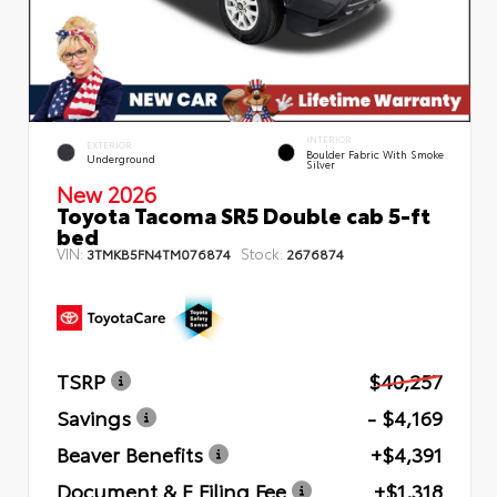
INTERIOR
EXTERIOR
Boulder Fabric With Smoke
Underground
Silver
New 2026
Toyota Tacoma SR5 Double cab 5-ft
bed
VIN:
Stock:
3TMKB5FN4TM076874
2676874
TSRP
$40,257
Savings
- $4,169
Beaver Benefits
+$4,391
Document & E Filing Fee
+$1,318