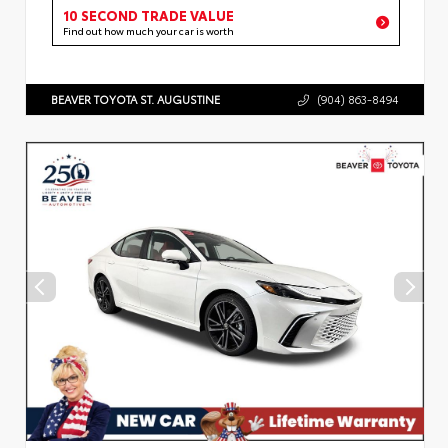
10 SECOND TRADE VALUE
Find out how much your car is worth
BEAVER TOYOTA ST. AUGUSTINE
(904) 863-8494