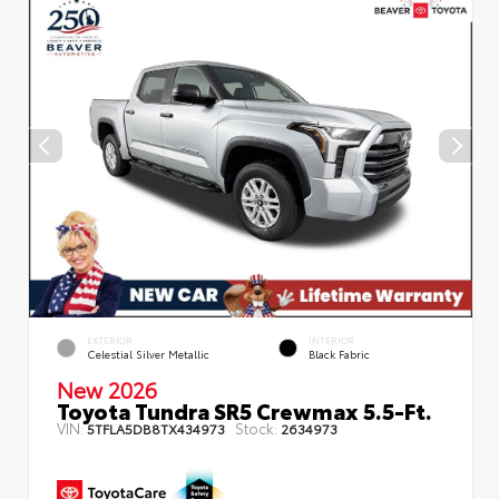
EXTERIOR
INTERIOR
Celestial Silver Metallic
Black Fabric
New 2026
Toyota Tundra SR5 Crewmax 5.5-Ft.
VIN:
Stock:
5TFLA5DB8TX434973
2634973