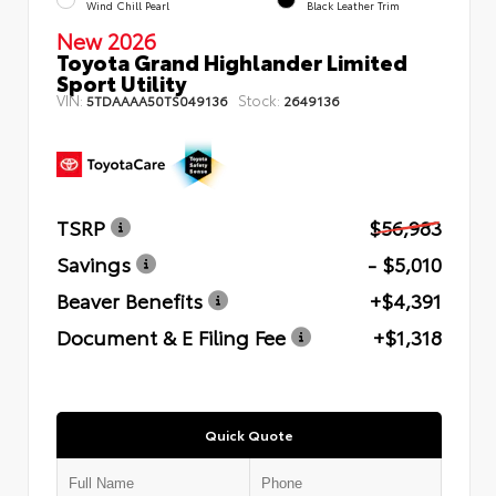
Wind Chill Pearl
Black Leather Trim
New 2026
Toyota Grand Highlander Limited
Sport Utility
VIN:
Stock:
5TDAAAA50TS049136
2649136
TSRP
$56,983
Savings
- $5,010
Beaver Benefits
+$4,391
Document & E Filing Fee
+$1,318
Quick Quote