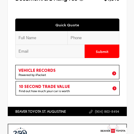
Quick Quote
Submit
VEHICLE RECORDS
Powered by iPacket
10 SECOND TRADE VALUE
Find out how much your car is worth
BEAVER TOYOTA ST. AUGUSTINE
(904) 863-8494