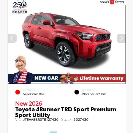
EXTERIOR
INTERIOR
Supersonic Red
Black SofTex® Trim
New 2026
Toyota 4Runner TRD Sport Premium
Sport Utility
VIN:
Stock:
JTEVA5BR3T5127436
2627436