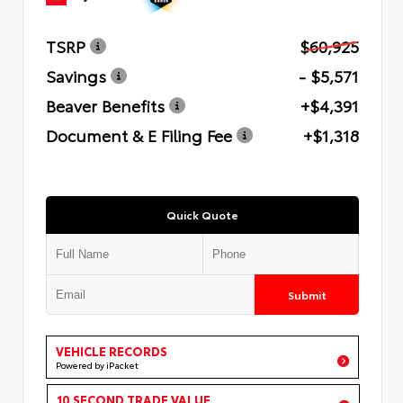
TSRP
$60,925
Savings
- $5,571
Beaver Benefits
+$4,391
Document & E Filing Fee
+$1,318
Quick Quote
Submit
VEHICLE RECORDS
Powered by iPacket
10 SECOND TRADE VALUE