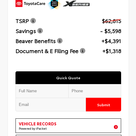
TSRP
$62,815
Savings
- $5,598
Beaver Benefits
+$4,391
Document & E Filing Fee
+$1,318
Quick Quote
Submit
VEHICLE RECORDS
Powered by iPacket