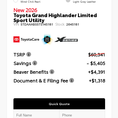
Wind Chill Pearl
Light Gray Leather
New 2026
Toyota Grand Highlander Limited
Sport Utility
VIN:
Stock:
5TDAAAB55TS145181
2645181
TSRP
$60,341
Savings
- $5,405
Beaver Benefits
+$4,391
Document & E Filing Fee
+$1,318
Quick Quote