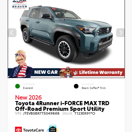
EXTERIOR
INTERIOR
Everest
Black SofTex® Trim
New 2026
Toyota 4Runner i-FORCE MAX TRD
Off-Road Premium Sport Utility
VIN:
Stock:
JTEVB5BR7T5049868
T123ER91*O