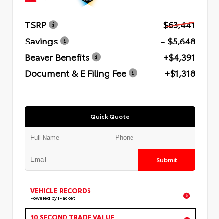
TSRP
$63,441
Savings
- $5,648
Beaver Benefits
+$4,391
Document & E Filing Fee
+$1,318
Quick Quote
Submit
VEHICLE RECORDS
Powered by iPacket
10 SECOND TRADE VALUE