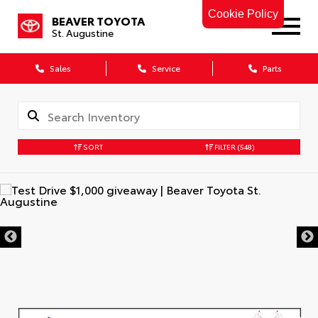
Cookie Policy
BEAVER TOYOTA
St. Augustine
Sales
Service
Parts
SORT
FILTER
(548)