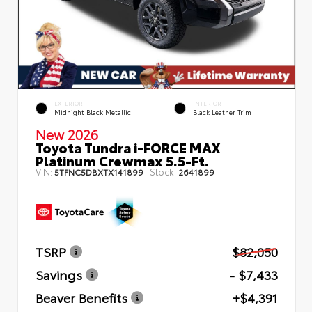
EXTERIOR
INTERIOR
Midnight Black Metallic
Black Leather Trim
New 2026
Toyota Tundra i-FORCE MAX
Platinum Crewmax 5.5-Ft.
VIN:
Stock:
5TFNC5DBXTX141899
2641899
TSRP
$82,050
Savings
- $7,433
Beaver Benefits
+$4,391