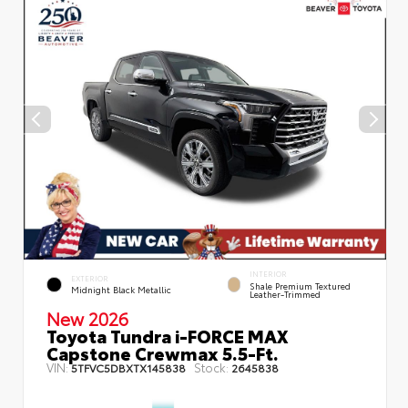
INTERIOR
EXTERIOR
Shale Premium Textured
Midnight Black Metallic
Leather-Trimmed
New 2026
Toyota Tundra i-FORCE MAX
Capstone Crewmax 5.5-Ft.
VIN:
Stock:
5TFVC5DBXTX145838
2645838