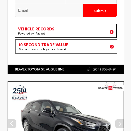
Submit
VEHICLE RECORDS
Powered by iPacket
10 SECOND TRADE VALUE
Find out how much your car is worth
BEAVER TOYOTA ST. AUGUSTINE
(904) 863-8494