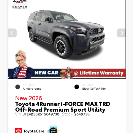
EXTERIOR
INTERIOR
Underground
Black SofTex® Trim
New 2026
Toyota 4Runner i-FORCE MAX TRD
Off-Road Premium Sport Utility
VIN:
Stock:
JTEVB5BR5T5049738
2649738