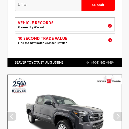
Submit
VEHICLE RECORDS
Powered by iPacket
10 SECOND TRADE VALUE
Find out how much your car is worth
BEAVER TOYOTA ST. AUGUSTINE
(904) 863-8494