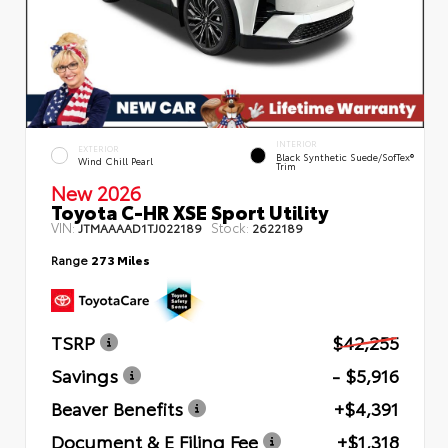
INTERIOR
EXTERIOR
Black Synthetic Suede/SofTex®
Wind Chill Pearl
Trim
New 2026
Toyota C-HR XSE Sport Utility
VIN:
Stock:
JTMAAAAD1TJ022189
2622189
Range
273 Miles
TSRP
$42,255
Savings
- $5,916
Beaver Benefits
+$4,391
Document & E Filing Fee
+$1,318