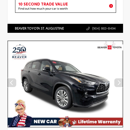
10 SECOND TRADE VALUE
Find out how much your car is worth
BEAVER TOYOTA ST. AUGUSTINE
(904) 863-8494