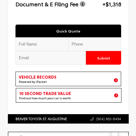
Document & E Filing Fee
+$1,318
Quick Quote
Submit
VEHICLE RECORDS
Powered by iPacket
10 SECOND TRADE VALUE
Find out how much your car is worth
BEAVER TOYOTA ST. AUGUSTINE
(904) 863-8494