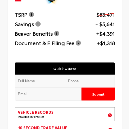
TSRP
$63,471
Savings
- $5,641
Beaver Benefits
+$4,391
Document & E Filing Fee
+$1,318
Quick Quote
Submit
VEHICLE RECORDS
Powered by iPacket
10 SECOND TRADE VALUE