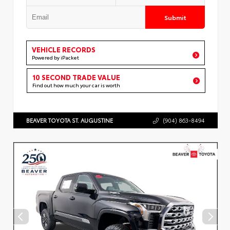
Submit
VEHICLE RECORDS
Powered by iPacket
10 SECOND TRADE VALUE
Find out how much your car is worth
BEAVER TOYOTA ST. AUGUSTINE
(904) 863-8494