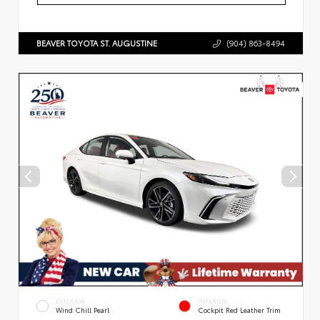
BEAVER TOYOTA ST. AUGUSTINE
(904) 863-8494
EXTERIOR
INTERIOR
Wind Chill Pearl
Cockpit Red Leather Trim