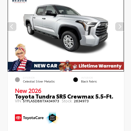
EXTERIOR
INTERIOR
Celestial Silver Metallic
Black Fabric
New 2026
Toyota Tundra SR5 Crewmax 5.5-Ft.
VIN:
Stock:
5TFLA5DB8TX434973
2634973