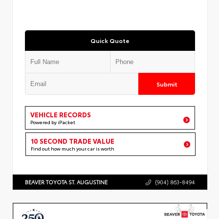
Quick Quote
Submit
VEHICLE RECORDS
Powered by iPacket
10 SECOND TRADE VALUE
Find out how much your car is worth
BEAVER TOYOTA ST. AUGUSTINE
(904) 863-8494