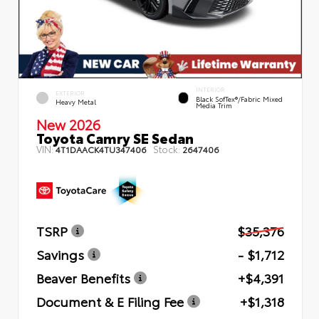
INTERIOR
EXTERIOR
Black SofTex®/fabric Mixed
Heavy Metal
Media Trim
New 2026
Toyota Camry SE Sedan
VIN:
Stock:
4T1DAACK4TU347406
2647406
TSRP
$35,376
Savings
- $1,712
Beaver Benefits
+$4,391
Document & E Filing Fee
+$1,318