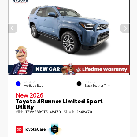
EXTERIOR
INTERIOR
Heritage Blue
Black Leather Trim
New 2026
Toyota 4Runner Limited Sport
Utility
VIN:
Stock:
JTEVA5BR9T5148470
2648470