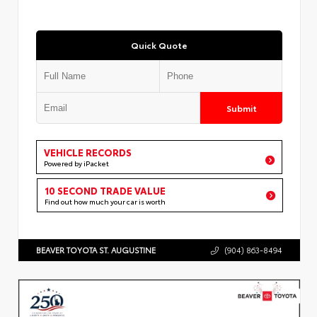
Quick Quote
Submit
VEHICLE RECORDS
Powered by iPacket
10 SECOND TRADE VALUE
Find out how much your car is worth
BEAVER TOYOTA ST. AUGUSTINE
(904) 863-8494