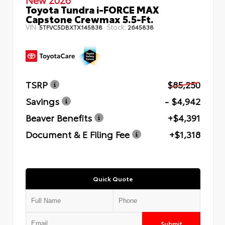
Toyota Tundra i-FORCE MAX
Capstone Crewmax 5.5-Ft.
VIN:
Stock:
5TFVC5DBXTX145838
2645838
TSRP
$85,250
Savings
- $4,942
Beaver Benefits
+$4,391
Document & E Filing Fee
+$1,318
Quick Quote
Submit