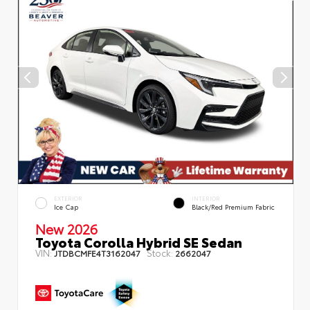
EXTERIOR
INTERIOR
Ice Cap
Black/Red Premium Fabric
New 2026
Toyota Corolla Hybrid SE Sedan
VIN:
Stock:
JTDBCMFE4T3162047
2662047