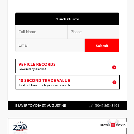
Quick Quote
Submit
VEHICLE RECORDS
Powered by iPacket
10 SECOND TRADE VALUE
Find out how much your car is worth
BEAVER TOYOTA ST. AUGUSTINE
(904) 863-8494