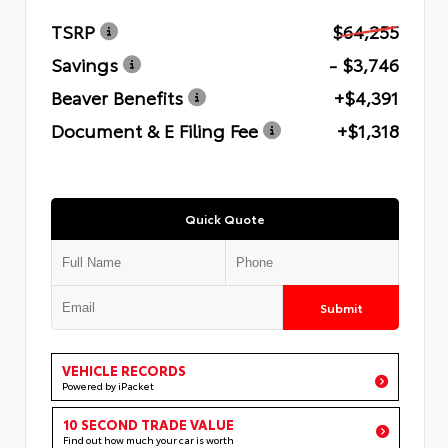
TSRP
$64,255
Savings
- $3,746
Beaver Benefits
+$4,391
Document & E Filing Fee
+$1,318
Quick Quote
Submit
VEHICLE RECORDS
Powered by iPacket
10 SECOND TRADE VALUE
Find out how much your car is worth