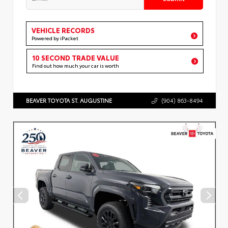
VEHICLE RECORDS
Powered by iPacket
10 SECOND TRADE VALUE
Find out how much your car is worth
BEAVER TOYOTA ST. AUGUSTINE
(904) 863-8494