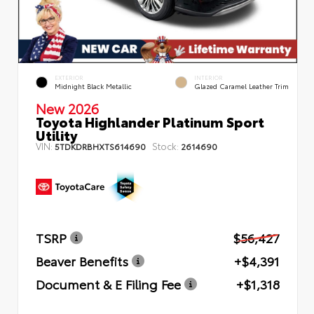
EXTERIOR
INTERIOR
Midnight Black Metallic
Glazed Caramel Leather Trim
New 2026
Toyota Highlander Platinum Sport
Utility
VIN:
Stock:
5TDKDRBHXTS614690
2614690
TSRP
$56,427
Beaver Benefits
+$4,391
Document & E Filing Fee
+$1,318