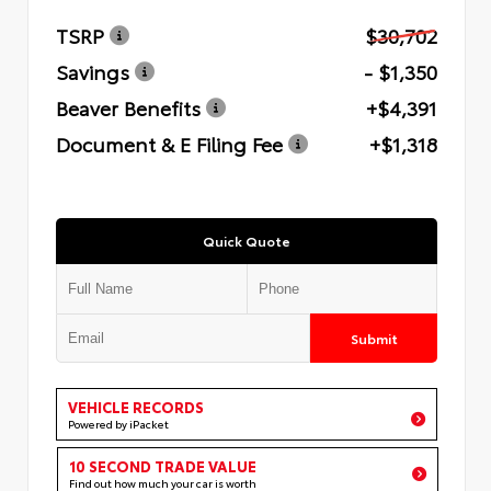
TSRP
$30,702
Savings
- $1,350
Beaver Benefits
+$4,391
Document & E Filing Fee
+$1,318
Quick Quote
Submit
VEHICLE RECORDS
Powered by iPacket
10 SECOND TRADE VALUE
Find out how much your car is worth