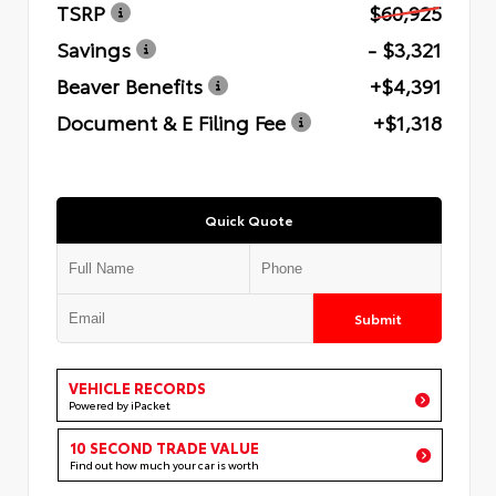
TSRP
$60,925
Savings
- $3,321
Beaver Benefits
+$4,391
Document & E Filing Fee
+$1,318
Quick Quote
Submit
VEHICLE RECORDS
Powered by iPacket
10 SECOND TRADE VALUE
Find out how much your car is worth