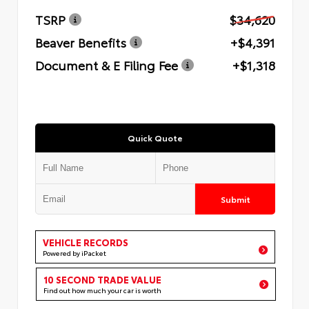
TSRP
$34,620
Beaver Benefits
+$4,391
Document & E Filing Fee
+$1,318
Quick Quote
Submit
VEHICLE RECORDS
Powered by iPacket
10 SECOND TRADE VALUE
Find out how much your car is worth