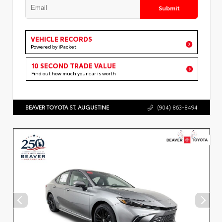
Submit
VEHICLE RECORDS
Powered by iPacket
10 SECOND TRADE VALUE
Find out how much your car is worth
BEAVER TOYOTA ST. AUGUSTINE
(904) 863-8494