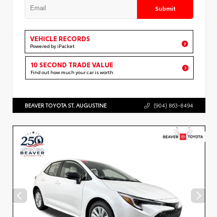
Submit
VEHICLE RECORDS
Powered by iPacket
10 SECOND TRADE VALUE
Find out how much your car is worth
BEAVER TOYOTA ST. AUGUSTINE
(904) 863-8494