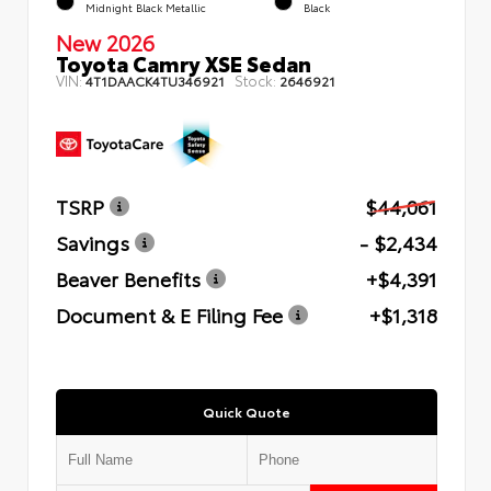
Midnight Black Metallic
Black
New 2026
Toyota Camry XSE Sedan
VIN:
Stock:
4T1DAACK4TU346921
2646921
TSRP
$44,061
Savings
- $2,434
Beaver Benefits
+$4,391
Document & E Filing Fee
+$1,318
Quick Quote