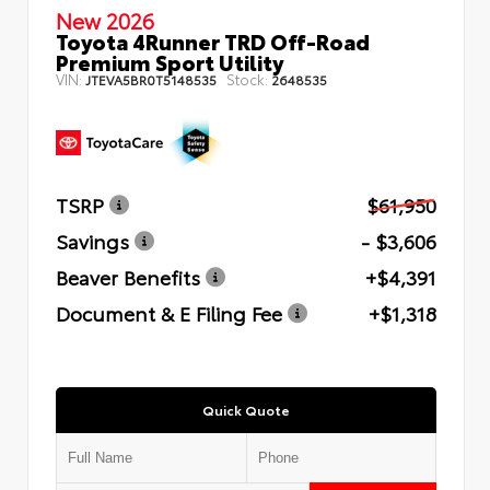
New 2026
Toyota 4Runner TRD Off-Road
Premium Sport Utility
VIN:
Stock:
JTEVA5BR0T5148535
2648535
TSRP
$61,950
Savings
- $3,606
Beaver Benefits
+$4,391
Document & E Filing Fee
+$1,318
Quick Quote