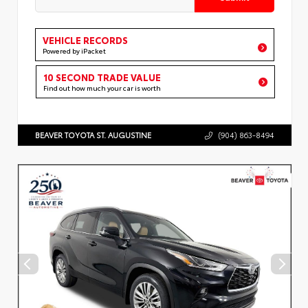
VEHICLE RECORDS
Powered by iPacket
10 SECOND TRADE VALUE
Find out how much your car is worth
BEAVER TOYOTA ST. AUGUSTINE
(904) 863-8494