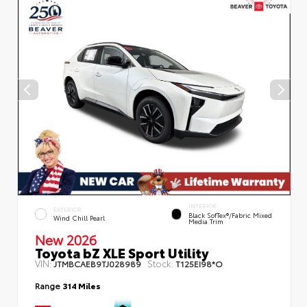
INTERIOR
EXTERIOR
Black SofTex®/fabric Mixed
Wind Chill Pearl
Media Trim
New 2026
Toyota bZ XLE Sport Utility
VIN:
Stock:
JTMBCAEB9TJ028989
T125EI98*O
Range
314 Miles