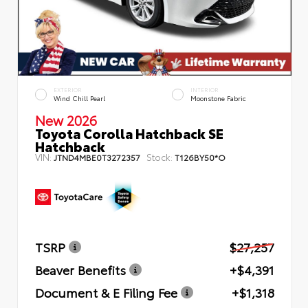
EXTERIOR
INTERIOR
Wind Chill Pearl
Moonstone Fabric
New 2026
Toyota Corolla Hatchback SE
Hatchback
VIN:
Stock:
JTND4MBE0T3272357
T126BY50*O
TSRP
$27,257
Beaver Benefits
+$4,391
Document & E Filing Fee
+$1,318