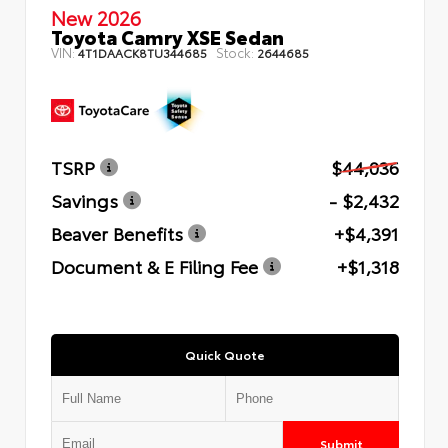
New 2026
Toyota Camry XSE Sedan
VIN:
Stock:
4T1DAACK8TU344685
2644685
TSRP
$44,036
Savings
- $2,432
Beaver Benefits
+$4,391
Document & E Filing Fee
+$1,318
Quick Quote
Submit