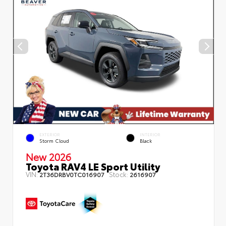
EXTERIOR
INTERIOR
Storm Cloud
Black
New 2026
Toyota RAV4 LE Sport Utility
VIN:
Stock:
2T36DRBV0TC016907
2616907