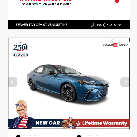
Find out how much your car is worth
BEAVER TOYOTA ST. AUGUSTINE
(904) 863-8494
EXTERIOR
INTERIOR