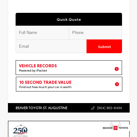
Quick Quote
Submit
VEHICLE RECORDS
Powered by iPacket
10 SECOND TRADE VALUE
Find out how much your car is worth
BEAVER TOYOTA ST. AUGUSTINE
(904) 863-8494