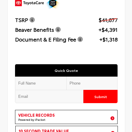
TSRP
$41,877
Beaver Benefits
+$4,391
Document & E Filing Fee
+$1,318
Quick Quote
Submit
VEHICLE RECORDS
Powered by iPacket
10 SECOND TRADE VALUE