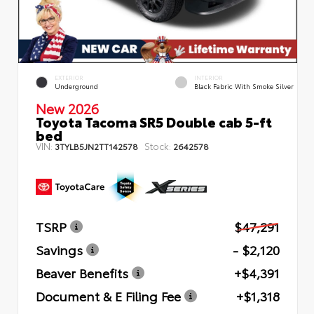
EXTERIOR
INTERIOR
Underground
Black Fabric With Smoke Silver
New 2026
Toyota Tacoma SR5 Double cab 5-ft
bed
VIN:
Stock:
3TYLB5JN2TT142578
2642578
TSRP
$47,291
Savings
- $2,120
Beaver Benefits
+$4,391
Document & E Filing Fee
+$1,318