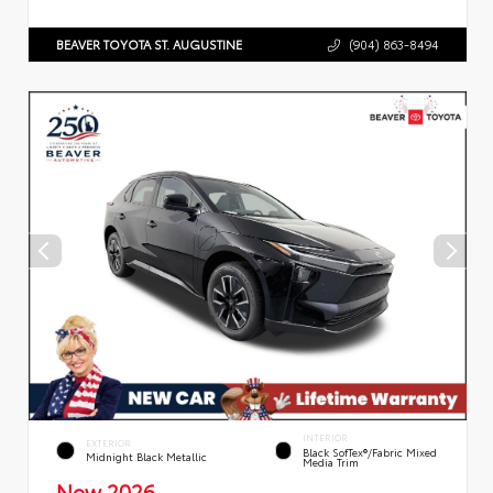
BEAVER TOYOTA ST. AUGUSTINE
(904) 863-8494
INTERIOR
EXTERIOR
Black SofTex®/fabric Mixed
Midnight Black Metallic
Media Trim
New 2026