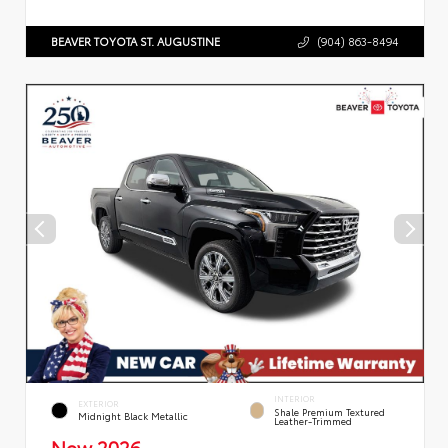
BEAVER TOYOTA ST. AUGUSTINE
(904) 863-8494
INTERIOR
EXTERIOR
Shale Premium Textured
Midnight Black Metallic
Leather-Trimmed
New 2026