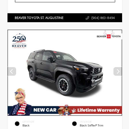
BEAVER TOYOTA ST. AUGUSTINE
(904) 863-8494
EXTERIOR
INTERIOR
Black
Black SofTex® Trim