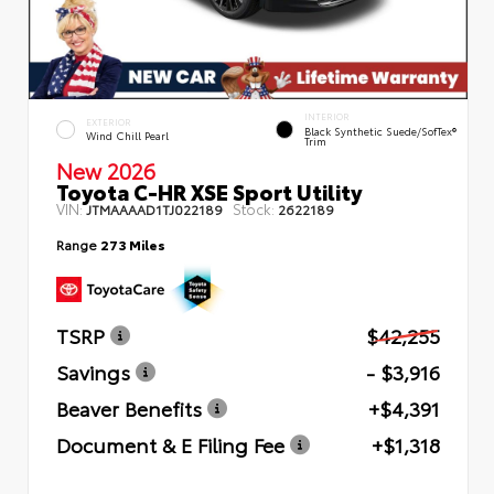
INTERIOR
EXTERIOR
Black Synthetic Suede/SofTex®
Wind Chill Pearl
Trim
New 2026
Toyota C-HR XSE Sport Utility
VIN:
Stock:
JTMAAAAD1TJ022189
2622189
Range
273 Miles
TSRP
$42,255
Savings
- $3,916
Beaver Benefits
+$4,391
Document & E Filing Fee
+$1,318