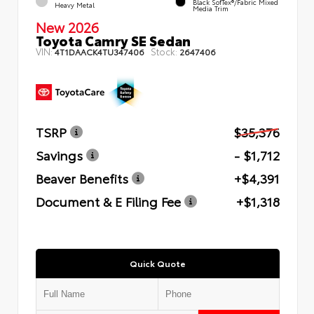
Black SofTex®/fabric Mixed
Heavy Metal
Media Trim
New 2026
Toyota Camry SE Sedan
VIN:
Stock:
4T1DAACK4TU347406
2647406
TSRP
$35,376
Savings
- $1,712
Beaver Benefits
+$4,391
Document & E Filing Fee
+$1,318
Quick Quote