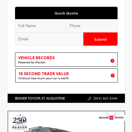
Quick Quote
Submit
VEHICLE RECORDS
Powered by iPacket
10 SECOND TRADE VALUE
Find out how much your car is worth
BEAVER TOYOTA ST. AUGUSTINE
(904) 863-8494