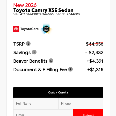
New 2026
Toyota Camry XSE Sedan
VIN:
Stock:
4T1DAACK8TU344685
2644685
TSRP
$44,036
Savings
- $2,432
Beaver Benefits
+$4,391
Document & E Filing Fee
+$1,318
Quick Quote
Submit