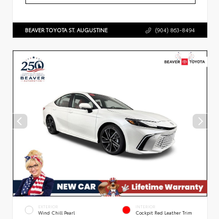
BEAVER TOYOTA ST. AUGUSTINE
(904) 863-8494
EXTERIOR
INTERIOR
Wind Chill Pearl
Cockpit Red Leather Trim