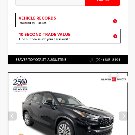
VEHICLE RECORDS
Powered by iPacket
10 SECOND TRADE VALUE
Find out how much your car is worth
BEAVER TOYOTA ST. AUGUSTINE
(904) 863-8494