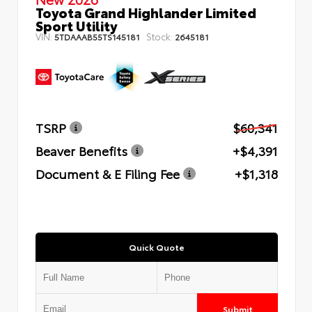
Toyota Grand Highlander Limited
Sport Utility
VIN:
Stock:
5TDAAAB55TS145181
2645181
TSRP
$60,341
Beaver Benefits
+$4,391
Document & E Filing Fee
+$1,318
Quick Quote
Submit