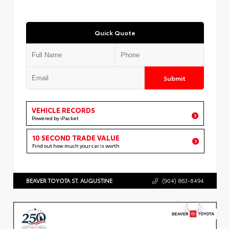
Quick Quote
Submit
VEHICLE RECORDS
Powered by iPacket
10 SECOND TRADE VALUE
Find out how much your car is worth
BEAVER TOYOTA ST. AUGUSTINE
(904) 863-8494