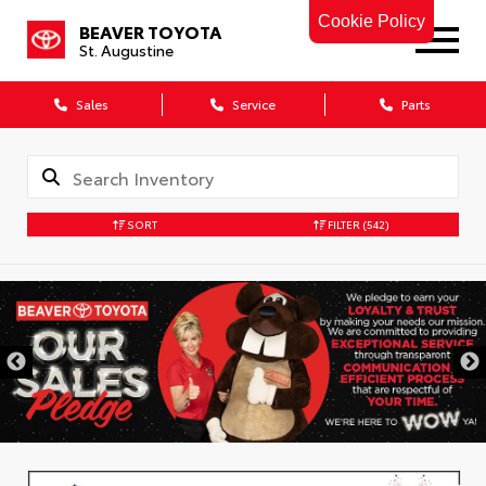
Cookie Policy
BEAVER TOYOTA
St. Augustine
Sales
Service
Parts
SORT
FILTER
(542)