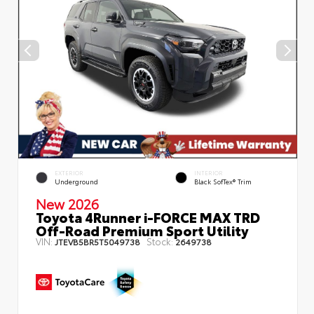
EXTERIOR
INTERIOR
Underground
Black SofTex® Trim
New 2026
Toyota 4Runner i-FORCE MAX TRD
Off-Road Premium Sport Utility
VIN:
Stock:
JTEVB5BR5T5049738
2649738