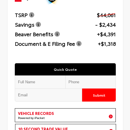
TSRP
$44,061
Savings
- $2,434
Beaver Benefits
+$4,391
Document & E Filing Fee
+$1,318
Quick Quote
Submit
VEHICLE RECORDS
Powered by iPacket
10 SECOND TRADE VALUE