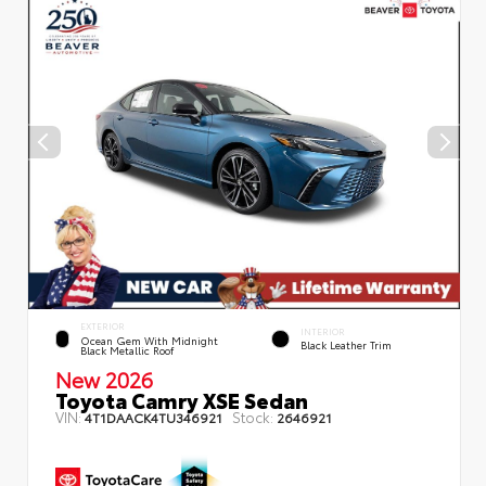
EXTERIOR
INTERIOR
Ocean Gem With Midnight
Black Leather Trim
Black Metallic Roof
New 2026
Toyota Camry XSE Sedan
VIN:
Stock:
4T1DAACK4TU346921
2646921