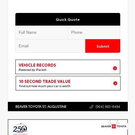
Quick Quote
Submit
VEHICLE RECORDS
Powered by iPacket
10 SECOND TRADE VALUE
Find out how much your car is worth
BEAVER TOYOTA ST. AUGUSTINE
(904) 863-8494