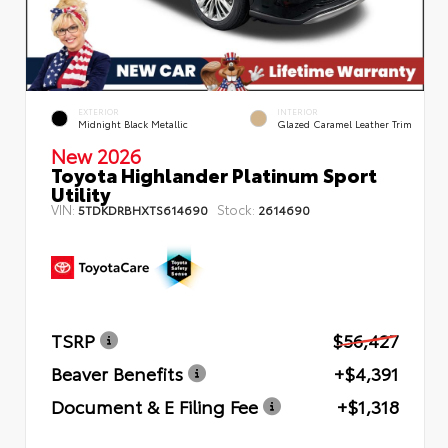
EXTERIOR
INTERIOR
Midnight Black Metallic
Glazed Caramel Leather Trim
New 2026
Toyota Highlander Platinum Sport
Utility
VIN:
Stock:
5TDKDRBHXTS614690
2614690
TSRP
$56,427
Beaver Benefits
+$4,391
Document & E Filing Fee
+$1,318