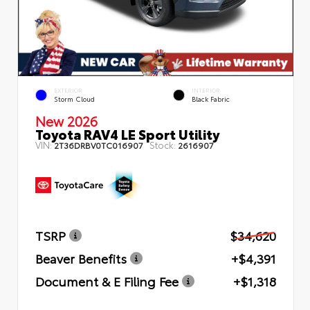
EXTERIOR
INTERIOR
Storm Cloud
Black Fabric
New 2026
Toyota RAV4 LE Sport Utility
VIN:
Stock:
2T36DRBV0TC016907
2616907
TSRP
$34,620
Beaver Benefits
+$4,391
Document & E Filing Fee
+$1,318