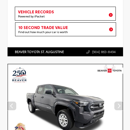
VEHICLE RECORDS
Powered by iPacket
10 SECOND TRADE VALUE
Find out how much your car is worth
BEAVER TOYOTA ST. AUGUSTINE
(904) 863-8494