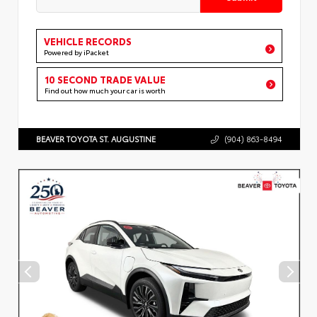
VEHICLE RECORDS
Powered by iPacket
10 SECOND TRADE VALUE
Find out how much your car is worth
BEAVER TOYOTA ST. AUGUSTINE
(904) 863-8494