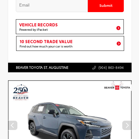
Submit
VEHICLE RECORDS
Powered by iPacket
10 SECOND TRADE VALUE
Find out how much your car is worth
BEAVER TOYOTA ST. AUGUSTINE
(904) 863-8494