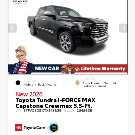
INTERIOR
EXTERIOR
Shale Premium Textured
Midnight Black Metallic
Leather-Trimmed
New 2026
Toyota Tundra i-FORCE MAX
Capstone Crewmax 5.5-Ft.
VIN:
Stock:
5TFVC5DBXTX145838
2645838