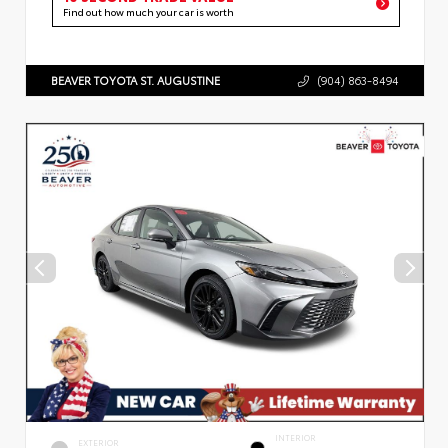
Find out how much your car is worth
BEAVER TOYOTA ST. AUGUSTINE
(904) 863-8494
INTERIOR
EXTERIOR