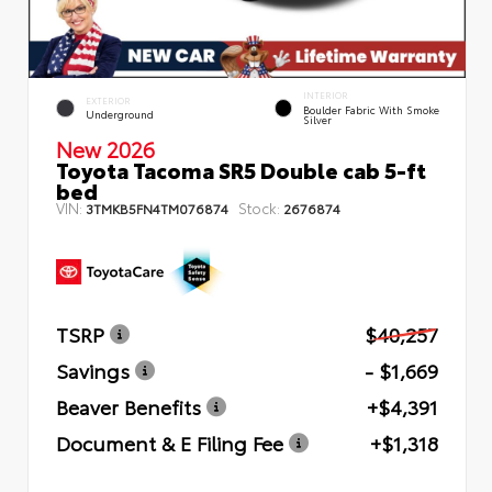
INTERIOR
EXTERIOR
Boulder Fabric With Smoke
Underground
Silver
New 2026
Toyota Tacoma SR5 Double cab 5-ft
bed
VIN:
Stock:
3TMKB5FN4TM076874
2676874
TSRP
$40,257
Savings
- $1,669
Beaver Benefits
+$4,391
Document & E Filing Fee
+$1,318