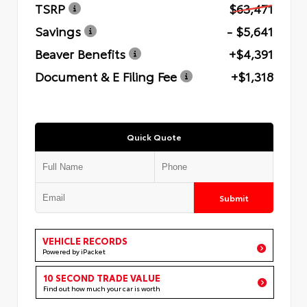
TSRP
$63,471
Savings
- $5,641
Beaver Benefits
+$4,391
Document & E Filing Fee
+$1,318
Quick Quote
Submit
VEHICLE RECORDS
Powered by iPacket
10 SECOND TRADE VALUE
Find out how much your car is worth