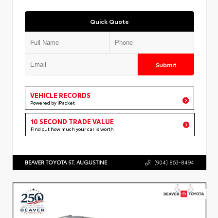
Quick Quote
Submit
VEHICLE RECORDS
Powered by iPacket
10 SECOND TRADE VALUE
Find out how much your car is worth
BEAVER TOYOTA ST. AUGUSTINE
(904) 863-8494