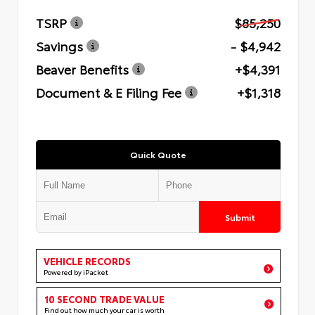
TSRP
$85,250
Savings
- $4,942
Beaver Benefits
+$4,391
Document & E Filing Fee
+$1,318
Quick Quote
Submit
VEHICLE RECORDS
Powered by iPacket
10 SECOND TRADE VALUE
Find out how much your car is worth