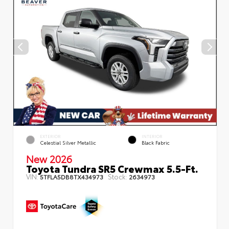
EXTERIOR
INTERIOR
Celestial Silver Metallic
Black Fabric
New 2026
Toyota Tundra SR5 Crewmax 5.5-Ft.
VIN:
Stock:
5TFLA5DB8TX434973
2634973