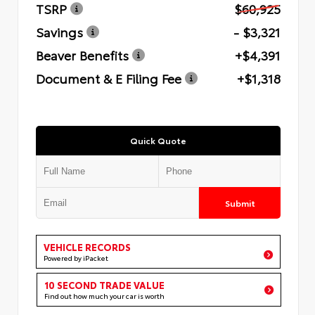
TSRP
$60,925
Savings
- $3,321
Beaver Benefits
+$4,391
Document & E Filing Fee
+$1,318
Quick Quote
Submit
VEHICLE RECORDS
Powered by iPacket
10 SECOND TRADE VALUE
Find out how much your car is worth