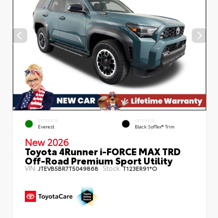
EXTERIOR
INTERIOR
Everest
Black SofTex® Trim
New 2026
Toyota 4Runner i-FORCE MAX TRD
Off-Road Premium Sport Utility
VIN:
Stock:
JTEVB5BR7T5049868
T123ER91*O