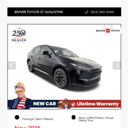
BEAVER TOYOTA ST. AUGUSTINE
(904) 863-8494
INTERIOR
EXTERIOR
Black SofTex®/fabric Mixed
Midnight Black Metallic
Media Trim
New 2026