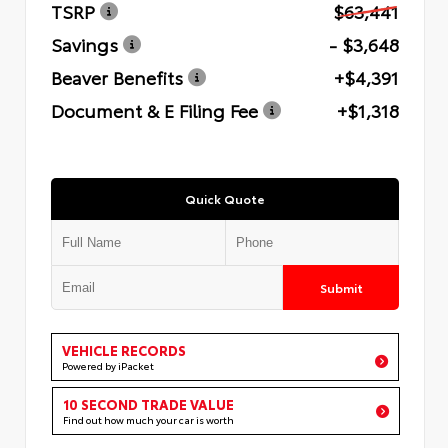
TSRP
$63,441
Savings
- $3,648
Beaver Benefits
+$4,391
Document & E Filing Fee
+$1,318
Quick Quote
Submit
VEHICLE RECORDS
Powered by iPacket
10 SECOND TRADE VALUE
Find out how much your car is worth