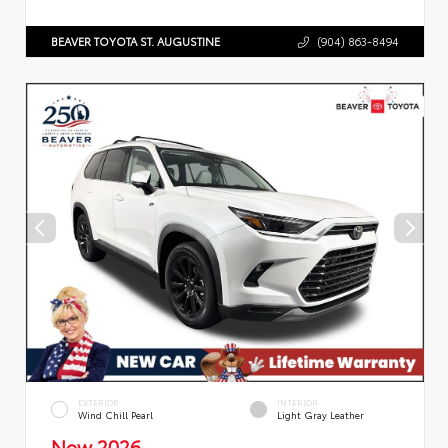
BEAVER TOYOTA ST. AUGUSTINE
(904) 863-8494
EXTERIOR
INTERIOR
Wind Chill Pearl
Light Gray Leather
New 2026