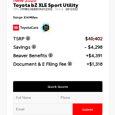
Toyota bZ XLE Sport Utility
VIN:
Stock:
JTMBCAEB8TA012332
2612332
Range
314 Miles
TSRP
$40,402
Savings
- $4,298
Beaver Benefits
+$4,391
Document & E Filing Fee
+$1,318
Quick Quote
Submit