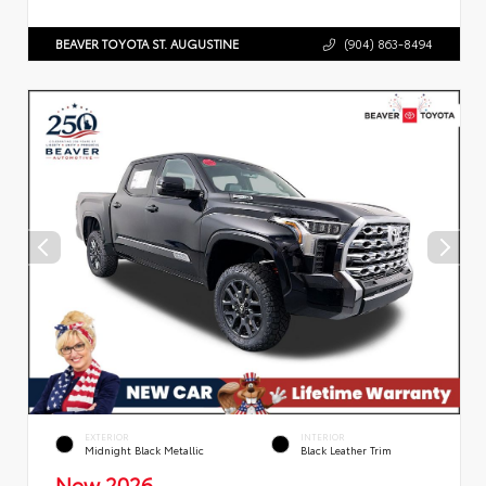
BEAVER TOYOTA ST. AUGUSTINE
(904) 863-8494
EXTERIOR
INTERIOR
Midnight Black Metallic
Black Leather Trim
New 2026