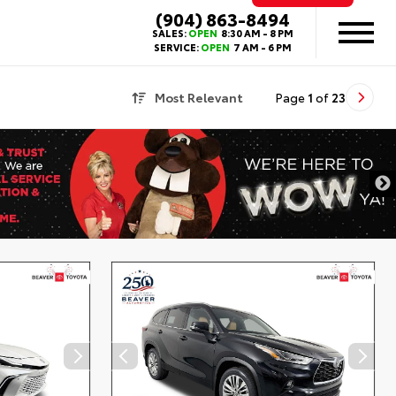
(904) 863-8494
SALES:
OPEN
8:30 AM - 8 PM
SERVICE:
OPEN
7 AM - 6 PM
Most Relevant
Page
1
of
23