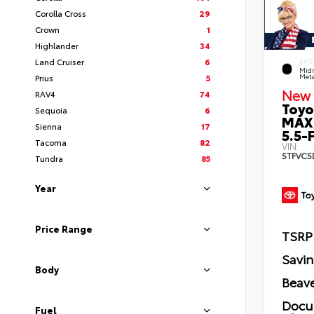
Corolla Cross
29
Crown
1
Highlander
34
Land Cruiser
6
EXTE
Midn
Prius
5
Meta
New 
RAV4
74
Toyo
Sequoia
6
MAX
Sienna
17
5.5-F
Tacoma
82
VIN:
5TFVC5
Tundra
85
Year
Price Range
TSRP
Savi
Body
Beave
Docu
Fuel