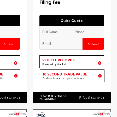
Filing Fee
Quick Quote
Submit
Submit
VEHICLE RECORDS
Powered by iPacket
UE
10 SECOND TRADE VALUE
rth
Find out how much your car is worth
BEAVER TOYOTA ST.
(904) 863-8494
(904) 863-8494
AUGUSTINE