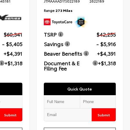
645181
JTMAAAAD1TJ022189
2622189
Range
273 Miles
$60,341
TSRP
$42,255
- $5,405
Savings
- $5,916
+$4,391
Beaver Benefits
+$4,391
+$1,318
Document & E
+$1,318
Filing Fee
Quick Quote
Submit
Submit