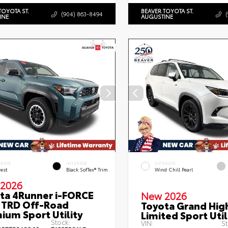
TOYOTA ST.
BEAVER TOYOTA ST.
(904) 863-8494
INE
AUGUSTINE
ERIOR
INTERIOR
EXTERIOR
rest
Black SofTex® Trim
Wind Chill Pearl
2026
ta 4Runner i-FORCE
New 2026
TRD Off-Road
Toyota Grand Hig
ium Sport Utility
Limited Sport Util
Stock:
VIN:
St