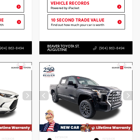
VEHICLE RECORDS
Powered by iPacket
UE
10 SECOND TRADE VALUE
rth
Find out how much your car is worth
BEAVER TOYOTA ST.
(904) 863-8494
(904) 863-8494
AUGUSTINE
EXTERIOR
INTERIOR
INTERIOR