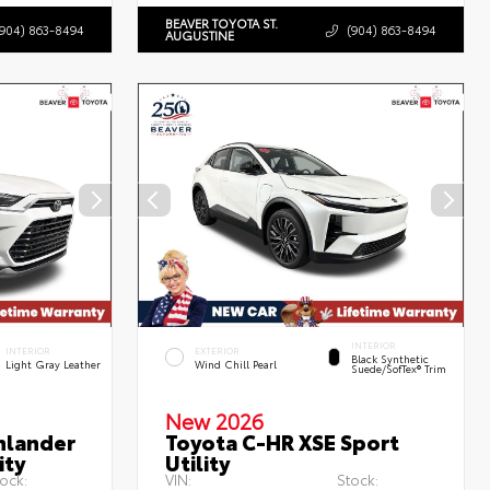
BEAVER TOYOTA ST.
(904) 863-8494
(904) 863-8494
AUGUSTINE
INTERIOR
INTERIOR
EXTERIOR
Black Synthetic
Light Gray Leather
Wind Chill Pearl
Suede/SofTex® Trim
New 2026
hlander
Toyota C-HR XSE Sport
ity
Utility
ock:
VIN:
Stock: