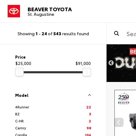
BEAVER TOYOTA
St. Augustine
Showing
1
-
24
of
543
results found
Price
$25,000
$91,000
Model
4Runner
22
BZ
5
C-HR
2
Camry
98
Corolla
104