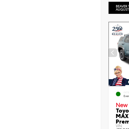
BEAVER 
AUGUST
EXT
Eve
New 
Toyo
MAX 
Prem
VIN: