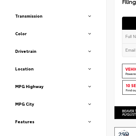
Filin
Transmission
Color
Drivetrain
Location
VEHI
Powere
10 S
MPG Highway
Find o
MPG City
BEAVER 
AUGUST
Features