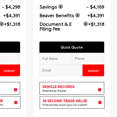
- $4,298
Savings
- $4,169
+$4,391
Beaver Benefits
+$4,391
+$1,318
Document & E
+$1,318
Filing Fee
Quick Quote
Submit
Submit
VEHICLE RECORDS
Powered by iPacket
UE
10 SECOND TRADE VALUE
rth
Find out how much your car is worth