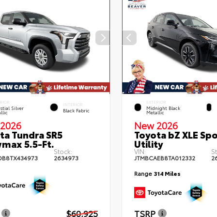
RIOR
EXTERIOR
INTERIOR
stial Silver
Midnight Black
Black Fabric
llic
Metallic
2026
New 2026
ta Tundra SR5
Toyota bZ XLE Spo
max 5.5-Ft.
Utility
Stock:
VIN:
S
DB8TX434973
2634973
JTMBCAEB8TA012332
2
Range
314 Miles
$60,925
TSRP