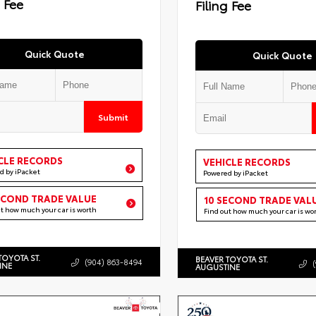
g Fee
Filing Fee
Quick Quote
Quick Quote
Submit
CLE RECORDS
VEHICLE RECORDS
d by iPacket
Powered by iPacket
ECOND TRADE VALUE
10 SECOND TRADE VAL
ut how much your car is worth
Find out how much your car is wo
TOYOTA ST.
BEAVER TOYOTA ST.
(904) 863-8494
INE
AUGUSTINE