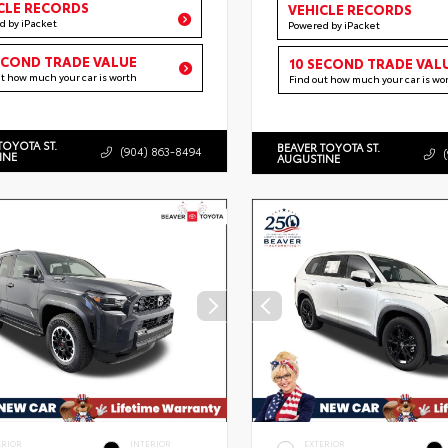
CLE RECORDS
VEHICLE RECORDS
d by iPacket
Powered by iPacket
ECOND TRADE VALUE
10 SECOND TRADE VAL
ut how much your car is worth
Find out how much your car is wo
TOYOTA ST.
BEAVER TOYOTA ST.
(904) 863-8494
INE
AUGUSTINE
ERIOR
INTERIOR
EXTERIOR