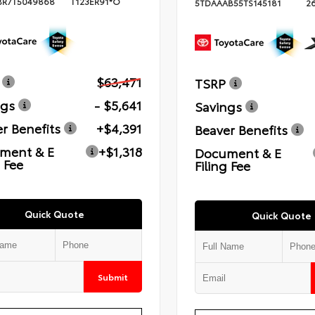
BR7T5049868
T123ER91*O
5TDAAAB55TS145181
2
$63,471
TSRP
ngs
- $5,641
Savings
r Benefits
+$4,391
Beaver Benefits
ment & E
+$1,318
Document & E
g Fee
Filing Fee
Quick Quote
Quick Quote
Submit