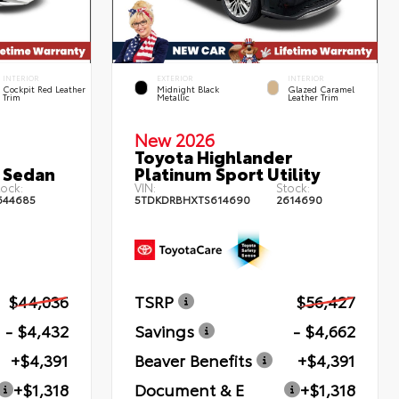
INTERIOR
EXTERIOR
INTERIOR
Cockpit Red Leather
Midnight Black
Glazed Caramel
Trim
Metallic
Leather Trim
New 2026
Toyota Highlander
 Sedan
Platinum Sport Utility
ock:
VIN:
Stock:
644685
5TDKDRBHXTS614690
2614690
$44,036
TSRP
$56,427
- $4,432
Savings
- $4,662
+$4,391
Beaver Benefits
+$4,391
+$1,318
Document & E
+$1,318