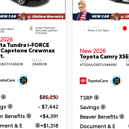
INTERIOR
RIOR
EXTERIOR
Shale Premium
ight Black
Textured Leather-
Wind Chill Pearl
llic
Trimmed
2026
ta Tundra i-FORCE
 Capstone Crewmax
New 2026
t.
Toyota Camry XSE
Stock:
VIN:
St
DBXTX145838
2645838
4T1DAACK8TU344685
2
$85,250
TSRP
ngs
- $7,442
Savings
r Benefits
+$4,391
Beaver Benefits
ment & E
+$1,318
Document & E