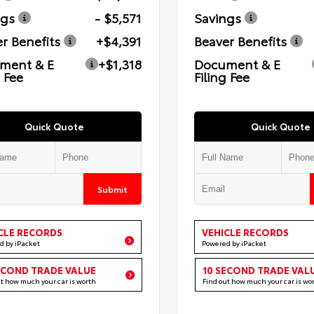
ngs
- $5,571
Savings
r Benefits
+$4,391
Beaver Benefits
ment & E
+$1,318
Document & E
g Fee
Filing Fee
Quick Quote
Quick Quote
Submit
CLE RECORDS
VEHICLE RECORDS
d by iPacket
Powered by iPacket
ECOND TRADE VALUE
10 SECOND TRADE VAL
ut how much your car is worth
Find out how much your car is wo