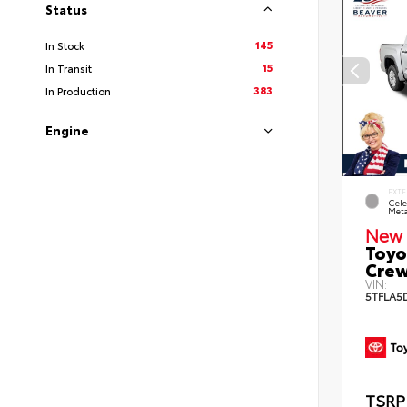
Status
145
In Stock
15
In Transit
383
In Production
Engine
EXTE
Cele
Meta
New 
Toyo
Crew
VIN:
5TFLA5
TSRP