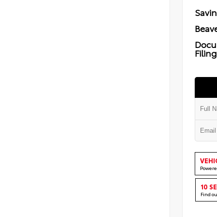
Savi
Beave
Docu
Filin
VEHI
Powere
10 S
Find o