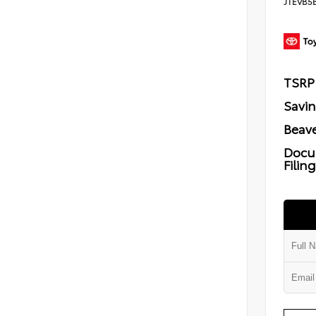
JTEVB5
TSRP
Savi
Beave
Docu
Filin