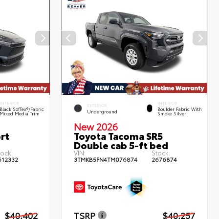
INTERIOR
INTERIOR
EXTERIOR
Black SofTex®/fabric
Boulder Fabric With
Underground
Mixed Media Trim
Smoke Silver
New 2026
rt
Toyota Tacoma SR5
Double cab 5-ft bed
tock:
VIN:
Stock:
612332
3TMKB5FN4TM076874
2676874
$40,402
TSRP
$40,257