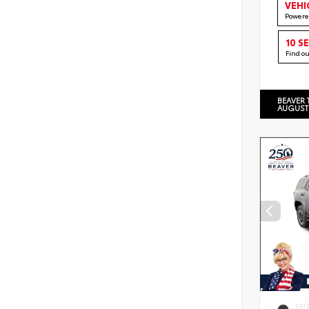
VEHI
Powere
10 S
Find o
BEAVER 
AUGUST
EXT