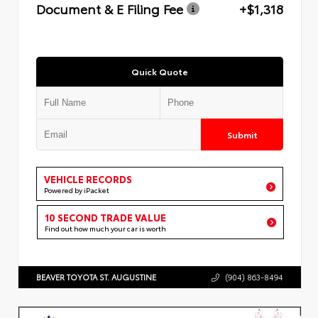
Document & E Filing Fee
+$1,318
Quick Quote
Submit
VEHICLE RECORDS
Powered by iPacket
10 SECOND TRADE VALUE
Find out how much your car is worth
BEAVER TOYOTA ST. AUGUSTINE
(904) 863-8494