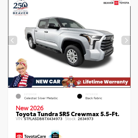
EXTERIOR
INTERIOR
Celestial Silver Metallic
Black Fabric
New 2026
Toyota Tundra SR5 Crewmax 5.5-Ft.
VIN:
Stock:
5TFLA5DB8TX434973
2634973