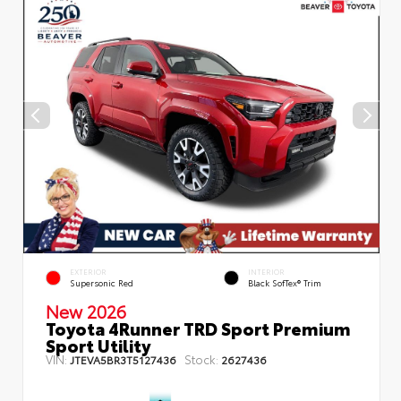
EXTERIOR
INTERIOR
Supersonic Red
Black SofTex® Trim
New 2026
Toyota 4Runner TRD Sport Premium
Sport Utility
VIN:
Stock:
JTEVA5BR3T5127436
2627436