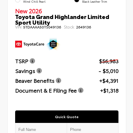
Wind Chill Pearl
Black Leather Trim
New 2026
Toyota Grand Highlander Limited
Sport Utility
VIN:
Stock:
5TDAAAA50TS049136
2649136
TSRP
$56,983
Savings
- $5,010
Beaver Benefits
+$4,391
Document & E Filing Fee
+$1,318
Quick Quote