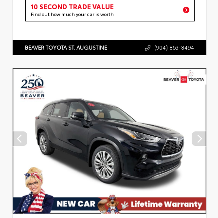
10 SECOND TRADE VALUE
Find out how much your car is worth
BEAVER TOYOTA ST. AUGUSTINE
(904) 863-8494