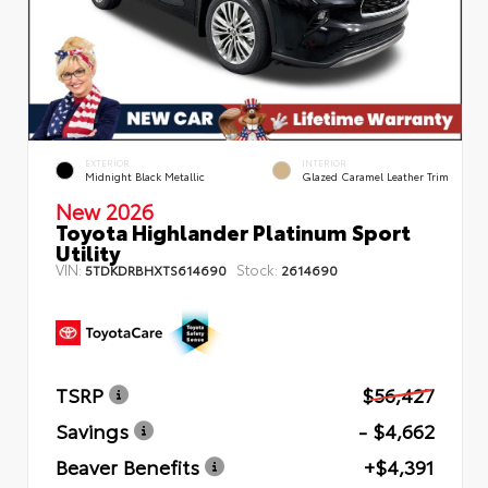
EXTERIOR
INTERIOR
Midnight Black Metallic
Glazed Caramel Leather Trim
New 2026
Toyota Highlander Platinum Sport
Utility
VIN:
Stock:
5TDKDRBHXTS614690
2614690
TSRP
$56,427
Savings
- $4,662
Beaver Benefits
+$4,391