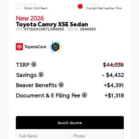
EXTERIOR
INTERIOR
Wind Chill Pearl
Cockpit Red Leather Trim
New 2026
Toyota Camry XSE Sedan
VIN:
Stock:
4T1DAACK8TU344685
2644685
TSRP
$44,036
Savings
- $4,432
Beaver Benefits
+$4,391
Document & E Filing Fee
+$1,318
Quick Quote