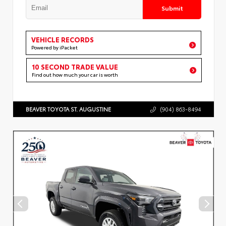
Submit
VEHICLE RECORDS
Powered by iPacket
10 SECOND TRADE VALUE
Find out how much your car is worth
BEAVER TOYOTA ST. AUGUSTINE
(904) 863-8494