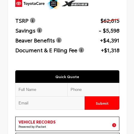
TSRP
$62,815
Savings
- $5,598
Beaver Benefits
+$4,391
Document & E Filing Fee
+$1,318
Quick Quote
Submit
VEHICLE RECORDS
Powered by iPacket