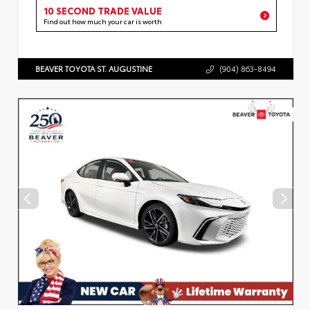
10 SECOND TRADE VALUE
Find out how much your car is worth
BEAVER TOYOTA ST. AUGUSTINE
(904) 863-8494