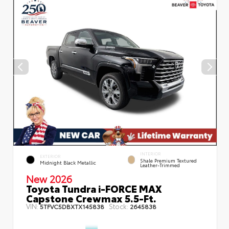
INTERIOR
EXTERIOR
Shale Premium Textured
Midnight Black Metallic
Leather-Trimmed
New 2026
Toyota Tundra i-FORCE MAX
Capstone Crewmax 5.5-Ft.
VIN:
Stock:
5TFVC5DBXTX145838
2645838