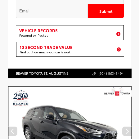
Submit
VEHICLE RECORDS
Powered by iPacket
10 SECOND TRADE VALUE
Find out how much your car is worth
BEAVER TOYOTA ST. AUGUSTINE
(904) 863-8494