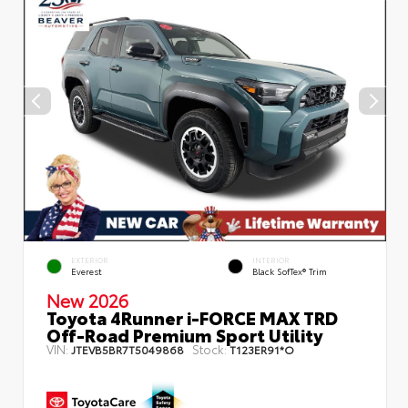
EXTERIOR
INTERIOR
Everest
Black SofTex® Trim
New 2026
Toyota 4Runner i-FORCE MAX TRD
Off-Road Premium Sport Utility
VIN:
Stock:
JTEVB5BR7T5049868
T123ER91*O