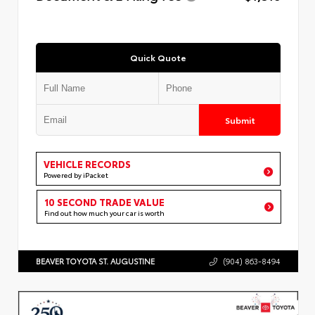
Quick Quote
Submit
VEHICLE RECORDS
Powered by iPacket
10 SECOND TRADE VALUE
Find out how much your car is worth
BEAVER TOYOTA ST. AUGUSTINE
(904) 863-8494