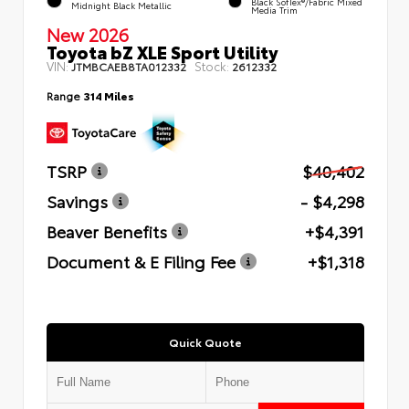
Black SofTex®/fabric Mixed
Midnight Black Metallic
Media Trim
New 2026
Toyota bZ XLE Sport Utility
VIN:
Stock:
JTMBCAEB8TA012332
2612332
Range
314 Miles
TSRP
$40,402
Savings
- $4,298
Beaver Benefits
+$4,391
Document & E Filing Fee
+$1,318
Quick Quote