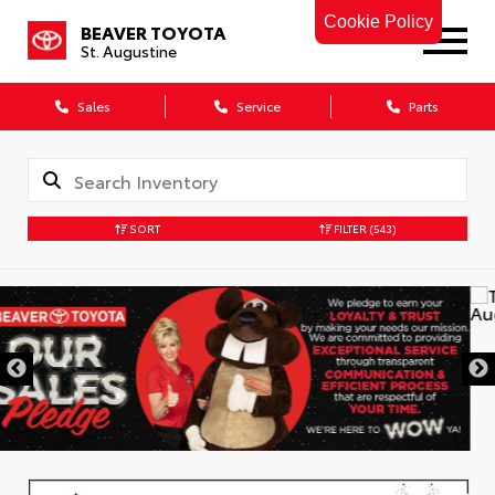
Cookie Policy
BEAVER TOYOTA
St. Augustine
Sales
Service
Parts
SORT
FILTER
(543)