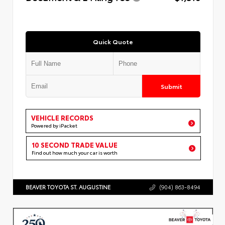
Quick Quote
Submit
VEHICLE RECORDS
Powered by iPacket
10 SECOND TRADE VALUE
Find out how much your car is worth
BEAVER TOYOTA ST. AUGUSTINE
(904) 863-8494