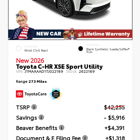
INTERIOR
EXTERIOR
Black Synthetic Suede/SofTex®
Wind Chill Pearl
Trim
New 2026
Toyota C-HR XSE Sport Utility
VIN:
Stock:
JTMAAAAD1TJ022189
2622189
Range
273 Miles
TSRP
$42,255
Savings
- $5,916
Beaver Benefits
+$4,391
Document & E Filing Fee
+$1,318