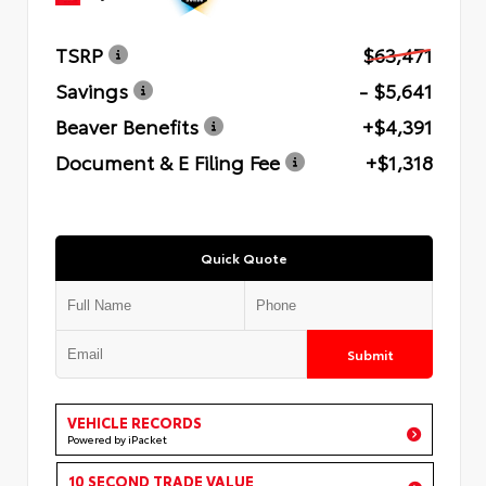
TSRP
$63,471
Savings
- $5,641
Beaver Benefits
+$4,391
Document & E Filing Fee
+$1,318
Quick Quote
Submit
VEHICLE RECORDS
Powered by iPacket
10 SECOND TRADE VALUE