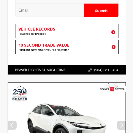
Submit
VEHICLE RECORDS
Powered by iPacket
10 SECOND TRADE VALUE
Find out how much your car is worth
BEAVER TOYOTA ST. AUGUSTINE
(904) 863-8494