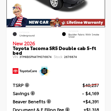
INTERIOR
EXTERIOR
Boulder Fabric With Smoke
Underground
Silver
New 2026
Toyota Tacoma SR5 Double cab 5-ft
bed
VIN:
Stock:
3TMKB5FN4TM076874
2676874
TSRP
$40,257
Savings
- $4,169
Beaver Benefits
+$4,391
Document & E Filing Fee
+$1,318