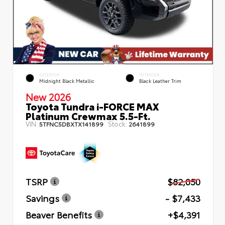
EXTERIOR
INTERIOR
Midnight Black Metallic
Black Leather Trim
New 2026
Toyota Tundra i-FORCE MAX
Platinum Crewmax 5.5-Ft.
VIN:
Stock:
5TFNC5DBXTX141899
2641899
TSRP
$82,050
Savings
- $7,433
Beaver Benefits
+$4,391