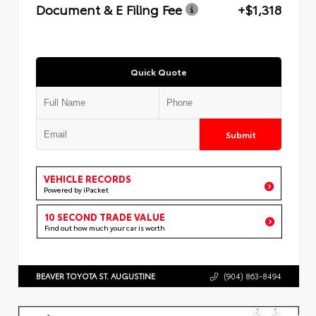
Document & E Filing Fee
+$1,318
Quick Quote
Submit
VEHICLE RECORDS
Powered by iPacket
10 SECOND TRADE VALUE
Find out how much your car is worth
BEAVER TOYOTA ST. AUGUSTINE
(904) 863-8494