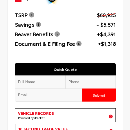
TSRP
$60,925
Savings
- $5,571
Beaver Benefits
+$4,391
Document & E Filing Fee
+$1,318
Quick Quote
Submit
VEHICLE RECORDS
Powered by iPacket
10 SECOND TRADE VALUE