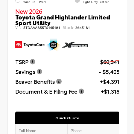
Wind Chill Pearl
Light Gray Leather
New 2026
Toyota Grand Highlander Limited
Sport Utility
VIN:
Stock:
5TDAAAB55TS145181
2645181
TSRP
$60,341
Savings
- $5,405
Beaver Benefits
+$4,391
Document & E Filing Fee
+$1,318
Quick Quote