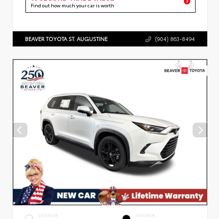
Find out how much your car is worth
BEAVER TOYOTA ST. AUGUSTINE
(904) 863-8494
EXTERIOR
INTERIOR