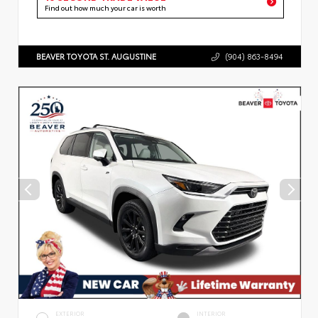
Find out how much your car is worth
BEAVER TOYOTA ST. AUGUSTINE
(904) 863-8494
EXTERIOR
INTERIOR