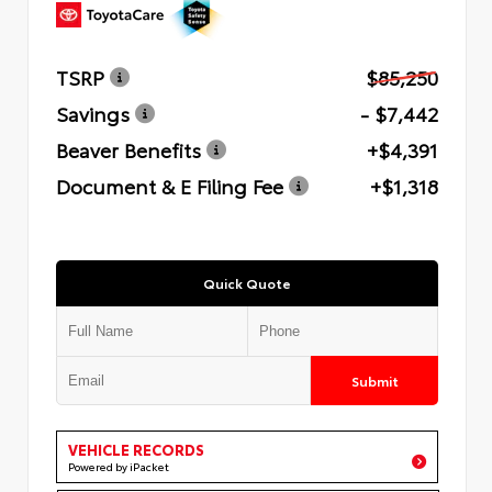
TSRP
$85,250
Savings
- $7,442
Beaver Benefits
+$4,391
Document & E Filing Fee
+$1,318
Quick Quote
Submit
VEHICLE RECORDS
Powered by iPacket