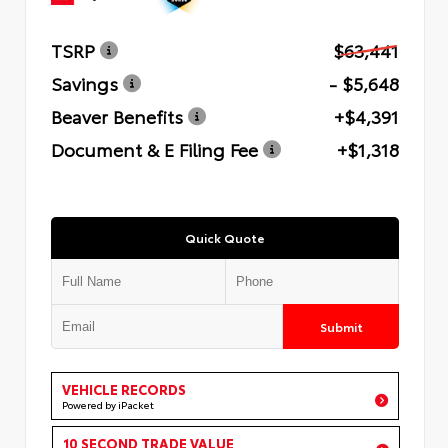
TSRP
$63,441
Savings
- $5,648
Beaver Benefits
+$4,391
Document & E Filing Fee
+$1,318
Quick Quote
Submit
VEHICLE RECORDS
Powered by iPacket
10 SECOND TRADE VALUE