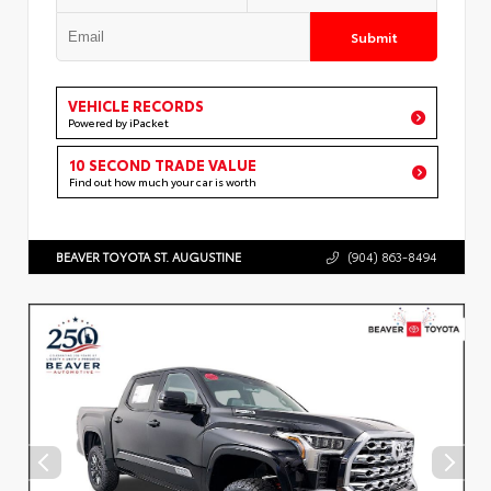
Submit
VEHICLE RECORDS
Powered by iPacket
10 SECOND TRADE VALUE
Find out how much your car is worth
BEAVER TOYOTA ST. AUGUSTINE
(904) 863-8494