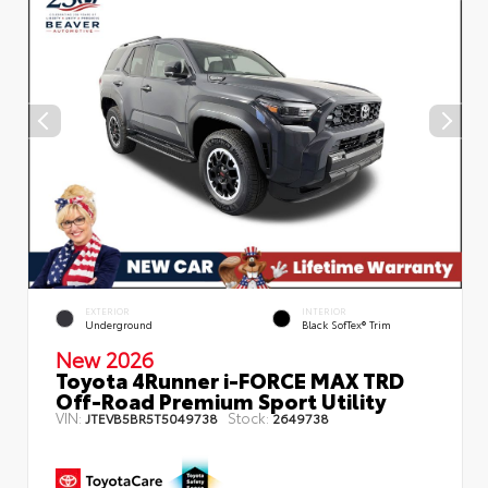
EXTERIOR
INTERIOR
Underground
Black SofTex® Trim
New 2026
Toyota 4Runner i-FORCE MAX TRD
Off-Road Premium Sport Utility
VIN:
Stock:
JTEVB5BR5T5049738
2649738