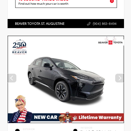
Find out how much your car is worth
BEAVER TOYOTA ST. AUGUSTINE
(904) 863-8494
INTERIOR
EXTERIOR