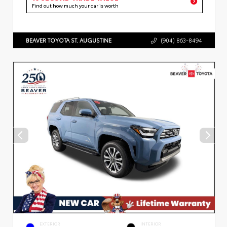
Find out how much your car is worth
BEAVER TOYOTA ST. AUGUSTINE
(904) 863-8494
EXTERIOR
INTERIOR