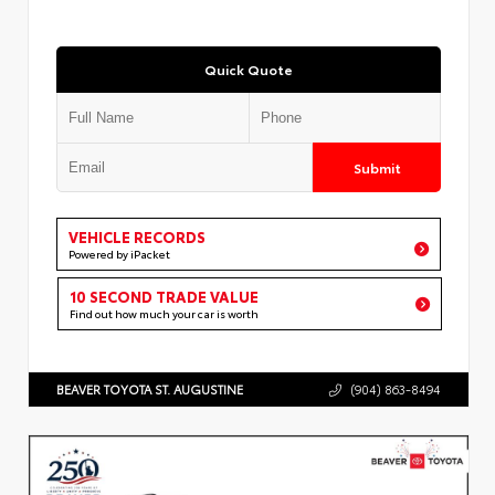
Quick Quote
Submit
VEHICLE RECORDS
Powered by iPacket
10 SECOND TRADE VALUE
Find out how much your car is worth
BEAVER TOYOTA ST. AUGUSTINE
(904) 863-8494