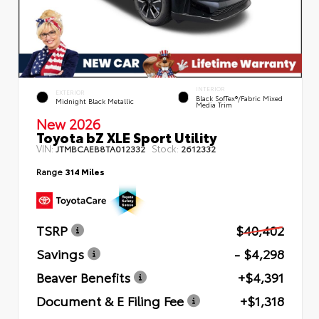
INTERIOR
EXTERIOR
Black SofTex®/fabric Mixed
Midnight Black Metallic
Media Trim
New 2026
Toyota bZ XLE Sport Utility
VIN:
Stock:
JTMBCAEB8TA012332
2612332
Range
314 Miles
TSRP
$40,402
Savings
- $4,298
Beaver Benefits
+$4,391
Document & E Filing Fee
+$1,318