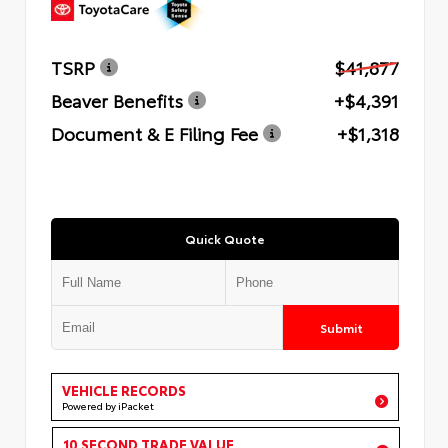
TSRP
$41,877
Beaver Benefits
+$4,391
Document & E Filing Fee
+$1,318
Quick Quote
Submit
VEHICLE RECORDS
Powered by iPacket
10 SECOND TRADE VALUE