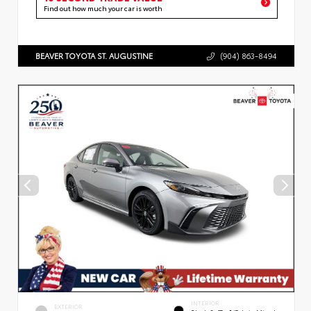
Find out how much your car is worth
BEAVER TOYOTA ST. AUGUSTINE
(904) 863-8494
INTERIOR
EXTERIOR