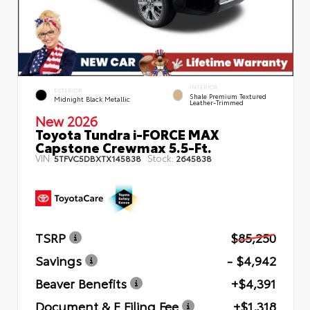
INTERIOR
EXTERIOR
Shale Premium Textured
Midnight Black Metallic
Leather-Trimmed
New 2026
Toyota Tundra i-FORCE MAX
Capstone Crewmax 5.5-Ft.
VIN:
Stock:
5TFVC5DBXTX145838
2645838
TSRP
$85,250
Savings
- $4,942
Beaver Benefits
+$4,391
Document & E Filing Fee
+$1,318