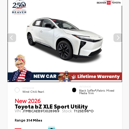
INTERIOR
EXTERIOR
Black SofTex®/fabric Mixed
Wind Chill Pearl
Media Trim
New 2026
Toyota bZ XLE Sport Utility
VIN:
Stock:
JTMBCAEB9TJ028989
T125EI98*O
Range
314 Miles