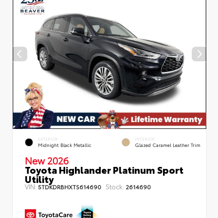
EXTERIOR
INTERIOR
Midnight Black Metallic
Glazed Caramel Leather Trim
New 2026
Toyota Highlander Platinum Sport
Utility
VIN:
Stock:
5TDKDRBHXTS614690
2614690