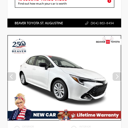
Find out how much your car is worth
BEAVER TOYOTA ST. AUGUSTINE
(904) 863-8494
EXTERIOR
INTERIOR