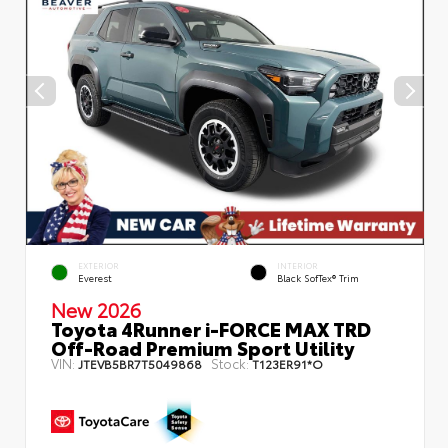
EXTERIOR
INTERIOR
Everest
Black SofTex® Trim
New 2026
Toyota 4Runner i-FORCE MAX TRD
Off-Road Premium Sport Utility
VIN:
Stock:
JTEVB5BR7T5049868
T123ER91*O