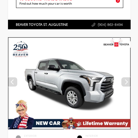
Find out how much your car is worth
BEAVER TOYOTA ST. AUGUSTINE
(904) 863-8494
EXTERIOR
INTERIOR