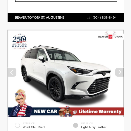
BEAVER TOYOTA ST. AUGUSTINE
(904) 863-8494
EXTERIOR
INTERIOR
Wind Chill Pearl
Light Gray Leather