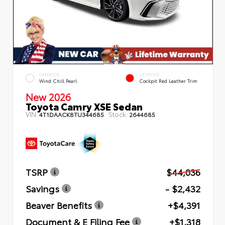
EXTERIOR
INTERIOR
Wind Chill Pearl
Cockpit Red Leather Trim
New 2026
Toyota Camry XSE Sedan
VIN:
Stock:
4T1DAACK8TU344685
2644685
TSRP
$44,036
Savings
- $2,432
Beaver Benefits
+$4,391
Document & E Filing Fee
+$1,318