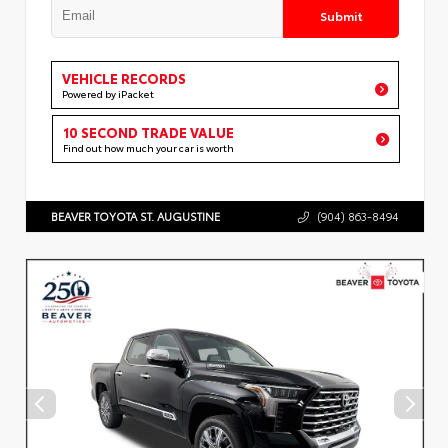
Submit
VEHICLE RECORDS
Powered by iPacket
10 SECOND TRADE VALUE
Find out how much your car is worth
BEAVER TOYOTA ST. AUGUSTINE
(904) 863-8494