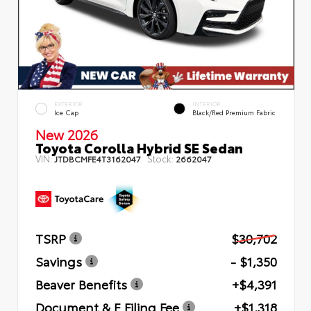
EXTERIOR
INTERIOR
Ice Cap
Black/Red Premium Fabric
New 2026
Toyota Corolla Hybrid SE Sedan
VIN:
Stock:
JTDBCMFE4T3162047
2662047
TSRP
$30,702
Savings
- $1,350
Beaver Benefits
+$4,391
Document & E Filing Fee
+$1,318