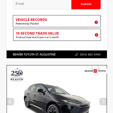
Submit
VEHICLE RECORDS
Powered by iPacket
10 SECOND TRADE VALUE
Find out how much your car is worth
BEAVER TOYOTA ST. AUGUSTINE
(904) 863-8494