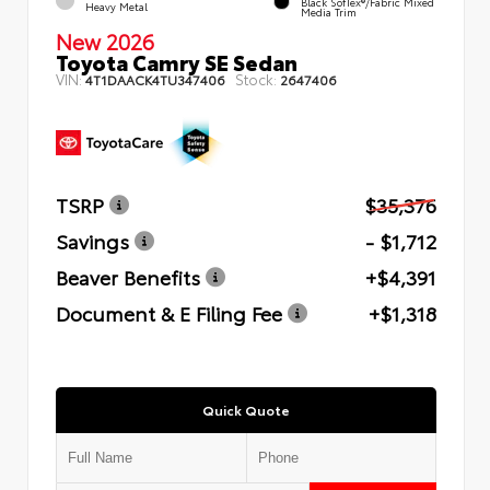
Black SofTex®/fabric Mixed
Heavy Metal
Media Trim
New 2026
Toyota Camry SE Sedan
VIN:
Stock:
4T1DAACK4TU347406
2647406
TSRP
$35,376
Savings
- $1,712
Beaver Benefits
+$4,391
Document & E Filing Fee
+$1,318
Quick Quote