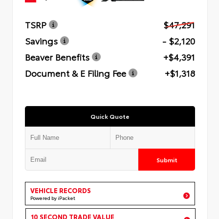
TSRP
$47,291
Savings
- $2,120
Beaver Benefits
+$4,391
Document & E Filing Fee
+$1,318
Quick Quote
Submit
VEHICLE RECORDS
Powered by iPacket
10 SECOND TRADE VALUE