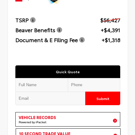
TSRP
$56,427
Beaver Benefits
+$4,391
Document & E Filing Fee
+$1,318
Quick Quote
Submit
VEHICLE RECORDS
Powered by iPacket
10 SECOND TRADE VALUE