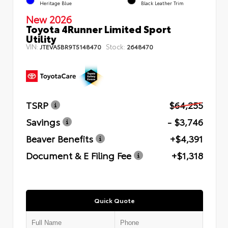
Heritage Blue
Black Leather Trim
New 2026
Toyota 4Runner Limited Sport
Utility
VIN:
Stock:
JTEVA5BR9T5148470
2648470
TSRP
$64,255
Savings
- $3,746
Beaver Benefits
+$4,391
Document & E Filing Fee
+$1,318
Quick Quote