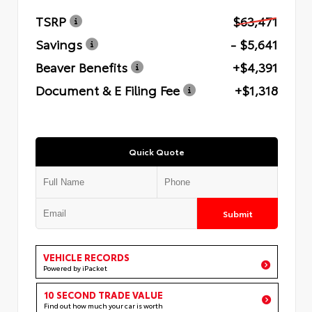
TSRP
$63,471
Savings
- $5,641
Beaver Benefits
+$4,391
Document & E Filing Fee
+$1,318
Quick Quote
Submit
VEHICLE RECORDS
Powered by iPacket
10 SECOND TRADE VALUE
Find out how much your car is worth