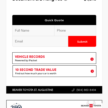
Quick Quote
Submit
VEHICLE RECORDS
Powered by iPacket
10 SECOND TRADE VALUE
Find out how much your car is worth
BEAVER TOYOTA ST. AUGUSTINE
(904) 863-8494