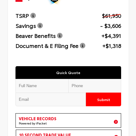
TSRP
$61,950
Savings
- $3,606
Beaver Benefits
+$4,391
Document & E Filing Fee
+$1,318
Quick Quote
Submit
VEHICLE RECORDS
Powered by iPacket
10 SECOND TRADE VALUE