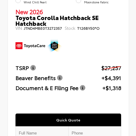
Wind Chill Pearl
Moonstone Fabric
New 2026
Toyota Corolla Hatchback SE
Hatchback
VIN:
Stock:
JTND4MBE0T3272357
T126BY50*O
TSRP
$27,257
Beaver Benefits
+$4,391
Document & E Filing Fee
+$1,318
Quick Quote