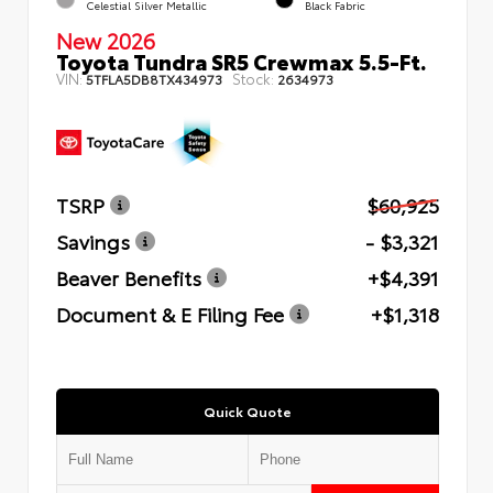
Celestial Silver Metallic
Black Fabric
New 2026
Toyota Tundra SR5 Crewmax 5.5-Ft.
VIN:
Stock:
5TFLA5DB8TX434973
2634973
TSRP
$60,925
Savings
- $3,321
Beaver Benefits
+$4,391
Document & E Filing Fee
+$1,318
Quick Quote