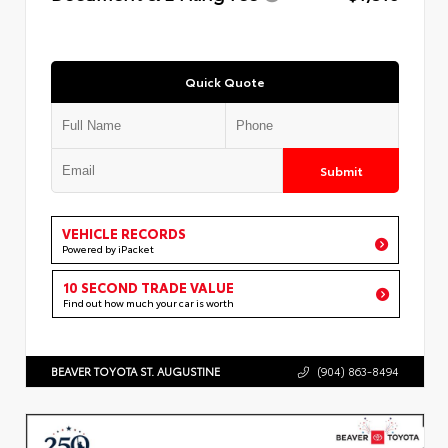
Quick Quote
Submit
VEHICLE RECORDS
Powered by iPacket
10 SECOND TRADE VALUE
Find out how much your car is worth
BEAVER TOYOTA ST. AUGUSTINE
(904) 863-8494