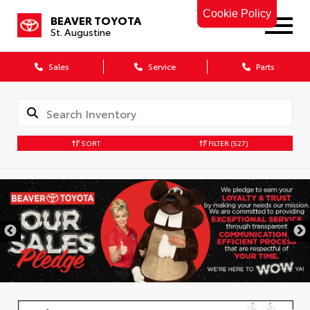
Cookie Policy
BEAVER TOYOTA
St. Augustine
Sales
Service
Parts
SORT
FILTER
(527)