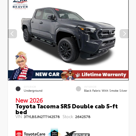
EXTERIOR
INTERIOR
Underground
Black Fabric With Smoke Silver
New 2026
Toyota Tacoma SR5 Double cab 5-ft
bed
VIN:
Stock:
3TYLB5JN2TT142578
2642578