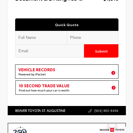
Quick Quote
Submit
VEHICLE RECORDS
Powered by iPacket
10 SECOND TRADE VALUE
Find out how much your car is worth
BEAVER TOYOTA ST. AUGUSTINE
(904) 863-8494