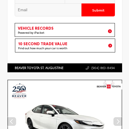
Submit
VEHICLE RECORDS
Powered by iPacket
10 SECOND TRADE VALUE
Find out how much your car is worth
BEAVER TOYOTA ST. AUGUSTINE
(904) 863-8494