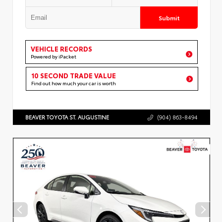
Submit
VEHICLE RECORDS
Powered by iPacket
10 SECOND TRADE VALUE
Find out how much your car is worth
BEAVER TOYOTA ST. AUGUSTINE
(904) 863-8494