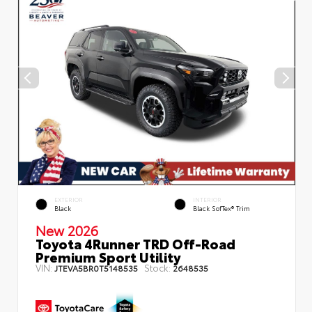
EXTERIOR
INTERIOR
Black
Black SofTex® Trim
New 2026
Toyota 4Runner TRD Off-Road
Premium Sport Utility
VIN:
Stock:
JTEVA5BR0T5148535
2648535