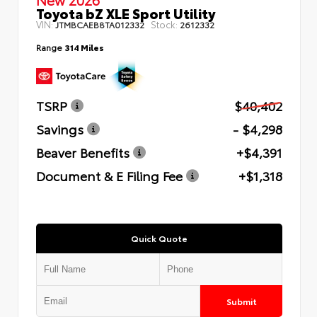
Toyota bZ XLE Sport Utility
VIN:
Stock:
JTMBCAEB8TA012332
2612332
Range
314 Miles
TSRP
$40,402
Savings
- $4,298
Beaver Benefits
+$4,391
Document & E Filing Fee
+$1,318
Quick Quote
Submit