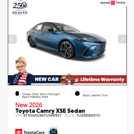
EXTERIOR
INTERIOR
Ocean Gem With Midnight
Black Leather Trim
Black Metallic Roof
New 2026
Toyota Camry XSE Sedan
VIN:
Stock:
4T1DAACK4TU346921
TU30D650*O