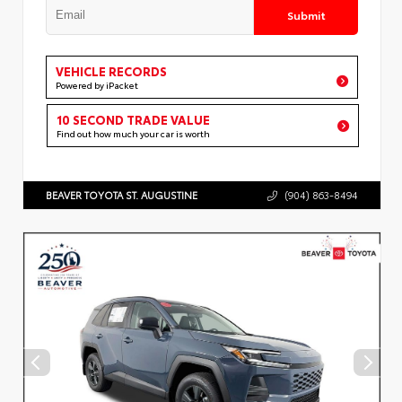
Submit
VEHICLE RECORDS
Powered by iPacket
10 SECOND TRADE VALUE
Find out how much your car is worth
BEAVER TOYOTA ST. AUGUSTINE
(904) 863-8494