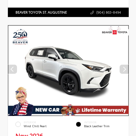
BEAVER TOYOTA ST. AUGUSTINE
(904) 863-8494
EXTERIOR
INTERIOR
Wind Chill Pearl
Black Leather Trim
New 2026