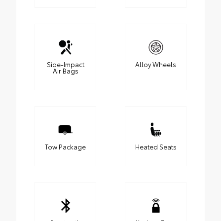
Side-Impact
Alloy Wheels
Air Bags
Tow Package
Heated Seats