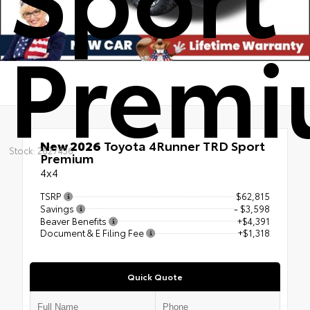
Prem
New 2026
Toyota 4Runner TRD Sport
Stock: 2627436
Premium
4x4
TSRP
$62,815
Savings
- $3,598
Beaver Benefits
+$4,391
Document & E Filing Fee
+$1,318
Quick Quote