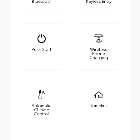
Bluetooth
Keyless Entry
Push Start
Wireless
Phone
Charging
Automatic
Homelink
Climate
Control