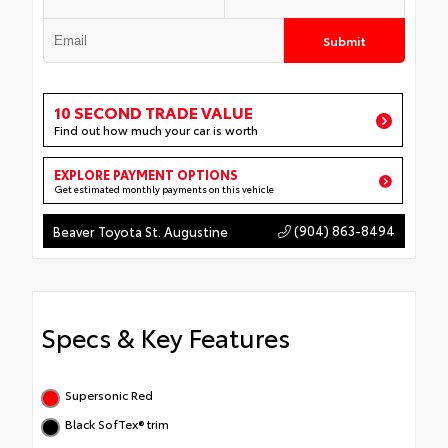
Submit
10 SECOND TRADE VALUE
Find out how much your car is worth
EXPLORE PAYMENT OPTIONS
Get estimated monthly payments on this vehicle
(904) 863-8494
Beaver Toyota St. Augustine
Specs & Key Features
Supersonic Red
Black SofTex® trim