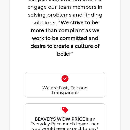
engage our team members in
solving problems and finding
solutions.
“We strive to be
more than compliant as we
work to be committed and
desire to create a culture of
belief“
We are Fast, Fair and
Transparent.
BEAVER'S WOW PRICE
is an
Everyday Price much lower than
you would ever expect to pay!