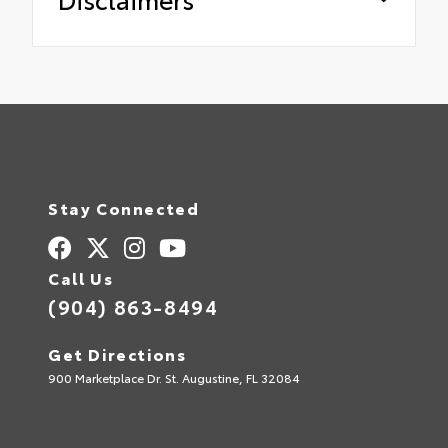
Stay Connected
Call Us
(904) 863-8494
Get Directions
900 Marketplace Dr. St. Augustine, FL 32084