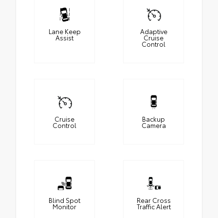
Lane Keep
Adaptive
Assist
Cruise
Control
Cruise
Backup
Control
Camera
Blind Spot
Rear Cross
Monitor
Traffic Alert