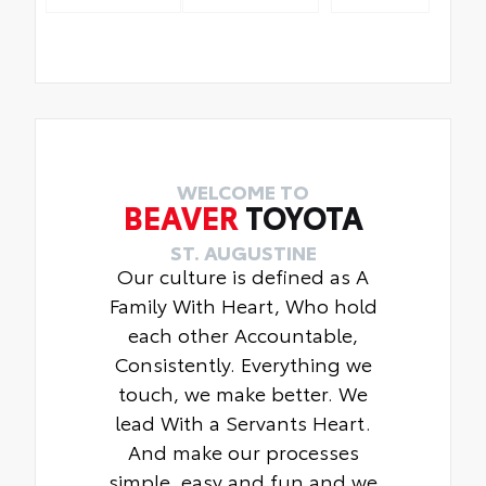
WELCOME TO
BEAVER
TOYOTA
ST. AUGUSTINE
Our culture is defined as A
Family With Heart, Who hold
each other Accountable,
Consistently. Everything we
touch, we make better. We
lead With a Servants Heart.
And make our processes
simple, easy and fun and we