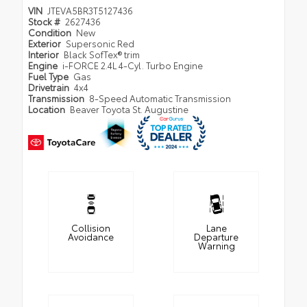
VIN
JTEVA5BR3T5127436
Stock #
2627436
Condition
New
Exterior
Supersonic Red
Interior
Black SofTex® trim
Engine
i-FORCE 2.4L 4-Cyl. Turbo Engine
Fuel Type
Gas
Drivetrain
4x4
Transmission
8-Speed Automatic Transmission
Location
Beaver Toyota St. Augustine
Collision
Lane
Avoidance
Departure
Warning