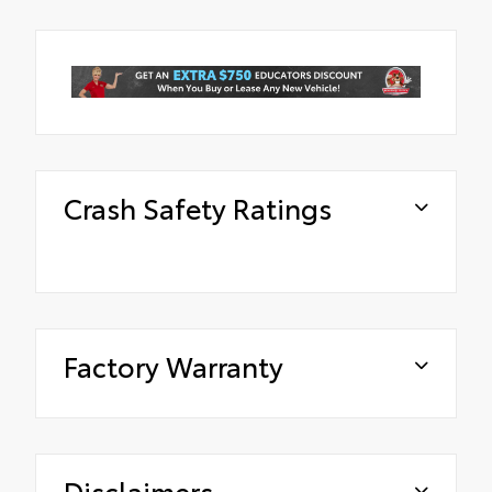
Crash Safety Ratings
Factory Warranty
Disclaimers