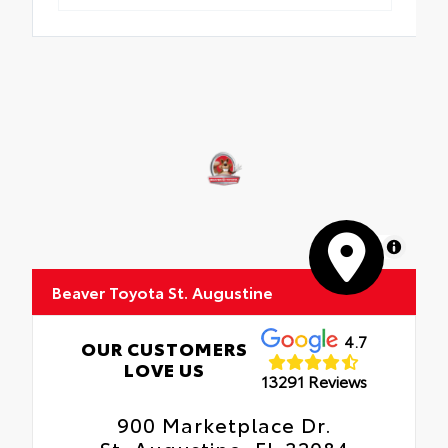
MapLibre
Beaver Toyota St. Augustine
4.7
OUR CUSTOMERS
LOVE US
13291 Reviews
900 Marketplace Dr.
St. Augustine, FL 32084