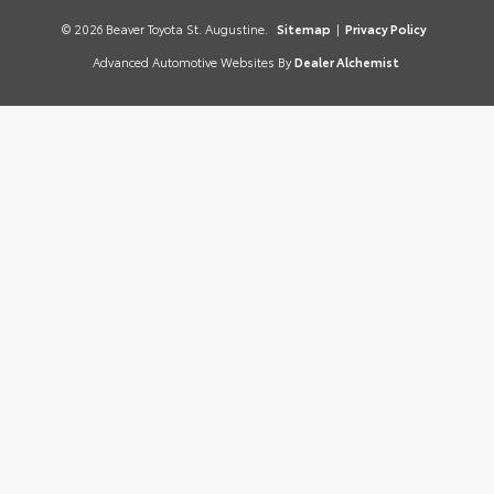
© 2026 Beaver Toyota St. Augustine.
Sitemap
|
Privacy Policy
Advanced Automotive Websites By
Dealer Alchemist