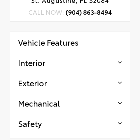
CALL NOW:
(904) 863-8494
Vehicle Features
Interior
Exterior
Mechanical
Safety