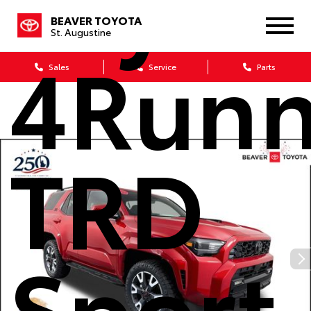
Toyot
BEAVER TOYOTA
St. Augustine
4Runn
Sales
Service
Parts
TRD
Sport