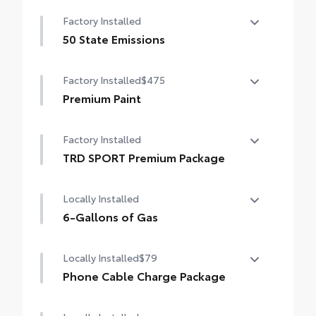
Auto-dimming day/night rearview mirror
Factory Installed
with
50 State Emissions
50 State Emissions
Factory Installed
$475
Premium Paint
Premium Paint
Factory Installed
TRD SPORT Premium Package
TRD SPORT Premium Package
Locally Installed
6-Gallons of Gas
6-Gallons of Gas
Locally Installed
$79
Phone Cable Charge Package
Our Phone Cable Charge Package gives you