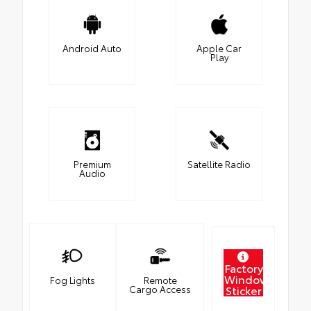
Android Auto
Apple Car
Play
Premium
Satellite Radio
Audio
Factory
Window
Fog Lights
Remote
Sticker
Cargo Access