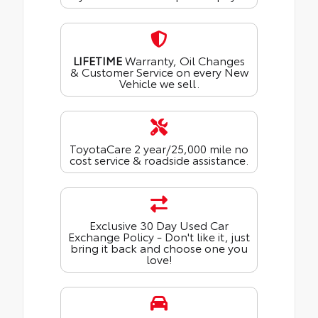
LIFETIME
Warranty, Oil Changes
& Customer Service on every New
Vehicle we sell.
ToyotaCare 2 year/25,000 mile no
cost service & roadside assistance.
Exclusive 30 Day Used Car
Exchange Policy - Don't like it, just
bring it back and choose one you
love!