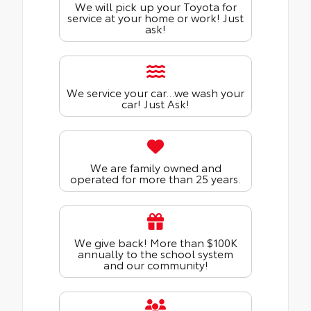
We will pick up your Toyota for
service at your home or work! Just
ask!
We service your car...we wash your
car! Just Ask!
We are family owned and
operated for more than 25 years.
We give back! More than $100K
annually to the school system
and our community!