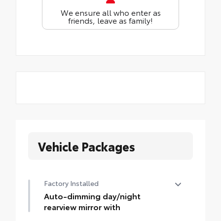
We ensure all who enter as
friends, leave as family!
Vehicle Packages
Factory Installed
Auto-dimming day/night
rearview mirror with