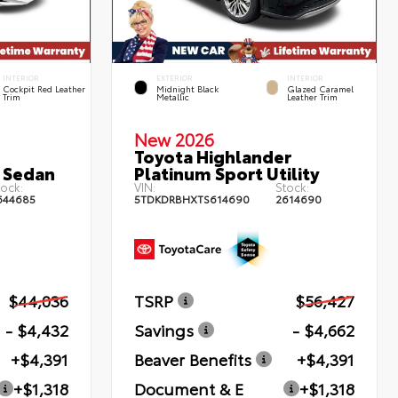
INTERIOR
EXTERIOR
INTERIOR
Cockpit Red Leather
Midnight Black
Glazed Caramel
Trim
Metallic
Leather Trim
New 2026
Toyota Highlander
 Sedan
Platinum Sport Utility
ock:
VIN:
Stock:
644685
5TDKDRBHXTS614690
2614690
$44,036
TSRP
$56,427
- $4,432
Savings
- $4,662
+$4,391
Beaver Benefits
+$4,391
+$1,318
Document & E
+$1,318