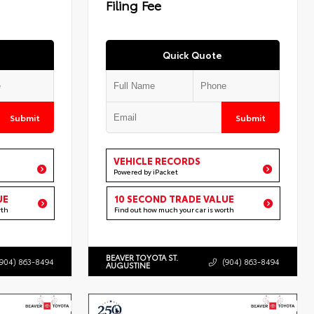
Filing Fee
Quick Quote
Submit
Submit
VEHICLE RECORDS
Powered by iPacket
UE
10 SECOND TRADE VALUE
rth
Find out how much your car is worth
BEAVER TOYOTA ST.
(904) 863-8494
(904) 863-8494
AUGUSTINE