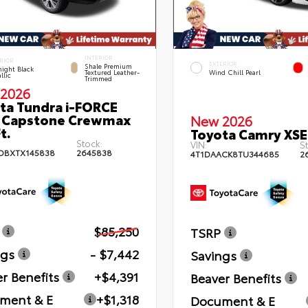
INTERIOR
RIOR
EXTERIOR
Shale Premium
ight Black
Textured Leather-
Wind Chill Pearl
llic
Trimmed
2026
ta Tundra i-FORCE
 Capstone Crewmax
New 2026
t.
Toyota Camry XSE
Stock:
VIN:
St
DBXTX145838
2645838
4T1DAACK8TU344685
2
$85,250
TSRP
ngs
- $7,442
Savings
r Benefits
+$4,391
Beaver Benefits
ment & E
+$1,318
Document & E