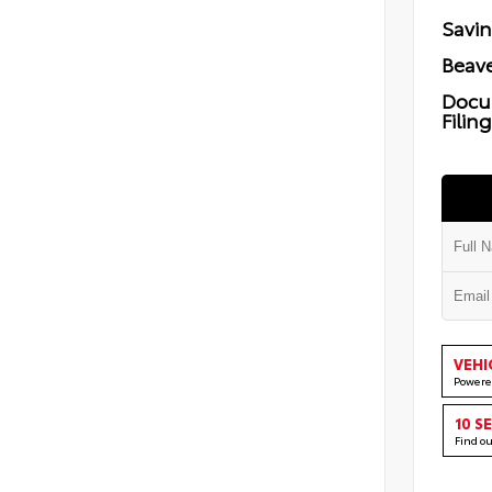
Savi
Beave
Docu
Filin
VEHI
Powere
10 S
Find o