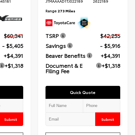
645181
JTMAAAAD1TJ022189
2622189
Range
273 Miles
$60,341
TSRP
$42,255
- $5,405
Savings
- $5,916
+$4,391
Beaver Benefits
+$4,391
+$1,318
Document & E
+$1,318
Filing Fee
Quick Quote
Submit
Submit