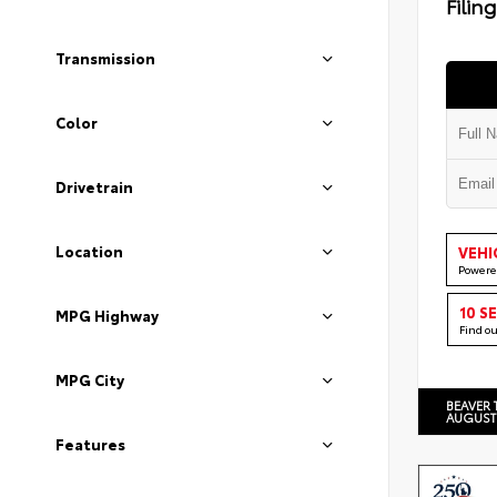
Filin
Transmission
Color
Drivetrain
Location
VEHI
Powere
10 S
MPG Highway
Find o
MPG City
BEAVER 
AUGUST
Features