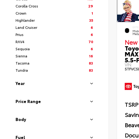
Corolla Cross
29
Crown
1
Highlander
35
Land Cruiser
6
EXTE
Midn
Prius
6
Meta
New 
RAV4
70
Toyo
Sequoia
6
MAX
Sienna
16
5.5-F
Tacoma
83
VIN:
5TFVC5
Tundra
83
Year
Price Range
TSRP
Savi
Body
Beave
Docu
Fuel