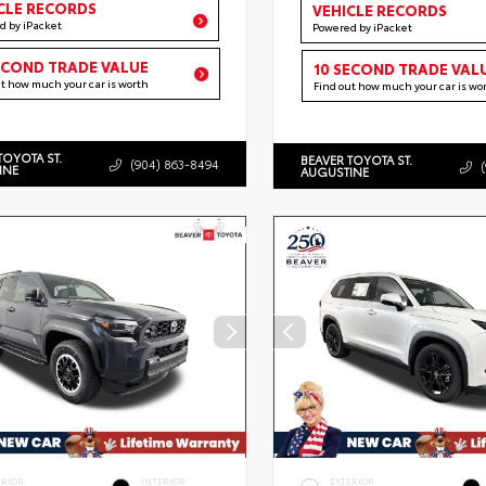
CLE RECORDS
VEHICLE RECORDS
d by iPacket
Powered by iPacket
ECOND TRADE VALUE
10 SECOND TRADE VAL
ut how much your car is worth
Find out how much your car is wo
TOYOTA ST.
BEAVER TOYOTA ST.
(904) 863-8494
INE
AUGUSTINE
ERIOR
INTERIOR
EXTERIOR