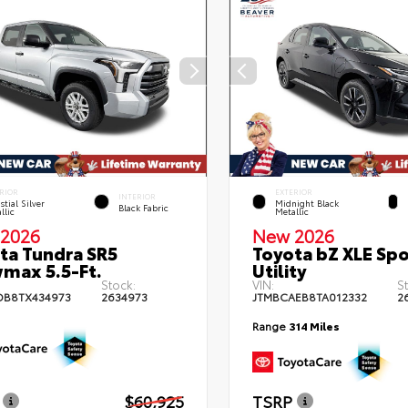
RIOR
EXTERIOR
INTERIOR
stial Silver
Midnight Black
Black Fabric
llic
Metallic
2026
New 2026
ta Tundra SR5
Toyota bZ XLE Spo
max 5.5-Ft.
Utility
Stock:
VIN:
S
DB8TX434973
2634973
JTMBCAEB8TA012332
2
Range
314 Miles
$60,925
TSRP