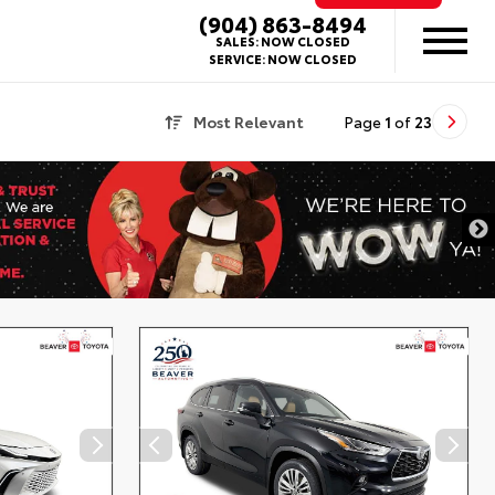
(904) 863-8494
SALES:
NOW CLOSED
SERVICE:
NOW CLOSED
Most Relevant
Page
1
of
23