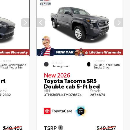
INTERIOR
INTERIOR
EXTERIOR
Black SofTex®/fabric
Boulder Fabric With
Underground
Mixed Media Trim
Smoke Silver
New 2026
rt
Toyota Tacoma SR5
Double cab 5-ft bed
tock:
VIN:
Stock:
612332
3TMKB5FN4TM076874
2676874
$40,402
TSRP
$40,257