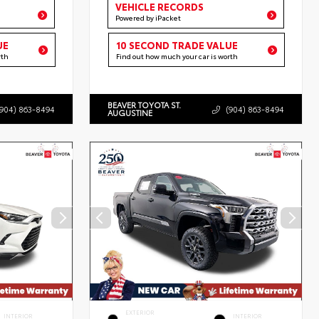
VEHICLE RECORDS
Powered by iPacket
UE
10 SECOND TRADE VALUE
rth
Find out how much your car is worth
BEAVER TOYOTA ST.
(904) 863-8494
(904) 863-8494
AUGUSTINE
EXTERIOR
INTERIOR
INTERIOR