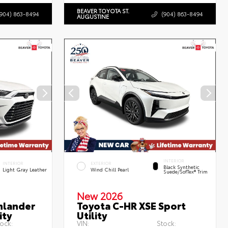
BEAVER TOYOTA ST.
(904) 863-8494
(904) 863-8494
AUGUSTINE
INTERIOR
INTERIOR
EXTERIOR
Black Synthetic
Light Gray Leather
Wind Chill Pearl
Suede/SofTex® Trim
New 2026
hlander
Toyota C-HR XSE Sport
ity
Utility
ock:
VIN:
Stock: