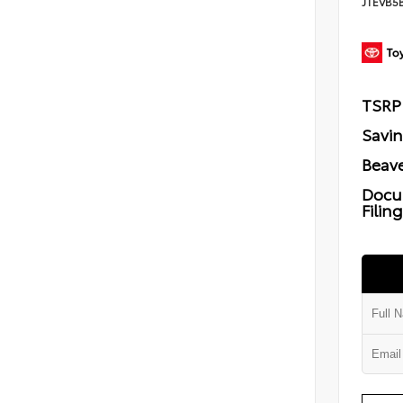
JTEVB5
TSRP
Savi
Beave
Docu
Filin