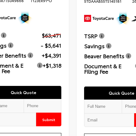
BR7T5049868
T123ER91*O
5TDAAAB55TS145181
2
$63,471
TSRP
ngs
- $5,641
Savings
r Benefits
+$4,391
Beaver Benefits
ment & E
+$1,318
Document & E
g Fee
Filing Fee
Quick Quote
Quick Quote
Submit