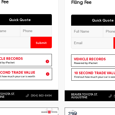
g Fee
Filing Fee
Quick Quote
Quick Quote
Submit
CLE RECORDS
VEHICLE RECORDS
d by iPacket
Powered by iPacket
ECOND TRADE VALUE
10 SECOND TRADE VAL
ut how much your car is worth
Find out how much your car is wo
TOYOTA ST.
BEAVER TOYOTA ST.
(904) 863-8494
INE
AUGUSTINE