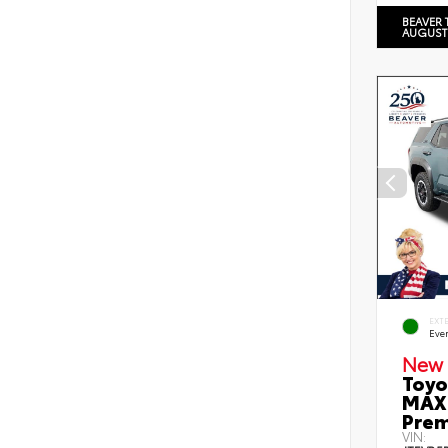
BEAVER 
AUGUST
EXT
Eve
New 
Toyo
MAX 
Prem
VIN: