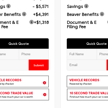
ngs
- $5,571
Savings
r Benefits
+$4,391
Beaver Benefits
ment & E
+$1,318
Document & E
g Fee
Filing Fee
Quick Quote
Quick Quote
Submit
CLE RECORDS
VEHICLE RECORDS
d by iPacket
Powered by iPacket
ECOND TRADE VALUE
10 SECOND TRADE VAL
ut how much your car is worth
Find out how much your car is wo