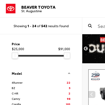
BEAVER TOYOTA
St. Augustine
Showing
1
-
24
of
542
results found
Price
$25,000
$91,000
Model
4Runner
22
BZ
5
C-HR
2
Camry
98
Corolla
103