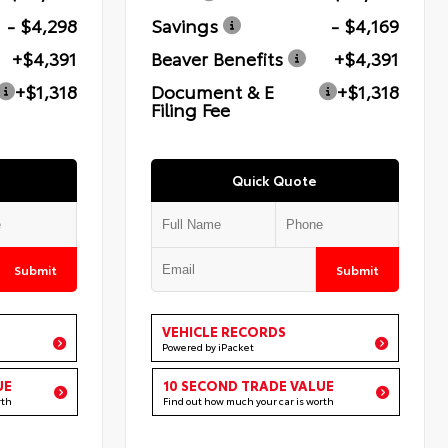
- $4,298
Savings
- $4,169
+$4,391
Beaver Benefits
+$4,391
+$1,318
Document & E
+$1,318
Filing Fee
Quick Quote
Submit
Submit
VEHICLE RECORDS
Powered by iPacket
UE
10 SECOND TRADE VALUE
rth
Find out how much your car is worth