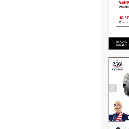
VEHI
Powere
10 S
Find o
BEAVER 
AUGUST
EXT