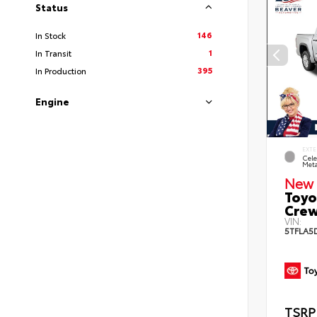
Status
146
In Stock
1
In Transit
395
In Production
Engine
EXTE
Cele
Meta
New 
Toyo
Crew
VIN:
5TFLA5
TSRP