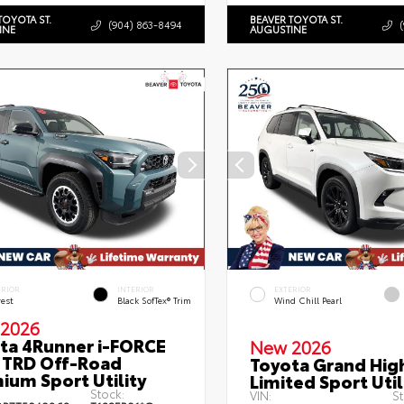
TOYOTA ST.
BEAVER TOYOTA ST.
(904) 863-8494
INE
AUGUSTINE
ERIOR
INTERIOR
EXTERIOR
rest
Black SofTex® Trim
Wind Chill Pearl
2026
ta 4Runner i-FORCE
New 2026
TRD Off-Road
Toyota Grand Hig
ium Sport Utility
Limited Sport Util
Stock:
VIN:
St