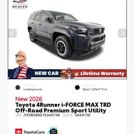
EXTERIOR
INTERIOR
Underground
Black SofTex® Trim
New 2026
Toyota 4Runner i-FORCE MAX TRD
Off-Road Premium Sport Utility
VIN:
Stock:
JTEVB5BR5T5049738
2649738