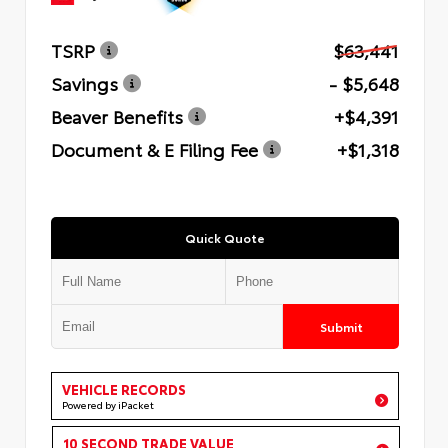
TSRP
$63,441
Savings
- $5,648
Beaver Benefits
+$4,391
Document & E Filing Fee
+$1,318
Quick Quote
Submit
VEHICLE RECORDS
Powered by iPacket
10 SECOND TRADE VALUE