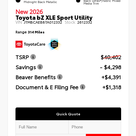
Black SofTex®/fabric Mixed
Midnight Black Metallic
Media Trim
New 2026
Toyota bZ XLE Sport Utility
VIN:
Stock:
JTMBCAEB8TA012332
2612332
Range
314 Miles
TSRP
$40,402
Savings
- $4,298
Beaver Benefits
+$4,391
Document & E Filing Fee
+$1,318
Quick Quote