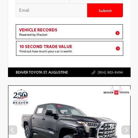
Submit
VEHICLE RECORDS
Powered by iPacket
10 SECOND TRADE VALUE
Find out how much your car is worth
BEAVER TOYOTA ST. AUGUSTINE
(904) 863-8494