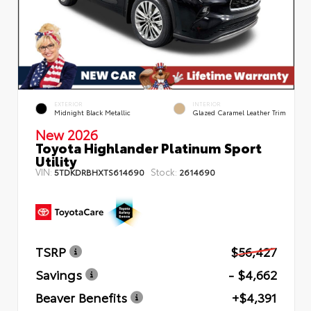
EXTERIOR
INTERIOR
Midnight Black Metallic
Glazed Caramel Leather Trim
New 2026
Toyota Highlander Platinum Sport
Utility
VIN:
Stock:
5TDKDRBHXTS614690
2614690
TSRP
$56,427
Savings
- $4,662
Beaver Benefits
+$4,391