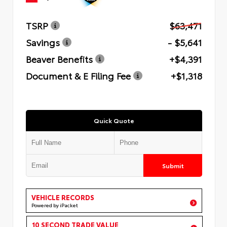
TSRP
$63,471
Savings
- $5,641
Beaver Benefits
+$4,391
Document & E Filing Fee
+$1,318
Quick Quote
Submit
VEHICLE RECORDS
Powered by iPacket
10 SECOND TRADE VALUE