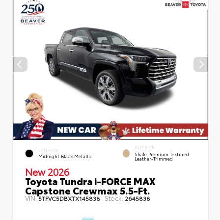
INTERIOR
EXTERIOR
Shale Premium Textured
Midnight Black Metallic
Leather-Trimmed
New 2026
Toyota Tundra i-FORCE MAX
Capstone Crewmax 5.5-Ft.
VIN:
Stock:
5TFVC5DBXTX145838
2645838