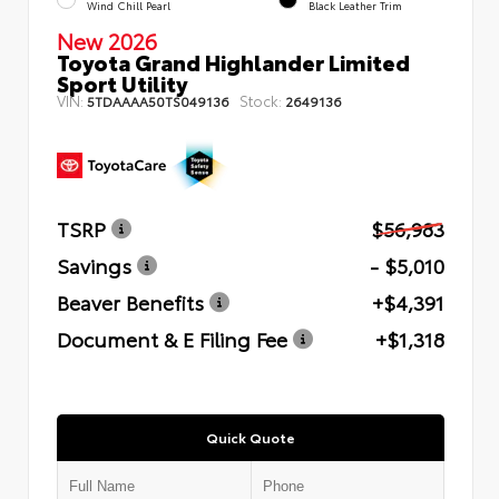
Wind Chill Pearl
Black Leather Trim
New 2026
Toyota Grand Highlander Limited
Sport Utility
VIN:
Stock:
5TDAAAA50TS049136
2649136
TSRP
$56,983
Savings
- $5,010
Beaver Benefits
+$4,391
Document & E Filing Fee
+$1,318
Quick Quote