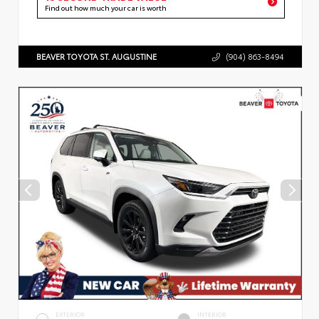
Find out how much your car is worth
BEAVER TOYOTA ST. AUGUSTINE
(904) 863-8494
EXTERIOR
INTERIOR