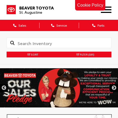
Cookie Policy
BEAVER TOYOTA
St. Augustine
Sales
Service
Parts
SORT
FILTER
(561)