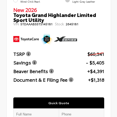
Wind Chill Pearl
Light Gray Leather
New 2026
Toyota Grand Highlander Limited
Sport Utility
VIN:
Stock:
5TDAAAB55TS145181
2645181
TSRP
$60,341
Savings
- $5,405
Beaver Benefits
+$4,391
Document & E Filing Fee
+$1,318
Quick Quote