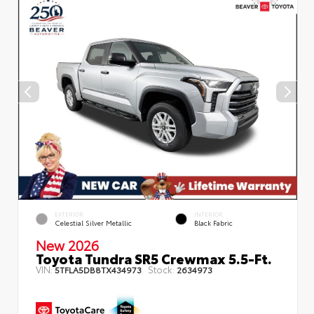
EXTERIOR
INTERIOR
Celestial Silver Metallic
Black Fabric
New 2026
Toyota Tundra SR5 Crewmax 5.5-Ft.
VIN:
Stock:
5TFLA5DB8TX434973
2634973