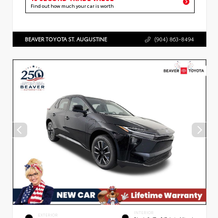
Find out how much your car is worth
BEAVER TOYOTA ST. AUGUSTINE
(904) 863-8494
INTERIOR
EXTERIOR