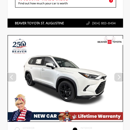
Find out how much your car is worth
BEAVER TOYOTA ST. AUGUSTINE
(904) 863-8494
EXTERIOR
INTERIOR