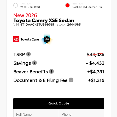
EXTERIOR
INTERIOR
Wind Chill Pearl
Cockpit Red Leather Trim
New 2026
Toyota Camry XSE Sedan
VIN:
Stock:
4T1DAACK8TU344685
2644685
TSRP
$44,036
Savings
- $4,432
Beaver Benefits
+$4,391
Document & E Filing Fee
+$1,318
Quick Quote