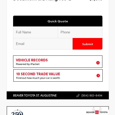
Quick Quote
Submit
VEHICLE RECORDS
Powered by iPacket
10 SECOND TRADE VALUE
Find out how much your car is worth
BEAVER TOYOTA ST. AUGUSTINE
(904) 863-8494