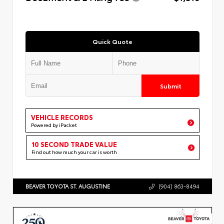
Quick Quote
Submit
VEHICLE RECORDS
Powered by iPacket
10 SECOND TRADE VALUE
Find out how much your car is worth
BEAVER TOYOTA ST. AUGUSTINE
(904) 863-8494