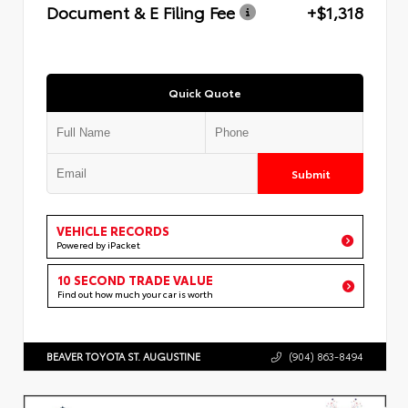
Document & E Filing Fee
+$1,318
Quick Quote
Submit
VEHICLE RECORDS
Powered by iPacket
10 SECOND TRADE VALUE
Find out how much your car is worth
BEAVER TOYOTA ST. AUGUSTINE
(904) 863-8494