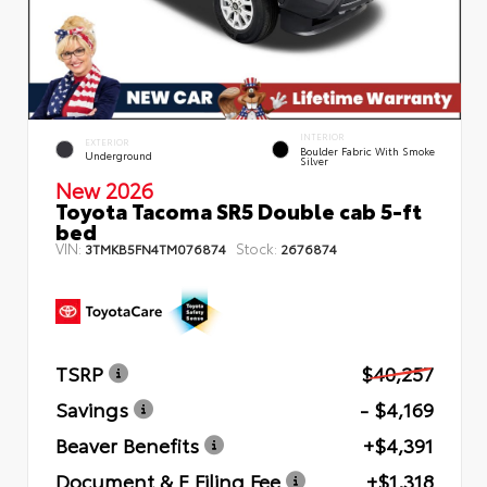
INTERIOR
EXTERIOR
Boulder Fabric With Smoke
Underground
Silver
New 2026
Toyota Tacoma SR5 Double cab 5-ft
bed
VIN:
Stock:
3TMKB5FN4TM076874
2676874
TSRP
$40,257
Savings
- $4,169
Beaver Benefits
+$4,391
Document & E Filing Fee
+$1,318