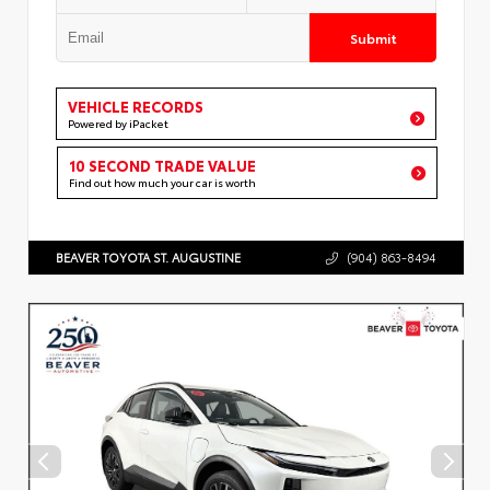
Submit
VEHICLE RECORDS
Powered by iPacket
10 SECOND TRADE VALUE
Find out how much your car is worth
BEAVER TOYOTA ST. AUGUSTINE
(904) 863-8494