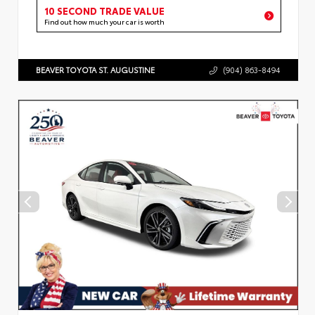
10 SECOND TRADE VALUE
Find out how much your car is worth
BEAVER TOYOTA ST. AUGUSTINE
(904) 863-8494