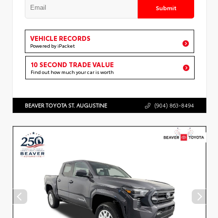
Submit
VEHICLE RECORDS
Powered by iPacket
10 SECOND TRADE VALUE
Find out how much your car is worth
BEAVER TOYOTA ST. AUGUSTINE
(904) 863-8494