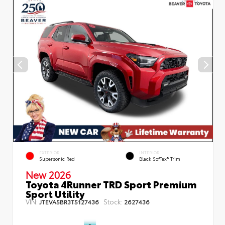
EXTERIOR
INTERIOR
Supersonic Red
Black SofTex® Trim
New 2026
Toyota 4Runner TRD Sport Premium
Sport Utility
VIN:
Stock:
JTEVA5BR3T5127436
2627436