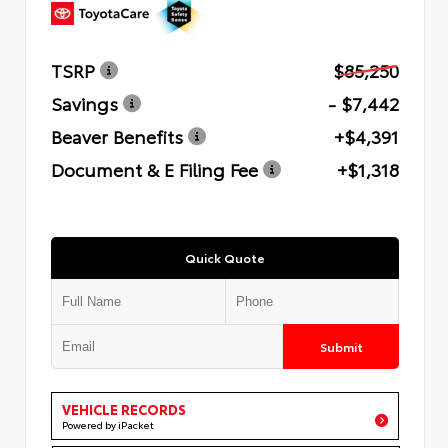
TSRP
$85,250
Savings
- $7,442
Beaver Benefits
+$4,391
Document & E Filing Fee
+$1,318
Quick Quote
Submit
VEHICLE RECORDS
Powered by iPacket