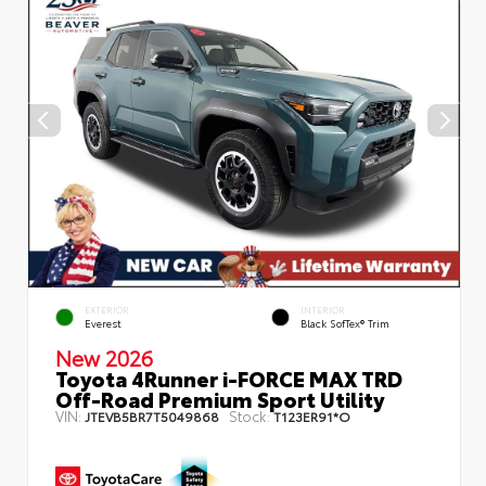
EXTERIOR
INTERIOR
Everest
Black SofTex® Trim
New 2026
Toyota 4Runner i-FORCE MAX TRD
Off-Road Premium Sport Utility
VIN:
Stock:
JTEVB5BR7T5049868
T123ER91*O