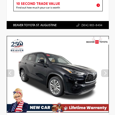
10 SECOND TRADE VALUE
Find out how much your car is worth
BEAVER TOYOTA ST. AUGUSTINE
(904) 863-8494