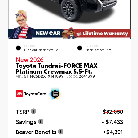
EXTERIOR
INTERIOR
Midnight Black Metallic
Black Leather Trim
New 2026
Toyota Tundra i-FORCE MAX
Platinum Crewmax 5.5-Ft.
VIN:
Stock:
5TFNC5DBXTX141899
2641899
TSRP
$82,050
Savings
- $7,433
Beaver Benefits
+$4,391