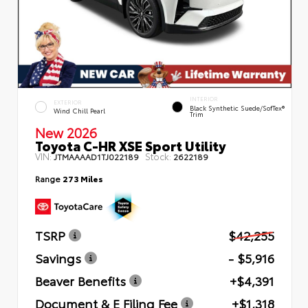
INTERIOR
EXTERIOR
Black Synthetic Suede/SofTex®
Wind Chill Pearl
Trim
New 2026
Toyota C-HR XSE Sport Utility
VIN:
Stock:
JTMAAAAD1TJ022189
2622189
Range
273 Miles
TSRP
$42,255
Savings
- $5,916
Beaver Benefits
+$4,391
Document & E Filing Fee
+$1,318