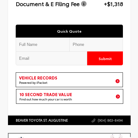
Document & E Filing Fee
+$1,318
Quick Quote
Submit
VEHICLE RECORDS
Powered by iPacket
10 SECOND TRADE VALUE
Find out how much your car is worth
BEAVER TOYOTA ST. AUGUSTINE
(904) 863-8494