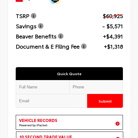
TSRP
$60,925
Savings
- $5,571
Beaver Benefits
+$4,391
Document & E Filing Fee
+$1,318
Quick Quote
Submit
VEHICLE RECORDS
Powered by iPacket
10 SECOND TRADE VALUE