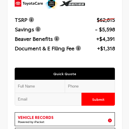
TSRP
$62,815
Savings
- $5,598
Beaver Benefits
+$4,391
Document & E Filing Fee
+$1,318
Quick Quote
Submit
VEHICLE RECORDS
Powered by iPacket