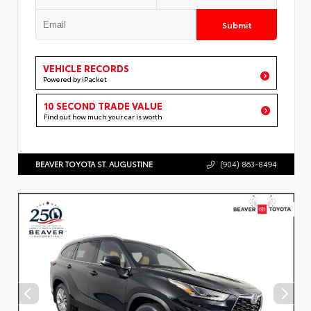
Submit
VEHICLE RECORDS
Powered by iPacket
10 SECOND TRADE VALUE
Find out how much your car is worth
BEAVER TOYOTA ST. AUGUSTINE
(904) 863-8494