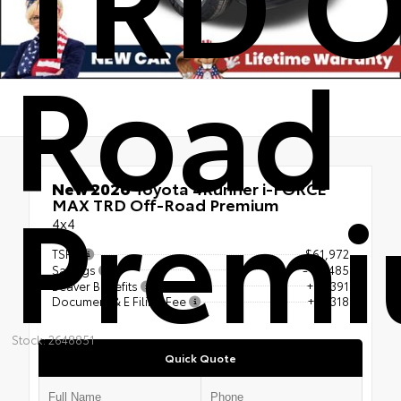
Road
Prem
New 2026
Toyota 4Runner i-FORCE
MAX TRD Off-Road Premium
4x4
TSRP
$61,972
Savings
- $5,485
Beaver Benefits
+$4,391
Document & E Filing Fee
+$1,318
Stock: 2648851
Quick Quote