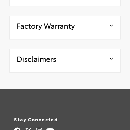
Factory Warranty
Disclaimers
Stay Connected