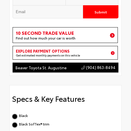
Submit
10 SECOND TRADE VALUE
Find out how much your car is worth
EXPLORE PAYMENT OPTIONS
Get estimated monthly payments on this vehicle
(904) 863-8494
Beaver Toyota St. Augustine
Specs & Key Features
Black
Black SofTex® trim