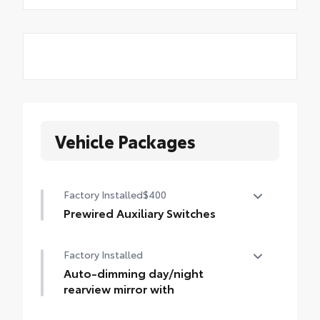
Vehicle Packages
Factory Installed
$400
Prewired Auxiliary Switches
Four prewired DC power auxiliary switches
Factory Installed
Auto-dimming day/night
rearview mirror with
Auto-dimming day/night rearview mirror