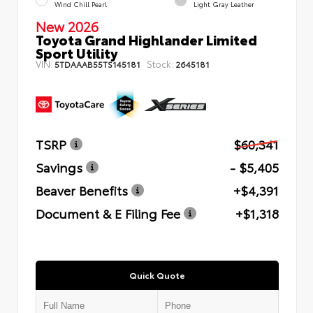
Wind Chill Pearl
Light Gray Leather
New 2026
Toyota Grand Highlander Limited
Sport Utility
VIN:
Stock:
5TDAAAB55TS145181
2645181
TSRP
$60,341
Savings
- $5,405
Beaver Benefits
+$4,391
Document & E Filing Fee
+$1,318
Quick Quote