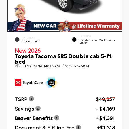
INTERIOR
EXTERIOR
Boulder Fabric With Smoke
Underground
Silver
New 2026
Toyota Tacoma SR5 Double cab 5-ft
bed
VIN:
Stock:
3TMKB5FN4TM076874
2676874
TSRP
$40,257
Savings
- $4,169
Beaver Benefits
+$4,391
Document & E Filing Fee
+$1,318