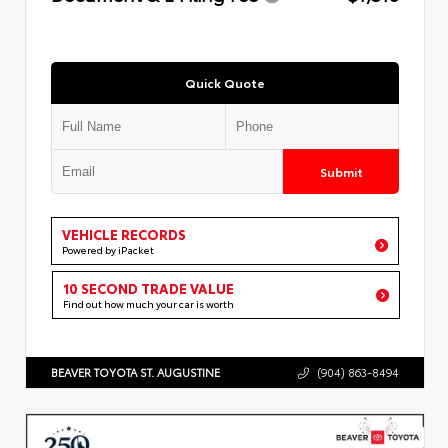
Quick Quote
Submit
VEHICLE RECORDS
Powered by iPacket
10 SECOND TRADE VALUE
Find out how much your car is worth
BEAVER TOYOTA ST. AUGUSTINE
(904) 863-8494