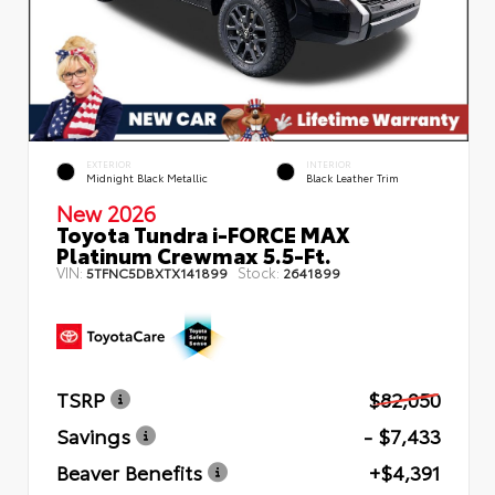
EXTERIOR
INTERIOR
Midnight Black Metallic
Black Leather Trim
New 2026
Toyota Tundra i-FORCE MAX
Platinum Crewmax 5.5-Ft.
VIN:
Stock:
5TFNC5DBXTX141899
2641899
TSRP
$82,050
Savings
- $7,433
Beaver Benefits
+$4,391