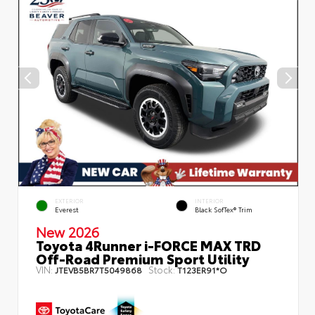
EXTERIOR
INTERIOR
Everest
Black SofTex® Trim
New 2026
Toyota 4Runner i-FORCE MAX TRD
Off-Road Premium Sport Utility
VIN:
Stock:
JTEVB5BR7T5049868
T123ER91*O