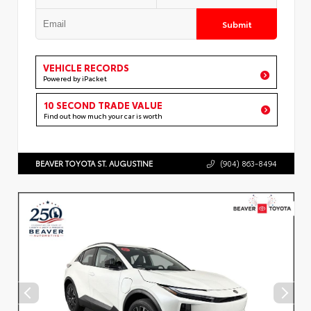
Submit
VEHICLE RECORDS
Powered by iPacket
10 SECOND TRADE VALUE
Find out how much your car is worth
BEAVER TOYOTA ST. AUGUSTINE
(904) 863-8494