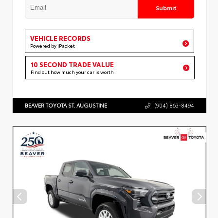
Submit
VEHICLE RECORDS
Powered by iPacket
10 SECOND TRADE VALUE
Find out how much your car is worth
BEAVER TOYOTA ST. AUGUSTINE
(904) 863-8494