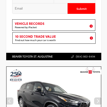
Submit
VEHICLE RECORDS
Powered by iPacket
10 SECOND TRADE VALUE
Find out how much your car is worth
BEAVER TOYOTA ST. AUGUSTINE
(904) 863-8494