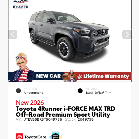
EXTERIOR
INTERIOR
Underground
Black SofTex® Trim
New 2026
Toyota 4Runner i-FORCE MAX TRD
Off-Road Premium Sport Utility
VIN:
Stock:
JTEVB5BR5T5049738
2649738