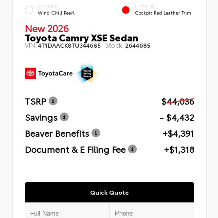
EXTERIOR
INTERIOR
Wind Chill Pearl
Cockpit Red Leather Trim
New 2026
Toyota Camry XSE Sedan
VIN:
Stock:
4T1DAACK8TU344685
2644685
TSRP
$44,036
Savings
- $4,432
Beaver Benefits
+$4,391
Document & E Filing Fee
+$1,318
Quick Quote