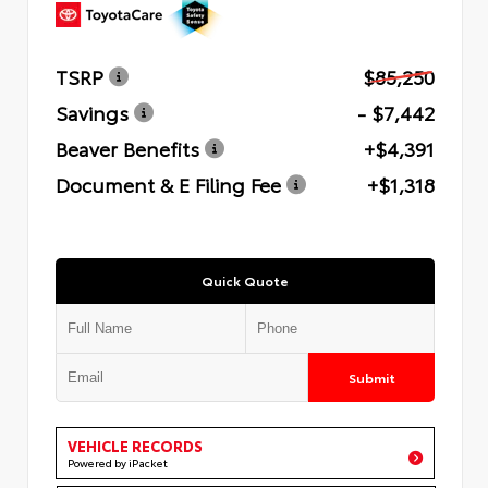
TSRP
$85,250
Savings
- $7,442
Beaver Benefits
+$4,391
Document & E Filing Fee
+$1,318
Quick Quote
Submit
VEHICLE RECORDS
Powered by iPacket