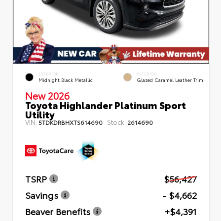
EXTERIOR
INTERIOR
Midnight Black Metallic
Glazed Caramel Leather Trim
New 2026
Toyota Highlander Platinum Sport
Utility
VIN:
Stock:
5TDKDRBHXTS614690
2614690
TSRP
$56,427
Savings
- $4,662
Beaver Benefits
+$4,391