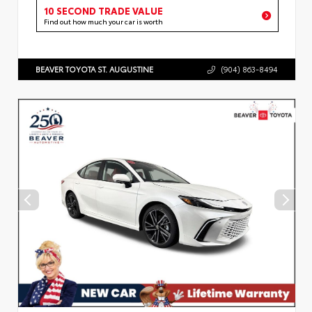
10 SECOND TRADE VALUE
Find out how much your car is worth
BEAVER TOYOTA ST. AUGUSTINE
(904) 863-8494