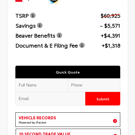
TSRP
$60,925
Savings
- $5,571
Beaver Benefits
+$4,391
Document & E Filing Fee
+$1,318
Quick Quote
Submit
VEHICLE RECORDS
Powered by iPacket
10 SECOND TRADE VALUE