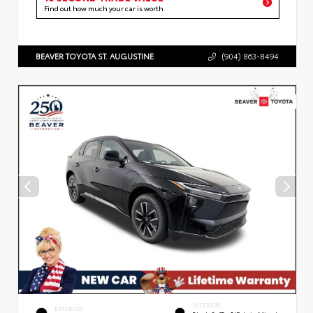
Find out how much your car is worth
BEAVER TOYOTA ST. AUGUSTINE
(904) 863-8494
INTERIOR
EXTERIOR