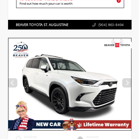
Find out how much your car is worth
BEAVER TOYOTA ST. AUGUSTINE
(904) 863-8494
EXTERIOR
INTERIOR