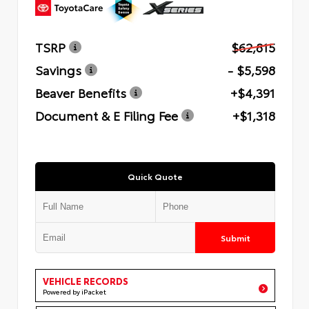
TSRP
$62,815
Savings
- $5,598
Beaver Benefits
+$4,391
Document & E Filing Fee
+$1,318
Quick Quote
Submit
VEHICLE RECORDS
Powered by iPacket