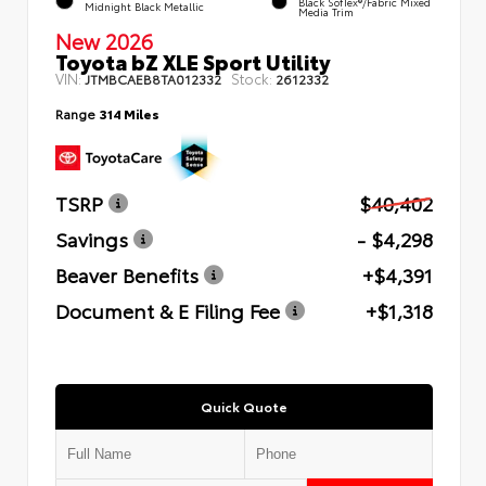
Black SofTex®/fabric Mixed
Midnight Black Metallic
Media Trim
New 2026
Toyota bZ XLE Sport Utility
VIN:
Stock:
JTMBCAEB8TA012332
2612332
Range
314 Miles
TSRP
$40,402
Savings
- $4,298
Beaver Benefits
+$4,391
Document & E Filing Fee
+$1,318
Quick Quote