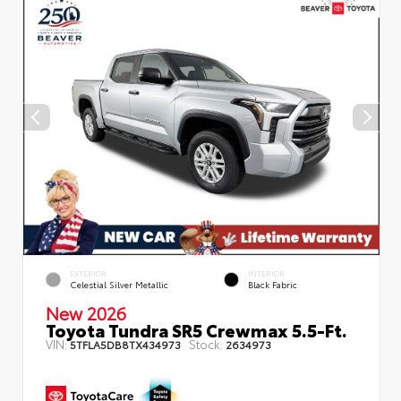
EXTERIOR
INTERIOR
Celestial Silver Metallic
Black Fabric
New 2026
Toyota Tundra SR5 Crewmax 5.5-Ft.
VIN:
Stock:
5TFLA5DB8TX434973
2634973