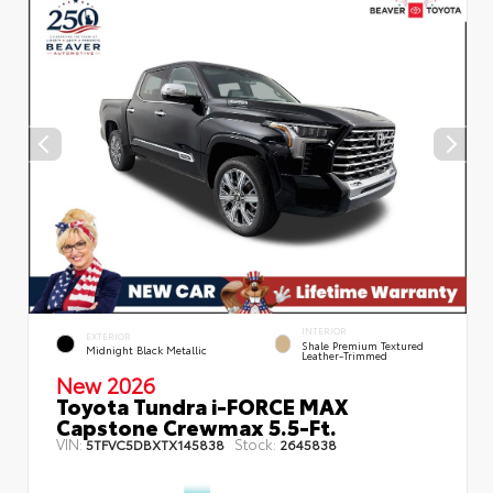
INTERIOR
EXTERIOR
Shale Premium Textured
Midnight Black Metallic
Leather-Trimmed
New 2026
Toyota Tundra i-FORCE MAX
Capstone Crewmax 5.5-Ft.
VIN:
Stock:
5TFVC5DBXTX145838
2645838