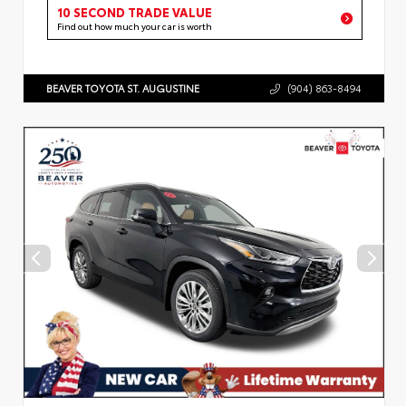
10 SECOND TRADE VALUE
Find out how much your car is worth
BEAVER TOYOTA ST. AUGUSTINE
(904) 863-8494