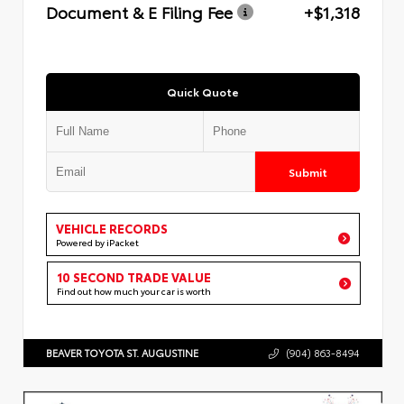
Document & E Filing Fee
+$1,318
Quick Quote
Submit
VEHICLE RECORDS
Powered by iPacket
10 SECOND TRADE VALUE
Find out how much your car is worth
BEAVER TOYOTA ST. AUGUSTINE
(904) 863-8494