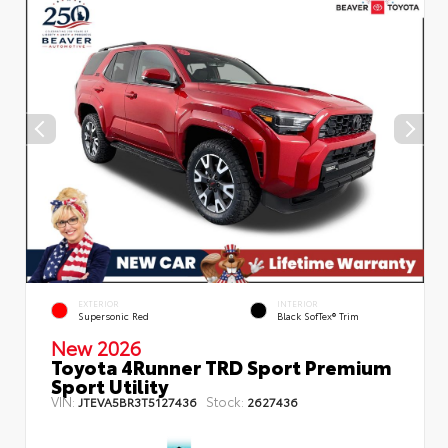
EXTERIOR
INTERIOR
Supersonic Red
Black SofTex® Trim
New 2026
Toyota 4Runner TRD Sport Premium
Sport Utility
VIN:
Stock:
JTEVA5BR3T5127436
2627436