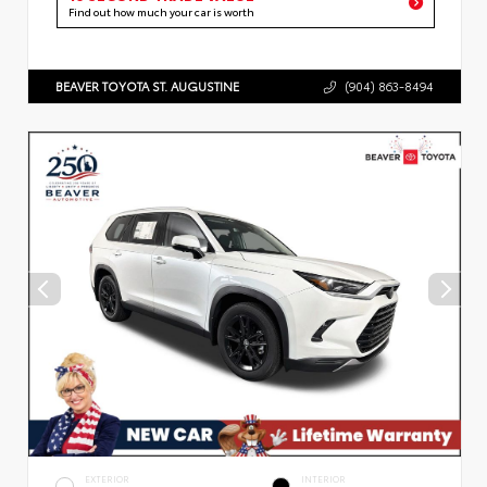
Find out how much your car is worth
BEAVER TOYOTA ST. AUGUSTINE
(904) 863-8494
EXTERIOR
INTERIOR