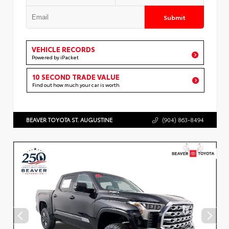
Submit
VEHICLE RECORDS
Powered by iPacket
10 SECOND TRADE VALUE
Find out how much your car is worth
BEAVER TOYOTA ST. AUGUSTINE
(904) 863-8494