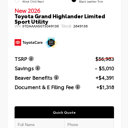
Wind Chill Pearl
Black Leather Trim
New 2026
Toyota Grand Highlander Limited
Sport Utility
VIN:
Stock:
5TDAAAA50TS049136
2649136
TSRP
$56,983
Savings
- $5,010
Beaver Benefits
+$4,391
Document & E Filing Fee
+$1,318
Quick Quote