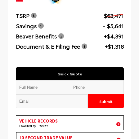
TSRP
$63,471
Savings
- $5,641
Beaver Benefits
+$4,391
Document & E Filing Fee
+$1,318
Quick Quote
Submit
VEHICLE RECORDS
Powered by iPacket
10 SECOND TRADE VALUE