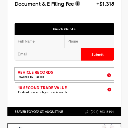
Document & E Filing Fee
+$1,318
Quick Quote
Submit
VEHICLE RECORDS
Powered by iPacket
10 SECOND TRADE VALUE
Find out how much your car is worth
BEAVER TOYOTA ST. AUGUSTINE
(904) 863-8494