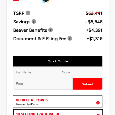
TSRP
$63,441
Savings
- $5,648
Beaver Benefits
+$4,391
Document & E Filing Fee
+$1,318
Quick Quote
Submit
VEHICLE RECORDS
Powered by iPacket
10 SECOND TRADE VALUE