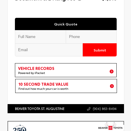
Quick Quote
Submit
VEHICLE RECORDS
Powered by iPacket
10 SECOND TRADE VALUE
Find out how much your car is worth
BEAVER TOYOTA ST. AUGUSTINE
(904) 863-8494