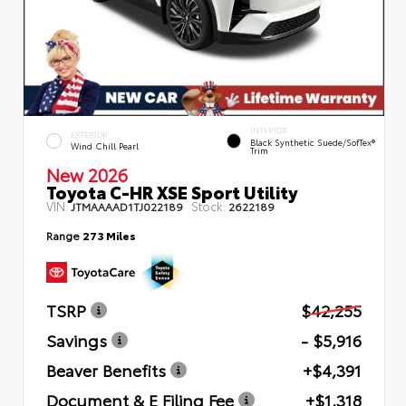
INTERIOR
EXTERIOR
Black Synthetic Suede/SofTex®
Wind Chill Pearl
Trim
New 2026
Toyota C-HR XSE Sport Utility
VIN:
Stock:
JTMAAAAD1TJ022189
2622189
Range
273 Miles
TSRP
$42,255
Savings
- $5,916
Beaver Benefits
+$4,391
Document & E Filing Fee
+$1,318