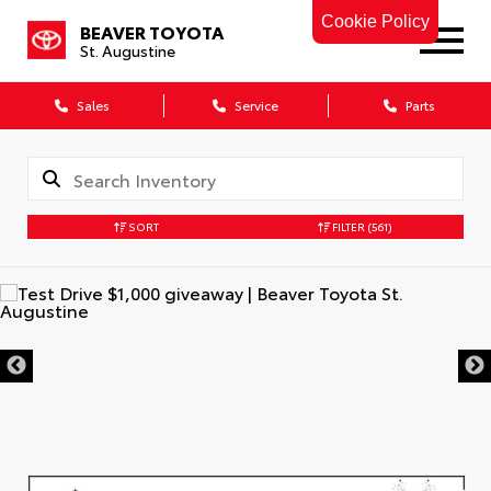
Cookie Policy
BEAVER TOYOTA
St. Augustine
Sales
Service
Parts
SORT
FILTER
(561)