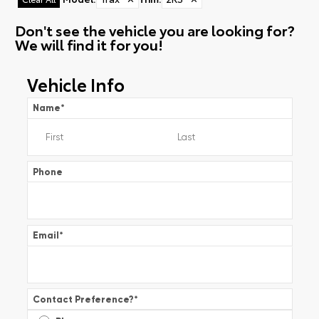
Don't see the vehicle you are looking for?
We will find it for you!
Vehicle Info
Name
*
Phone
Email
*
Contact Preference?
*