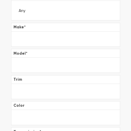
Make
*
Model
*
Trim
Color