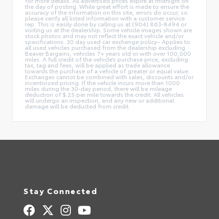
for more details. All advertised prices expire at midnight on
the day of posting. While great effort is made to ensure the
accuracy of the information on this site, errors do occur, so
please verify all listed information with a customer service
rep. This is easily done by calling us at (904) 863-8494 or
visiting us at the dealership. Some vehicle images shown are
stock photos and may not reflect the exact vehicle and/or
specifications. 30 day used car exchange policy– Applies to
all used vehicles purchased from the dealership excluding
Beaver Bargains, vehicles 7+ years old or with over 100,000
miles. A full credit of the vehicle’s purchase price, excluding
tax, tag and fees, will be applied as trade allowance
towards the purchase of a vehicle of greater or equal value.
Exchanges cannot be combined with sales, discounts and/or
incentivized pricing. If the vehicle incurs more than 1000
miles during the 30-day period, there will be mileage
deduction of $.25 per mile towards the credit. All vehicles
will undergo an inspection, and any new or additional
damage will be deducted from credit.
Stay Connected