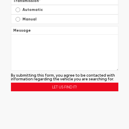
Transmission
*
Automatic
Manual
Message
By submitting this form, you agree to be contacted with
information regarding the vehicle you are searching for.