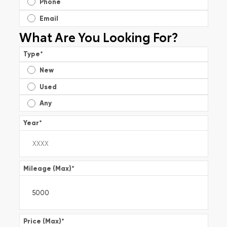
Phone
Email
What Are You Looking For?
Type
*
New
Used
Any
Year
*
Mileage (Max)
*
Price (Max)
*