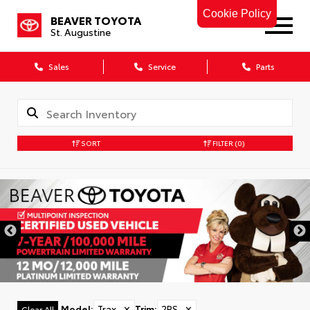
Cookie Policy
BEAVER TOYOTA
St. Augustine
Sales
Service
Parts
SORT
FILTER
(0)
Model
:
Trax
✕
Trim
:
2RS
✕
Clear All