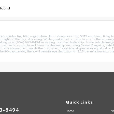
 found
ice excludes tax, title, registration, $999 dealer doc fee, $319 electronic filing
idnight on the day of posting. While great effort is made to ensure the accuracy o
 calling us at (904) 863-8494 or visiting us at the dealership. Some vehicle ima
 used vehicles purchased from the dealership excluding Beaver Bargains, vehicles
d as trade allowance towards the purchase of a vehicle of greater or equal valu
 the 30-day period, there will be mileage deduction of $.25 per mile towards the
Quick Links
63-8494
Home
Ne