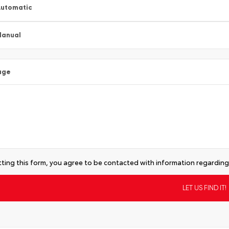
utomatic
Manual
age
ting this form, you agree to be contacted with information regarding 