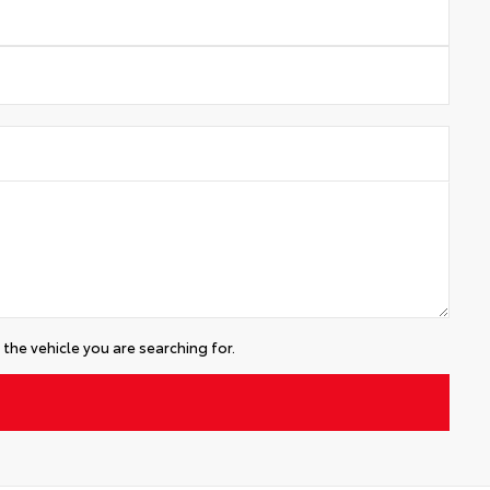
the vehicle you are searching for.