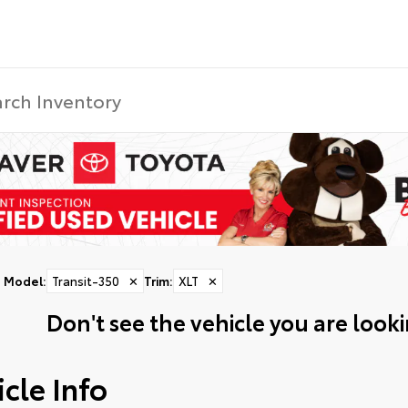
Model
:
Transit-350
✕
Trim
:
XLT
✕
Don't see the vehicle you are lookin
cle Info