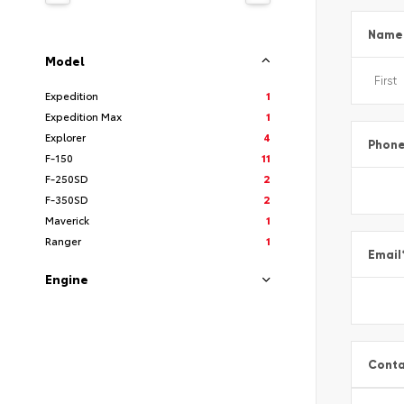
Name
Model
Expedition
1
Expedition Max
1
Explorer
4
Phon
F-150
11
F-250SD
2
F-350SD
2
Maverick
1
Ranger
1
Email
Engine
Conta