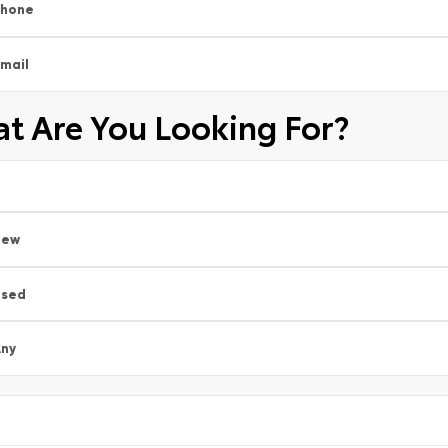
Phone
mail
t Are You Looking For?
New
Used
ny