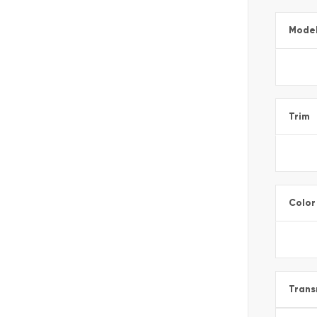
Mode
Trim
Color
Trans