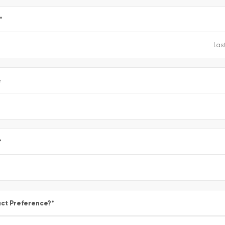
*
e
*
ct Preference?
*