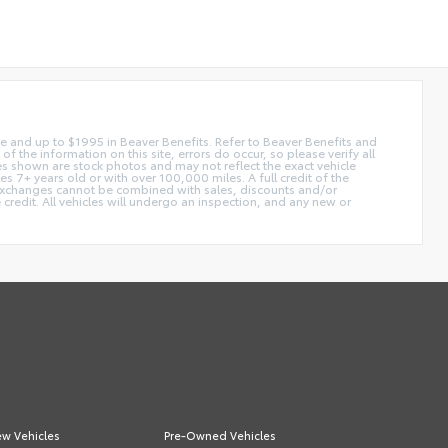
 fee and up to $1995 in Beaver Benefits. Refer to Beaver Benefits and
f the information on this site, errors do occur, so please verify all
ges shown are stock photos and may not reflect the exact vehicle
 7+ years old or with over 100,000 miles. A full credit of the
e. Exchanges cannot be combined with sales, discounts and/or
 credit. All vehicles will undergo an inspection, and any new or
w Vehicles
Pre-Owned Vehicles