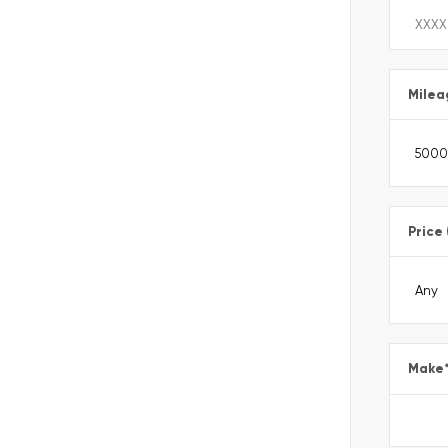
Milea
Price
Make