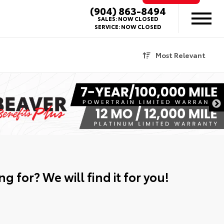
(904) 863-8494
SALES:
NOW CLOSED
SERVICE:
NOW CLOSED
Most Relevant
g for? We will find it for you!