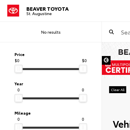
BEAVER TOYOTA
St. Augustine
No results
Price
$0
$0
Year
0
0
Clear All
Mileage
0
0
Vehi