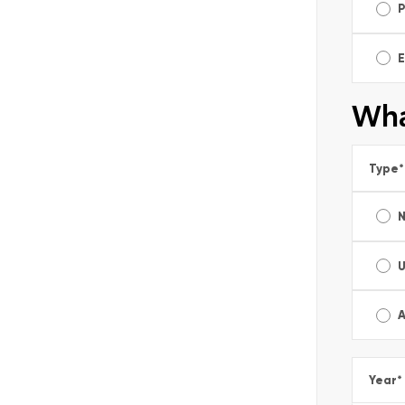
E
Wha
Type
*
A
Year
*