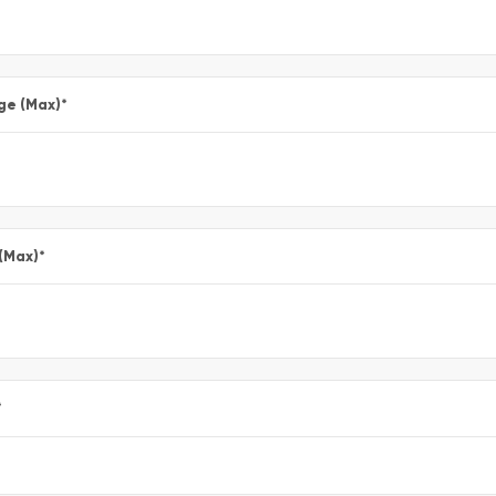
ge (Max)
*
 (Max)
*
*