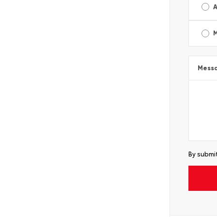
A
Mess
By submit