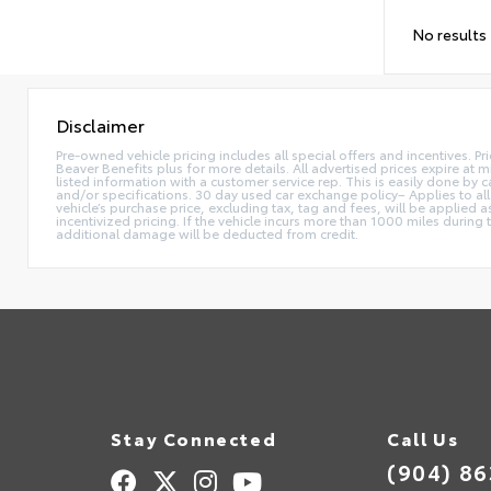
No results
Disclaimer
Pre-owned vehicle pricing includes all special offers and incentives. Pr
Beaver Benefits plus for more details. All advertised prices expire at m
listed information with a customer service rep. This is easily done by
and/or specifications. 30 day used car exchange policy– Applies to all
vehicle’s purchase price, excluding tax, tag and fees, will be applie
incentivized pricing. If the vehicle incurs more than 1000 miles during
additional damage will be deducted from credit.
Stay Connected
Call Us
(904) 8