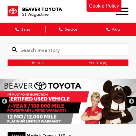
Cookie Policy
BEAVER TOYOTA
St. Augustine
Sales
Service
Parts
SORT
FILTER
(0)
Model
:
Transit-350
✕
Clear All