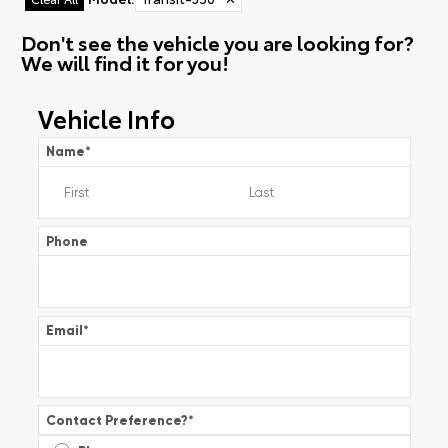
Don't see the vehicle you are looking for?
We will find it for you!
Vehicle Info
Name
*
Phone
Email
*
Contact Preference?
*