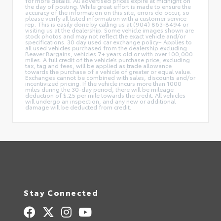
for more details. All advertised prices expire at midnight on
the day of posting. While great effort is made to ensure the
accuracy of the information on this site, errors do occur, so
please verify all listed information with a customer service
rep. This is easily done by calling us at (904) 863-8494 or
visiting us at the dealership. Some vehicle images shown are
stock photos and may not reflect the exact vehicle and/or
specifications. 30 day used car exchange policy– Applies to
all used vehicles purchased from the dealership excluding
Beaver Bargains, vehicles 7+ years old or with over 100,000
miles. A full credit of the vehicle’s purchase price, excluding
tax, tag and fees, will be applied as trade allowance
towards the purchase of a vehicle of greater or equal value.
Exchanges cannot be combined with sales, discounts and/or
incentivized pricing. If the vehicle incurs more than 1000
miles during the 30-day period, there will be mileage
deduction of $.25 per mile towards the credit. All vehicles
will undergo an inspection, and any new or additional
damage will be deducted from credit.
Stay Connected