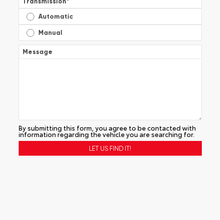
Transmission
*
Automatic
Manual
Message
By submitting this form, you agree to be contacted with
information regarding the vehicle you are searching for.