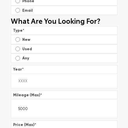
Phone
Email
What Are You Looking For?
Type
*
New
Used
Any
Year
*
Mileage (Max)
*
Price (Max)
*