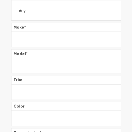
Make
*
Model
*
Trim
Color