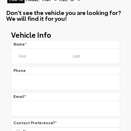
Don't see the vehicle you are looking for?
We will find it for you!
Vehicle Info
Name
*
Phone
Email
*
Contact Preference?
*