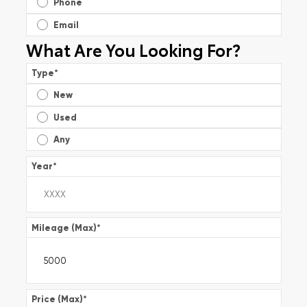
Phone
Email
What Are You Looking For?
Type
*
New
Used
Any
Year
*
Mileage (Max)
*
Price (Max)
*