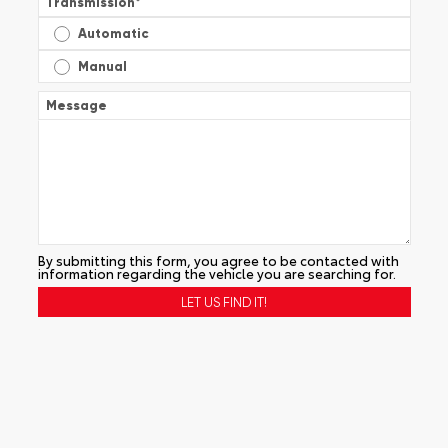
Transmission
*
Automatic
Manual
Message
By submitting this form, you agree to be contacted with
information regarding the vehicle you are searching for.