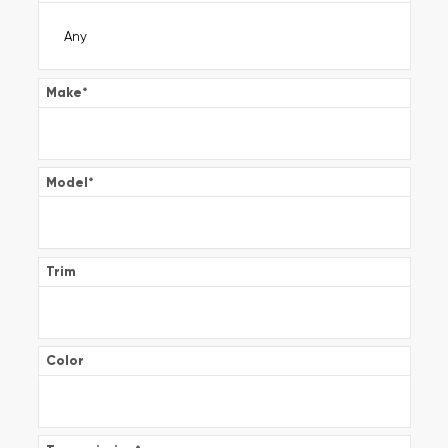
Make
*
Model
*
Trim
Color