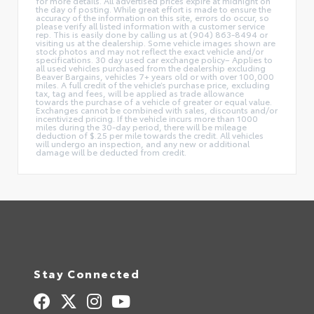
for more details. All advertised prices expire at midnight on
the day of posting. While great effort is made to ensure the
accuracy of the information on this site, errors do occur, so
please verify all listed information with a customer service
rep. This is easily done by calling us at (904) 863-8494 or
visiting us at the dealership. Some vehicle images shown are
stock photos and may not reflect the exact vehicle and/or
specifications. 30 day used car exchange policy– Applies to
all used vehicles purchased from the dealership excluding
Beaver Bargains, vehicles 7+ years old or with over 100,000
miles. A full credit of the vehicle’s purchase price, excluding
tax, tag and fees, will be applied as trade allowance
towards the purchase of a vehicle of greater or equal value.
Exchanges cannot be combined with sales, discounts and/or
incentivized pricing. If the vehicle incurs more than 1000
miles during the 30-day period, there will be mileage
deduction of $.25 per mile towards the credit. All vehicles
will undergo an inspection, and any new or additional
damage will be deducted from credit.
Stay Connected