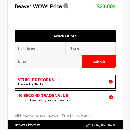
Beaver WOW! Price
$23,884
Quick Quote
Submit
VEHICLE RECORDS
Powered by iPacket
10 SECOND TRADE VALUE
Find out how much your car is worth
VIN:
Stock:
58ABZ1B14KU042570
T297545A
Beaver Chevrolet
(904) 863-8494