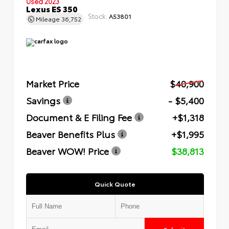
Used 2023
Lexus ES 350
Stock:
A53801
Mileage
36,752
Market Price
$40,900
Savings
- $5,400
Document & E Filing Fee
+$1,318
Beaver Benefits Plus
+$1,995
Beaver WOW! Price
$38,813
Quick Quote
Submit