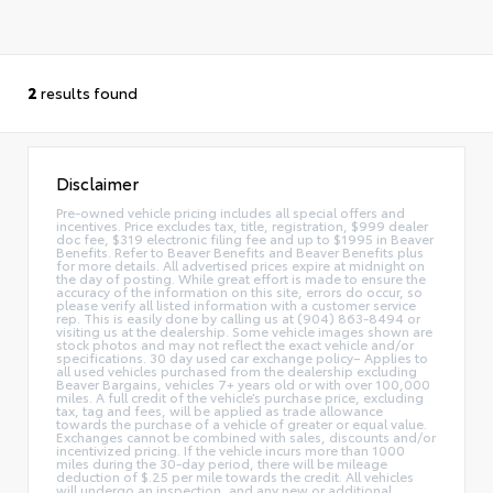
2
results found
Disclaimer
Pre-owned vehicle pricing includes all special offers and
incentives. Price excludes tax, title, registration, $999 dealer
doc fee, $319 electronic filing fee and up to $1995 in Beaver
Benefits. Refer to Beaver Benefits and Beaver Benefits plus
for more details. All advertised prices expire at midnight on
the day of posting. While great effort is made to ensure the
accuracy of the information on this site, errors do occur, so
please verify all listed information with a customer service
rep. This is easily done by calling us at (904) 863-8494 or
visiting us at the dealership. Some vehicle images shown are
stock photos and may not reflect the exact vehicle and/or
specifications. 30 day used car exchange policy– Applies to
all used vehicles purchased from the dealership excluding
Beaver Bargains, vehicles 7+ years old or with over 100,000
miles. A full credit of the vehicle’s purchase price, excluding
tax, tag and fees, will be applied as trade allowance
towards the purchase of a vehicle of greater or equal value.
Exchanges cannot be combined with sales, discounts and/or
incentivized pricing. If the vehicle incurs more than 1000
miles during the 30-day period, there will be mileage
deduction of $.25 per mile towards the credit. All vehicles
will undergo an inspection, and any new or additional