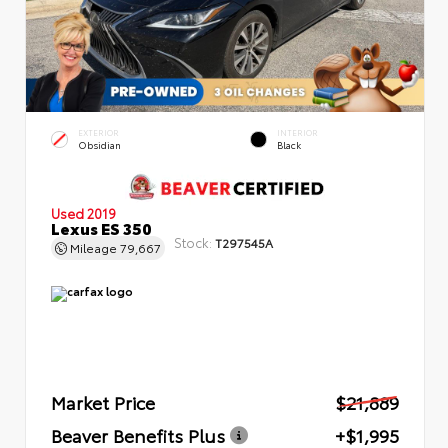
EXTERIOR
INTERIOR
Obsidian
Black
Used 2019
Lexus ES 350
Stock:
T297545A
Mileage
79,667
Market Price
$21,889
Beaver Benefits Plus
+$1,995