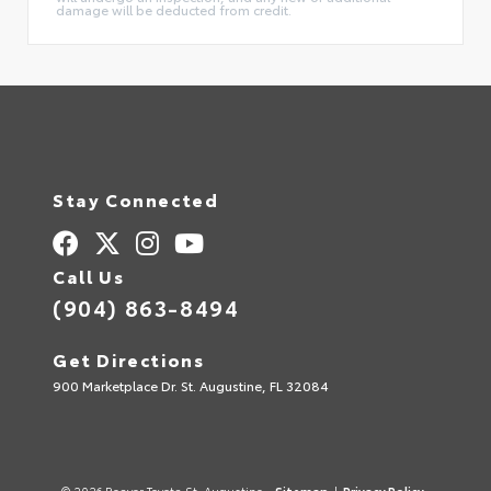
damage will be deducted from credit.
Stay Connected
Call Us
(904) 863-8494
Get Directions
900 Marketplace Dr. St. Augustine, FL 32084