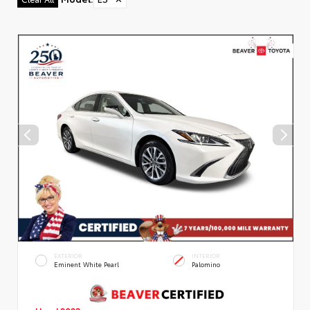
EXTERIOR
INTERIOR
Eminent White Pearl
Palomino