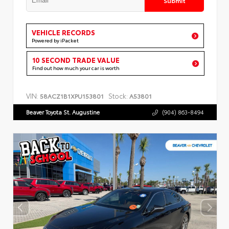
VEHICLE RECORDS
Powered by iPacket
10 SECOND TRADE VALUE
Find out how much your car is worth
VIN:
Stock:
58ACZ1B1XPU153801
A53801
Beaver Toyota St. Augustine
(904) 863-8494