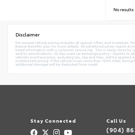
No results
Disclaimer
Pre-owned vehicle pricing includes all special offers and incentives. Pr
Beaver Benefits plus for more details. All advertised prices expire at m
listed information with a customer service rep. This is easily done by
and/or specifications. 30 day used car exchange policy– Applies to all
vehicle’s purchase price, excluding tax, tag and fees, will be applie
incentivized pricing. If the vehicle incurs more than 1000 miles during
additional damage will be deducted from credit.
Stay Connected
Call Us
(904) 8