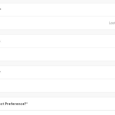
*
e
*
ct Preference?
*