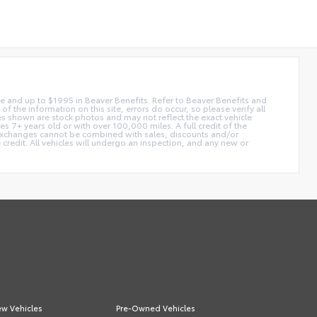
 fee and up to $1995 in Beaver Benefits. Refer to Beaver Benefits and
f the information on this site, errors do occur, so please verify all
ges shown are stock photos and may not reflect the exact vehicle
 7+ years old or with over 100,000 miles. A full credit of the
e. Exchanges cannot be combined with sales, discounts and/or
 credit. All vehicles will undergo an inspection, and any new or
w Vehicles
Pre-Owned Vehicles