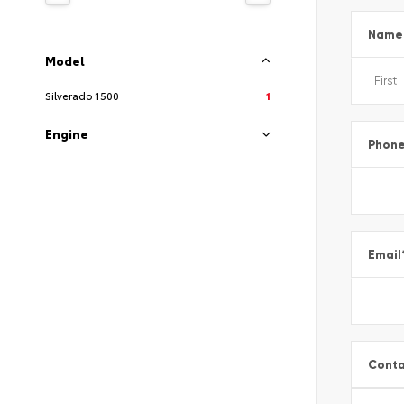
Name
Model
Silverado 1500
1
Engine
Phon
Email
Conta