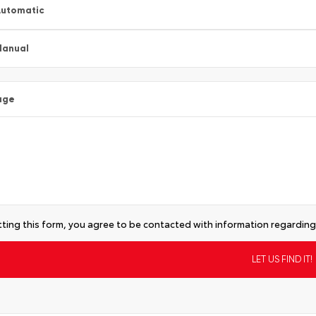
utomatic
Manual
age
ting this form, you agree to be contacted with information regarding 