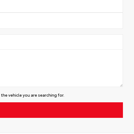
the vehicle you are searching for.