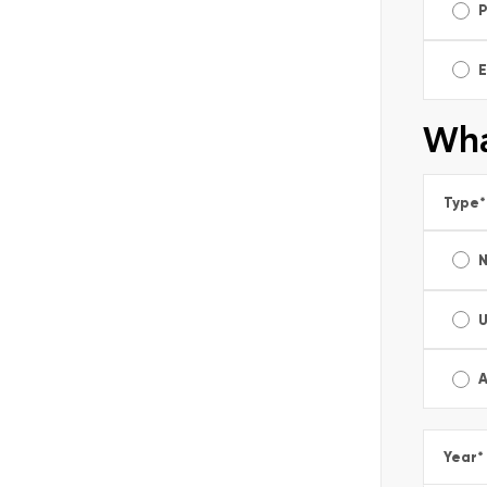
E
Wha
Type
*
A
Year
*