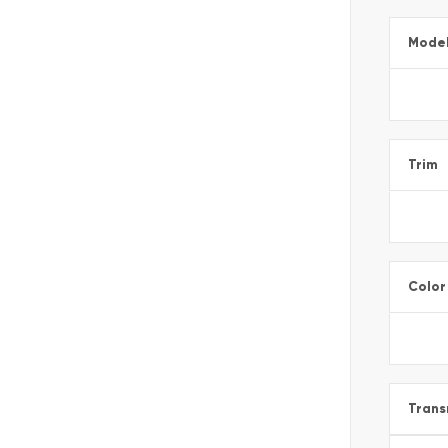
Mode
Trim
Color
Trans