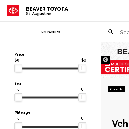
BEAVER TOYOTA
St. Augustine
No results
Price
$0
$0
Year
0
0
Clear All
Mileage
0
0
Vehi