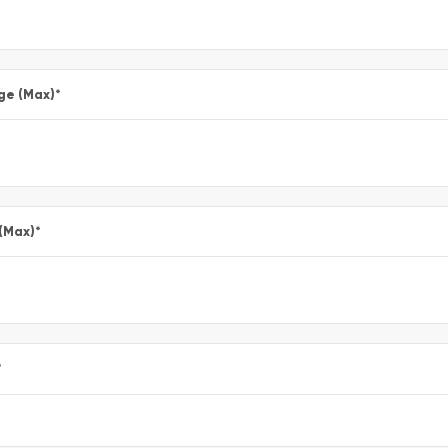
ge (Max)
*
 (Max)
*
*