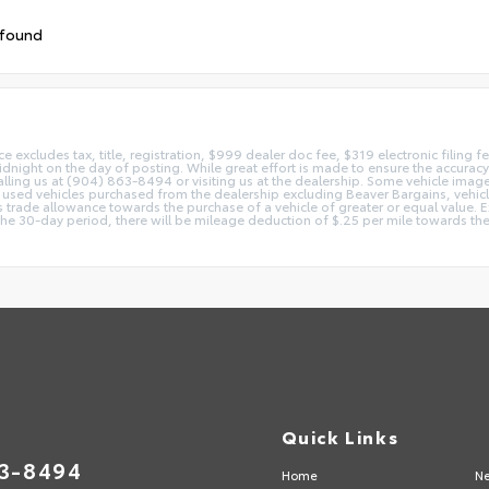
 found
ice excludes tax, title, registration, $999 dealer doc fee, $319 electronic filing
idnight on the day of posting. While great effort is made to ensure the accuracy o
 calling us at (904) 863-8494 or visiting us at the dealership. Some vehicle ima
 used vehicles purchased from the dealership excluding Beaver Bargains, vehicles
d as trade allowance towards the purchase of a vehicle of greater or equal valu
 the 30-day period, there will be mileage deduction of $.25 per mile towards the
Quick Links
63-8494
Home
Ne