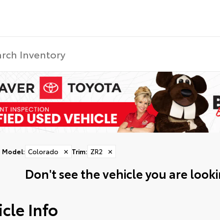
Model
:
Colorado
✕
Trim
:
ZR2
✕
Don't see the vehicle you are lookin
cle Info