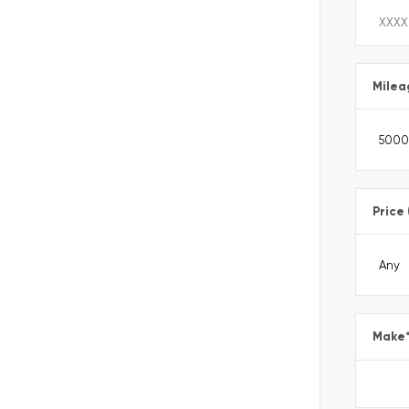
Milea
Price
Make