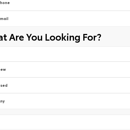
Phone
mail
t Are You Looking For?
New
Used
ny