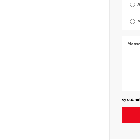
A
Mess
By submit