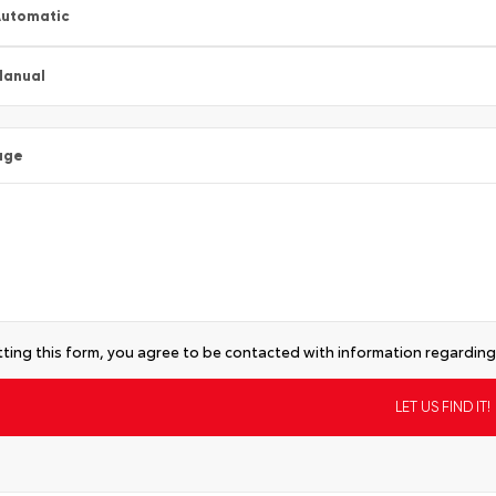
utomatic
Manual
age
ting this form, you agree to be contacted with information regarding 