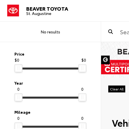
BEAVER TOYOTA
St. Augustine
No results
Price
$0
$0
Year
0
0
Clear All
Mileage
0
0
Vehi