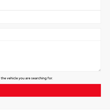
the vehicle you are searching for.