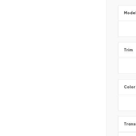
Mode
Trim
Color
Trans