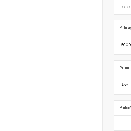
Milea
Price
Make