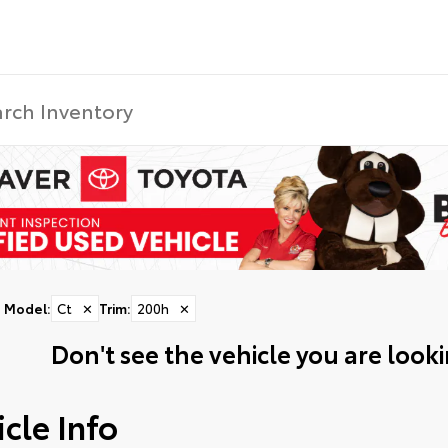
Model
:
Ct
✕
Trim
:
200h
✕
Don't see the vehicle you are lookin
cle Info