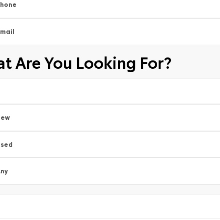
Phone
mail
t Are You Looking For?
New
Used
ny