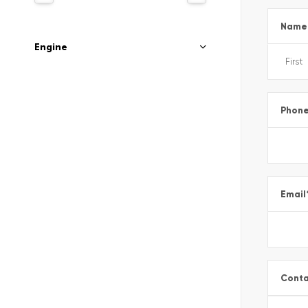
Name
Engine
Phon
Email
Conta