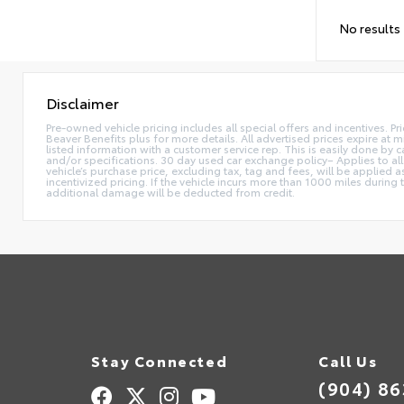
No results
Disclaimer
Pre-owned vehicle pricing includes all special offers and incentives. Pr
Beaver Benefits plus for more details. All advertised prices expire at m
listed information with a customer service rep. This is easily done by
and/or specifications. 30 day used car exchange policy– Applies to all
vehicle’s purchase price, excluding tax, tag and fees, will be applie
incentivized pricing. If the vehicle incurs more than 1000 miles during
additional damage will be deducted from credit.
Stay Connected
Call Us
(904) 8