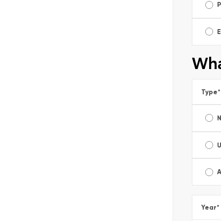
E
Wha
Type
*
A
Year
*