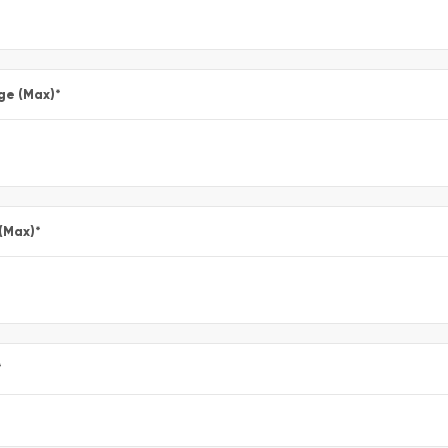
ge (Max)
*
 (Max)
*
*