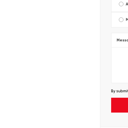
A
Mess
By submit