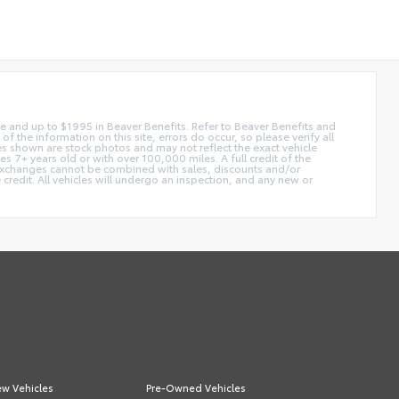
 fee and up to $1995 in Beaver Benefits. Refer to Beaver Benefits and
f the information on this site, errors do occur, so please verify all
ges shown are stock photos and may not reflect the exact vehicle
 7+ years old or with over 100,000 miles. A full credit of the
e. Exchanges cannot be combined with sales, discounts and/or
 credit. All vehicles will undergo an inspection, and any new or
w Vehicles
Pre-Owned Vehicles