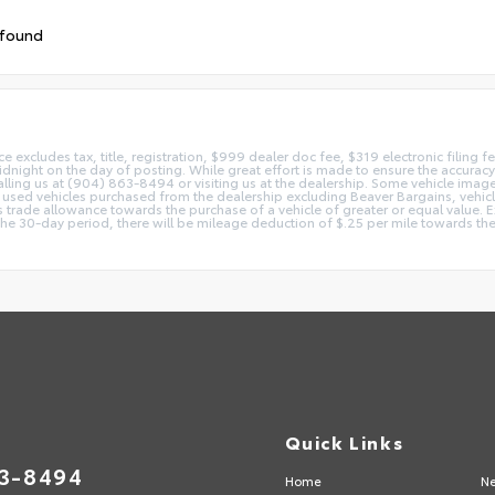
 found
ice excludes tax, title, registration, $999 dealer doc fee, $319 electronic filing
idnight on the day of posting. While great effort is made to ensure the accuracy o
 calling us at (904) 863-8494 or visiting us at the dealership. Some vehicle ima
 used vehicles purchased from the dealership excluding Beaver Bargains, vehicles
d as trade allowance towards the purchase of a vehicle of greater or equal valu
 the 30-day period, there will be mileage deduction of $.25 per mile towards the
Quick Links
63-8494
Home
Ne