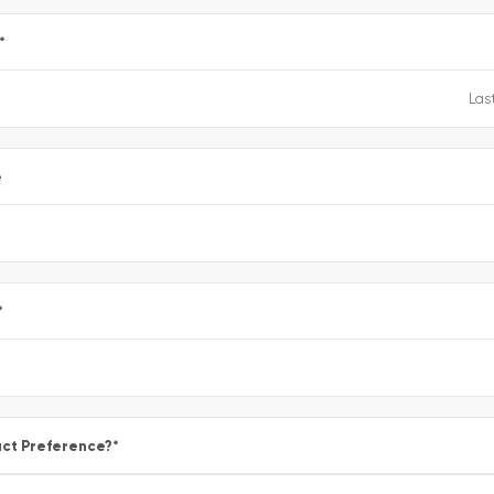
*
e
*
ct Preference?
*