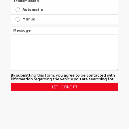
Transmission
*
Automatic
Manual
Message
By submitting this form, you agree to be contacted with
information regarding the vehicle you are searching for.