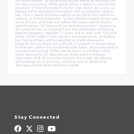
for more details. All advertised prices expire at midnight on
the day of posting. While great effort is made to ensure the
accuracy of the information on this site, errors do occur, so
please verify all listed information with a customer service
rep. This is easily done by calling us at (904) 863-8494 or
visiting us at the dealership. Some vehicle images shown are
stock photos and may not reflect the exact vehicle and/or
specifications. 30 day used car exchange policy– Applies to
all used vehicles purchased from the dealership excluding
Beaver Bargains, vehicles 7+ years old or with over 100,000
miles. A full credit of the vehicle’s purchase price, excluding
tax, tag and fees, will be applied as trade allowance
towards the purchase of a vehicle of greater or equal value.
Exchanges cannot be combined with sales, discounts and/or
incentivized pricing. If the vehicle incurs more than 1000
miles during the 30-day period, there will be mileage
deduction of $.25 per mile towards the credit. All vehicles
will undergo an inspection, and any new or additional
damage will be deducted from credit.
Stay Connected