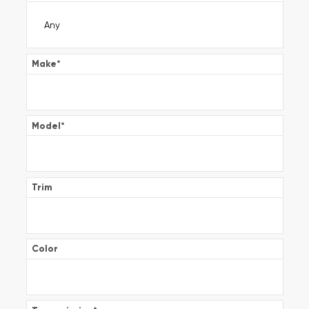
Make
*
Model
*
Trim
Color