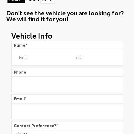
Don't see the vehicle you are looking for?
We will find it for you!
Vehicle Info
Name
*
Phone
Email
*
Contact Preference?
*