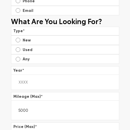
Phone
Email
What Are You Looking For?
Type
*
New
Used
Any
Year
*
Mileage (Max)
*
Price (Max)
*