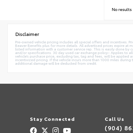
No results
Disclaimer
Pre-owned vehicle pricing includes all special offers and incentives. Pr
Beaver Benefits plus for more details. All advertised prices expire at m
listed information with a customer service rep. This is easily done by
and/or specifications. 30 day used car exchange policy– Applies to all
vehicle’s purchase price, excluding tax, tag and fees, will be applie
incentivized pricing. If the vehicle incurs more than 1000 miles during
additional damage will be deducted from credit.
Stay Connected
Call Us
(904) 8