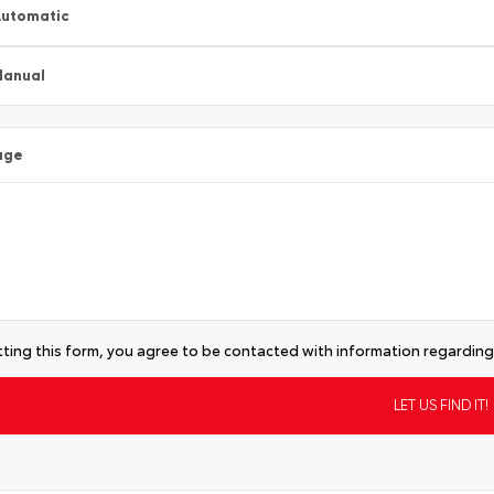
utomatic
Manual
age
ting this form, you agree to be contacted with information regarding 