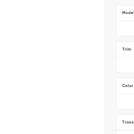
Mode
Trim
Color
Trans