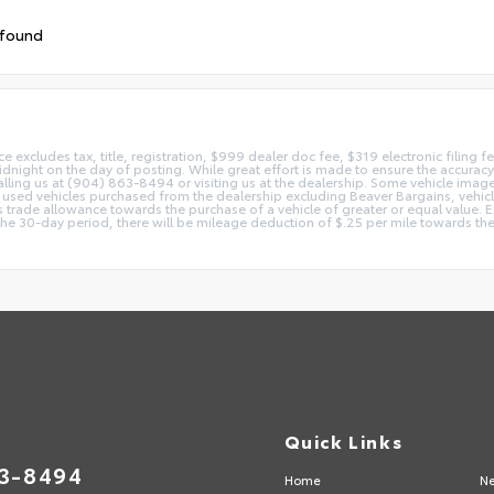
 found
ice excludes tax, title, registration, $999 dealer doc fee, $319 electronic filing
idnight on the day of posting. While great effort is made to ensure the accuracy o
 calling us at (904) 863-8494 or visiting us at the dealership. Some vehicle ima
 used vehicles purchased from the dealership excluding Beaver Bargains, vehicles
d as trade allowance towards the purchase of a vehicle of greater or equal valu
 the 30-day period, there will be mileage deduction of $.25 per mile towards the
Quick Links
63-8494
Home
Ne