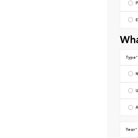
E
Wha
Type
*
A
Year
*