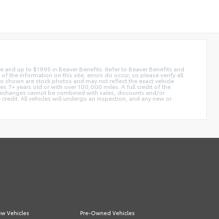
 fee and up to $1995 in Beaver Benefits. Refer to Beaver Benefits and
f the information on this site, errors do occur, so please verify all
ges shown are stock photos and may not reflect the exact vehicle
 7+ years old or with over 100,000 miles. A full credit of the
e. Exchanges cannot be combined with sales, discounts and/or
 credit. All vehicles will undergo an inspection, and any new or
w Vehicles
Pre-Owned Vehicles