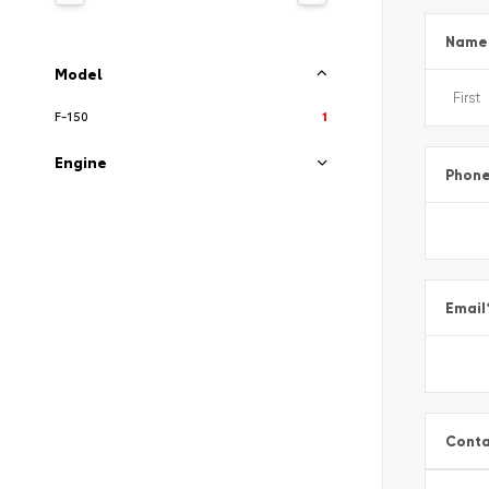
Name
Model
F-150
1
Engine
Phon
Email
Conta