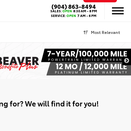
(904) 863-8494
SALES:
OPEN
8:30 AM - 8 PM
SERVICE:
OPEN
7 AM - 6 PM
Most Relevant
g for? We will find it for you!