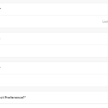
*
e
*
ct Preference?
*