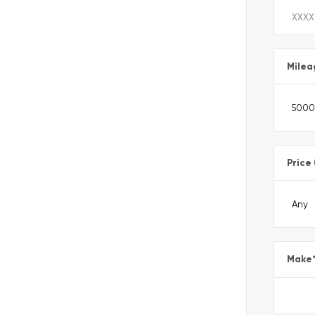
Milea
Price
Make