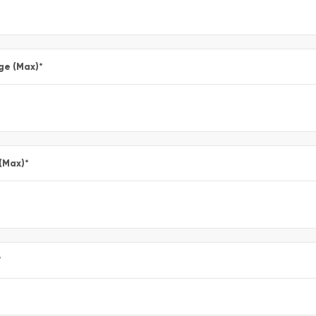
ge (Max)
*
 (Max)
*
*