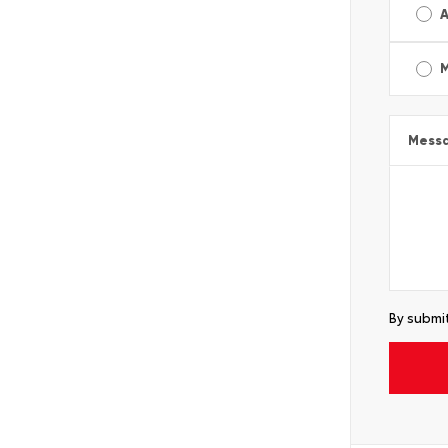
A
Mess
By submit