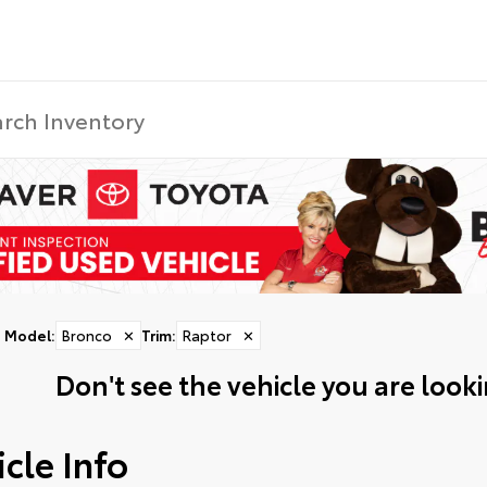
Model
:
Bronco
✕
Trim
:
Raptor
✕
Don't see the vehicle you are lookin
cle Info