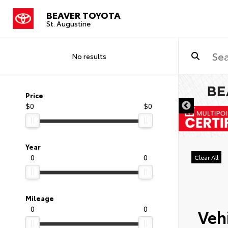
BEAVER TOYOTA
St. Augustine
No results
Price
$0
$0
Year
0
0
Clear All
Mileage
0
0
Vehi