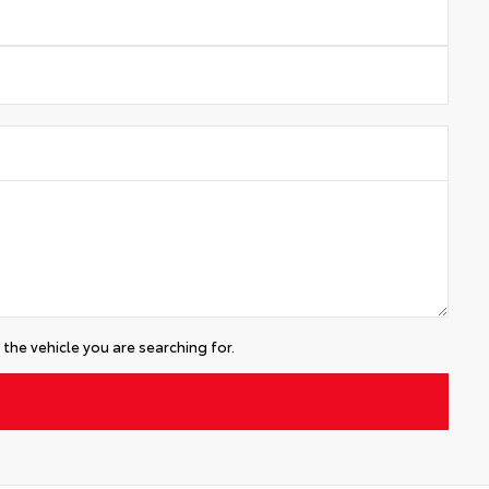
the vehicle you are searching for.