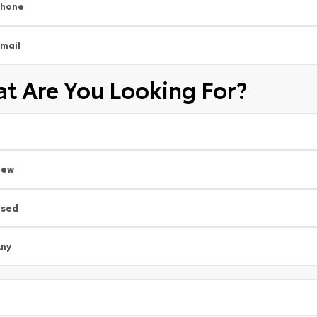
Phone
mail
t Are You Looking For?
New
Used
ny