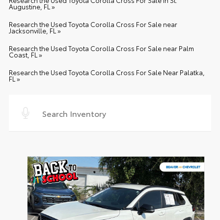
Research the Used Toyota Corolla Cross For Sale in St.
Augustine, FL »
Research the Used Toyota Corolla Cross For Sale near
Jacksonville, FL »
Research the Used Toyota Corolla Cross For Sale near Palm
Coast, FL »
Research the Used Toyota Corolla Cross For Sale Near Palatka,
FL »