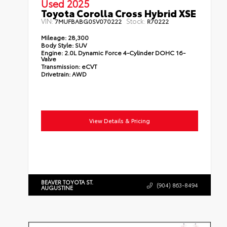
Used 2025
Toyota Corolla Cross Hybrid XSE
VIN:
Stock:
7MUFBABG0SV070222
R70222
Mileage:
28,300
Body Style:
SUV
Engine:
2.0L Dynamic Force 4-Cylinder DOHC 16-
Valve
Transmission:
eCVT
Drivetrain:
AWD
View Details & Pricing
BEAVER TOYOTA ST.
(904) 863-8494
AUGUSTINE