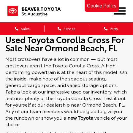
Cookie Policy
BEAVER TOYOTA
St. Augustine
Sales
Service
Parts
Used Toyota Corolla Cross For
Sale Near Ormond Beach, FL
Most crossovers have a lot in common — but most
crossovers aren’t the Toyota Corolla Cross. A high-
performing powertrain is at the heart of this model. On
the inside, make note of the spacious seating,
generous cargo space, and varied storage options.
Take a look at our impressive used car inventory, which
features plenty of the Toyota Corolla Cross. Test it out
for yourself at our dealership near Ormond Beach, FL.
Any of our team members would be glad to give you
the rundown or show you a
new Toyota
vehicle of your
choice.