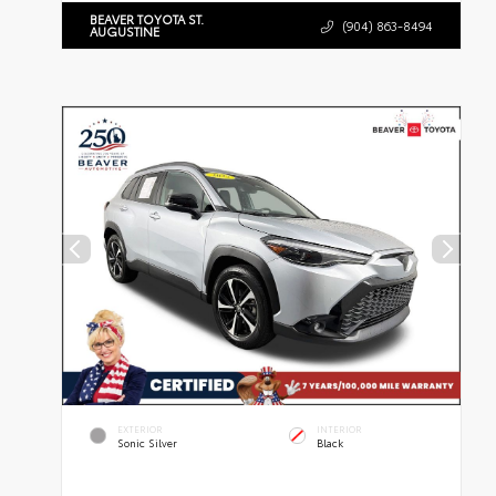
BEAVER TOYOTA ST.
(904) 863-8494
AUGUSTINE
EXTERIOR
INTERIOR
Sonic Silver
Black