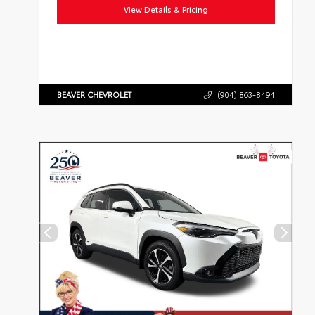
View Details & Pricing
BEAVER CHEVROLET
(904) 863-8494