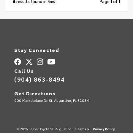
6
results found in 5ms
Page
1
of
1
Stay Connected
Call Us
(904) 863-8494
Get Directions
900 Marketplace Dr. St. Augustine, FL 32084
© 2026 Beaver Toyota St. Augustine.
Sitemap
|
Privacy Policy