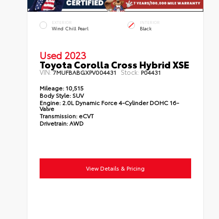
EXTERIOR
INTERIOR
Wind Chill Pearl
Black
Used 2023
Toyota Corolla Cross Hybrid XSE
VIN:
Stock:
7MUFBABGXPV004431
P04431
Mileage:
10,515
Body Style:
SUV
Engine:
2.0L Dynamic Force 4-Cylinder DOHC 16-
Valve
Transmission:
eCVT
Drivetrain:
AWD
View Details & Pricing