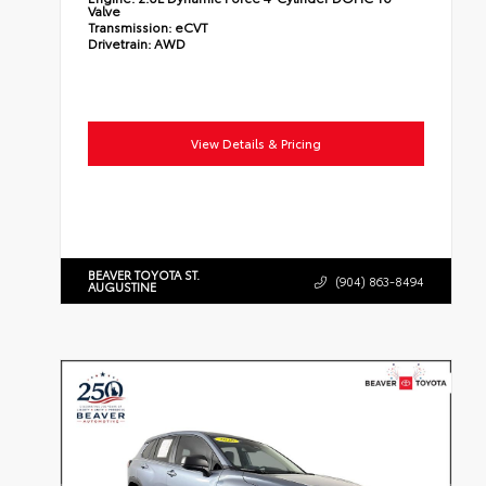
Valve
Transmission:
eCVT
Drivetrain:
AWD
View Details & Pricing
BEAVER TOYOTA ST.
(904) 863-8494
AUGUSTINE