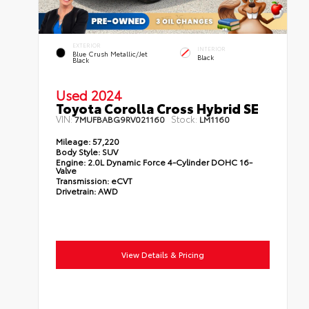
EXTERIOR
INTERIOR
Blue Crush Metallic/Jet
Black
Black
Used 2024
Toyota Corolla Cross Hybrid SE
VIN:
Stock:
7MUFBABG9RV021160
LM1160
Mileage:
57,220
Body Style:
SUV
Engine:
2.0L Dynamic Force 4-Cylinder DOHC 16-
Valve
Transmission:
eCVT
Drivetrain:
AWD
View Details & Pricing