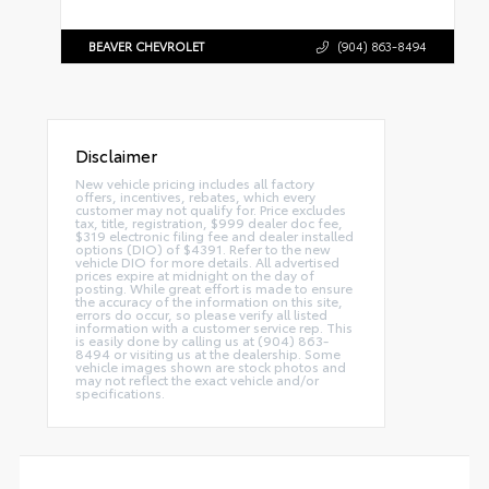
BEAVER CHEVROLET
(904) 863-8494
Disclaimer
New vehicle pricing includes all factory
offers, incentives, rebates, which every
customer may not qualify for. Price excludes
tax, title, registration, $999 dealer doc fee,
$319 electronic filing fee and dealer installed
options (DIO) of $4391. Refer to the new
vehicle DIO for more details. All advertised
prices expire at midnight on the day of
posting. While great effort is made to ensure
the accuracy of the information on this site,
errors do occur, so please verify all listed
information with a customer service rep. This
is easily done by calling us at (904) 863-
8494 or visiting us at the dealership. Some
vehicle images shown are stock photos and
may not reflect the exact vehicle and/or
specifications.