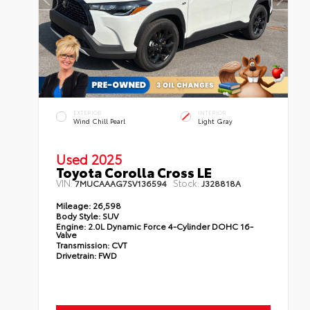
EXTERIOR
INTERIOR
Wind Chill Pearl
Light Gray
Used 2025
Toyota Corolla Cross LE
VIN:
Stock:
7MUCAAAG7SV136594
J328818A
Mileage:
26,598
Body Style:
SUV
Engine:
2.0L Dynamic Force 4-Cylinder DOHC 16-
Valve
Transmission:
CVT
Drivetrain:
FWD