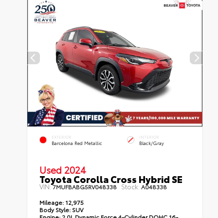
EXTERIOR
INTERIOR
Barcelona Red Metallic
Black/Gray
Used 2024
Toyota Corolla Cross Hybrid SE
VIN:
Stock:
7MUFBABG5RV048338
A048338
Mileage:
12,975
Body Style:
SUV
Engine:
2.0L Dynamic Force 4-Cylinder DOHC 16-