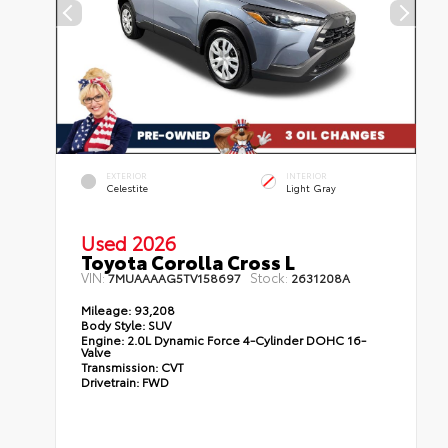
EXTERIOR
INTERIOR
Celestite
Light Gray
Used 2026
Toyota Corolla Cross L
VIN:
Stock:
7MUAAAAG5TV158697
2631208A
Mileage:
93,208
Body Style:
SUV
Engine:
2.0L Dynamic Force 4-Cylinder DOHC 16-
Valve
Transmission:
CVT
Drivetrain:
FWD