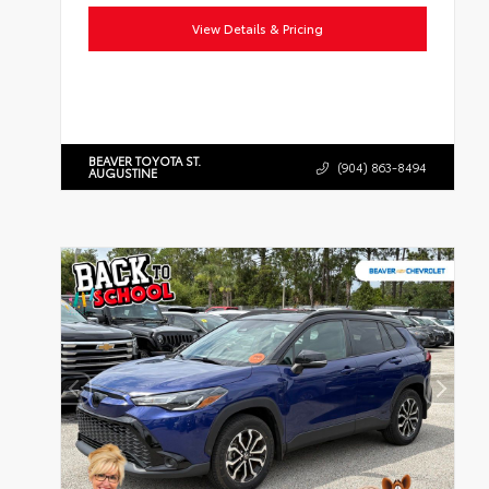
View Details & Pricing
BEAVER TOYOTA ST.
(904) 863-8494
AUGUSTINE