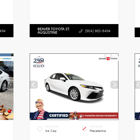
BEAVER TOYOTA ST.
494
(904) 863-8494
AUGUSTINE
EXTERIOR
INTERIOR
Ice Cap
Macadamia