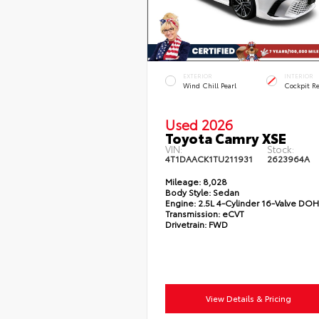
EXTERIOR
INTERIOR
Wind Chill Pearl
Cockpit R
Used 2026
Toyota Camry XSE
VIN:
Stock:
4T1DAACK1TU211931
2623964A
Mileage:
8,028
Body Style:
Sedan
Engine:
2.5L 4-Cylinder 16-Valve DO
Transmission:
eCVT
Drivetrain:
FWD
View Details & Pricing