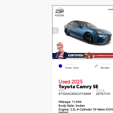
EXTERIOR
INTERIOR
Ocean Gem
Boulder
Used 2025
Toyota Camry SE
VIN:
Stock:
4T1DAACK0SU172666
2675711A
Mileage:
11,994
Body Style:
Sedan
Engine:
2.5L 4-Cylinder 16-Valve DO
Hybrid