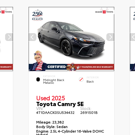
EXTERIOR
INTERIOR
Midnight Black
Black
Metallic
Used 2025
Toyota Camry SE
VIN:
Stock:
4T1DAACK0SU534432
2691501B
Mileage:
23,382
Body Style:
Sedan
Engine:
2.5L 4-Cylinder 16-Valve DOHC
Hybrid