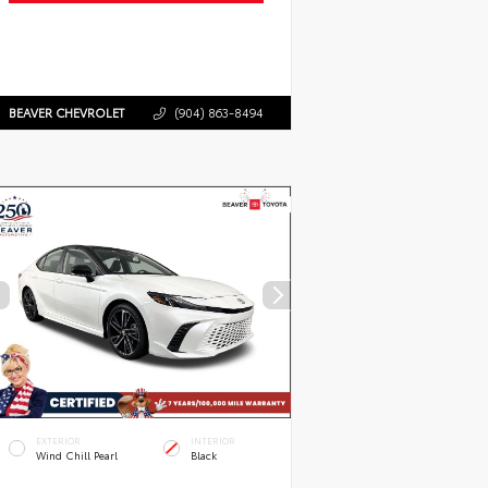
BEAVER CHEVROLET
(904) 863-8494
EXTERIOR
INTERIOR
Wind Chill Pearl
Black