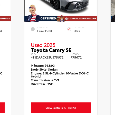
EXTERIOR
INTERIOR
ed
Heavy Metal
Black
Used 2025
Toyota Camry SE
VIN:
Stock:
4T1DAACK5SU575672
R75672
Mileage:
24,893
Body Style:
Sedan
HC
Engine:
2.5L 4-Cylinder 16-Valve DOHC
Hybrid
Transmission:
eCVT
Drivetrain:
FWD
View Details & Pricing