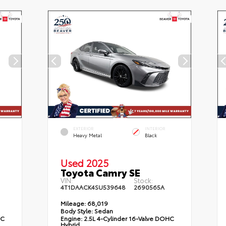
EXTERIOR
INTERIOR
Heavy Metal
Black
Used 2025
Toyota Camry SE
VIN:
Stock:
4T1DAACK4SU539648
2690565A
Mileage:
68,019
Body Style:
Sedan
HC
Engine:
2.5L 4-Cylinder 16-Valve DOHC
Hybrid