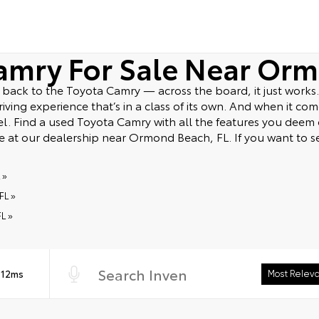
amry For Sale Near Orm
ack to the Toyota Camry — across the board, it just works. 
ving experience that’s in a class of its own. And when it comes
del. Find a used Toyota Camry with all the features you dee
ve at our dealership near Ormond Beach, FL. If you want to s
 »
FL »
L »
 12ms