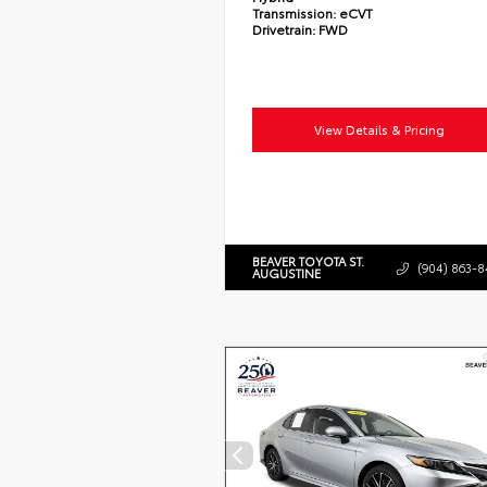
Transmission:
eCVT
Drivetrain:
FWD
View Details & Pricing
BEAVER TOYOTA ST.
(904) 863-8
AUGUSTINE