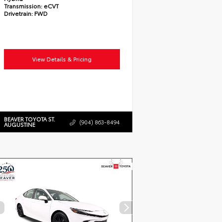
Transmission:
eCVT
Drivetrain:
FWD
View Details & Pricing
BEAVER TOYOTA ST.
(904) 863-8494
AUGUSTINE