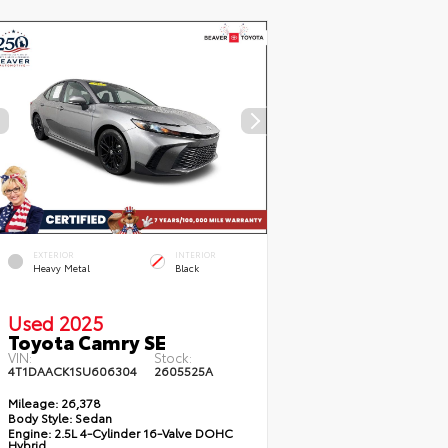
EXTERIOR
INTERIOR
Heavy Metal
Black
Used 2025
Toyota Camry SE
VIN:
Stock:
4T1DAACK1SU606304
2605525A
Mileage:
26,378
Body Style:
Sedan
Engine:
2.5L 4-Cylinder 16-Valve DOHC
Hybrid