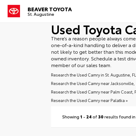
BEAVER TOYOTA
St. Augustine
Used Toyota C
There’s a reason people always come b
one-of-a-kind handling to deliver a dri
not likely to get better than this mo
owned inventory. Schedule a test dri
member of our sales team.
Research the Used Camry in St. Augustine, FL
Research the Used Camry near Jacksonville, 
Research the Used Camry near Palm Coast, F
Research the Used Camry near Palatka »
Showing
1
-
24
of
30
results found in