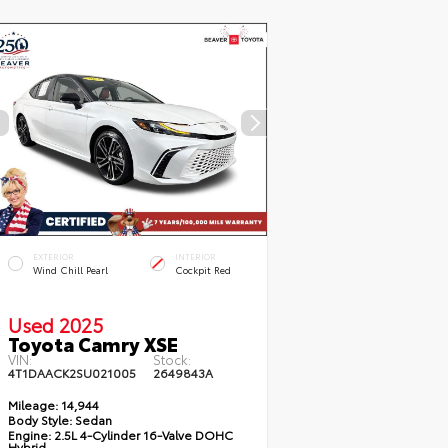
EXTERIOR
INTERIOR
Wind Chill Pearl
Cockpit Red
Used 2025
Toyota Camry XSE
VIN:
Stock:
4T1DAACK2SU021005
2649843A
Mileage:
14,944
Body Style:
Sedan
Engine:
2.5L 4-Cylinder 16-Valve DOHC
Hybrid