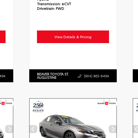
Transmission:
eCVT
Drivetrain:
FWD
View Details & Pricing
BEAVER TOYOTA ST.
494
(904) 863-8494
AUGUSTINE