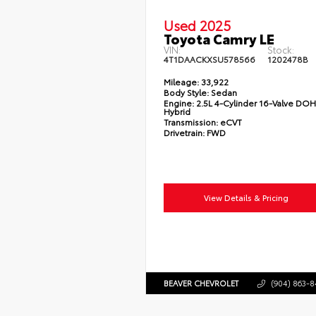
Used 2025
Toyota Camry LE
VIN:
Stock:
4T1DAACKXSU578566
1202478B
Mileage:
33,922
Body Style:
Sedan
Engine:
2.5L 4-Cylinder 16-Valve DO
Hybrid
Transmission:
eCVT
Drivetrain:
FWD
View Details & Pricing
BEAVER CHEVROLET
(904) 863-8