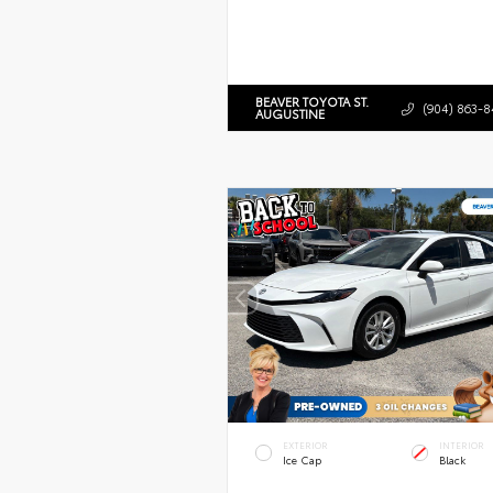
BEAVER TOYOTA ST.
(904) 863-8
AUGUSTINE
EXTERIOR
INTERIOR
Ice Cap
Black