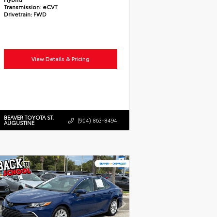
Transmission:
eCVT
Drivetrain:
FWD
View Details & Pricing
BEAVER TOYOTA ST.
(904) 863-8494
AUGUSTINE