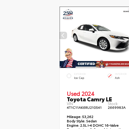
EXTERIOR
INTERIOR
Ice Cap
Ash
Used 2024
Toyota Camry LE
VIN:
Stock:
4T1C11AK6RU210541
2669983A
Mileage:
53,262
Body Style:
Sedan
Engine:
2.5L I-4 DOHC 16-Valve