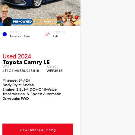
EXTERIOR
INTERIOR
Reservoir Blue
Ash
Used 2024
Toyota Camry LE
VIN:
Stock:
4T1C11AK8RU213618
WEP3618
Mileage:
54,424
Body Style:
Sedan
Engine:
2.5L I-4 DOHC 16-Valve
Transmission:
8-Speed Automatic
Drivetrain:
FWD
View Details & Pricing