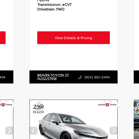
Transmission:
eCVT
Drivetrain:
FWD
View Details & Pricing
BEAVER TOYOTA ST.
494
(904) 863-8494
AUGUSTINE