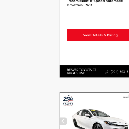
Transmission:
8-Speed Automatic
Drivetrain:
FWD
View Details & Pricing
BEAVER TOYOTA ST.
(904) 863-8
AUGUSTINE