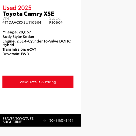
Used 2025
Toyota Camry XSE
VIN:
Stock:
4T1DAACKXSU116864
R16864
Mileage:
29,067
Body Style:
Sedan
Engine:
2.5L 4-Cylinder 16-Valve DOHC
Hybrid
Transmission:
eCVT
Drivetrain:
FWD
View Details & Pricing
BEAVER TOYOTA ST.
(904) 863-8494
AUGUSTINE