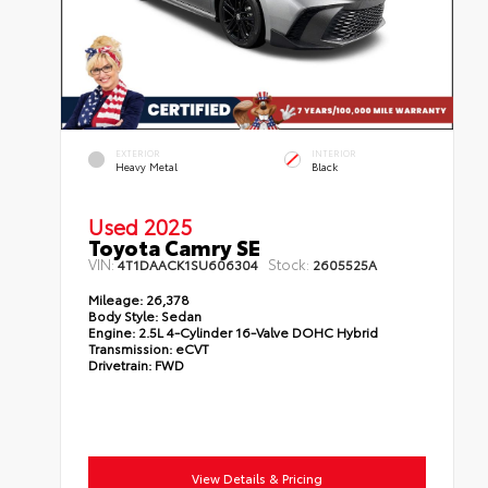
EXTERIOR
INTERIOR
Heavy Metal
Black
Used 2025
Toyota Camry SE
VIN:
Stock:
4T1DAACK1SU606304
2605525A
Mileage:
26,378
Body Style:
Sedan
Engine:
2.5L 4-Cylinder 16-Valve DOHC Hybrid
Transmission:
eCVT
Drivetrain:
FWD
View Details & Pricing