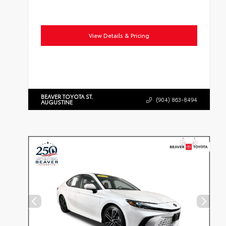
View Details & Pricing
BEAVER TOYOTA ST.
(904) 863-8494
AUGUSTINE