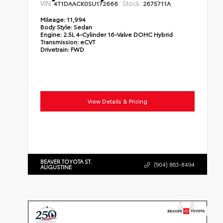
VIN:
Stock:
4T1DAACK0SU172666
2675711A
Mileage:
11,994
Body Style:
Sedan
Engine:
2.5L 4-Cylinder 16-Valve DOHC Hybrid
Transmission:
eCVT
Drivetrain:
FWD
View Details & Pricing
BEAVER TOYOTA ST.
(904) 863-8494
AUGUSTINE