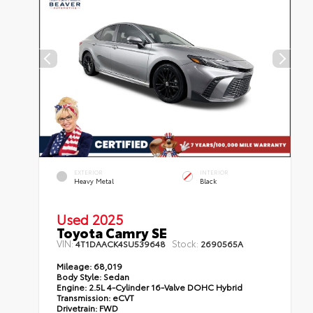
EXTERIOR
INTERIOR
Heavy Metal
Black
Used 2025
Toyota Camry SE
VIN:
Stock:
4T1DAACK4SU539648
2690565A
Mileage:
68,019
Body Style:
Sedan
Engine:
2.5L 4-Cylinder 16-Valve DOHC Hybrid
Transmission:
eCVT
Drivetrain:
FWD