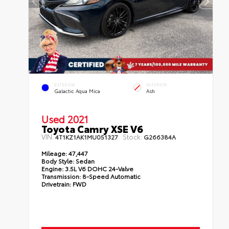
EXTERIOR
INTERIOR
Galactic Aqua Mica
Ash
Used 2021
Toyota Camry XSE V6
VIN:
Stock:
4T1KZ1AK1MU051327
G266384A
Mileage:
47,447
Body Style:
Sedan
Engine:
3.5L V6 DOHC 24-Valve
Transmission:
8-Speed Automatic
Drivetrain:
FWD