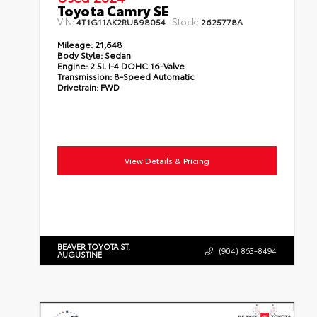
Toyota Camry SE
VIN:
Stock:
4T1G11AK2RU898054
2625778A
Mileage:
21,648
Body Style:
Sedan
Engine:
2.5L I-4 DOHC 16-Valve
Transmission:
8-Speed Automatic
Drivetrain:
FWD
View Details & Pricing
BEAVER TOYOTA ST.
(904) 863-8494
AUGUSTINE