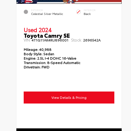
EXTERIOR
INTERIOR
Celestial Silver Metallic
Black
Used 2024
Toyota Camry SE
VIN:
Stock:
4T1G11AK4RU896001
2696542A
Mileage:
40,988
Body Style:
Sedan
Engine:
2.5L I-4 DOHC 16-Valve
Transmission:
8-Speed Automatic
Drivetrain:
FWD
View Details & Pricing