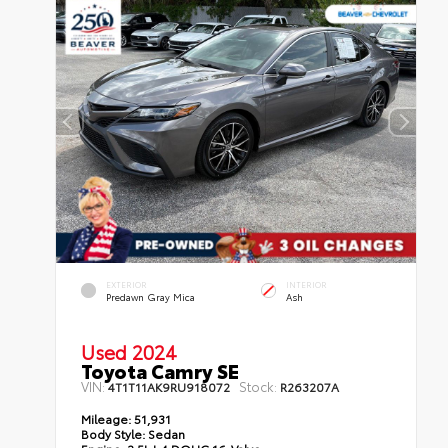
EXTERIOR
INTERIOR
Predawn Gray Mica
Ash
Used 2024
Toyota Camry SE
VIN:
Stock:
4T1T11AK9RU918072
R263207A
Mileage:
51,931
Body Style:
Sedan