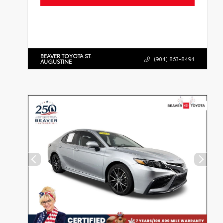
BEAVER TOYOTA ST.
(904) 863-8494
AUGUSTINE