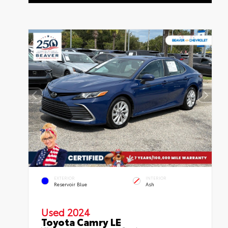
EXTERIOR
INTERIOR
Reservoir Blue
Ash
Used 2024
Toyota Camry LE