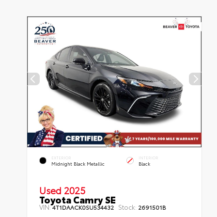
EXTERIOR
INTERIOR
Midnight Black Metallic
Black
Used 2025
Toyota Camry SE
VIN:
Stock:
4T1DAACK0SU534432
2691501B