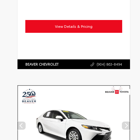
View Details & Pricing
BEAVER CHEVROLET
(904) 863-8494