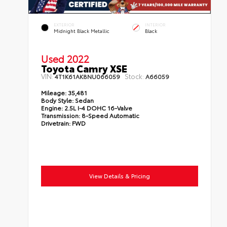
EXTERIOR
INTERIOR
Midnight Black Metallic
Black
Used 2022
Toyota Camry XSE
VIN:
Stock:
4T1K61AK8NU066059
A66059
Mileage:
35,481
Body Style:
Sedan
Engine:
2.5L I-4 DOHC 16-Valve
Transmission:
8-Speed Automatic
Drivetrain:
FWD
View Details & Pricing