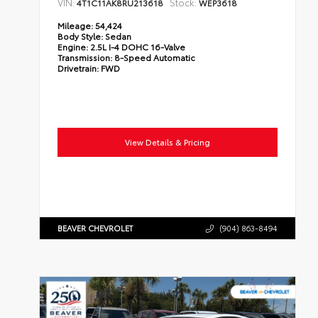
VIN:
Stock:
4T1C11AK8RU213618
WEP3618
Mileage:
54,424
Body Style:
Sedan
Engine:
2.5L I-4 DOHC 16-Valve
Transmission:
8-Speed Automatic
Drivetrain:
FWD
View Details & Pricing
BEAVER CHEVROLET
(904) 863-8494