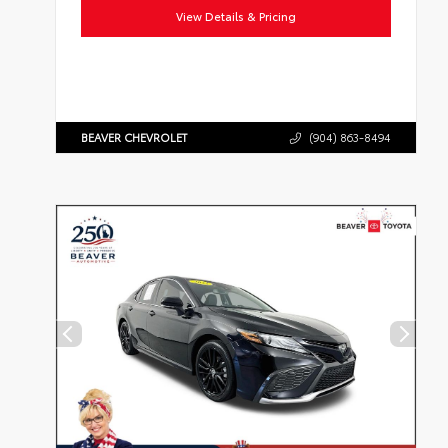
View Details & Pricing
BEAVER CHEVROLET
(904) 863-8494