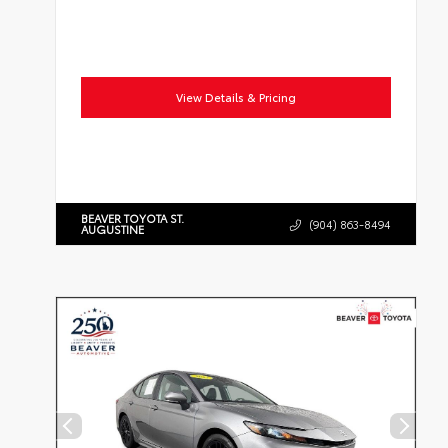
View Details & Pricing
BEAVER TOYOTA ST.
(904) 863-8494
AUGUSTINE