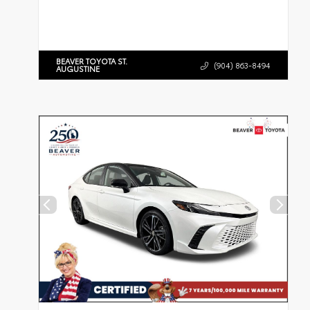
BEAVER TOYOTA ST.
(904) 863-8494
AUGUSTINE