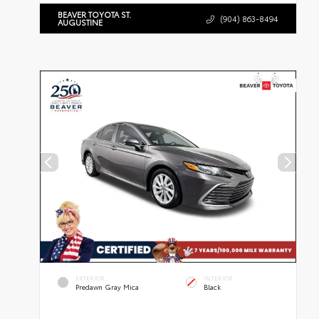
BEAVER TOYOTA ST.
(904) 863-8494
AUGUSTINE
EXTERIOR
INTERIOR
Predawn Gray Mica
Black