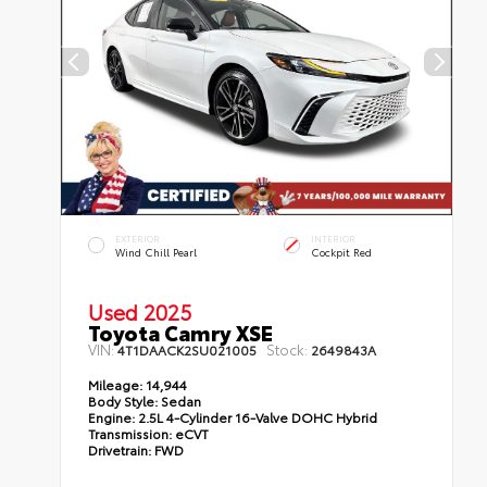
EXTERIOR
INTERIOR
Wind Chill Pearl
Cockpit Red
Used 2025
Toyota Camry XSE
VIN:
Stock:
4T1DAACK2SU021005
2649843A
Mileage:
14,944
Body Style:
Sedan
Engine:
2.5L 4-Cylinder 16-Valve DOHC Hybrid
Transmission:
eCVT
Drivetrain:
FWD