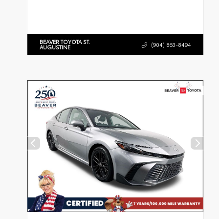
BEAVER TOYOTA ST.
(904) 863-8494
AUGUSTINE