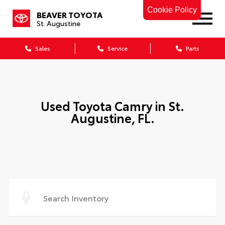
Cookie Policy
BEAVER TOYOTA
St. Augustine
Sales
Service
Parts
Used Toyota Camry in St.
Augustine, FL.