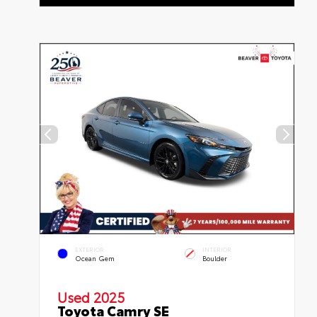
EXTERIOR
INTERIOR
Ocean Gem
Boulder
Used 2025
Toyota Camry SE