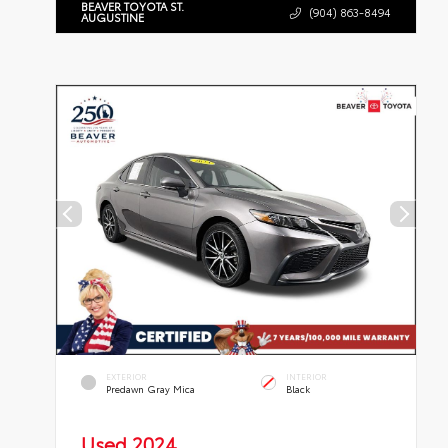
BEAVER TOYOTA ST.
(904) 863-8494
AUGUSTINE
EXTERIOR
INTERIOR
Predawn Gray Mica
Black
Used 2024