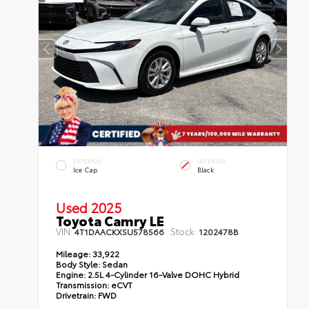
EXTERIOR
INTERIOR
Ice Cap
Black
Used 2025
Toyota Camry LE
VIN:
Stock:
4T1DAACKXSU578566
1202478B
Mileage:
33,922
Body Style:
Sedan
Engine:
2.5L 4-Cylinder 16-Valve DOHC Hybrid
Transmission:
eCVT
Drivetrain:
FWD