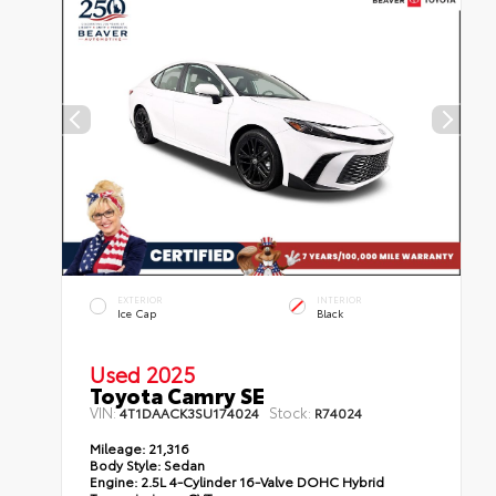
EXTERIOR
INTERIOR
Ice Cap
Black
Used 2025
Toyota Camry SE
VIN:
Stock:
4T1DAACK3SU174024
R74024
Mileage:
21,316
Body Style:
Sedan
Engine:
2.5L 4-Cylinder 16-Valve DOHC Hybrid