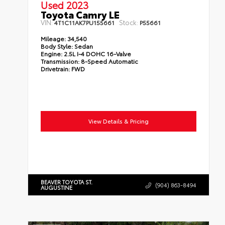
Used 2023
Toyota Camry LE
VIN:
Stock:
4T1C11AK7PU155661
P55661
Mileage:
34,540
Body Style:
Sedan
Engine:
2.5L I-4 DOHC 16-Valve
Transmission:
8-Speed Automatic
Drivetrain:
FWD
View Details & Pricing
BEAVER TOYOTA ST.
(904) 863-8494
AUGUSTINE