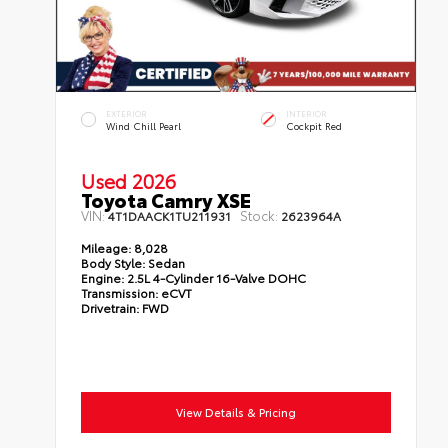
EXTERIOR
INTERIOR
Wind Chill Pearl
Cockpit Red
Used 2026
Toyota Camry XSE
VIN:
Stock:
4T1DAACK1TU211931
2623964A
Mileage:
8,028
Body Style:
Sedan
Engine:
2.5L 4-Cylinder 16-Valve DOHC
Transmission:
eCVT
Drivetrain:
FWD
View Details & Pricing