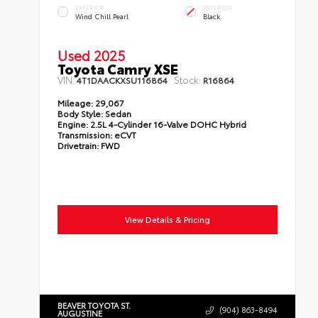
EXTERIOR
INTERIOR
Wind Chill Pearl
Black
Used 2025
Toyota Camry XSE
VIN:
Stock:
4T1DAACKXSU116864
R16864
Mileage:
29,067
Body Style:
Sedan
Engine:
2.5L 4-Cylinder 16-Valve DOHC Hybrid
Transmission:
eCVT
Drivetrain:
FWD
View Details & Pricing
BEAVER TOYOTA ST.
(904) 863-8494
AUGUSTINE