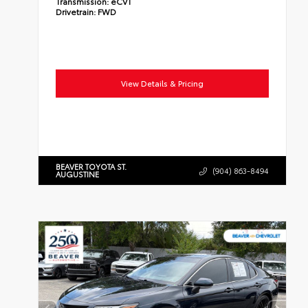
Transmission:
eCVT
Drivetrain:
FWD
View Details & Pricing
BEAVER TOYOTA ST.
(904) 863-8494
AUGUSTINE