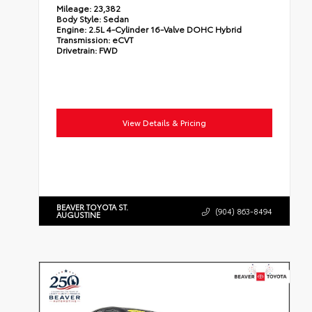
Mileage:
23,382
Body Style:
Sedan
Engine:
2.5L 4-Cylinder 16-Valve DOHC Hybrid
Transmission:
eCVT
Drivetrain:
FWD
View Details & Pricing
BEAVER TOYOTA ST.
(904) 863-8494
AUGUSTINE