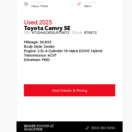
EXTERIOR
INTERIOR
Heavy Metal
Black
Used 2025
Toyota Camry SE
VIN:
Stock:
4T1DAACK5SU575672
R75672
Mileage:
24,893
Body Style:
Sedan
Engine:
2.5L 4-Cylinder 16-Valve DOHC Hybrid
Transmission:
eCVT
Drivetrain:
FWD
View Details & Pricing
BEAVER TOYOTA ST.
(904) 863-8494
AUGUSTINE