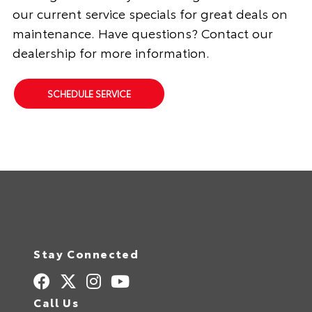
our current service specials for great deals on
maintenance. Have questions? Contact our
dealership for more information.
SCHEDULE SERVICE
Stay Connected
Call Us