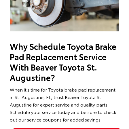
Why Schedule Toyota Brake
Pad Replacement Service
With Beaver Toyota St.
Augustine?
When it’s time for Toyota brake pad replacement
in St. Augustine, FL, trust Beaver Toyota St.
Augustine for expert service and quality parts.
Schedule your service today and be sure to check
out our service coupons for added savings.