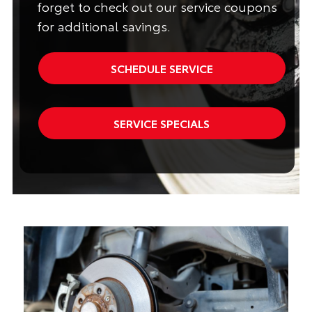
forget to check out our service coupons
for additional savings.
SCHEDULE SERVICE
SERVICE SPECIALS