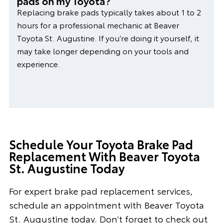
pads on my Toyota?
Replacing brake pads typically takes about 1 to 2
hours for a professional mechanic at Beaver
Toyota St. Augustine. If you’re doing it yourself, it
may take longer depending on your tools and
experience.
Schedule Your Toyota Brake Pad
Replacement With Beaver Toyota
St. Augustine Today
For expert brake pad replacement services,
schedule an appointment with Beaver Toyota
St. Augustine today. Don’t forget to check out