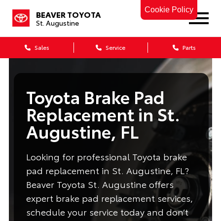
Cookie Policy
BEAVER TOYOTA
St. Augustine
Sales
Service
Parts
Toyota Brake Pad
Replacement in St.
Augustine, FL
Looking for professional Toyota brake
pad replacement in St. Augustine, FL?
Beaver Toyota St. Augustine offers
expert brake pad replacement services,
schedule your service today and don’t