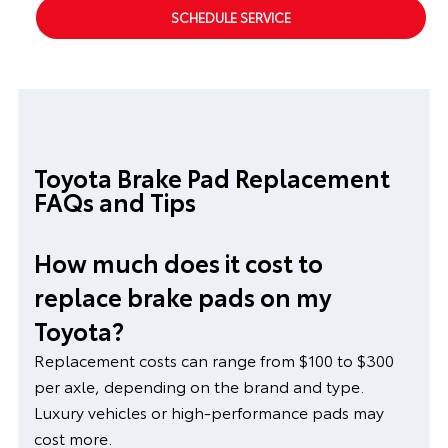
SCHEDULE SERVICE
Toyota Brake Pad Replacement
FAQs and Tips
How much does it cost to
replace brake pads on my
Toyota?
Replacement costs can range from $100 to $300
per axle, depending on the brand and type.
Luxury vehicles or high-performance pads may
cost more.