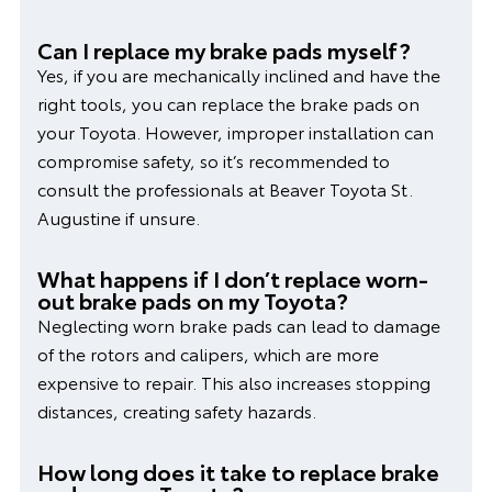
Can I replace my brake pads myself?
Yes, if you are mechanically inclined and have the
right tools, you can replace the brake pads on
your Toyota. However, improper installation can
compromise safety, so it’s recommended to
consult the professionals at Beaver Toyota St.
Augustine if unsure.
What happens if I don’t replace worn-
out brake pads on my Toyota?
Neglecting worn brake pads can lead to damage
of the rotors and calipers, which are more
expensive to repair. This also increases stopping
distances, creating safety hazards.
How long does it take to replace brake