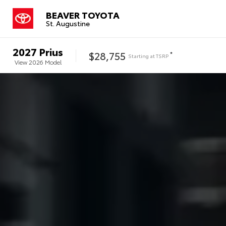
BEAVER TOYOTA
St. Augustine
2027
Prius
$28,755
*
Starting at
TSRP
View
2026
Model