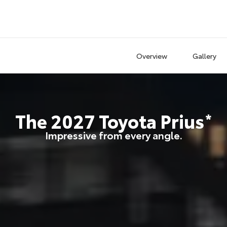
Overview
Gallery
The
2027
Toyota
Prius
*
Impressive from every angle.