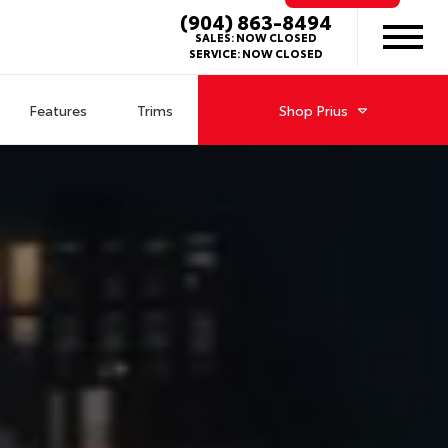
(904) 863-8494
SALES:
NOW CLOSED
SERVICE:
NOW CLOSED
Features
Trims
Shop
Prius