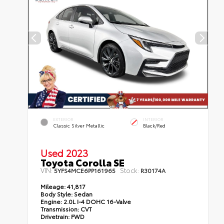
EXTERIOR
INTERIOR
Classic Silver Metallic
Black/Red
Used 2023
Toyota Corolla SE
VIN:
Stock:
5YFS4MCE6PP161965
R30174A
Mileage:
41,817
Body Style:
Sedan
Engine:
2.0L I-4 DOHC 16-Valve
Transmission:
CVT
Drivetrain:
FWD