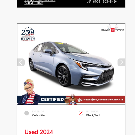
(904) 863-8494
AUGUSTINE
EXTERIOR
INTERIOR
Celestite
Black/Red
Used 2024