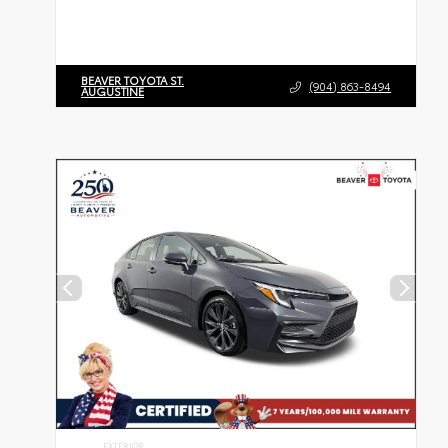
BEAVER TOYOTA ST.
(904) 863-8494
AUGUSTINE
EXTERIOR