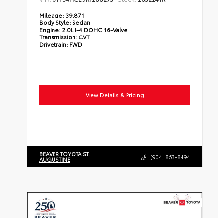
Mileage:
39,871
Body Style:
Sedan
Engine:
2.0L I-4 DOHC 16-Valve
Transmission:
CVT
Drivetrain:
FWD
View Details & Pricing
BEAVER TOYOTA ST.
(904) 863-8494
AUGUSTINE