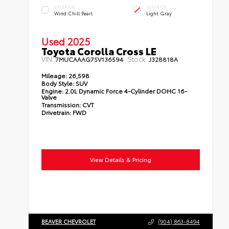
EXTERIOR
INTERIOR
Wind Chill Pearl
Light Gray
Used 2025
Toyota Corolla Cross LE
VIN:
Stock:
7MUCAAAG7SV136594
J328818A
Mileage:
26,598
Body Style:
SUV
Engine:
2.0L Dynamic Force 4-Cylinder DOHC 16-
Valve
Transmission:
CVT
Drivetrain:
FWD
View Details & Pricing
BEAVER CHEVROLET
(904) 863-8494