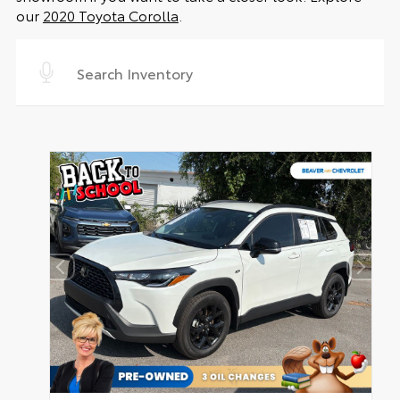
our
2020 Toyota Corolla
.