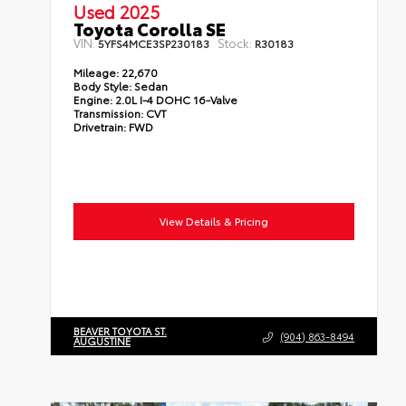
Used 2025
Toyota Corolla SE
VIN:
Stock:
5YFS4MCE3SP230183
R30183
Mileage:
22,670
Body Style:
Sedan
Engine:
2.0L I-4 DOHC 16-Valve
Transmission:
CVT
Drivetrain:
FWD
View Details & Pricing
BEAVER TOYOTA ST.
(904) 863-8494
AUGUSTINE