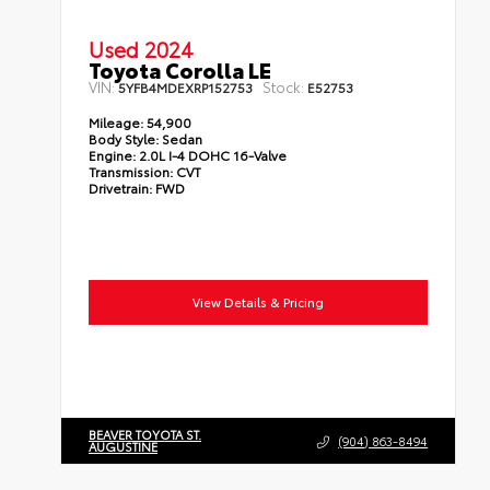
Used 2024
Toyota Corolla LE
VIN:
Stock:
5YFB4MDEXRP152753
E52753
Mileage:
54,900
Body Style:
Sedan
Engine:
2.0L I-4 DOHC 16-Valve
Transmission:
CVT
Drivetrain:
FWD
View Details & Pricing
BEAVER TOYOTA ST.
(904) 863-8494
AUGUSTINE