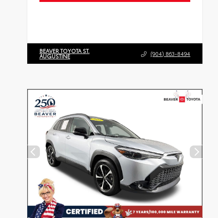
BEAVER TOYOTA ST.
(904) 863-8494
AUGUSTINE