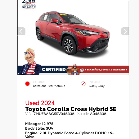
EXTERIOR
INTERIOR
Barcelona Red Metallic
Black/Gray
Used 2024
Toyota Corolla Cross Hybrid SE
VIN:
Stock:
7MUFBABG5RV048338
A048338
Mileage:
12,975
Body Style:
SUV
Engine:
2.0L Dynamic Force 4-Cylinder DOHC 16-
Valve