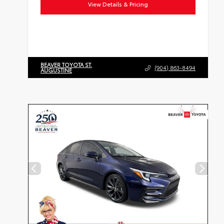
View Details & Pricing
BEAVER TOYOTA ST.
(904) 863-8494
AUGUSTINE