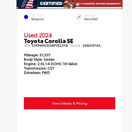
EXTERIOR
INTERIOR
Blueprint
Black/Red
Used 2024
Toyota Corolla SE
VIN:
Stock:
5YFP4MCE0RP182318
2680974A
Mileage:
51,537
Body Style:
Sedan
Engine:
2.0L I-4 DOHC 16-Valve
Transmission:
CVT
Drivetrain:
FWD
View Details & Pricing