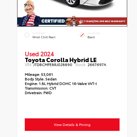
EXTERIOR
INTERIOR
Wind Chill Pearl
Black
Used 2024
Toyota Corolla Hybrid LE
VIN:
Stock:
JTDBCMFE8RJ028890
2667697A
Mileage:
53,061
Body Style:
Sedan
Engine:
1.8L Hybrid DOHC 16-Valve VVT-I
Transmission:
CVT
Drivetrain:
FWD
View Details & Pricing