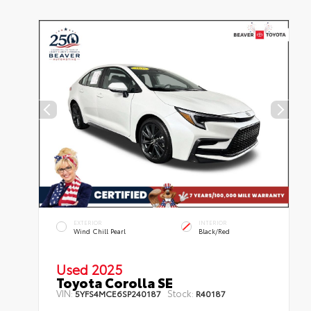
EXTERIOR
INTERIOR
Wind Chill Pearl
Black/Red
Used 2025
Toyota Corolla SE
VIN:
Stock:
5YFS4MCE6SP240187
R40187