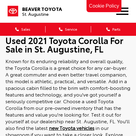
Cookie Policy
BEAVER TOYOTA
St. Augustine
Sales
Service
Parts
Used 2021 Toyota Corolla For
Sale in St. Augustine, FL
Known for its enduring reliability and overall quality,
the Toyota Corolla is a great choice for any car-buyer.
A great commuter and even better travel companion,
this model is athletic, practical, and versatile. Add in a
spacious cabin filled to the brim with comfort-boosting
features and technology, and you've got yourself a
seriously competitive car. Choose a used Toyota
Corolla from our pre-owned inventory that has the
features and value you're looking for. Test it out for
yourself at our dealership near St. Augustine, FL. You'll
also find the latest
new Toyota vehicles
in our
showroom if you want to take a closer look.
Explore