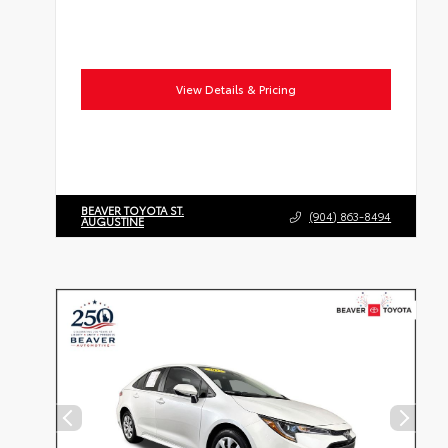
View Details & Pricing
BEAVER TOYOTA ST.
(904) 863-8494
AUGUSTINE