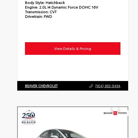
Body Style:
Hatchback
Engine:
2.0L I4 Dynamic Force DOHC 16V
Transmission:
CVT
Drivetrain:
FWD
View Details & Pricing
BEAVER CHEVROLET
(904) 863-8494