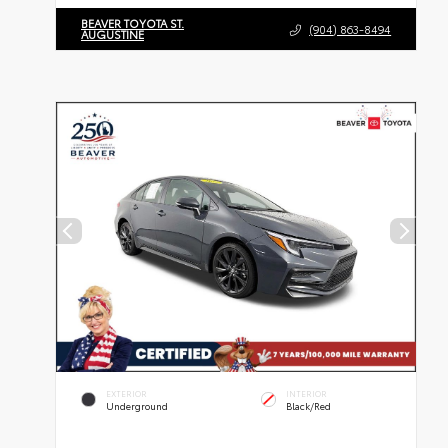
BEAVER TOYOTA ST.
(904) 863-8494
AUGUSTINE
EXTERIOR
INTERIOR
Underground
Black/Red