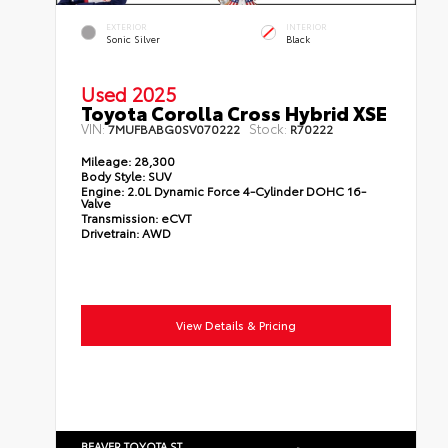
EXTERIOR
INTERIOR
Sonic Silver
Black
Used 2025
Toyota Corolla Cross Hybrid XSE
VIN:
Stock:
7MUFBABG0SV070222
R70222
Mileage:
28,300
Body Style:
SUV
Engine:
2.0L Dynamic Force 4-Cylinder DOHC 16-
Valve
Transmission:
eCVT
Drivetrain:
AWD
View Details & Pricing
BEAVER TOYOTA ST.