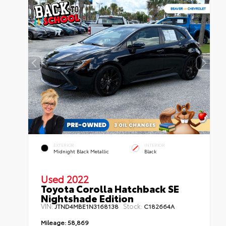
EXTERIOR
INTERIOR
Midnight Black Metallic
Black
Used 2022
Toyota Corolla Hatchback SE
Nightshade Edition
VIN:
Stock:
JTND4MBE1N3168138
C182664A
Mileage:
58,869