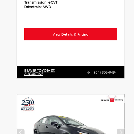
Transmission:
eCVT
Drivetrain:
AWD
View Details & Pricing
BEAVER TOYOTA ST.
(904) 863-8494
AUGUSTINE