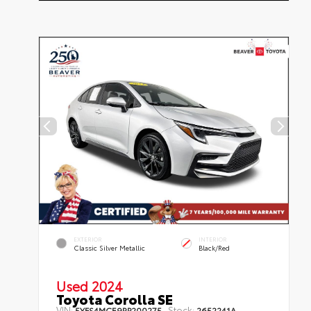
EXTERIOR
INTERIOR
Classic Silver Metallic
Black/Red
Used 2024
Toyota Corolla SE
VIN:
Stock:
5YFS4MCE9RP200275
2652241A