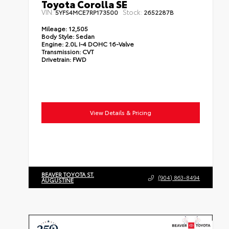
Toyota Corolla SE
VIN:
Stock:
5YFS4MCE7RP173500
2652287B
Mileage:
12,505
Body Style:
Sedan
Engine:
2.0L I-4 DOHC 16-Valve
Transmission:
CVT
Drivetrain:
FWD
View Details & Pricing
BEAVER TOYOTA ST.
(904) 863-8494
AUGUSTINE