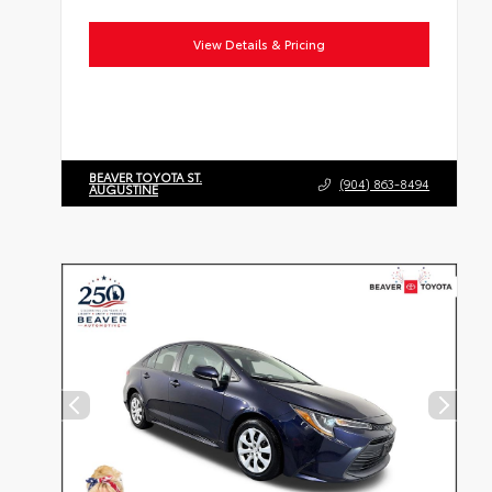
View Details & Pricing
BEAVER TOYOTA ST.
(904) 863-8494
AUGUSTINE