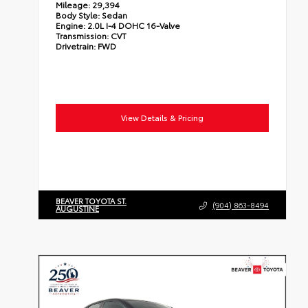
Mileage:
29,394
Body Style:
Sedan
Engine:
2.0L I-4 DOHC 16-Valve
Transmission:
CVT
Drivetrain:
FWD
View Details & Pricing
BEAVER TOYOTA ST.
(904) 863-8494
AUGUSTINE