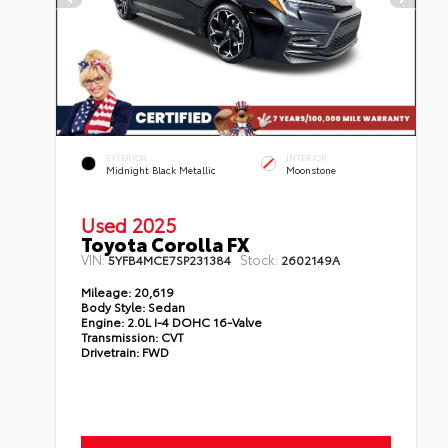
EXTERIOR
INTERIOR
Midnight Black Metallic
Moonstone
Used 2025
Toyota Corolla FX
VIN:
Stock:
5YFB4MCE7SP231384
2602149A
Mileage:
20,619
Body Style:
Sedan
Engine:
2.0L I-4 DOHC 16-Valve
Transmission:
CVT
Drivetrain:
FWD