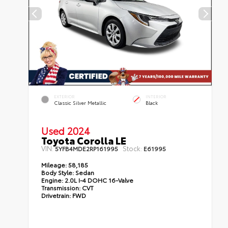
EXTERIOR
INTERIOR
Classic Silver Metallic
Black
Used 2024
Toyota Corolla LE
VIN:
Stock:
5YFB4MDE2RP161995
E61995
Mileage:
58,185
Body Style:
Sedan
Engine:
2.0L I-4 DOHC 16-Valve
Transmission:
CVT
Drivetrain:
FWD