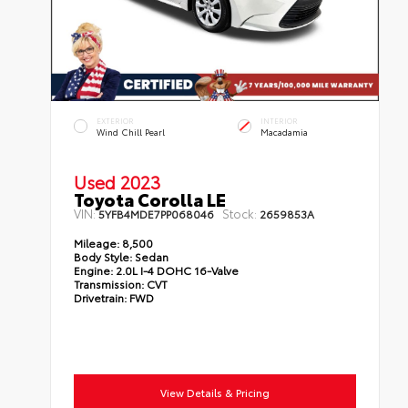
EXTERIOR
INTERIOR
Wind Chill Pearl
Macadamia
Used 2023
Toyota Corolla LE
VIN:
Stock:
5YFB4MDE7PP068046
2659853A
Mileage:
8,500
Body Style:
Sedan
Engine:
2.0L I-4 DOHC 16-Valve
Transmission:
CVT
Drivetrain:
FWD
View Details & Pricing