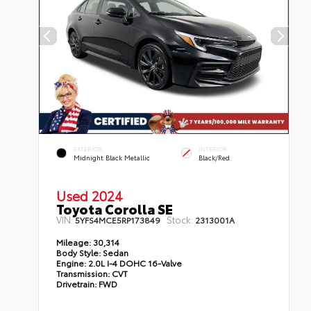
EXTERIOR
INTERIOR
Midnight Black Metallic
Black/Red
Used 2024
Toyota Corolla SE
VIN:
Stock:
5YFS4MCE5RP173849
2313001A
Mileage:
30,314
Body Style:
Sedan
Engine:
2.0L I-4 DOHC 16-Valve
Transmission:
CVT
Drivetrain:
FWD