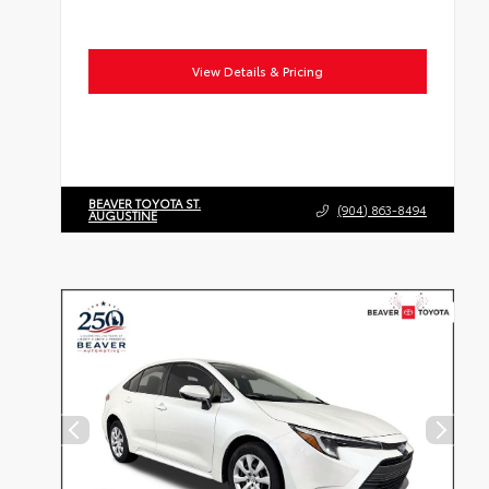
View Details & Pricing
BEAVER TOYOTA ST.
(904) 863-8494
AUGUSTINE