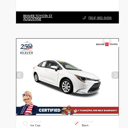
BEAVER TOYOTA ST.
(904) 863-8494
AUGUSTINE
EXTERIOR
INTERIOR
Ice Cap
Black