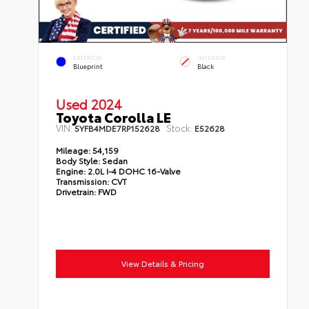
EXTERIOR
INTERIOR
Blueprint
Black
Used 2024
Toyota Corolla LE
VIN:
Stock:
5YFB4MDE7RP152628
E52628
Mileage:
54,159
Body Style:
Sedan
Engine:
2.0L I-4 DOHC 16-Valve
Transmission:
CVT
Drivetrain:
FWD
View Details & Pricing