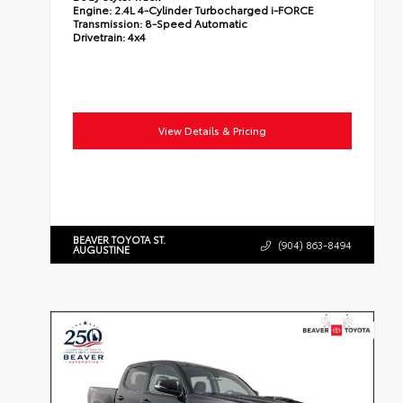
Engine:
2.4L 4-Cylinder Turbocharged i-FORCE
Transmission:
8-Speed Automatic
Drivetrain:
4x4
View Details & Pricing
BEAVER TOYOTA ST.
(904) 863-8494
AUGUSTINE