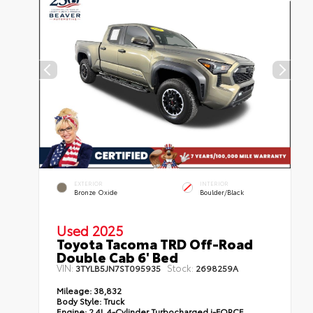
EXTERIOR
INTERIOR
Bronze Oxide
Boulder/Black
Used 2025
Toyota Tacoma TRD Off-Road
Double Cab 6' Bed
VIN:
Stock:
3TYLB5JN7ST095935
2698259A
Mileage:
38,832
Body Style:
Truck
Engine:
2.4L 4-Cylinder Turbocharged i-FORCE