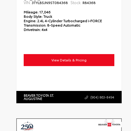
VIN:
Stock:
3TYLB5JN9ST084368
R84368
Mileage:
17,046
Body Style:
Truck
Engine:
2.4L 4-Cylinder Turbocharged i-FORCE
Transmission:
8-Speed Automatic
Drivetrain:
4x4
View Details & Pricing
BEAVER TOYOTA ST.
(904) 863-8494
AUGUSTINE