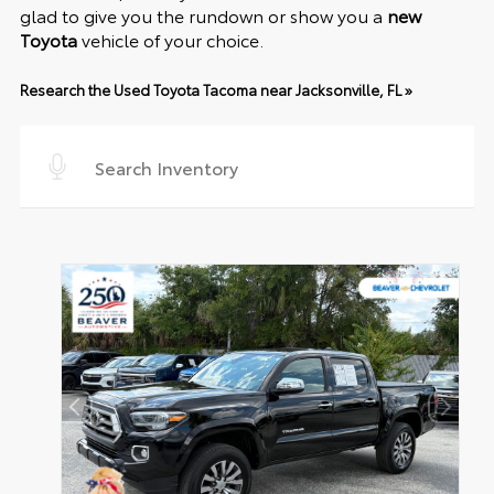
glad to give you the rundown or show you a
new
Toyota
vehicle of your choice.
Research the Used Toyota Tacoma near Jacksonville, FL »