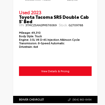
Used 2023
Toyota Tacoma SR5 Double Cab
5' Bed
VIN:
Stock:
3TMCZ5AN2PM576089
G270978B
Mileage:
49,310
Body Style:
Truck
Engine:
3.5L V6 D-4S Injection Atkinson Cycle
Transmission:
6-Speed Automatic
Drivetrain:
4x4
View Details & Pricing
BEAVER CHEVROLET
(904) 863-8494