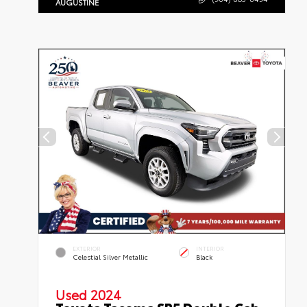
AUGUSTINE
EXTERIOR
INTERIOR
Celestial Silver Metallic
Black
Used 2024