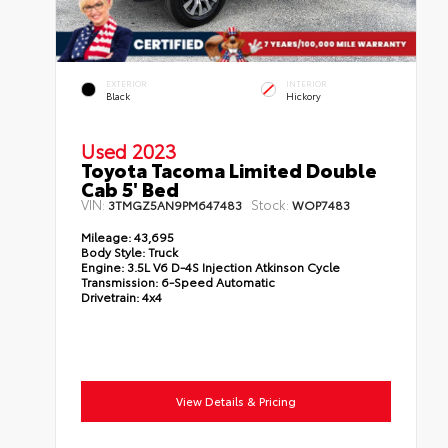
EXTERIOR
INTERIOR
Black
Hickory
Used 2023
Toyota Tacoma Limited Double
Cab 5' Bed
VIN:
Stock:
3TMGZ5AN9PM647483
WOP7483
Mileage:
43,695
Body Style:
Truck
Engine:
3.5L V6 D-4S Injection Atkinson Cycle
Transmission:
6-Speed Automatic
Drivetrain:
4x4
View Details & Pricing