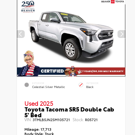
EXTERIOR
INTERIOR
Celestial Silver Metallic
Black
Used 2025
Toyota Tacoma SR5 Double Cab
5' Bed
VIN:
Stock:
3TMLB5JN2SM105721
R05721
Mileage:
17,713
Body Style:
Truck