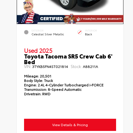
EXTERIOR
INTERIOR
Celestial Silver Metallic
Black
Used 2025
Toyota Tacoma SR5 Crew Cab 6'
Bed
VIN:
Stock:
3TYKB5FN4ST021814
A88211A
Mileage:
20,501
Body Style:
Truck
Engine:
2.4L 4-Cylinder Turbocharged i-FORCE
Transmission:
8-Speed Automatic
Drivetrain:
RWD
View Details & Pricing