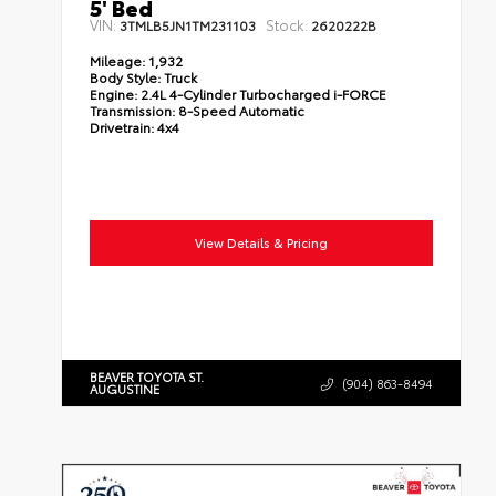
5' Bed
VIN:
Stock:
3TMLB5JN1TM231103
2620222B
Mileage:
1,932
Body Style:
Truck
Engine:
2.4L 4-Cylinder Turbocharged i-FORCE
Transmission:
8-Speed Automatic
Drivetrain:
4x4
View Details & Pricing
BEAVER TOYOTA ST.
(904) 863-8494
AUGUSTINE