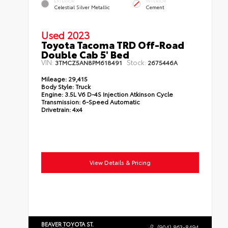
EXTERIOR
INTERIOR
Celestial Silver Metallic
Cement
Used 2023
Toyota Tacoma TRD Off-Road
Double Cab 5' Bed
VIN:
Stock:
3TMCZ5AN8PM618491
2675446A
Mileage:
29,415
Body Style:
Truck
Engine:
3.5L V6 D-4S Injection Atkinson Cycle
Transmission:
6-Speed Automatic
Drivetrain:
4x4
View Details & Pricing
BEAVER TOYOTA ST.
(904) 863-8494