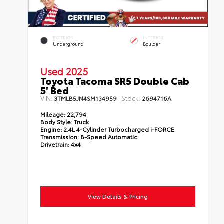
EXTERIOR
INTERIOR
Underground
Boulder
Used 2025
Toyota Tacoma SR5 Double Cab
5' Bed
VIN:
Stock:
3TMLB5JN4SM134959
2694716A
Mileage:
22,794
Body Style:
Truck
Engine:
2.4L 4-Cylinder Turbocharged i-FORCE
Transmission:
8-Speed Automatic
Drivetrain:
4x4
View Details & Pricing