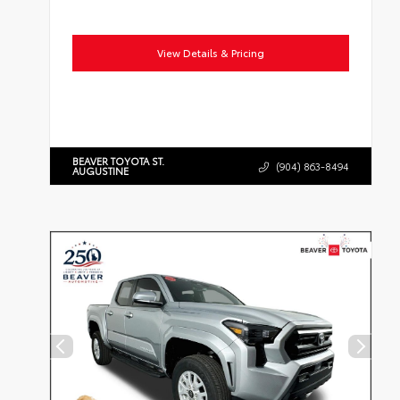
View Details & Pricing
BEAVER TOYOTA ST.
(904) 863-8494
AUGUSTINE