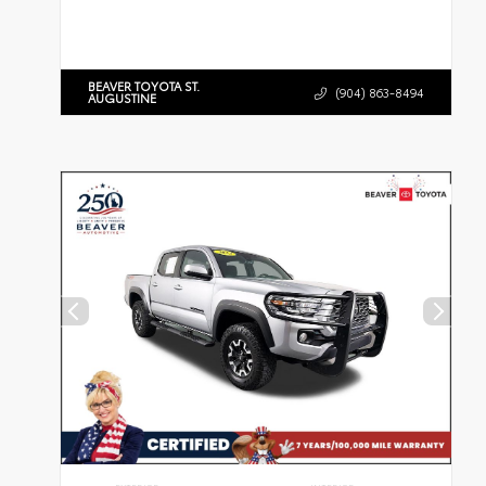
BEAVER TOYOTA ST.
(904) 863-8494
AUGUSTINE