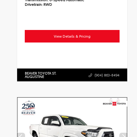
Drivetrain:
RWD
View Details & Pricing
BEAVER TOYOTA ST.
(904) 863-8494
AUGUSTINE