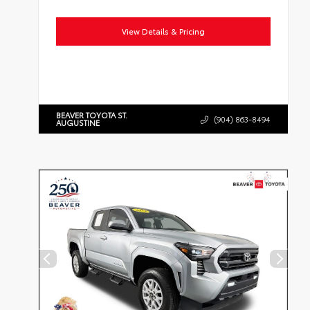
View Details & Pricing
BEAVER TOYOTA ST.
(904) 863-8494
AUGUSTINE