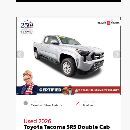
EXTERIOR
INTERIOR
Celestial Silver Metallic
Boulder
Used 2026
Toyota Tacoma SR5 Double Cab