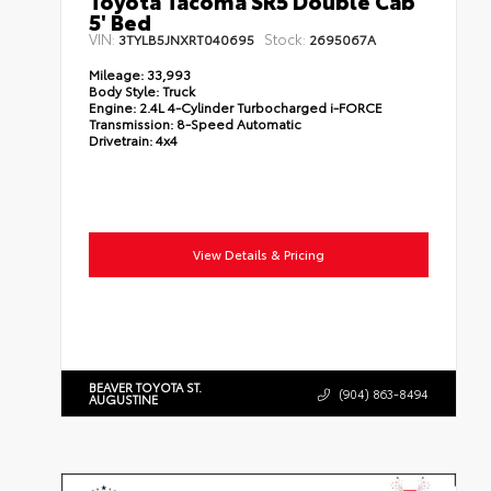
Toyota Tacoma SR5 Double Cab
5' Bed
VIN:
Stock:
3TYLB5JNXRT040695
2695067A
Mileage:
33,993
Body Style:
Truck
Engine:
2.4L 4-Cylinder Turbocharged i-FORCE
Transmission:
8-Speed Automatic
Drivetrain:
4x4
View Details & Pricing
BEAVER TOYOTA ST.
(904) 863-8494
AUGUSTINE