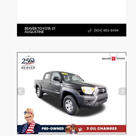
BEAVER TOYOTA ST.
(904) 863-8494
AUGUSTINE