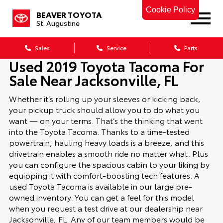
Cookie Policy
BEAVER TOYOTA
St. Augustine
Sales
Service
Parts
Used 2019 Toyota Tacoma For
Sale Near Jacksonville, FL
Whether it’s rolling up your sleeves or kicking back,
your pickup truck should allow you to do what you
want — on your terms. That’s the thinking that went
into the Toyota Tacoma. Thanks to a time-tested
powertrain, hauling heavy loads is a breeze, and this
drivetrain enables a smooth ride no matter what. Plus
you can configure the spacious cabin to your liking by
equipping it with comfort-boosting tech features. A
used Toyota Tacoma is available in our large pre-
owned inventory. You can get a feel for this model
when you request a test drive at our dealership near
Jacksonville, FL. Any of our team members would be