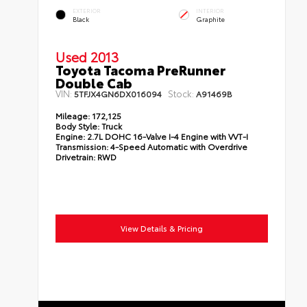
EXTERIOR
INTERIOR
Black
Graphite
Used 2013
Toyota Tacoma PreRunner
Double Cab
VIN:
Stock:
5TFJX4GN6DX016094
A91469B
Mileage:
172,125
Body Style:
Truck
Engine:
2.7L DOHC 16-Valve I-4 Engine with VVT-I
Transmission:
4-Speed Automatic with Overdrive
Drivetrain:
RWD
View Details & Pricing