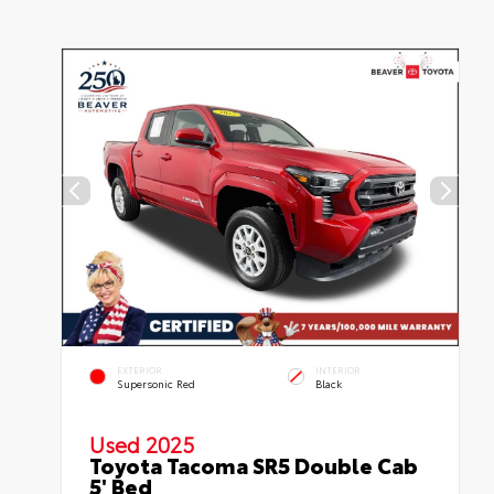
EXTERIOR
INTERIOR
Supersonic Red
Black
Used 2025
Toyota Tacoma SR5 Double Cab
5' Bed