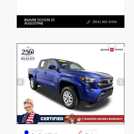
BEAVER TOYOTA ST.
(904) 863-8494
AUGUSTINE
EXTERIOR
INTERIOR
Blue Crush Metallic
Black