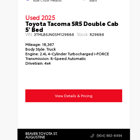
Used 2025
Toyota Tacoma SR5 Double Cab
5' Bed
VIN:
Stock:
3TMLB5JN0SM129886
R29886
Mileage:
18,367
Body Style:
Truck
Engine:
2.4L 4-Cylinder Turbocharged i-FORCE
Transmission:
8-Speed Automatic
Drivetrain:
4x4
View Details & Pricing
BEAVER TOYOTA ST.
(904) 863-8494
AUGUSTINE