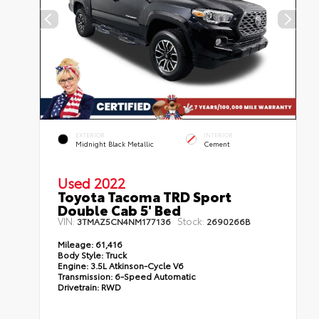
EXTERIOR
INTERIOR
Midnight Black Metallic
Cement
Used 2022
Toyota Tacoma TRD Sport
Double Cab 5' Bed
VIN:
Stock:
3TMAZ5CN4NM177136
2690266B
Mileage:
61,416
Body Style:
Truck
Engine:
3.5L Atkinson-Cycle V6
Transmission:
6-Speed Automatic
Drivetrain:
RWD