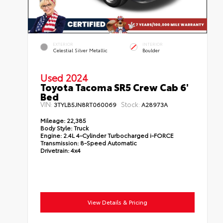
EXTERIOR
INTERIOR
Celestial Silver Metallic
Boulder
Used 2024
Toyota Tacoma SR5 Crew Cab 6'
Bed
VIN:
Stock:
3TYLB5JN8RT060069
A28973A
Mileage:
22,385
Body Style:
Truck
Engine:
2.4L 4-Cylinder Turbocharged i-FORCE
Transmission:
8-Speed Automatic
Drivetrain:
4x4
View Details & Pricing