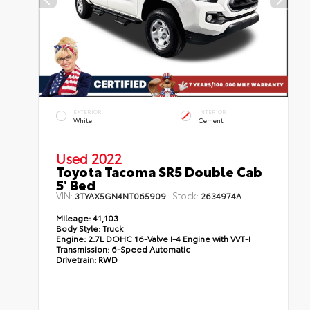
EXTERIOR
INTERIOR
White
Cement
Used 2022
Toyota Tacoma SR5 Double Cab
5' Bed
VIN:
Stock:
3TYAX5GN4NT065909
2634974A
Mileage:
41,103
Body Style:
Truck
Engine:
2.7L DOHC 16-Valve I-4 Engine with VVT-I
Transmission:
6-Speed Automatic
Drivetrain:
RWD