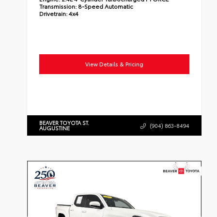
Transmission:
8-Speed Automatic
Drivetrain:
4x4
View Details & Pricing
BEAVER TOYOTA ST.
(904) 863-8494
AUGUSTINE