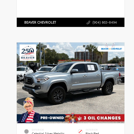
BEAVER CHEVROLET
(904) 863-8494
EXTERIOR
INTERIOR
Celestial Silver Metallic
Black/Red