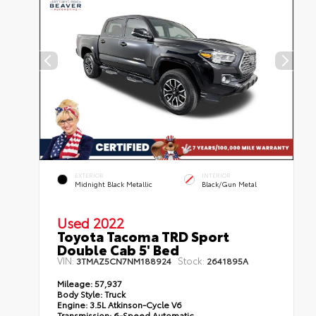
EXTERIOR
INTERIOR
Midnight Black Metallic
Black/Gun Metal
Used 2022
Toyota Tacoma TRD Sport
Double Cab 5' Bed
VIN:
Stock:
3TMAZ5CN7NM188924
2641895A
Mileage:
57,937
Body Style:
Truck
Engine:
3.5L Atkinson-Cycle V6
Transmission:
6-Speed Automatic