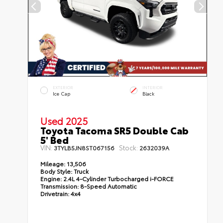
EXTERIOR
INTERIOR
Ice Cap
Black
Used 2025
Toyota Tacoma SR5 Double Cab
5' Bed
VIN:
Stock:
3TYLB5JN8ST067156
2632039A
Mileage:
13,506
Body Style:
Truck
Engine:
2.4L 4-Cylinder Turbocharged i-FORCE
Transmission:
8-Speed Automatic
Drivetrain:
4x4