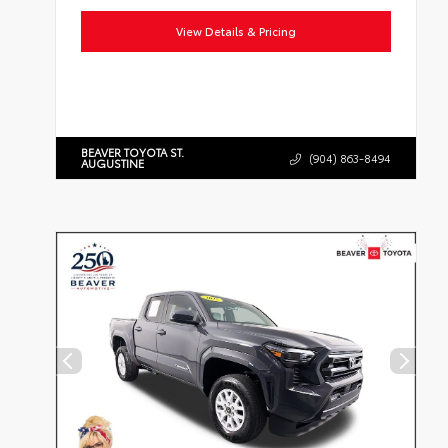
View Details & Pricing
BEAVER TOYOTA ST.
(904) 863-8494
AUGUSTINE