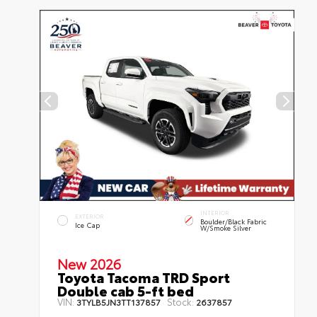
INTERIOR
EXTERIOR
Boulder/Black Fabric
Ice Cap
W/Smoke Silver
New 2026
Toyota Tacoma TRD Sport
Double cab 5-ft bed
VIN:
Stock:
3TYLB5JN3TT137857
2637857