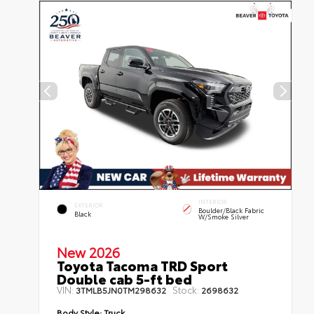
INTERIOR
EXTERIOR
Boulder/Black Fabric
Black
W/Smoke Silver
New 2026
Toyota Tacoma TRD Sport
Double cab 5-ft bed
VIN:
Stock:
3TMLB5JN0TM298632
2698632
Body Style:
Truck