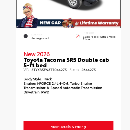
INTERIOR
EXTERIOR
Black Fabric With Smoke
Underground
Silver
New 2026
Toyota Tacoma SR5 Double cab
5-ft bed
VIN:
Stock:
3TYKB5FN3TT044275
2644275
Body Style:
Truck
Engine:
i-FORCE 2.4L 4-Cyl. Turbo Engine
Transmission:
8-Speed Automatic Transmission
Drivetrain:
RWD
View Details & Pricing