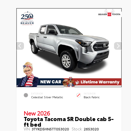
EXTERIOR
INTERIOR
Celestial Silver Metallic
Black Fabric
New 2026
Toyota Tacoma SR Double cab 5-
ft bed
VIN:
Stock:
3TYKD5HN5TT053020
2653020