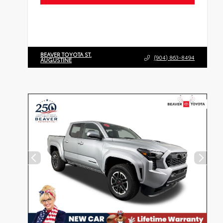
BEAVER TOYOTA ST.
(904) 863-8494
AUGUSTINE