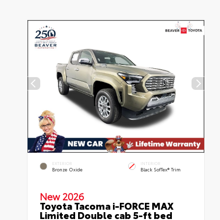
EXTERIOR
INTERIOR
Bronze Oxide
Black SofTex® Trim
New 2026
Toyota Tacoma i-FORCE MAX
Limited Double cab 5-ft bed