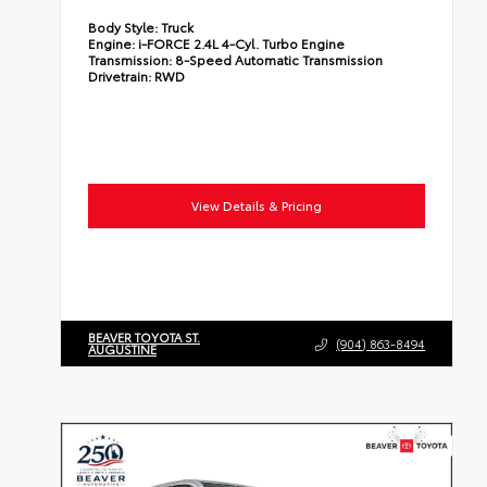
Body Style:
Truck
Engine:
i-FORCE 2.4L 4-Cyl. Turbo Engine
Transmission:
8-Speed Automatic Transmission
Drivetrain:
RWD
View Details & Pricing
BEAVER TOYOTA ST.
(904) 863-8494
AUGUSTINE