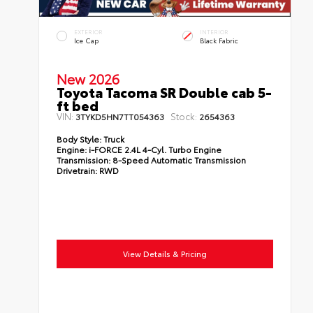
EXTERIOR
INTERIOR
Ice Cap
Black Fabric
New 2026
Toyota Tacoma SR Double cab 5-
ft bed
VIN:
Stock:
3TYKD5HN7TT054363
2654363
Body Style:
Truck
Engine:
i-FORCE 2.4L 4-Cyl. Turbo Engine
Transmission:
8-Speed Automatic Transmission
Drivetrain:
RWD
View Details & Pricing