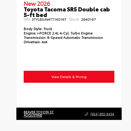
New 2026
Toyota Tacoma SR5 Double cab
5-ft bed
VIN:
Stock:
3TYLB5JN4TT140167
2640167
Body Style:
Truck
Engine:
i-FORCE 2.4L 4-Cyl. Turbo Engine
Transmission:
8-Speed Automatic Transmission
Drivetrain:
4x4
View Details & Pricing
BEAVER TOYOTA ST.
(904) 863-8494
AUGUSTINE