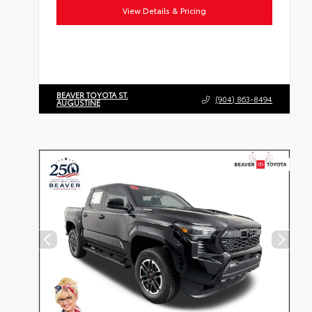
View Details & Pricing
BEAVER TOYOTA ST.
(904) 863-8494
AUGUSTINE