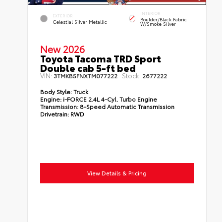
INTERIOR
EXTERIOR
Boulder/Black Fabric
Celestial Silver Metallic
W/Smoke Silver
New 2026
Toyota Tacoma TRD Sport
Double cab 5-ft bed
VIN:
Stock:
3TMKB5FNXTM077222
2677222
Body Style:
Truck
Engine:
i-FORCE 2.4L 4-Cyl. Turbo Engine
Transmission:
8-Speed Automatic Transmission
Drivetrain:
RWD
View Details & Pricing