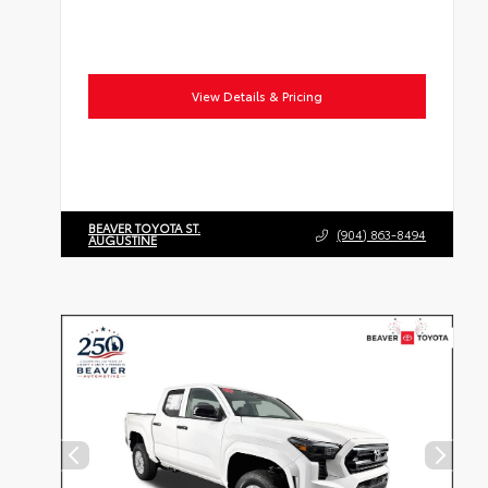
View Details & Pricing
BEAVER TOYOTA ST.
(904) 863-8494
AUGUSTINE