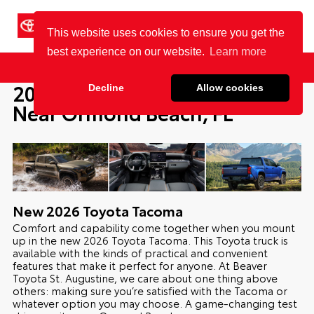
Cookie Policy
BEAVER TOYOTA
St. Augustine
Sales
Service
Parts
2026 Toyota Tacoma For Sale
Near Ormond Beach, FL
New
2026
Toyota
Tacoma
Comfort and capability come together when you mount
up in the new 2026 Toyota Tacoma. This Toyota truck is
available with the kinds of practical and convenient
features that make it perfect for anyone. At Beaver
Toyota St. Augustine, we care about one thing above
others: making sure you’re satisfied with the Tacoma or
whatever option you may choose. A game-changing test