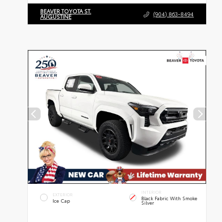
BEAVER TOYOTA ST.
(904) 863-8494
AUGUSTINE
INTERIOR
EXTERIOR
Black Fabric With Smoke
Ice Cap
Silver