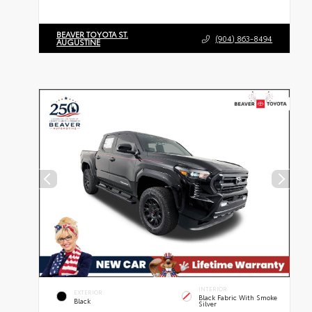
BEAVER TOYOTA ST.
(904) 863-8494
AUGUSTINE
INTERIOR
EXTERIOR
Black Fabric With Smoke
Black
Silver