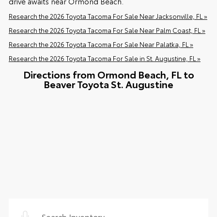
drive awaits near Ormond Beach.
Research the 2026 Toyota Tacoma For Sale Near Jacksonville, FL »
Research the 2026 Toyota Tacoma For Sale Near Palm Coast, FL »
Research the 2026 Toyota Tacoma For Sale Near Palatka, FL »
Research the 2026 Toyota Tacoma For Sale in St. Augustine, FL »
Directions from Ormond Beach, FL to
Beaver Toyota St. Augustine