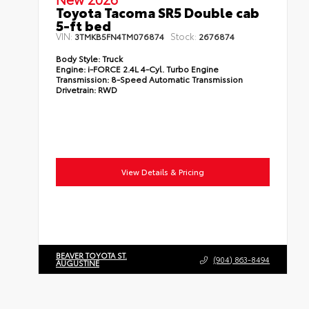
Toyota Tacoma SR5 Double cab
5-ft bed
VIN:
Stock:
3TMKB5FN4TM076874
2676874
Body Style:
Truck
Engine:
i-FORCE 2.4L 4-Cyl. Turbo Engine
Transmission:
8-Speed Automatic Transmission
Drivetrain:
RWD
View Details & Pricing
BEAVER TOYOTA ST.
(904) 863-8494
AUGUSTINE