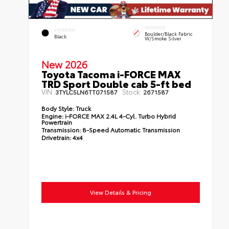
INTERIOR
EXTERIOR
Boulder/Black Fabric
Black
W/Smoke Silver
New 2026
Toyota Tacoma i-FORCE MAX
TRD Sport Double cab 5-ft bed
VIN:
Stock:
3TYLC5LN6TT071587
2671587
Body Style:
Truck
Engine:
i-FORCE MAX 2.4L 4-Cyl. Turbo Hybrid
Powertrain
Transmission:
8-Speed Automatic Transmission
Drivetrain:
4x4
View Details & Pricing