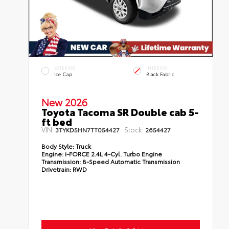
EXTERIOR
INTERIOR
Ice Cap
Black Fabric
New 2026
Toyota Tacoma SR Double cab 5-
ft bed
VIN:
Stock:
3TYKD5HN7TT054427
2654427
Body Style:
Truck
Engine:
i-FORCE 2.4L 4-Cyl. Turbo Engine
Transmission:
8-Speed Automatic Transmission
Drivetrain:
RWD