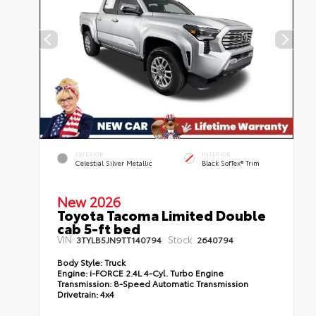
EXTERIOR
INTERIOR
Celestial Silver Metallic
Black SofTex® Trim
New 2026
Toyota Tacoma Limited Double
cab 5-ft bed
VIN:
Stock:
3TYLB5JN9TT140794
2640794
Body Style:
Truck
Engine:
i-FORCE 2.4L 4-Cyl. Turbo Engine
Transmission:
8-Speed Automatic Transmission
Drivetrain:
4x4