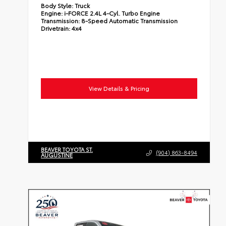
Body Style:
Truck
Engine:
i-FORCE 2.4L 4-Cyl. Turbo Engine
Transmission:
8-Speed Automatic Transmission
Drivetrain:
4x4
View Details & Pricing
BEAVER TOYOTA ST.
(904) 863-8494
AUGUSTINE