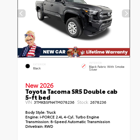
INTERIOR
EXTERIOR
Black Fabric With Smoke
Black
Silver
New 2026
Toyota Tacoma SR5 Double cab
5-ft bed
VIN:
Stock:
3TMKB5FN4TM078236
2678236
Body Style:
Truck
Engine:
i-FORCE 2.4L 4-Cyl. Turbo Engine
Transmission:
8-Speed Automatic Transmission
Drivetrain:
RWD