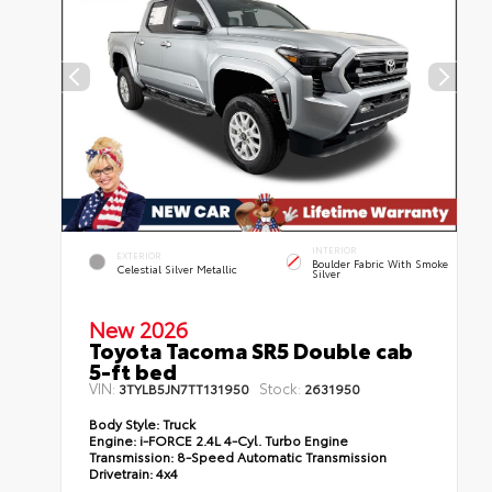
INTERIOR
EXTERIOR
Boulder Fabric With Smoke
Celestial Silver Metallic
Silver
New 2026
Toyota Tacoma SR5 Double cab
5-ft bed
VIN:
Stock:
3TYLB5JN7TT131950
2631950
Body Style:
Truck
Engine:
i-FORCE 2.4L 4-Cyl. Turbo Engine
Transmission:
8-Speed Automatic Transmission
Drivetrain:
4x4