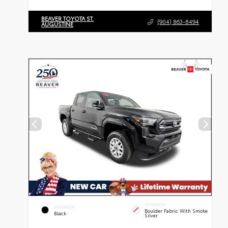
BEAVER TOYOTA ST.
(904) 863-8494
AUGUSTINE
INTERIOR
EXTERIOR
Boulder Fabric With Smoke
Black
Silver