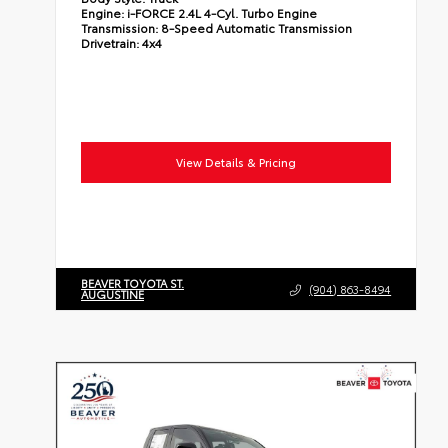
Engine:
i-FORCE 2.4L 4-Cyl. Turbo Engine
Transmission:
8-Speed Automatic Transmission
Drivetrain:
4x4
View Details & Pricing
BEAVER TOYOTA ST.
(904) 863-8494
AUGUSTINE