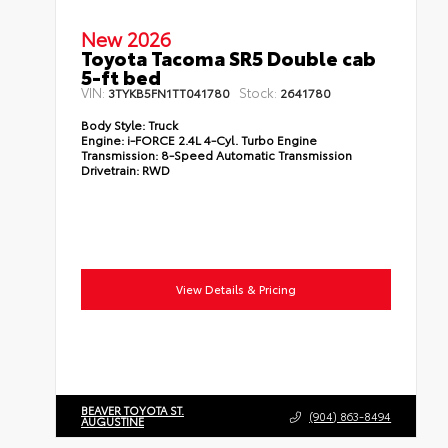
New 2026
Toyota Tacoma SR5 Double cab
5-ft bed
VIN:
Stock:
3TYKB5FN1TT041780
2641780
Body Style:
Truck
Engine:
i-FORCE 2.4L 4-Cyl. Turbo Engine
Transmission:
8-Speed Automatic Transmission
Drivetrain:
RWD
View Details & Pricing
BEAVER TOYOTA ST.
(904) 863-8494
AUGUSTINE