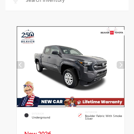
INTERIOR
EXTERIOR
Boulder Fabric With Smoke
Underground
Silver
New 2026