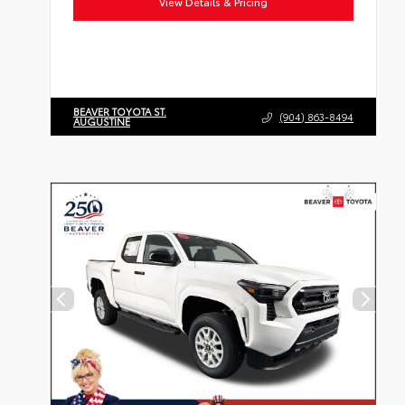
View Details & Pricing
BEAVER TOYOTA ST.
(904) 863-8494
AUGUSTINE