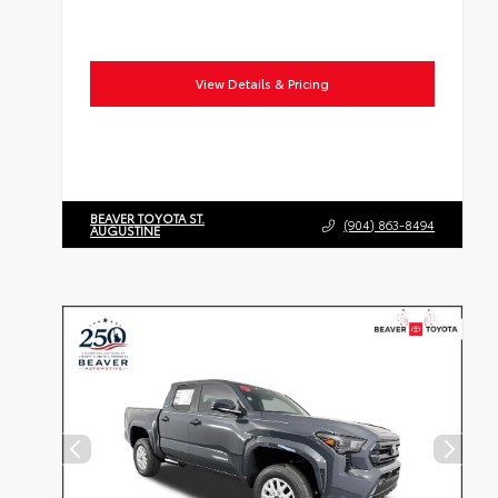
View Details & Pricing
BEAVER TOYOTA ST.
(904) 863-8494
AUGUSTINE