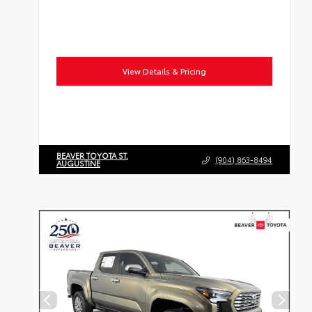
View Details & Pricing
BEAVER TOYOTA ST.
(904) 863-8494
AUGUSTINE