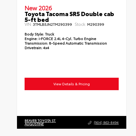
New 2026
Toyota Tacoma SR5 Double cab
5-ft bed
VIN:
Stock:
3TMLB5JN2TM290399
M290399
Body Style:
Truck
Engine:
i-FORCE 2.4L 4-Cyl. Turbo Engine
Transmission:
8-Speed Automatic Transmission
Drivetrain:
4x4
View Details & Pricing
BEAVER TOYOTA ST.
(904) 863-8494
AUGUSTINE