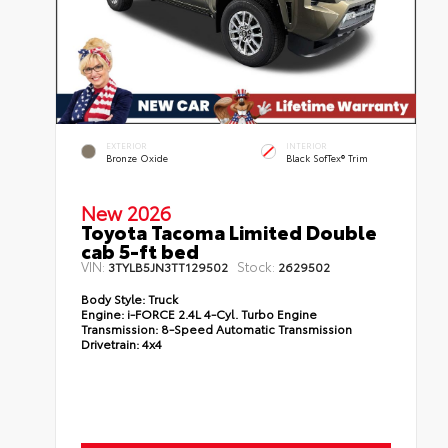
EXTERIOR
INTERIOR
Bronze Oxide
Black SofTex® Trim
New 2026
Toyota Tacoma Limited Double
cab 5-ft bed
VIN:
Stock:
3TYLB5JN3TT129502
2629502
Body Style:
Truck
Engine:
i-FORCE 2.4L 4-Cyl. Turbo Engine
Transmission:
8-Speed Automatic Transmission
Drivetrain:
4x4