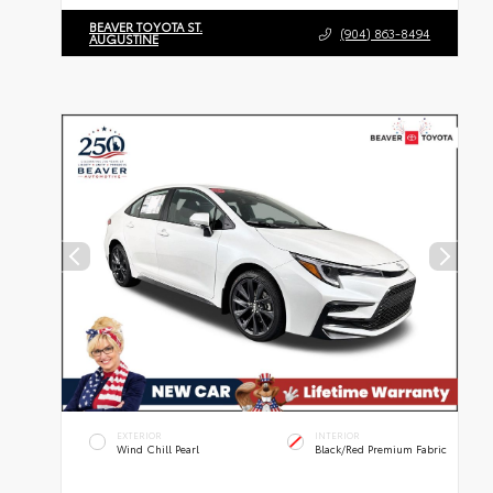
BEAVER TOYOTA ST.
(904) 863-8494
AUGUSTINE
EXTERIOR
INTERIOR
Wind Chill Pearl
Black/Red Premium Fabric