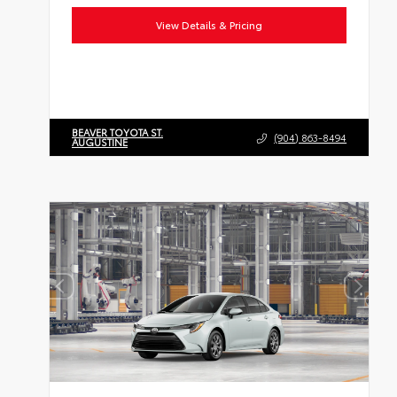
View Details & Pricing
BEAVER TOYOTA ST.
(904) 863-8494
AUGUSTINE