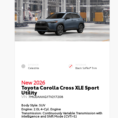
EXTERIOR
INTERIOR
Celestite
Black SofTex® Trim
New 2026
Toyota Corolla Cross XLE Sport
Utility
VIN:
7MUDAAAG1TV217208
Body Style:
SUV
Engine:
2.0L 4-Cyl. Engine
Transmission:
Continuously Variable Transmission with
intelligence and Shift Mode (CVTi-S)