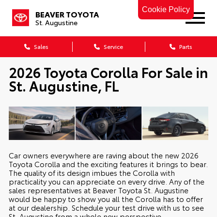
Cookie Policy
BEAVER TOYOTA
St. Augustine
Sales
Service
Parts
2026 Toyota Corolla For Sale in
St. Augustine, FL
Car owners everywhere are raving about the new 2026
Toyota Corolla and the exciting features it brings to bear.
The quality of its design imbues the Corolla with
practicality you can appreciate on every drive. Any of the
sales representatives at Beaver Toyota St. Augustine
would be happy to show you all the Corolla has to offer
at our dealership. Schedule your test drive with us to see
St. Augustine from a whole new perspective.