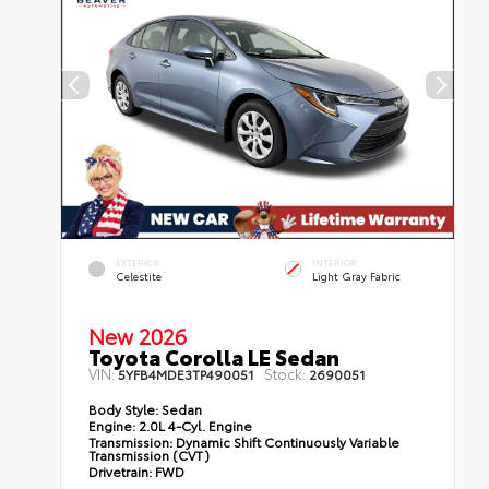
EXTERIOR
INTERIOR
Celestite
Light Gray Fabric
New 2026
Toyota Corolla LE Sedan
VIN:
Stock:
5YFB4MDE3TP490051
2690051
Body Style:
Sedan
Engine:
2.0L 4-Cyl. Engine
Transmission:
Dynamic Shift Continuously Variable
Transmission (CVT)
Drivetrain:
FWD