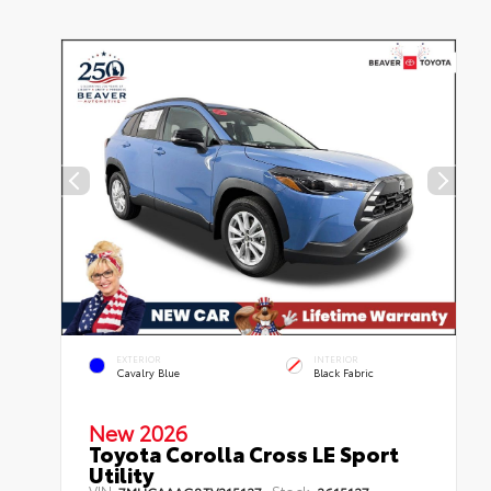
EXTERIOR
INTERIOR
Cavalry Blue
Black Fabric
New 2026
Toyota Corolla Cross LE Sport
Utility
VIN:
Stock: