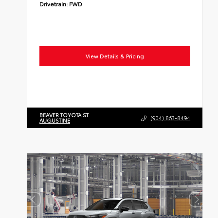
Drivetrain:
FWD
View Details & Pricing
BEAVER TOYOTA ST.
(904) 863-8494
AUGUSTINE