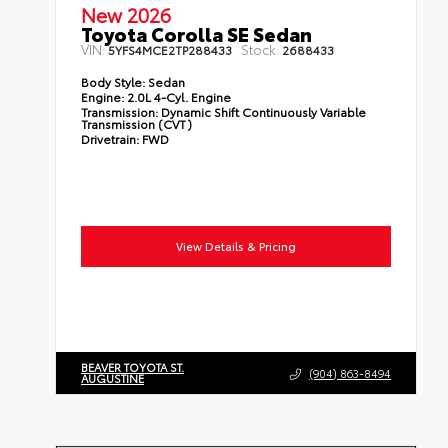
New 2026
Toyota Corolla SE Sedan
VIN:
Stock:
5YFS4MCE2TP288433
2688433
Body Style:
Sedan
Engine:
2.0L 4-Cyl. Engine
Transmission:
Dynamic Shift Continuously Variable
Transmission (CVT)
Drivetrain:
FWD
View Details & Pricing
BEAVER TOYOTA ST.
(904) 863-8494
AUGUSTINE