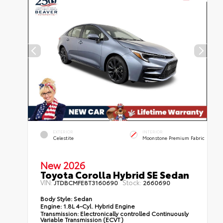
EXTERIOR
INTERIOR
Celestite
Moonstone Premium Fabric
New 2026
Toyota Corolla Hybrid SE Sedan
VIN:
Stock:
JTDBCMFE8T3160690
2660690
Body Style:
Sedan
Engine:
1.8L 4-Cyl. Hybrid Engine
Transmission:
Electronically controlled Continuously
Variable Transmission (ECVT)