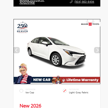
BEAVER TOYOTA ST.
(904) 863-8494
AUGUSTINE
EXTERIOR
INTERIOR
Ice Cap
Light Gray Fabric
New 2026