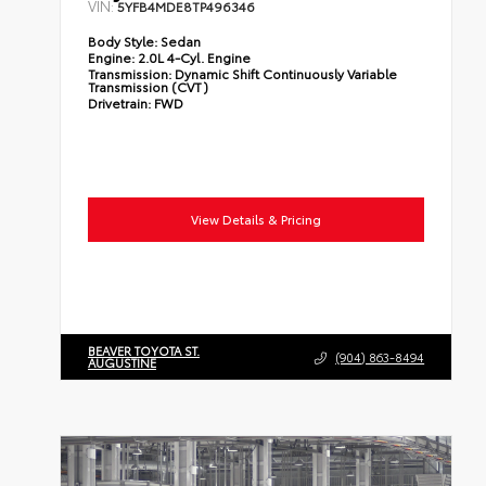
VIN:
5YFB4MDE8TP496346
Body Style:
Sedan
Engine:
2.0L 4-Cyl. Engine
Transmission:
Dynamic Shift Continuously Variable
Transmission (CVT)
Drivetrain:
FWD
View Details & Pricing
BEAVER TOYOTA ST.
(904) 863-8494
AUGUSTINE