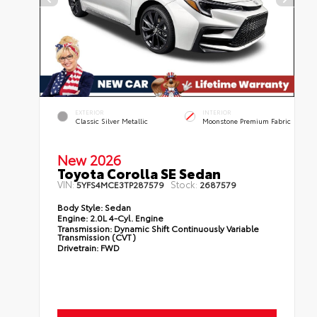
EXTERIOR
INTERIOR
Classic Silver Metallic
Moonstone Premium Fabric
New 2026
Toyota Corolla SE Sedan
VIN:
Stock:
5YFS4MCE3TP287579
2687579
Body Style:
Sedan
Engine:
2.0L 4-Cyl. Engine
Transmission:
Dynamic Shift Continuously Variable
Transmission (CVT)
Drivetrain:
FWD