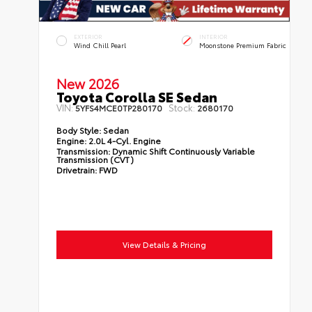
EXTERIOR
INTERIOR
Wind Chill Pearl
Moonstone Premium Fabric
New 2026
Toyota Corolla SE Sedan
VIN:
Stock:
5YFS4MCE0TP280170
2680170
Body Style:
Sedan
Engine:
2.0L 4-Cyl. Engine
Transmission:
Dynamic Shift Continuously Variable
Transmission (CVT)
Drivetrain:
FWD
View Details & Pricing