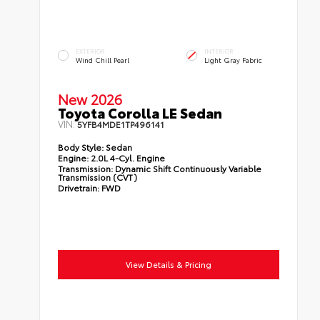
EXTERIOR
INTERIOR
Wind Chill Pearl
Light Gray Fabric
New 2026
Toyota Corolla LE Sedan
VIN:
5YFB4MDE1TP496141
Body Style:
Sedan
Engine:
2.0L 4-Cyl. Engine
Transmission:
Dynamic Shift Continuously Variable
Transmission (CVT)
Drivetrain:
FWD
View Details & Pricing