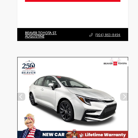
BEAVER TOYOTA ST.
(904) 863-8494
AUGUSTINE