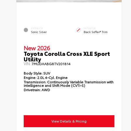
EXTERIOR
INTERIOR
Sonic Silver
Black SofTex® Trim
New 2026
Toyota Corolla Cross XLE Sport
Utility
VIN:
7MUDAABG8TV201814
Body Style:
SUV
Engine:
2.0L 4-Cyl. Engine
Transmission:
Continuously Variable Transmission with
intelligence and Shift Mode (CVTi-S)
Drivetrain:
AWD
View Details & Pricing