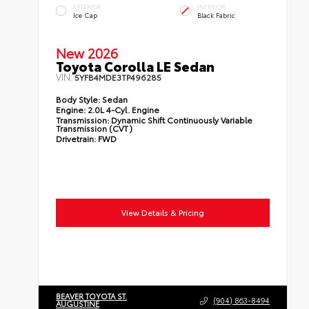
EXTERIOR
INTERIOR
Ice Cap
Black Fabric
New 2026
Toyota Corolla LE Sedan
VIN:
5YFB4MDE3TP496285
Body Style:
Sedan
Engine:
2.0L 4-Cyl. Engine
Transmission:
Dynamic Shift Continuously Variable
Transmission (CVT)
Drivetrain:
FWD
View Details & Pricing
BEAVER TOYOTA ST.
(904) 863-8494
AUGUSTINE