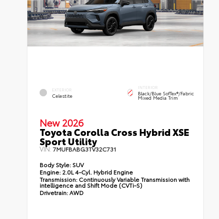
INTERIOR
EXTERIOR
Black/Blue SofTex®/fabric
Celestite
Mixed Media Trim
New 2026
Toyota Corolla Cross Hybrid XSE
Sport Utility
VIN:
7MUFBABG3TV32C731
Body Style:
SUV
Engine:
2.0L 4-Cyl. Hybrid Engine
Transmission:
Continuously Variable Transmission with
intelligence and Shift Mode (CVTi-S)
Drivetrain:
AWD