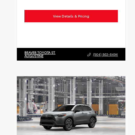
View Details & Pricing
BEAVER TOYOTA ST.
(904) 863-8494
AUGUSTINE