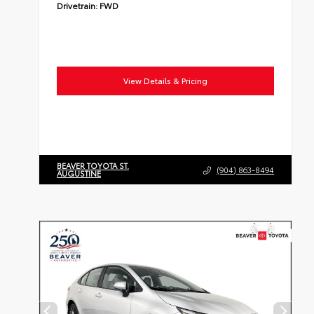
Drivetrain:
FWD
View Details & Pricing
BEAVER TOYOTA ST.
(904) 863-8494
AUGUSTINE