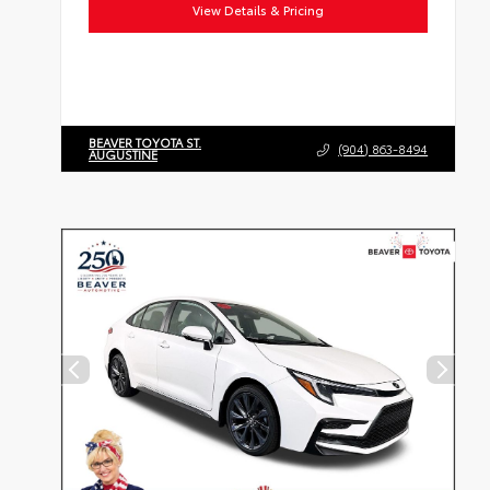
View Details & Pricing
BEAVER TOYOTA ST.
(904) 863-8494
AUGUSTINE