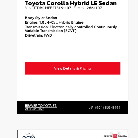
Toyota Corolla Hybrid LE Sedan
VIN:
Stock:
JTDBCMFE2T3161107
2661107
Body Style:
Sedan
Engine:
1.8L 4-Cyl. Hybrid Engine
Transmission:
Electronically controlled Continuously
Variable Transmission (ECVT)
Drivetrain:
FWD
View Details & Pricing
BEAVER TOYOTA ST.
(904) 863-8494
AUGUSTINE