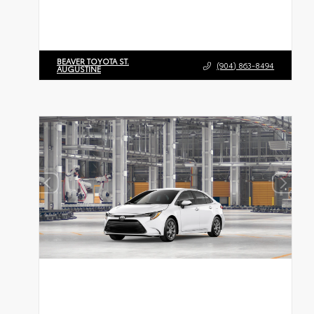
BEAVER TOYOTA ST.
(904) 863-8494
AUGUSTINE