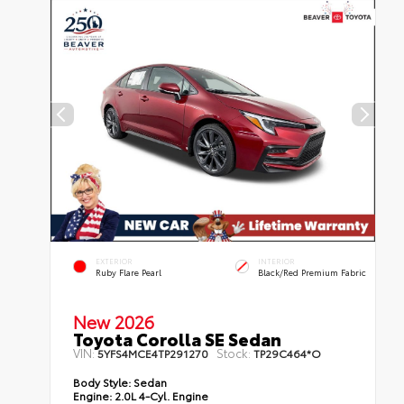
EXTERIOR
INTERIOR
Ruby Flare Pearl
Black/Red Premium Fabric
New 2026
Toyota Corolla SE Sedan
VIN:
Stock:
5YFS4MCE4TP291270
TP29C464*O
Body Style:
Sedan
Engine:
2.0L 4-Cyl. Engine