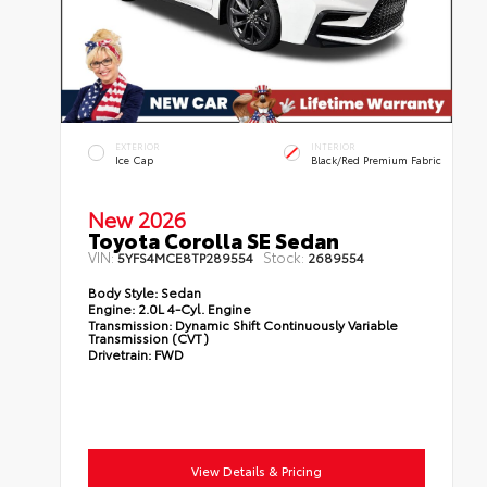
EXTERIOR
INTERIOR
Ice Cap
Black/Red Premium Fabric
New 2026
Toyota Corolla SE Sedan
VIN:
Stock:
5YFS4MCE8TP289554
2689554
Body Style:
Sedan
Engine:
2.0L 4-Cyl. Engine
Transmission:
Dynamic Shift Continuously Variable
Transmission (CVT)
Drivetrain:
FWD
View Details & Pricing