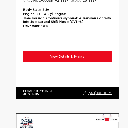
7MUCAAAG8TV215127
2615127
Body Style:
SUV
Engine:
2.0L 4-Cyl. Engine
Transmission:
Continuously Variable Transmission with
intelligence and Shift Mode (CVTi-S)
Drivetrain:
FWD
View Details & Pricing
BEAVER TOYOTA ST.
(904) 863-8494
AUGUSTINE