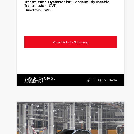
Transmission:
Dynamic Shift Continuously Variable
Transmission (CVT)
Drivetrain:
FWD
View Details & Pricing
BEAVER TOYOTA ST.
(904) 863-8494
AUGUSTINE