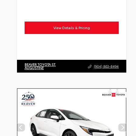
View Details & Pricing
BEAVER TOYOTA ST.
(904) 863-8494
AUGUSTINE