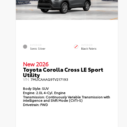
EXTERIOR
INTERIOR
Sonic Silver
Black Fabric
New 2026
Toyota Corolla Cross LE Sport
Utility
VIN:
7MUCAAAG9TV217193
Body Style:
SUV
Engine:
2.0L 4-Cyl. Engine
Transmission:
Continuously Variable Transmission with
intelligence and Shift Mode (CVTi-S)
Drivetrain:
FWD