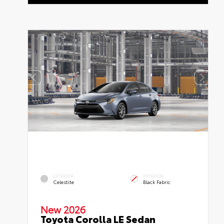
EXTERIOR
INTERIOR
Celestite
Black Fabric
New 2026
Toyota Corolla LE Sedan