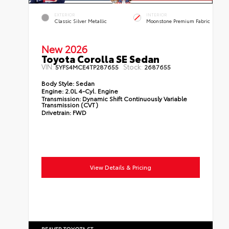
EXTERIOR
INTERIOR
Classic Silver Metallic
Moonstone Premium Fabric
New 2026
Toyota Corolla SE Sedan
VIN:
Stock:
5YFS4MCE4TP287655
2687655
Body Style:
Sedan
Engine:
2.0L 4-Cyl. Engine
Transmission:
Dynamic Shift Continuously Variable
Transmission (CVT)
Drivetrain:
FWD
View Details & Pricing