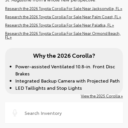
Research the 2026 Toyota Corolla For Sale Near Jacksonville, FL »
Research the 2026 Toyota Corolla For Sale Near Palm Coast, FL »
Research the 2026 Toyota Corolla For Sale Near Palatka, FL »
Research the 2026 Toyota Corolla For Sale Near Ormond Beach,
FL »
Why the 2026 Corolla?
Power-assisted Ventilated 10.8-in. Front Disc
Brakes
Integrated Backup Camera with Projected Path
LED Taillights and Stop Lights
View the 2025 Corolla »