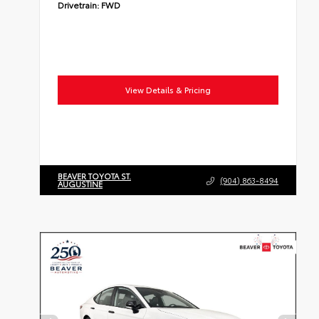
Drivetrain:
FWD
View Details & Pricing
BEAVER TOYOTA ST.
(904) 863-8494
AUGUSTINE