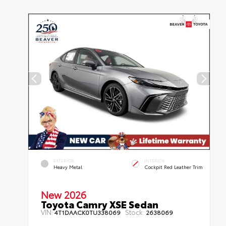
EXTERIOR
INTERIOR
Heavy Metal
Cockpit Red Leather Trim
New 2026
Toyota Camry XSE Sedan
VIN:
Stock:
4T1DAACK0TU338069
2638069