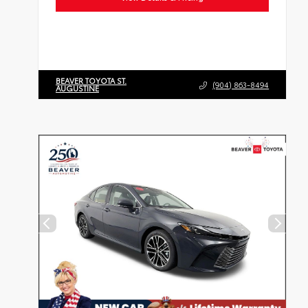
BEAVER TOYOTA ST.
(904) 863-8494
AUGUSTINE