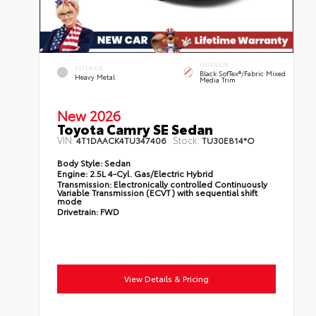
INTERIOR
EXTERIOR
Black SofTex®/fabric Mixed
Heavy Metal
Media Trim
New 2026
Toyota Camry SE Sedan
VIN:
Stock:
4T1DAACK4TU347406
TU30E814*O
Body Style:
Sedan
Engine:
2.5L 4-Cyl. Gas/Electric Hybrid
Transmission:
Electronically controlled Continuously
Variable Transmission (ECVT) with sequential shift
mode
Drivetrain:
FWD
View Details & Pricing