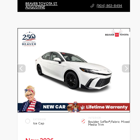
BEAVER TOYOTA ST.
(904) 863-8494
AUGUSTINE
INTERIOR
EXTERIOR
Boulder SofTex®/fabric Mixed
Ice Cap
Media Trim