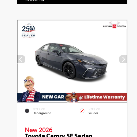
EXTERIOR
INTERIOR
Underground
Boulder
New 2026
Toyota Camry SE Sedan