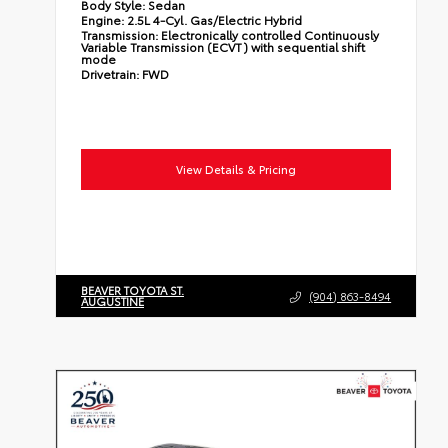
Body Style:
Sedan
Engine:
2.5L 4-Cyl. Gas/Electric Hybrid
Transmission:
Electronically controlled Continuously
Variable Transmission (ECVT) with sequential shift
mode
Drivetrain:
FWD
View Details & Pricing
BEAVER TOYOTA ST.
(904) 863-8494
AUGUSTINE