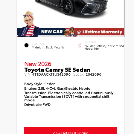
INTERIOR
EXTERIOR
Boulder SofTex®/fabric Mixed
Midnight Black Metallic
Media Trim
New 2026
Toyota Camry SE Sedan
VIN:
Stock:
4T1DAACK1TU342096
2642096
Body Style:
Sedan
Engine:
2.5L 4-Cyl. Gas/Electric Hybrid
Transmission:
Electronically controlled Continuously
Variable Transmission (ECVT) with sequential shift
mode
Drivetrain:
FWD
View Details & Pricing