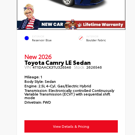
EXTERIOR
INTERIOR
Reservoir Blue
Boulder Fabric
New 2026
Toyota Camry LE Sedan
VIN:
Stock:
4T1DAACK3TU326546
2626546
Mileage:
1
Body Style:
Sedan
Engine:
2.5L 4-Cyl. Gas/Electric Hybrid
Transmission:
Electronically controlled Continuously
Variable Transmission (ECVT) with sequential shift
mode
Drivetrain:
FWD
View Details & Pricing