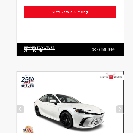
View Details & Pricing
BEAVER TOYOTA ST.
(904) 863-8494
AUGUSTINE