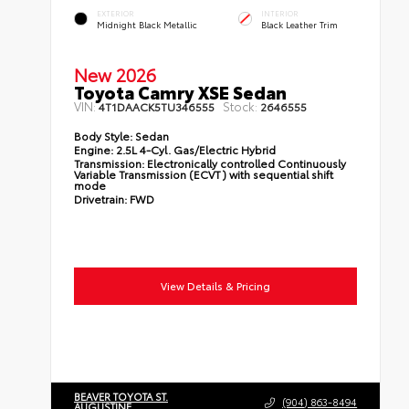
EXTERIOR
INTERIOR
Midnight Black Metallic
Black Leather Trim
New 2026
Toyota Camry XSE Sedan
VIN:
Stock:
4T1DAACK5TU346555
2646555
Body Style:
Sedan
Engine:
2.5L 4-Cyl. Gas/Electric Hybrid
Transmission:
Electronically controlled Continuously
Variable Transmission (ECVT) with sequential shift
mode
Drivetrain:
FWD
View Details & Pricing
BEAVER TOYOTA ST.
(904) 863-8494
AUGUSTINE