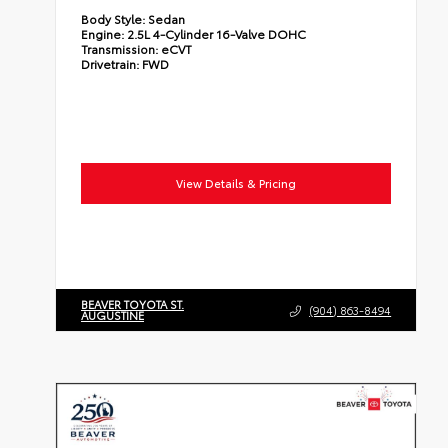
Body Style:
Sedan
Engine:
2.5L 4-Cylinder 16-Valve DOHC
Transmission:
eCVT
Drivetrain:
FWD
View Details & Pricing
BEAVER TOYOTA ST.
(904) 863-8494
AUGUSTINE