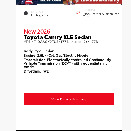
INTERIOR
EXTERIOR
Black Leather & Dinamica®
Underground
Trim
New 2026
Toyota Camry XLE Sedan
VIN:
Stock:
4T1DAACK0TU341778
2641778
Body Style:
Sedan
Engine:
2.5L 4-Cyl. Gas/Electric Hybrid
Transmission:
Electronically controlled Continuously
Variable Transmission (ECVT) with sequential shift
mode
Drivetrain:
FWD
View Details & Pricing