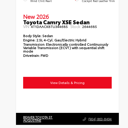
Wind Chill Pearl
Cockpit Red Leather Trim
New 2026
Toyota Camry XSE Sedan
VIN:
Stock:
4T1DAACK8TU344685
2644685
Body Style:
Sedan
Engine:
2.5L 4-Cyl. Gas/Electric Hybrid
Transmission:
Electronically controlled Continuously
Variable Transmission (ECVT) with sequential shift
mode
Drivetrain:
FWD
View Details & Pricing
BEAVER TOYOTA ST.
(904) 863-8494
AUGUSTINE