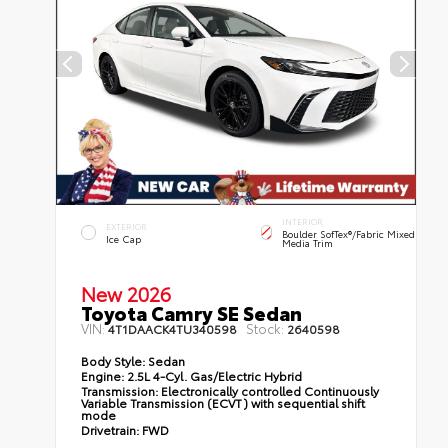
INTERIOR
EXTERIOR
Boulder SofTex®/fabric Mixed
Ice Cap
Media Trim
New 2026
Toyota Camry SE Sedan
VIN:
Stock:
4T1DAACK4TU340598
2640598
Body Style:
Sedan
Engine:
2.5L 4-Cyl. Gas/Electric Hybrid
Transmission:
Electronically controlled Continuously
Variable Transmission (ECVT) with sequential shift
mode
Drivetrain:
FWD