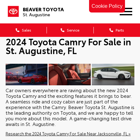
Cookie Policy
BEAVER TOYOTA
St. Augustine
Sales
Service
Parts
2024 Toyota Camry For Sale in
St. Augustine, FL
Car owners everywhere are raving about the new 2024
Toyota Camry and the exciting features it brings to bear.
A seamless ride and cozy cabin are just part of the
experience with the Camry. Beaver Toyota St. Augustine is
the leading authority on Toyota, and we are happy to tell
you more about this model. A game-changing test drive
awaits in St. Augustine.
Research the 2024 Toyota Camry For Sale Near Jacksonville, FL »