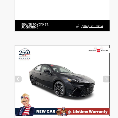
BEAVER TOYOTA ST.
(904) 863-8494
AUGUSTINE