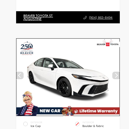
BEAVER TOYOTA ST.
(904) 863-8494
AUGUSTINE
EXTERIOR
INTERIOR
Ice Cap
Boulder & Fabric