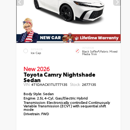
INTERIOR
EXTERIOR
Black SofTex®/fabric Mixed
Ice Cap
Media Trim
New 2026
Toyota Camry Nightshade
Sedan
VIN:
Stock:
4T1DAACK1TU777135
2677135
Body Style:
Sedan
Engine:
2.5L 4-Cyl. Gas/Electric Hybrid
Transmission:
Electronically controlled Continuously
Variable Transmission (ECVT) with sequential shift
mode
Drivetrain:
FWD