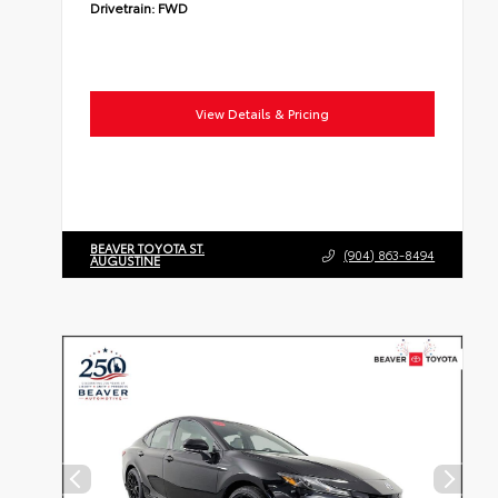
Drivetrain:
FWD
View Details & Pricing
BEAVER TOYOTA ST.
(904) 863-8494
AUGUSTINE