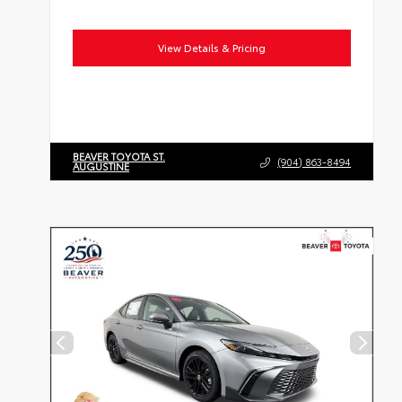
View Details & Pricing
BEAVER TOYOTA ST.
(904) 863-8494
AUGUSTINE