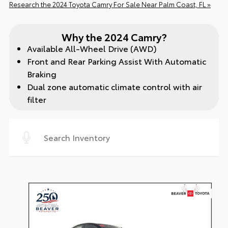
Research the 2024 Toyota Camry For Sale Near Palm Coast, FL »
Why the 2024 Camry?
Available All-Wheel Drive (AWD)
Front and Rear Parking Assist With Automatic
Braking
Dual zone automatic climate control with air
filter