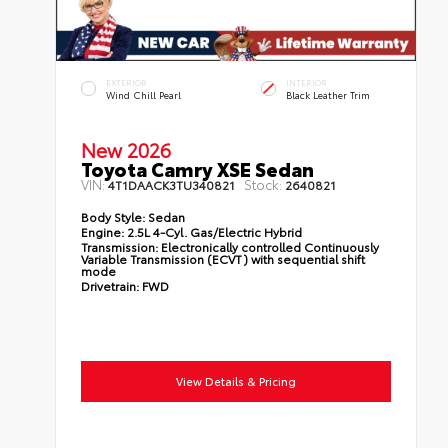
EXTERIOR
INTERIOR
Wind Chill Pearl
Black Leather Trim
New 2026
Toyota Camry XSE Sedan
VIN:
Stock:
4T1DAACK3TU340821
2640821
Body Style:
Sedan
Engine:
2.5L 4-Cyl. Gas/Electric Hybrid
Transmission:
Electronically controlled Continuously
Variable Transmission (ECVT) with sequential shift
mode
Drivetrain:
FWD
View Details & Pricing