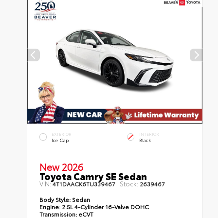
EXTERIOR
INTERIOR
Ice Cap
Black
New 2026
Toyota Camry SE Sedan
VIN:
Stock:
4T1DAACK6TU339467
2639467
Body Style:
Sedan
Engine:
2.5L 4-Cylinder 16-Valve DOHC
Transmission:
eCVT