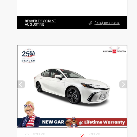
BEAVER TOYOTA ST.
(904) 863-8494
AUGUSTINE
EXTERIOR
INTERIOR