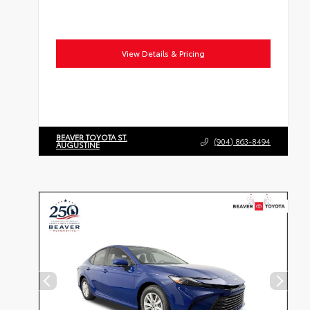
View Details & Pricing
BEAVER TOYOTA ST.
(904) 863-8494
AUGUSTINE