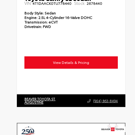
VIN:
Stock:
4T1DAACK0TU778440
2678440
Body Style:
Sedan
Engine:
2.5L 4-Cylinder 16-Valve DOHC
Transmission:
eCVT
Drivetrain:
FWD
View Details & Pricing
BEAVER TOYOTA ST.
(904) 863-8494
AUGUSTINE