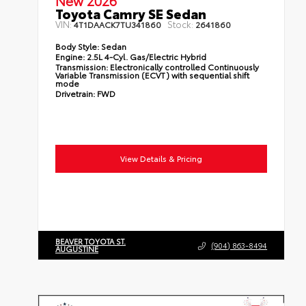
New 2026
Toyota Camry SE Sedan
VIN:
Stock:
4T1DAACK7TU341860
2641860
Body Style:
Sedan
Engine:
2.5L 4-Cyl. Gas/Electric Hybrid
Transmission:
Electronically controlled Continuously
Variable Transmission (ECVT) with sequential shift
mode
Drivetrain:
FWD
View Details & Pricing
BEAVER TOYOTA ST.
(904) 863-8494
AUGUSTINE