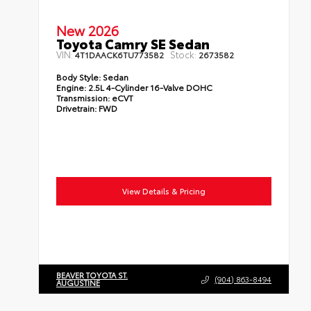
New 2026
Toyota Camry SE Sedan
VIN:
Stock:
4T1DAACK6TU773582
2673582
Body Style:
Sedan
Engine:
2.5L 4-Cylinder 16-Valve DOHC
Transmission:
eCVT
Drivetrain:
FWD
View Details & Pricing
BEAVER TOYOTA ST.
(904) 863-8494
AUGUSTINE