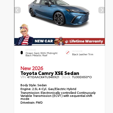
EXTERIOR
INTERIOR
Ocean Gem With Midnight
Black Leather Trim
Black Metallic Roof
New 2026
Toyota Camry XSE Sedan
VIN:
Stock:
4T1DAACK4TU346921
TU30D650*O
Body Style:
Sedan
Engine:
2.5L 4-Cyl. Gas/Electric Hybrid
Transmission:
Electronically controlled Continuously
Variable Transmission (ECVT) with sequential shift
mode
Drivetrain:
FWD