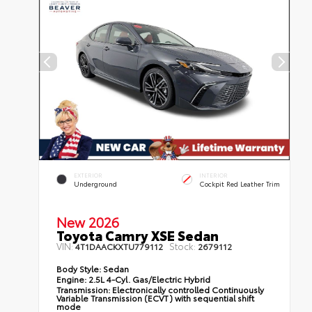
EXTERIOR
INTERIOR
Underground
Cockpit Red Leather Trim
New 2026
Toyota Camry XSE Sedan
VIN:
Stock:
4T1DAACKXTU779112
2679112
Body Style:
Sedan
Engine:
2.5L 4-Cyl. Gas/Electric Hybrid
Transmission:
Electronically controlled Continuously
Variable Transmission (ECVT) with sequential shift
mode