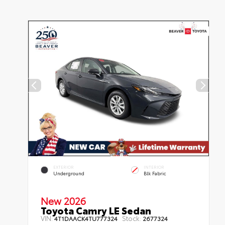
EXTERIOR
INTERIOR
Underground
Blk Fabric
New 2026
Toyota Camry LE Sedan
VIN:
Stock:
4T1DAACK4TU777324
2677324