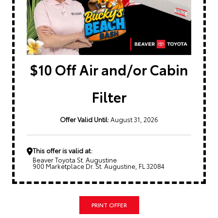
$10 Off Air and/or Cabin
Filter
Offer Valid Until:
August 31, 2026
This offer is valid at:
Beaver Toyota St. Augustine
900 Marketplace Dr. St. Augustine, FL 32084
PRINT OFFER