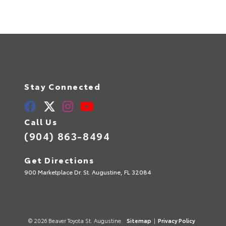
Stay Connected
Call Us
(904) 863-8494
Get Directions
900 Marketplace Dr. St. Augustine, FL 32084
© 2026 Beaver Toyota St. Augustine.
Sitemap
|
Privacy Policy