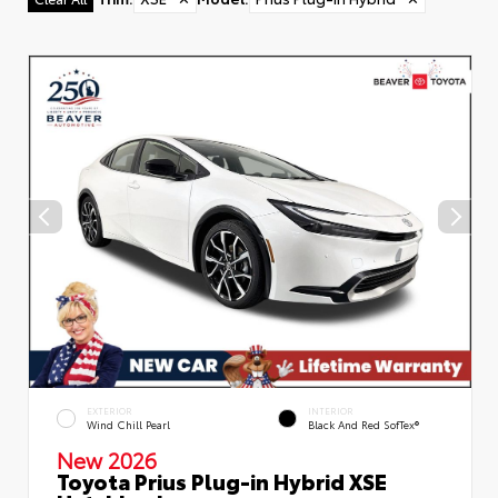
EXTERIOR
INTERIOR
Wind Chill Pearl
Black And Red SofTex®
New 2026
Toyota Prius Plug-in Hybrid XSE