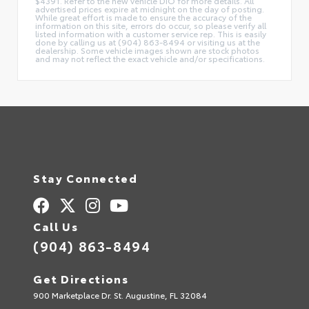
$4391. Refer to the new vehicle DIO for more details. All
advertised prices expire at midnight on the day of posting.
While great effort is made to ensure the accuracy of the
information on this site, errors do occur, so please verify all
listed information with a customer service rep. This is easily
done by calling us at (904) 863-8494 or visiting us at the
dealership. Some vehicle images shown are stock photos
and may not reflect the exact vehicle and/or specifications.
Stay Connected
Call Us
(904) 863-8494
Get Directions
900 Marketplace Dr. St. Augustine, FL 32084