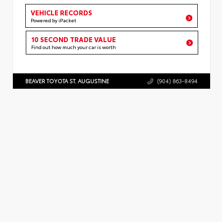
VEHICLE RECORDS
Powered by iPacket
10 SECOND TRADE VALUE
Find out how much your car is worth
BEAVER TOYOTA ST. AUGUSTINE
(904) 863-8494