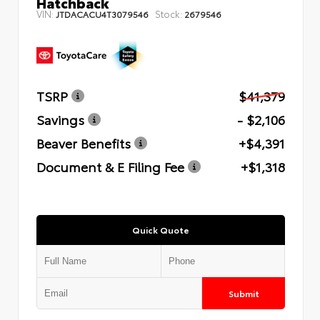
Hatchback
VIN:
Stock:
JTDACACU4T3079546
2679546
TSRP
$41,379
Savings
- $2,106
Beaver Benefits
+$4,391
Document & E Filing Fee
+$1,318
Quick Quote
Submit