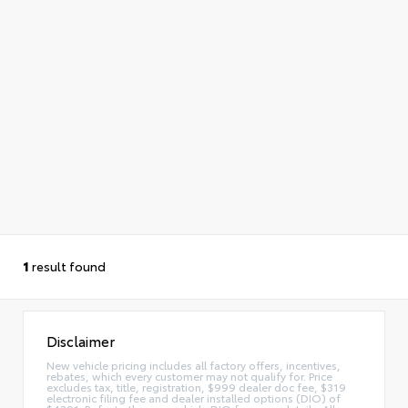
1
result found
Disclaimer
New vehicle pricing includes all factory offers, incentives,
rebates, which every customer may not qualify for. Price
excludes tax, title, registration, $999 dealer doc fee, $319
electronic filing fee and dealer installed options (DIO) of