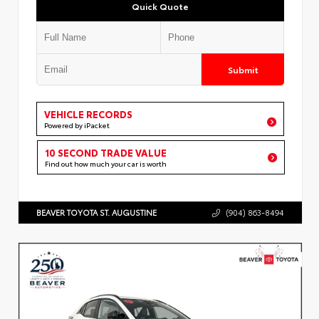
Quick Quote
Submit
VEHICLE RECORDS
Powered by iPacket
10 SECOND TRADE VALUE
Find out how much your car is worth
BEAVER TOYOTA ST. AUGUSTINE
(904) 863-8494