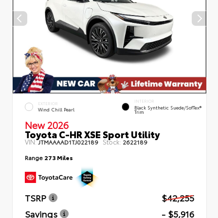
INTERIOR
EXTERIOR
Black Synthetic Suede/SofTex®
Wind Chill Pearl
Trim
New 2026
Toyota C-HR XSE Sport Utility
VIN:
Stock:
JTMAAAAD1TJ022189
2622189
Range
273 Miles
TSRP
$42,255
Savings
- $5,916