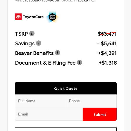
TSRP
$63,471
Savings
- $5,641
Beaver Benefits
+$4,391
Document & E Filing Fee
+$1,318
Quick Quote
Submit