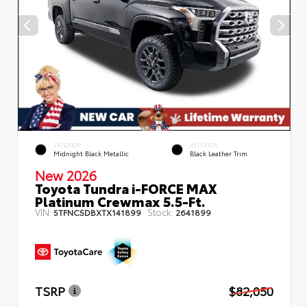
EXTERIOR
INTERIOR
Midnight Black Metallic
Black Leather Trim
New 2026
Toyota Tundra i-FORCE MAX
Platinum Crewmax 5.5-Ft.
VIN:
Stock:
5TFNC5DBXTX141899
2641899
TSRP
$82,050