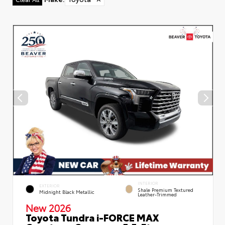
INTERIOR
EXTERIOR
Shale Premium Textured
Midnight Black Metallic
Leather-Trimmed
New 2026
Toyota Tundra i-FORCE MAX