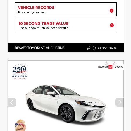
VEHICLE RECORDS
Powered by iPacket
10 SECOND TRADE VALUE
Find out how much your car is worth
BEAVER TOYOTA ST. AUGUSTINE
(904) 863-8494