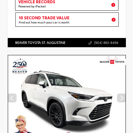
VEHICLE RECORDS
Powered by iPacket
10 SECOND TRADE VALUE
Find out how much your car is worth
BEAVER TOYOTA ST. AUGUSTINE
(904) 863-8494