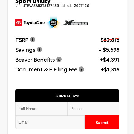
Sport Utility
VIN:
Stock:
JTEVA5BR3T5127436
2627436
TSRP
$62,815
Savings
- $5,598
Beaver Benefits
+$4,391
Document & E Filing Fee
+$1,318
Quick Quote
Submit