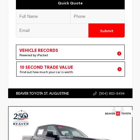
Quick Quote
Submit
VEHICLE RECORDS
Powered by iPacket
10 SECOND TRADE VALUE
Find out how much your car is worth
BEAVER TOYOTA ST. AUGUSTINE
(904) 863-8494