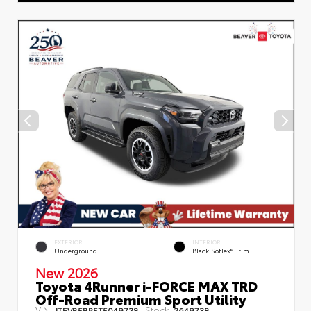
EXTERIOR
INTERIOR
Underground
Black SofTex® Trim
New 2026
Toyota 4Runner i-FORCE MAX TRD
Off-Road Premium Sport Utility
VIN:
Stock:
JTEVB5BR5T5049738
2649738