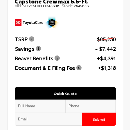
Capstone Crewmax 5.5-Ft.
VIN:
Stock:
5TFVC5DBXTX145838
2645838
TSRP
$85,250
Savings
- $7,442
Beaver Benefits
+$4,391
Document & E Filing Fee
+$1,318
Quick Quote
Submit