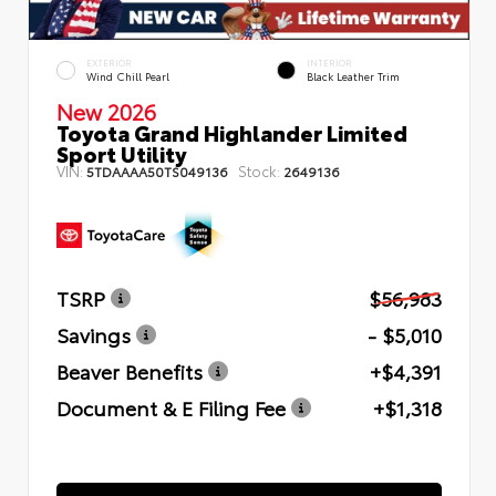
EXTERIOR
INTERIOR
Wind Chill Pearl
Black Leather Trim
New 2026
Toyota Grand Highlander Limited
Sport Utility
VIN:
Stock:
5TDAAAA50TS049136
2649136
TSRP
$56,983
Savings
- $5,010
Beaver Benefits
+$4,391
Document & E Filing Fee
+$1,318