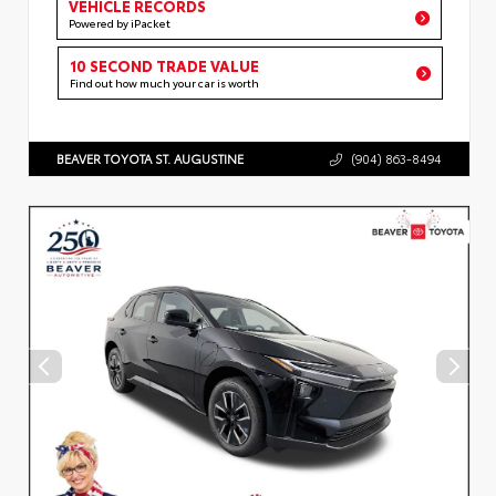
VEHICLE RECORDS
Powered by iPacket
10 SECOND TRADE VALUE
Find out how much your car is worth
BEAVER TOYOTA ST. AUGUSTINE
(904) 863-8494