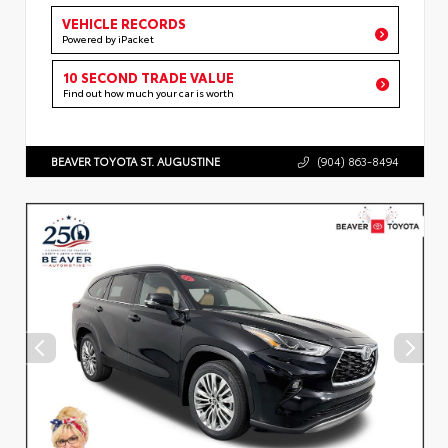
VEHICLE RECORDS
Powered by iPacket
10 SECOND TRADE VALUE
Find out how much your car is worth
BEAVER TOYOTA ST. AUGUSTINE
(904) 863-8494