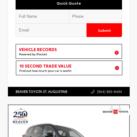
Quick Quote
Submit
VEHICLE RECORDS
Powered by iPacket
10 SECOND TRADE VALUE
Find out how much your car is worth
BEAVER TOYOTA ST. AUGUSTINE
(904) 863-8494