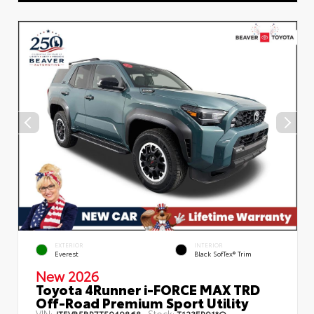
EXTERIOR
INTERIOR
Everest
Black SofTex® Trim
New 2026
Toyota 4Runner i-FORCE MAX TRD
Off-Road Premium Sport Utility
VIN:
Stock:
JTEVB5BR7T5049868
T123ER91*O