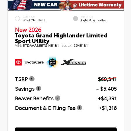
EXTERIOR
INTERIOR
Wind Chill Pearl
Light Gray Leather
New 2026
Toyota Grand Highlander Limited
Sport Utility
VIN:
Stock:
5TDAAAB55TS145181
2645181
TSRP
$60,341
Savings
- $5,405
Beaver Benefits
+$4,391
Document & E Filing Fee
+$1,318