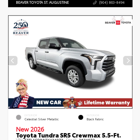
BEAVER TOYOTA ST. AUGUSTINE
(904) 863-8494
EXTERIOR
INTERIOR
Celestial Silver Metallic
Black Fabric
New 2026
Toyota Tundra SR5 Crewmax 5.5-Ft.
VIN:
Stock:
5TFLA5DB8TX434973
2634973