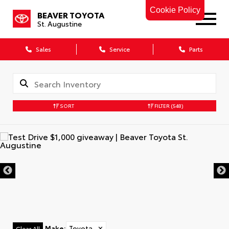
Cookie Policy
BEAVER TOYOTA
St. Augustine
Sales
Service
Parts
SORT
FILTER
(548)
Make
:
Toyota
✕
Clear All