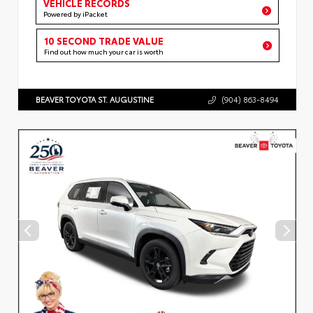
VEHICLE RECORDS
Powered by iPacket
10 SECOND TRADE VALUE
Find out how much your car is worth
BEAVER TOYOTA ST. AUGUSTINE
(904) 863-8494