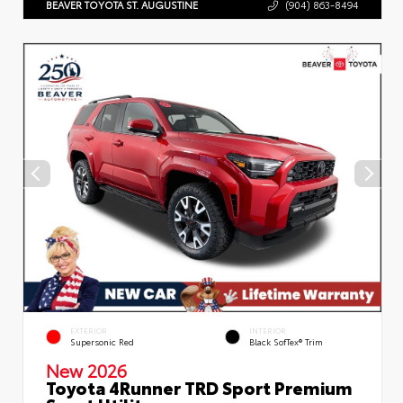
BEAVER TOYOTA ST. AUGUSTINE
(904) 863-8494
EXTERIOR
INTERIOR
Supersonic Red
Black SofTex® Trim
New 2026
Toyota 4Runner TRD Sport Premium