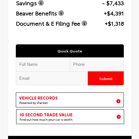
Savings
- $7,433
Beaver Benefits
+$4,391
Document & E Filing Fee
+$1,318
Quick Quote
Submit
VEHICLE RECORDS
Powered by iPacket
10 SECOND TRADE VALUE
Find out how much your car is worth