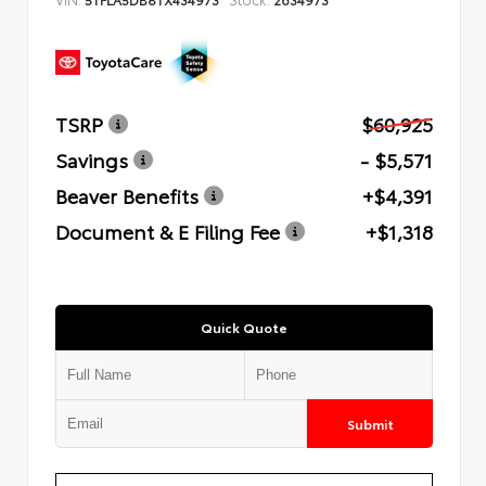
TSRP
$60,925
Savings
- $5,571
Beaver Benefits
+$4,391
Document & E Filing Fee
+$1,318
Quick Quote
Submit