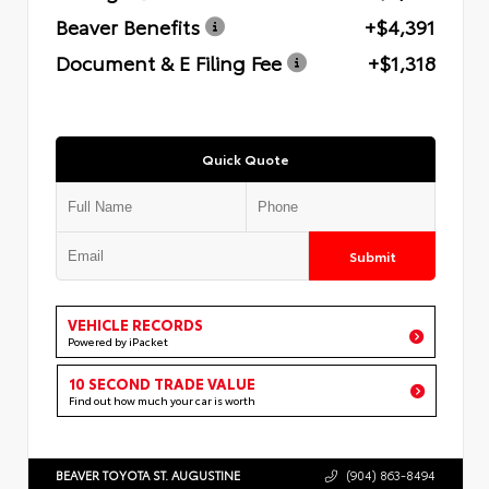
Beaver Benefits
+$4,391
Document & E Filing Fee
+$1,318
Quick Quote
Submit
VEHICLE RECORDS
Powered by iPacket
10 SECOND TRADE VALUE
Find out how much your car is worth
BEAVER TOYOTA ST. AUGUSTINE
(904) 863-8494