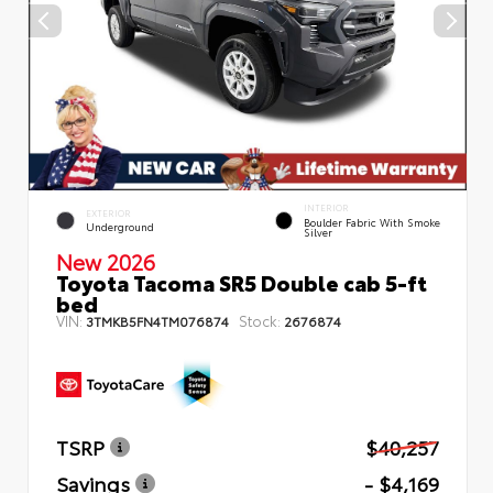
INTERIOR
EXTERIOR
Boulder Fabric With Smoke
Underground
Silver
New 2026
Toyota Tacoma SR5 Double cab 5-ft
bed
VIN:
Stock:
3TMKB5FN4TM076874
2676874
TSRP
$40,257
Savings
- $4,169