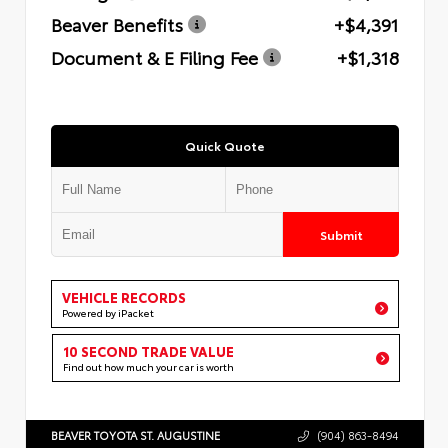
Beaver Benefits
+$4,391
Document & E Filing Fee
+$1,318
Quick Quote
Submit
VEHICLE RECORDS
Powered by iPacket
10 SECOND TRADE VALUE
Find out how much your car is worth
BEAVER TOYOTA ST. AUGUSTINE
(904) 863-8494