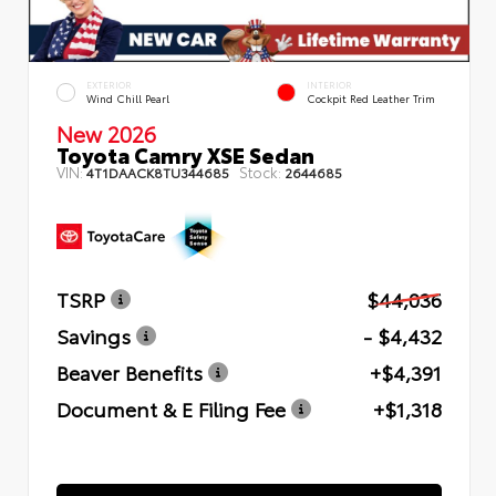
EXTERIOR
INTERIOR
Wind Chill Pearl
Cockpit Red Leather Trim
New 2026
Toyota Camry XSE Sedan
VIN:
Stock:
4T1DAACK8TU344685
2644685
TSRP
$44,036
Savings
- $4,432
Beaver Benefits
+$4,391
Document & E Filing Fee
+$1,318