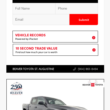
Submit
VEHICLE RECORDS
Powered by iPacket
10 SECOND TRADE VALUE
Find out how much your car is worth
BEAVER TOYOTA ST. AUGUSTINE
(904) 863-8494