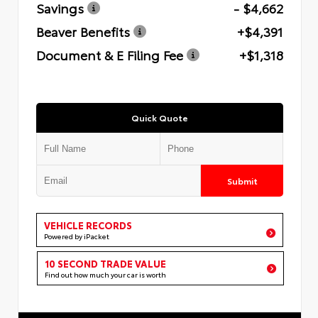
Savings
- $4,662
Beaver Benefits
+$4,391
Document & E Filing Fee
+$1,318
Quick Quote
Submit
VEHICLE RECORDS
Powered by iPacket
10 SECOND TRADE VALUE
Find out how much your car is worth