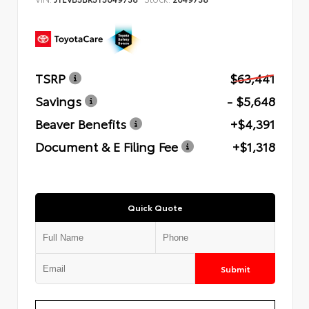
TSRP
$63,441
Savings
- $5,648
Beaver Benefits
+$4,391
Document & E Filing Fee
+$1,318
Quick Quote
Submit