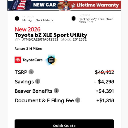
INTERIOR
EXTERIOR
Black SofTex®/fabric Mixed
Midnight Black Metallic
Media Trim
New 2026
Toyota bZ XLE Sport Utility
VIN:
Stock:
JTMBCAEB8TA012332
2612332
Range
314 Miles
TSRP
$40,402
Savings
- $4,298
Beaver Benefits
+$4,391
Document & E Filing Fee
+$1,318
Quick Quote