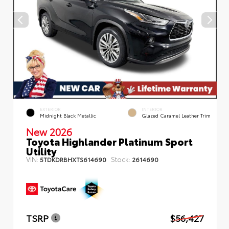
EXTERIOR
INTERIOR
Midnight Black Metallic
Glazed Caramel Leather Trim
New 2026
Toyota Highlander Platinum Sport
Utility
VIN:
Stock:
5TDKDRBHXTS614690
2614690
TSRP
$56,427