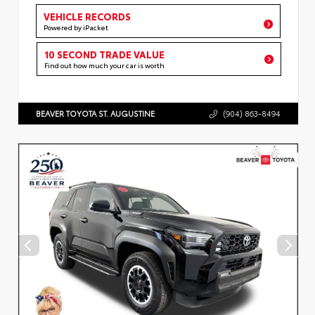
VEHICLE RECORDS
Powered by iPacket
10 SECOND TRADE VALUE
Find out how much your car is worth
BEAVER TOYOTA ST. AUGUSTINE
(904) 863-8494