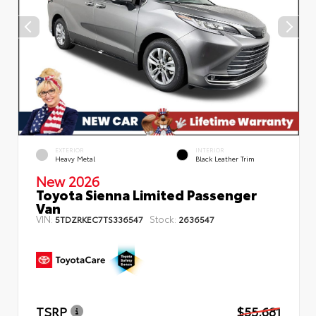
EXTERIOR
INTERIOR
Heavy Metal
Black Leather Trim
New 2026
Toyota Sienna Limited Passenger
Van
VIN:
Stock:
5TDZRKEC7TS336547
2636547
TSRP
$55,681