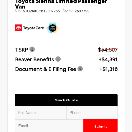
Toyota Sienna Limited Passenger
Van
VIN:
Stock:
5TDZRKEC8TS337755
2637755
TSRP
$54,507
Beaver Benefits
+$4,391
Document & E Filing Fee
+$1,318
Quick Quote
Submit