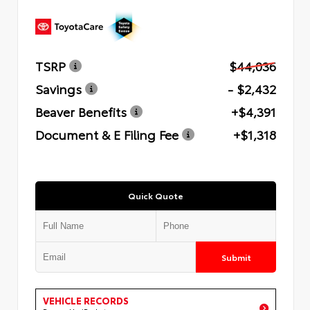
TSRP
$44,036
Savings
- $2,432
Beaver Benefits
+$4,391
Document & E Filing Fee
+$1,318
Quick Quote
Submit
VEHICLE RECORDS