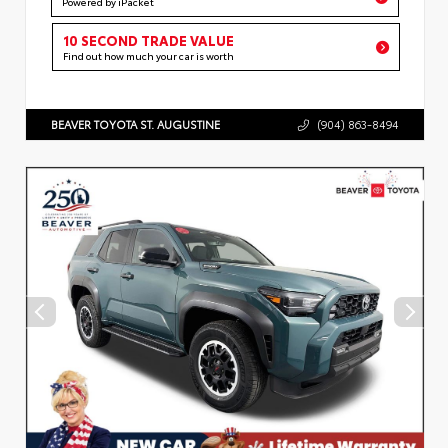
Powered by iPacket
10 SECOND TRADE VALUE
Find out how much your car is worth
BEAVER TOYOTA ST. AUGUSTINE
(904) 863-8494