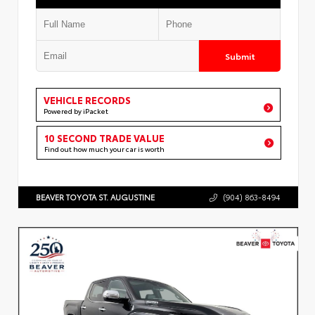
Submit
VEHICLE RECORDS
Powered by iPacket
10 SECOND TRADE VALUE
Find out how much your car is worth
BEAVER TOYOTA ST. AUGUSTINE
(904) 863-8494