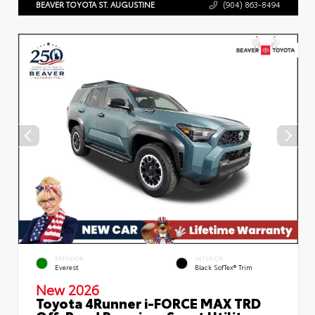
BEAVER TOYOTA ST. AUGUSTINE
(904) 863-8494
EXTERIOR
INTERIOR
Everest
Black SofTex® Trim
New 2026
Toyota 4Runner i-FORCE MAX TRD