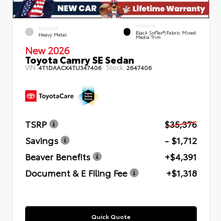
INTERIOR
EXTERIOR
Black SofTex®/fabric Mixed
Heavy Metal
Media Trim
New 2026
Toyota Camry SE Sedan
VIN:
Stock:
4T1DAACK4TU347406
2647406
TSRP
$35,376
Savings
- $1,712
Beaver Benefits
+$4,391
Document & E Filing Fee
+$1,318
Quick Quote