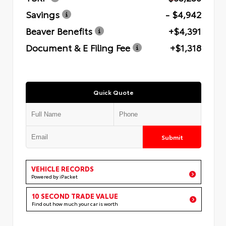
Savings
- $4,942
Beaver Benefits
+$4,391
Document & E Filing Fee
+$1,318
Quick Quote
Submit
VEHICLE RECORDS
Powered by iPacket
10 SECOND TRADE VALUE
Find out how much your car is worth