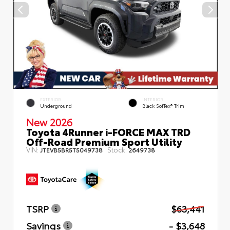
EXTERIOR
INTERIOR
Underground
Black SofTex® Trim
New 2026
Toyota 4Runner i-FORCE MAX TRD
Off-Road Premium Sport Utility
VIN:
Stock:
JTEVB5BR5T5049738
2649738
TSRP
$63,441
Savings
- $3,648