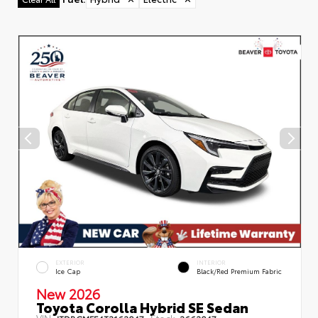
EXTERIOR
INTERIOR
Ice Cap
Black/Red Premium Fabric
New 2026
Toyota Corolla Hybrid SE Sedan
VIN:
Stock:
JTDBCMFE4T3162047
2662047