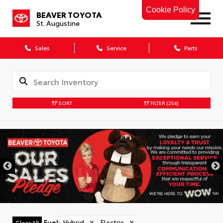
Cookie Policy
BEAVER TOYOTA
St. Augustine
Sales
Service
Parts
SORT
FILTER
(254)
Fuel
:
Hybrid
✕
Electric
✕
Clear All