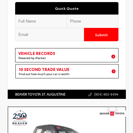
Quick Quote
Submit
VEHICLE RECORDS
Powered by iPacket
10 SECOND TRADE VALUE
Find out how much your car is worth
BEAVER TOYOTA ST. AUGUSTINE
(904) 863-8494