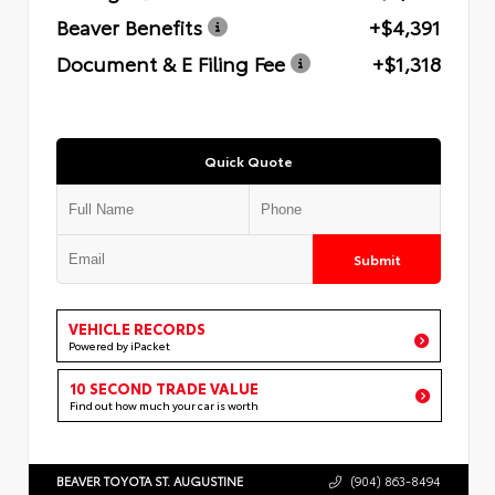
Beaver Benefits
+$4,391
Document & E Filing Fee
+$1,318
Quick Quote
Submit
VEHICLE RECORDS
Powered by iPacket
10 SECOND TRADE VALUE
Find out how much your car is worth
BEAVER TOYOTA ST. AUGUSTINE
(904) 863-8494