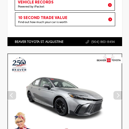
VEHICLE RECORDS
Powered by iPacket
10 SECOND TRADE VALUE
Find out how much your car is worth
BEAVER TOYOTA ST. AUGUSTINE
(904) 863-8494