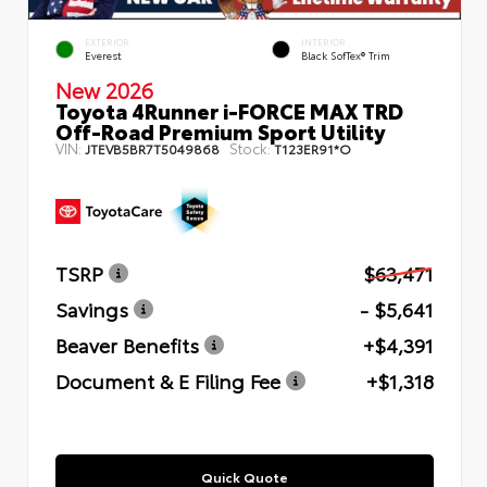
EXTERIOR
INTERIOR
Everest
Black SofTex® Trim
New 2026
Toyota 4Runner i-FORCE MAX TRD
Off-Road Premium Sport Utility
VIN:
Stock:
JTEVB5BR7T5049868
T123ER91*O
TSRP
$63,471
Savings
- $5,641
Beaver Benefits
+$4,391
Document & E Filing Fee
+$1,318
Quick Quote