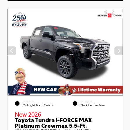
EXTERIOR
INTERIOR
Midnight Black Metallic
Black Leather Trim
New 2026
Toyota Tundra i-FORCE MAX
Platinum Crewmax 5.5-Ft.
VIN:
Stock:
5TFNC5DBXTX141899
2641899