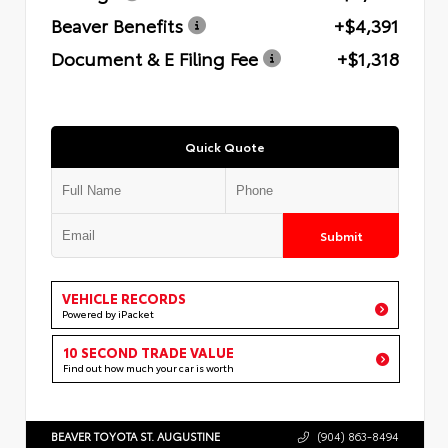
Beaver Benefits
+$4,391
Document & E Filing Fee
+$1,318
Quick Quote
Submit
VEHICLE RECORDS
Powered by iPacket
10 SECOND TRADE VALUE
Find out how much your car is worth
BEAVER TOYOTA ST. AUGUSTINE
(904) 863-8494