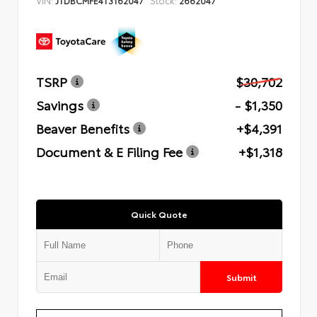
TSRP
$30,702
Savings
- $1,350
Beaver Benefits
+$4,391
Document & E Filing Fee
+$1,318
Quick Quote
Submit