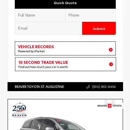
Quick Quote
Submit
VEHICLE RECORDS
Powered by iPacket
10 SECOND TRADE VALUE
Find out how much your car is worth
BEAVER TOYOTA ST. AUGUSTINE
(904) 863-8494