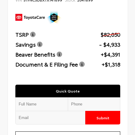
TSRP
$82,050
Savings
- $4,933
Beaver Benefits
+$4,391
Document & E Filing Fee
+$1,318
Quick Quote
Submit