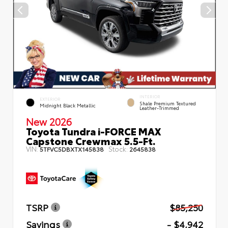
INTERIOR
EXTERIOR
Shale Premium Textured
Midnight Black Metallic
Leather-Trimmed
New 2026
Toyota Tundra i-FORCE MAX
Capstone Crewmax 5.5-Ft.
VIN:
Stock:
5TFVC5DBXTX145838
2645838
TSRP
$85,250
Savings
- $4,942