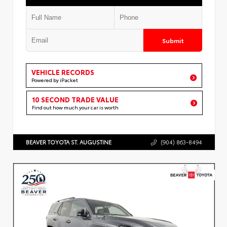
Submit
VEHICLE RECORDS
Powered by iPacket
10 SECOND TRADE VALUE
Find out how much your car is worth
BEAVER TOYOTA ST. AUGUSTINE
(904) 863-8494