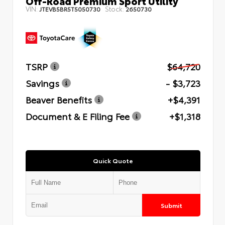
Off-Road Premium Sport Utility
VIN:
Stock:
JTEVB5BR5T5050730
2650730
TSRP
$64,720
Savings
- $3,723
Beaver Benefits
+$4,391
Document & E Filing Fee
+$1,318
Quick Quote
Submit