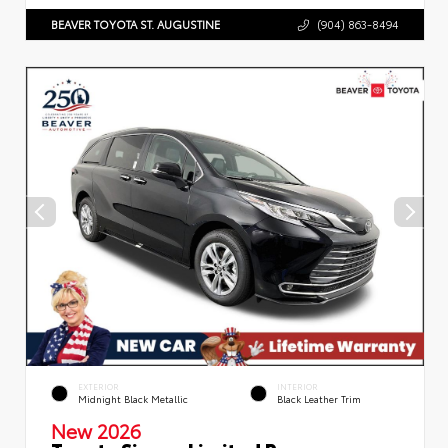
BEAVER TOYOTA ST. AUGUSTINE
(904) 863-8494
EXTERIOR
INTERIOR
Midnight Black Metallic
Black Leather Trim
New 2026