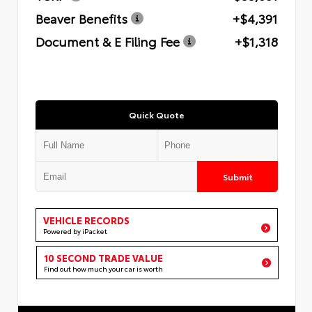
Beaver Benefits
+$4,391
Document & E Filing Fee
+$1,318
Quick Quote
Submit
VEHICLE RECORDS
Powered by iPacket
10 SECOND TRADE VALUE
Find out how much your car is worth