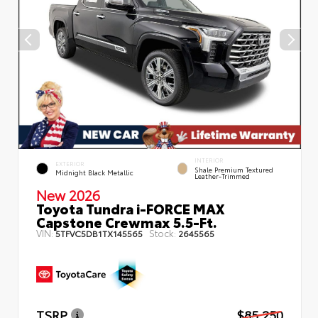
INTERIOR
EXTERIOR
Shale Premium Textured
Midnight Black Metallic
Leather-Trimmed
New 2026
Toyota Tundra i-FORCE MAX
Capstone Crewmax 5.5-Ft.
VIN:
Stock:
5TFVC5DB1TX145565
2645565
TSRP
$85,250