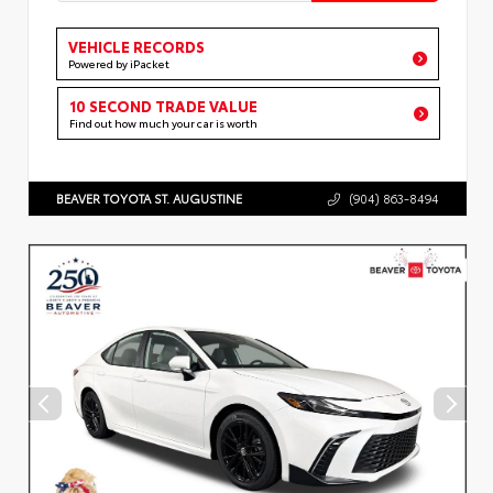
VEHICLE RECORDS
Powered by iPacket
10 SECOND TRADE VALUE
Find out how much your car is worth
BEAVER TOYOTA ST. AUGUSTINE
(904) 863-8494