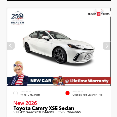
EXTERIOR
INTERIOR
Wind Chill Pearl
Cockpit Red Leather Trim
New 2026
Toyota Camry XSE Sedan
VIN:
Stock:
4T1DAACK8TU344685
2644685