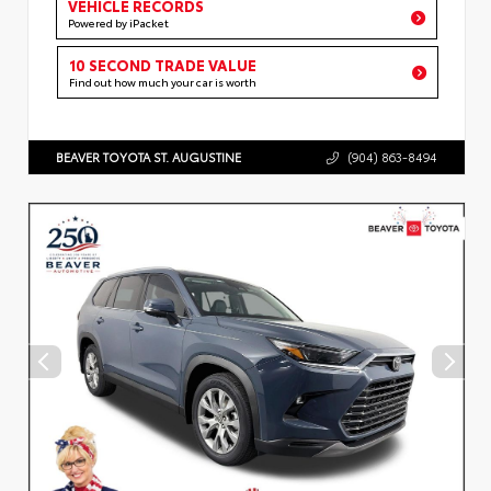
VEHICLE RECORDS
Powered by iPacket
10 SECOND TRADE VALUE
Find out how much your car is worth
BEAVER TOYOTA ST. AUGUSTINE
(904) 863-8494