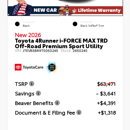
EXTERIOR
INTERIOR
Black
Black SofTex® Trim
New 2026
Toyota 4Runner i-FORCE MAX TRD
Off-Road Premium Sport Utility
VIN:
Stock:
JTEVB5BR9T5050245
2650245
TSRP
$63,471
Savings
- $3,641
Beaver Benefits
+$4,391
Document & E Filing Fee
+$1,318