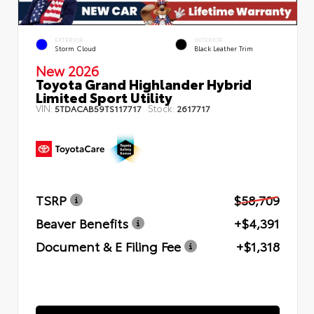
EXTERIOR
INTERIOR
Storm Cloud
Black Leather Trim
New 2026
Toyota Grand Highlander Hybrid
Limited Sport Utility
VIN:
Stock:
5TDACAB59TS117717
2617717
TSRP
$58,709
Beaver Benefits
+$4,391
Document & E Filing Fee
+$1,318