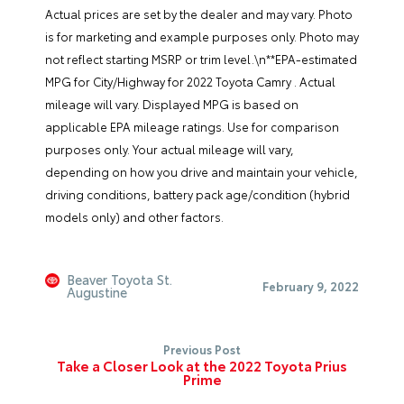
Actual prices are set by the dealer and may vary. Photo
is for marketing and example purposes only. Photo may
not reflect starting MSRP or trim level.\n**EPA-estimated
MPG for City/Highway for 2022 Toyota Camry . Actual
mileage will vary. Displayed MPG is based on
applicable EPA mileage ratings. Use for comparison
purposes only. Your actual mileage will vary,
depending on how you drive and maintain your vehicle,
driving conditions, battery pack age/condition (hybrid
models only) and other factors.
Beaver Toyota St.
February 9, 2022
Augustine
Previous Post
Take a Closer Look at the 2022 Toyota Prius
Prime