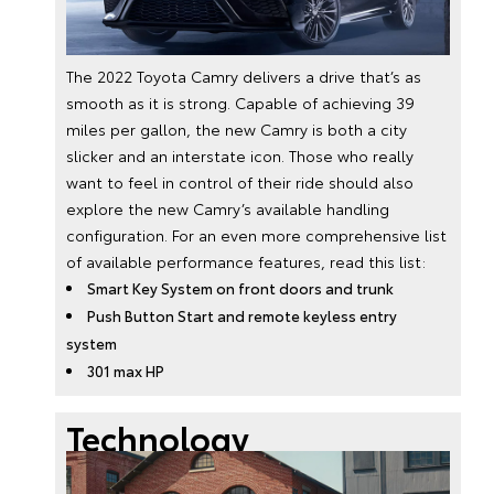
The 2022 Toyota Camry delivers a drive that’s as
smooth as it is strong. Capable of achieving 39
miles per gallon, the new Camry is both a city
slicker and an interstate icon. Those who really
want to feel in control of their ride should also
explore the new Camry’s available handling
configuration. For an even more comprehensive list
of available performance features, read this list:
Smart Key System on front doors and trunk
Push Button Start and remote keyless entry
system
301 max HP
Technology