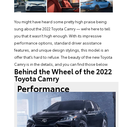
You might have heard some pretty high praise being
sung about the
2022 Toyota Camry
— we’re here to tell
you that it wasn’t high enough. With its impressive
performance options, standard driver assistance
features, and unique design stylings, this model is an
offer that’s hard to refuse. The beauty of the
new Toyota
Camry
is in the details, and you can find those below.
Behind the Wheel of the 2022
Toyota Camry
Performance