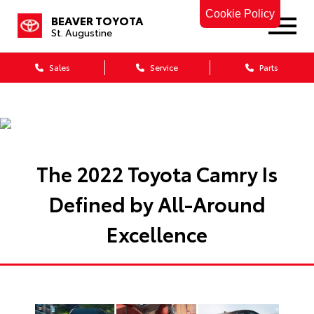
Cookie Policy
BEAVER TOYOTA
St. Augustine
Sales
Service
Parts
The 2022 Toyota Camry Is
Defined by All-Around
Excellence