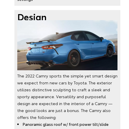
Design
The 2022 Camry sports the simple yet smart design
we expect from new cars by Toyota. The exterior
utilizes distinctive sculpting to craft a sleek and
sporty appearance. Versatility and purposeful
design are expected in the interior of a Camry —
the good looks are just a bonus. The Camry also
offers the following:
Panoramic glass roof w/ front power tilt/slide