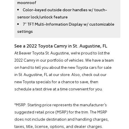
moonroof
Color-keyed outside door handles w/ touch-
sensor lock/unlock feature
7″ TFT Multi-Information Display w/ customizable
settings
See a 2022 Toyota Camry in St. Augustine, FL
At Beaver Toyota St. Augustine, we’re proud to list the
2022 Camry in our portfolio of vehicles. We have a team
on hand to tell you about the
new Toyota cars for sale
in St. Augustine, FL at our store. Also, check out our
new Toyota specials
for a chance to save, then
schedule a test drive at a time convenient for you.
*MSRP: Starting price represents the manufacturer’s
suggested retail price (MSRP) for the trim. The MSRP
does not include destination and handling charges,
taxes, title, license, options, and dealer charges.