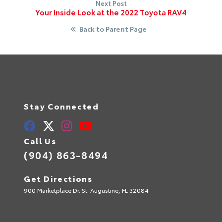
Next Post
Your Inside Look at the 2022 Toyota RAV4
Back to Parent Page
Stay Connected
Call Us
(904) 863-8494
Get Directions
900 Marketplace Dr. St. Augustine, FL 32084