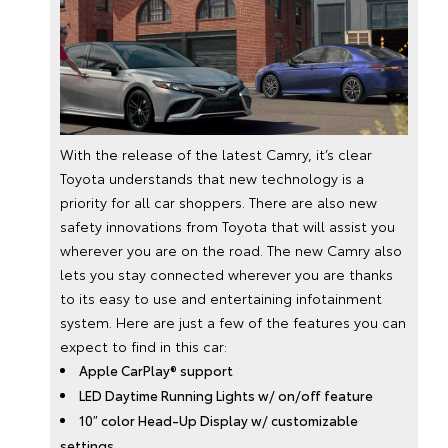
With the release of the latest Camry, it’s clear
Toyota understands that new technology is a
priority for all car shoppers. There are also new
safety innovations from Toyota that will assist you
wherever you are on the road. The new Camry also
lets you stay connected wherever you are thanks
to its easy to use and entertaining infotainment
system. Here are just a few of the features you can
expect to find in this car:
Apple CarPlay® support
LED Daytime Running Lights w/ on/off feature
10″ color Head-Up Display w/ customizable
settings