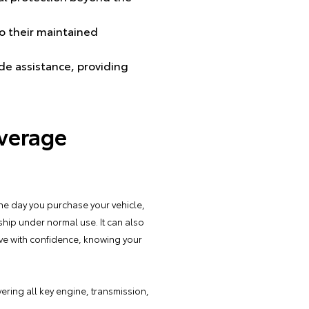
to their maintained
de assistance, providing
verage
he day you purchase your vehicle,
ship under normal use. It can also
ive with confidence, knowing your
vering all key engine, transmission,