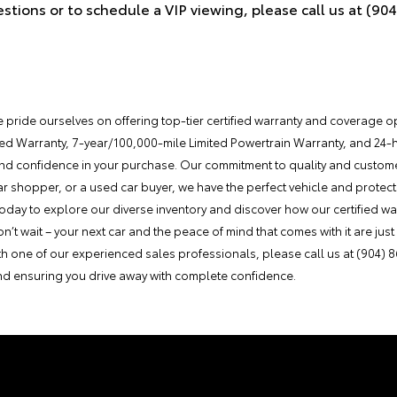
estions or to schedule a VIP viewing, please call us at (90
e pride ourselves on offering top-tier certified warranty and coverage 
ted Warranty, 7-year/100,000-mile Limited Powertrain Warranty, and 24
nd confidence in your purchase. Our commitment to quality and custome
car shopper, or a used car buyer, we have the perfect vehicle and protect
e today to explore our diverse inventory and discover how our certified 
t wait – your next car and the peace of mind that comes with it are just a 
th one of our experienced sales professionals, please call us at (904) 
and ensuring you drive away with complete confidence.