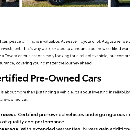
car, peace of mind is invaluable. At
Beaver Toyota of St. Augustine
, we 
r investment. That's why we're excited to announce our new certified wa
 a Toyota enthusiast or simply looking for a reliable vehicle, our comp
surance, covering you no matter the journey ahead.
ertified Pre-Owned Cars
 about more than just finding a vehicle; it’s about investing in reliabilit
d pre-owned car:
Process
: Certified pre-owned vehicles undergo rigorous i
 of quality and performance.
overage
: With extended warranties, buyers gain addition