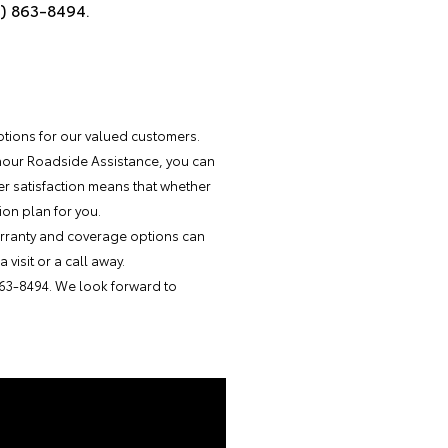
4) 863-8494.
options for our valued customers.
-hour Roadside Assistance, you can
r satisfaction means that whether
ion plan for you.
warranty and coverage options can
visit or a call away.
863-8494. We look forward to