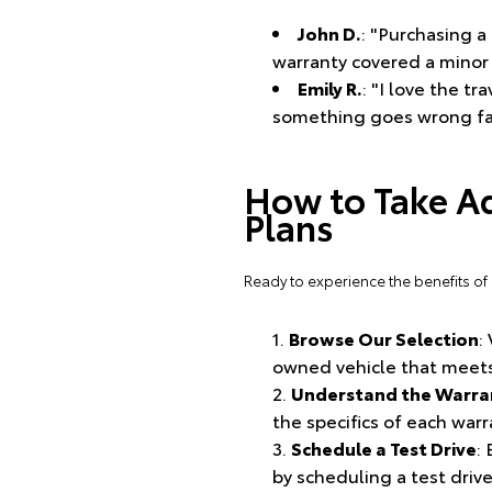
John D.
: "Purchasing 
warranty covered a minor 
Emily R.
: "I love the t
something goes wrong far
How to Take A
Plans
Ready to experience the benefits of
Browse Our Selection
:
owned vehicle that meets
Understand the Warran
the specifics of each war
Schedule a Test Drive
:
by scheduling a test drive