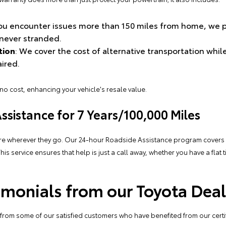
 you encounter issues more than 150 miles from home, we
never stranded.
tion
: We cover the cost of alternative transportation whil
aired.
 no cost, enhancing your vehicle's resale value.
sistance for 7 Years/100,000 Miles
re wherever they go. Our 24-hour Roadside Assistance program covers y
This
service
ensures that help is just a call away, whether you have a flat t
monials from our Toyota Deal
ar from some of our satisfied customers who have benefited from our cert