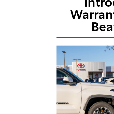
Intr
Warran
Bea