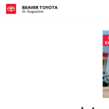
BEAVER TOYOTA
St. Augustine