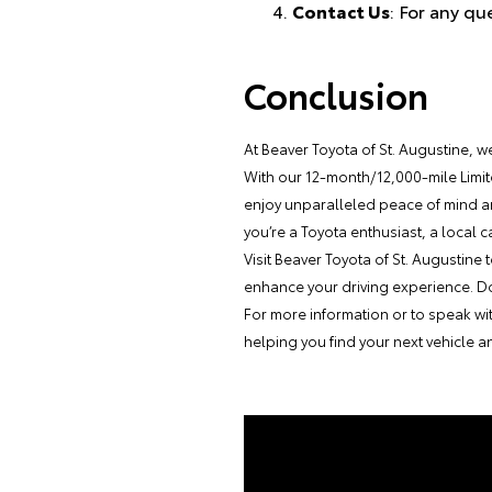
Contact Us
: For any qu
Conclusion
At Beaver Toyota of St. Augustine, w
With our 12-month/12,000-mile Limi
enjoy unparalleled peace of mind a
you’re a Toyota enthusiast, a local 
Visit Beaver Toyota of St. Augustin
enhance your driving experience. Don’
For more information or to speak wi
helping you find your next vehicle 