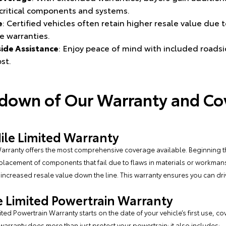
g critical components and systems.
e
: Certified vehicles often retain higher resale value due 
e warranties.
ide Assistance
: Enjoy peace of mind with included roadsi
st.
kdown of Our Warranty and Co
le Limited Warranty
arranty offers the most comprehensive coverage available. Beginning t
eplacement of components that fail due to flaws in materials or workman
g increased resale value down the line. This warranty ensures you can dr
e Limited Powertrain Warranty
ed Powertrain Warranty starts on the date of your vehicle’s first use, co
 warranty does more than just protect your powertrain; it also includes: