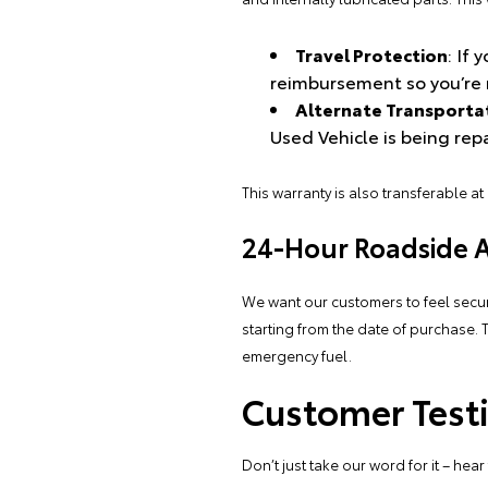
Travel Protection
: If
reimbursement so you’re 
Alternate Transporta
Used Vehicle is being rep
This warranty is also transferable at
24-Hour Roadside As
We want our customers to feel secu
starting from the date of purchase. 
emergency fuel.
Customer Testi
Don’t just take our word for it – he