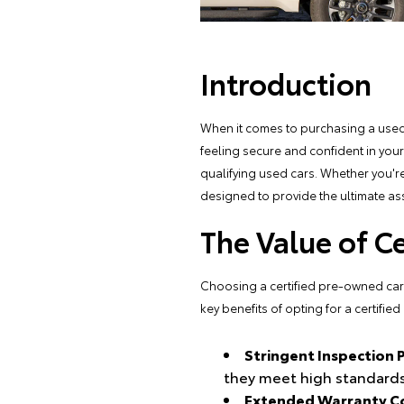
Introduction
When it comes to purchasing a used 
feeling secure and confident in you
qualifying used cars. Whether you're
designed to provide the ultimate as
The Value of C
Choosing a certified pre-owned car is
key benefits of opting for a certifie
Stringent Inspection 
they meet high standards
Extended Warranty C