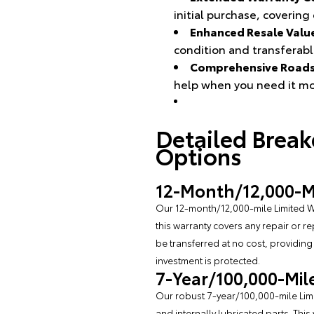
initial purchase, coverin
Enhanced Resale Valu
condition and transferabl
Comprehensive Roads
help when you need it mo
Detailed Brea
Options
12-Month/12,000-Mi
Our 12-month/12,000-mile Limited W
this warranty covers any repair or r
be transferred at no cost, providin
investment is protected.
7-Year/100,000-Mil
Our robust 7-year/100,000-mile Limit
and internally lubricated parts. This