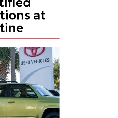
ified
ions at
tine