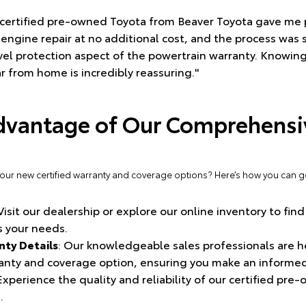
a certified pre-owned Toyota from Beaver Toyota gave me
engine repair at no additional cost, and the process was 
ravel protection aspect of the powertrain warranty. Knowing
 from home is incredibly reassuring."
dvantage of Our Comprehensiv
 our new certified warranty and coverage options? Here’s how you can ge
 Visit our dealership or explore our online inventory to find
 your needs.
ty Details
: Our knowledgeable sales professionals are h
ranty and coverage option, ensuring you make an informed
 Experience the quality and reliability of our certified pre
.