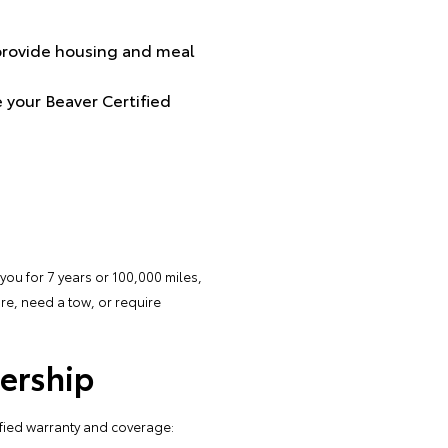
 provide housing and meal
e your Beaver Certified
ou for 7 years or 100,000 miles,
ire, need a tow, or require
ership
ified warranty and coverage: