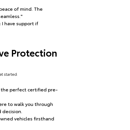
 peace of mind. The
seamless."
 I have support if
e Protection
t started:
 the perfect certified pre-
ere to walk you through
 decision.
-owned vehicles firsthand