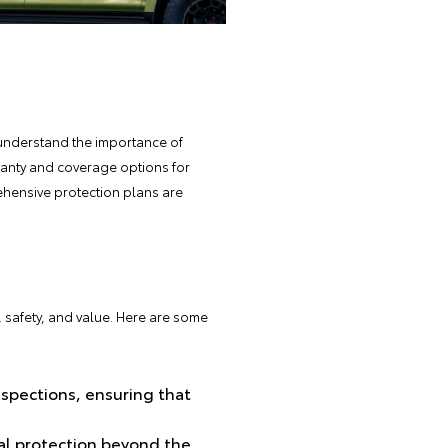
understand the importance of
rranty and coverage options for
rehensive protection plans are
y, safety, and value. Here are some
nspections, ensuring that
al protection beyond the