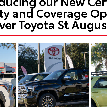
oducing our New Cert
ty and Coverage Opt
ver Toyota St Augus