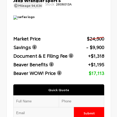
Stock:
2608013A
Mileage
94,634
Market Price
$24,500
Savings
- $9,900
Document & E Filing Fee
+$1,318
Beaver Benefits
+$1,195
Beaver WOW! Price
$17,113
Quick Quote
Submit