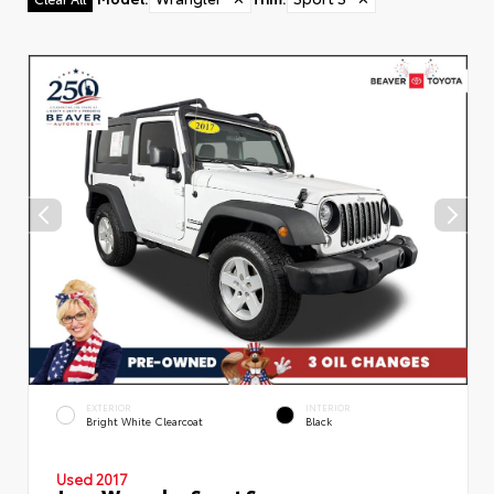
EXTERIOR
INTERIOR
Bright White Clearcoat
Black
Used 2017
Jeep Wrangler Sport S