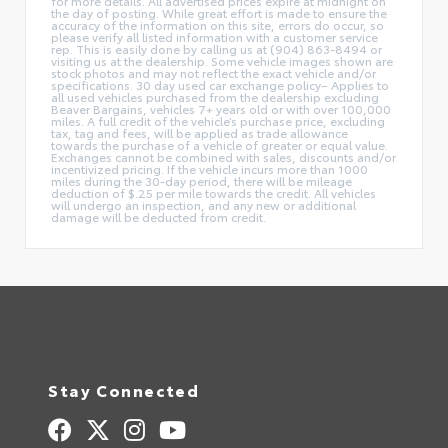
for more details. All advertised prices expire at midnight on
the day of posting. While great effort is made to ensure the
accuracy of the information on this site, errors do occur, so
please verify all listed information with a customer service
rep. This is easily done by calling us at (904) 863-8494 or
visiting us at the dealership. Some vehicle images shown are
stock photos and may not reflect the exact vehicle and/or
specifications. 30 day used car exchange policy– Applies to
all used vehicles purchased from the dealership excluding
Beaver Bargains, vehicles 7+ years old or with over 100,000
miles. A full credit of the vehicle’s purchase price, excluding
tax, tag and fees, will be applied as trade allowance
towards the purchase of a vehicle of greater or equal value.
Exchanges cannot be combined with sales, discounts and/or
incentivized pricing. If the vehicle incurs more than 1000
miles during the 30-day period, there will be mileage
deduction of $.25 per mile towards the credit. All vehicles
will undergo an inspection, and any new or additional
damage will be deducted from credit.
Stay Connected