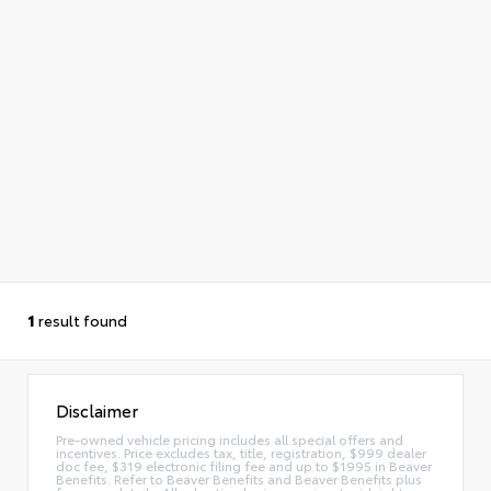
1
result found
Disclaimer
Pre-owned vehicle pricing includes all special offers and
incentives. Price excludes tax, title, registration, $999 dealer
doc fee, $319 electronic filing fee and up to $1995 in Beaver
Benefits. Refer to Beaver Benefits and Beaver Benefits plus