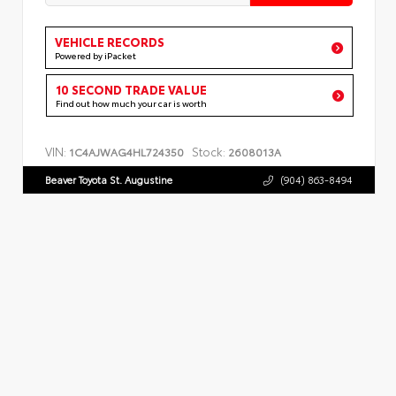
VEHICLE RECORDS
Powered by iPacket
10 SECOND TRADE VALUE
Find out how much your car is worth
VIN:
Stock:
1C4AJWAG4HL724350
2608013A
Beaver Toyota St. Augustine
(904) 863-8494