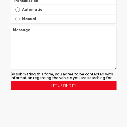
Transmission
*
Automatic
Manual
Message
By submitting this form, you agree to be contacted with
information regarding the vehicle you are searching for.