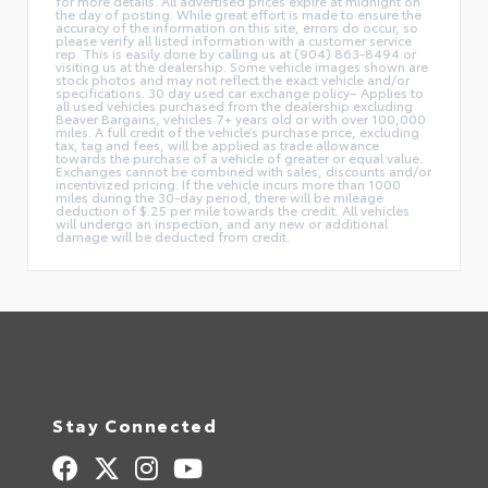
for more details. All advertised prices expire at midnight on
the day of posting. While great effort is made to ensure the
accuracy of the information on this site, errors do occur, so
please verify all listed information with a customer service
rep. This is easily done by calling us at (904) 863-8494 or
visiting us at the dealership. Some vehicle images shown are
stock photos and may not reflect the exact vehicle and/or
specifications. 30 day used car exchange policy– Applies to
all used vehicles purchased from the dealership excluding
Beaver Bargains, vehicles 7+ years old or with over 100,000
miles. A full credit of the vehicle’s purchase price, excluding
tax, tag and fees, will be applied as trade allowance
towards the purchase of a vehicle of greater or equal value.
Exchanges cannot be combined with sales, discounts and/or
incentivized pricing. If the vehicle incurs more than 1000
miles during the 30-day period, there will be mileage
deduction of $.25 per mile towards the credit. All vehicles
will undergo an inspection, and any new or additional
damage will be deducted from credit.
Stay Connected