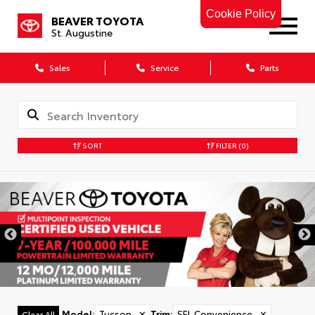
Cookie Policy
BEAVER TOYOTA
St. Augustine
Sales
Service
Parts
SORT
FILTER
(0)
Model
:
Tucson
✕
Trim
:
SEL Convenience
✕
Clear All