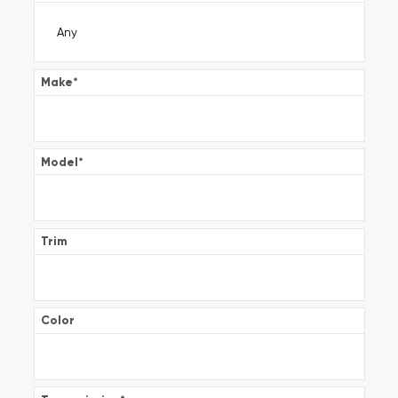
Make
*
Model
*
Trim
Color