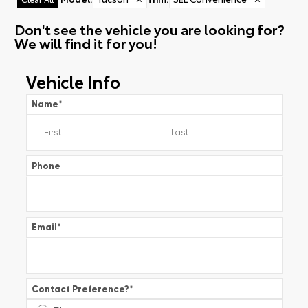
Don't see the vehicle you are looking for?
We will find it for you!
Vehicle Info
Name
*
Phone
Email
*
Contact Preference?
*