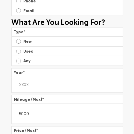
Phone
Email
What Are You Looking For?
Type
*
New
Used
Any
Year
*
Mileage (Max)
*
Price (Max)
*