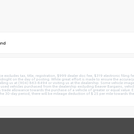
und
ice excludes tax, title, registration, $999 dealer doc fee, $319 electronic filing
idnight on the day of posting. While great effort is made to ensure the accuracy o
 calling us at (904) 863-8494 or visiting us at the dealership. Some vehicle ima
 used vehicles purchased from the dealership excluding Beaver Bargains, vehicles
d as trade allowance towards the purchase of a vehicle of greater or equal valu
 the 30-day period, there will be mileage deduction of $.25 per mile towards the