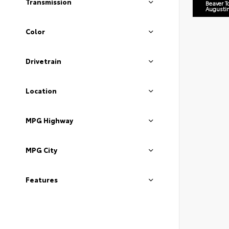
Transmission
Beaver T
Augusti
Color
Drivetrain
Location
MPG Highway
MPG City
Features