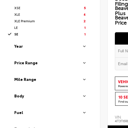
Filin
Beave
XSE
5
Plus
XLE
4
Beav
XLE Premium
2
Price
LE
1
SE
1
Year
Price Range
Mile Range
VEHI
Powere
Body
10 S
Find o
Fuel
VIN:
4T3T6R