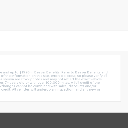
 fee and up to $1995 in Beaver Benefits. Refer to Beaver Benefits and
f the information on this site, errors do occur, so please verify all
ges shown are stock photos and may not reflect the exact vehicle
 7+ years old or with over 100,000 miles. A full credit of the
e. Exchanges cannot be combined with sales, discounts and/or
 credit. All vehicles will undergo an inspection, and any new or