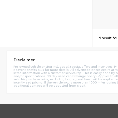
1
result fo
Disclaimer
Pre-owned vehicle pricing includes all special offers and incentives. Pr
Beaver Benefits plus for more details. All advertised prices expire at m
listed information with a customer service rep. This is easily done by
and/or specifications. 30 day used car exchange policy– Applies to all
vehicle’s purchase price, excluding tax, tag and fees, will be applie
incentivized pricing. If the vehicle incurs more than 1000 miles during
additional damage will be deducted from credit.