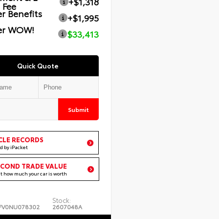
+$1,318
g Fee
r Benefits
+$1,995
er WOW!
$33,413
Quick Quote
Submit
CLE RECORDS
d by iPacket
ECOND TRADE VALUE
ut how much your car is worth
Stock:
FV0NU078302
2607048A