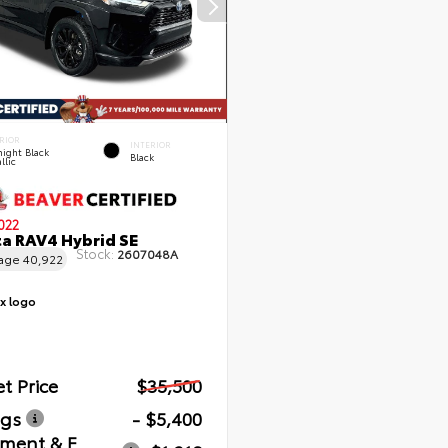
RIOR
INTERIOR
ight Black
Black
llic
022
a RAV4 Hybrid SE
Stock:
2607048A
eage
40,922
t Price
$35,500
ngs
- $5,400
ment & E