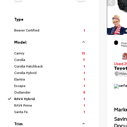
Type
Beaver Certified
1
EXTE
Model
Midn
Meta
Camry
13
Corolla
7
Used 2
Corolla Hatchback
1
Toyot
Corolla Hybrid
1
Mil
Elantra
1
Escape
1
Outlander
5
RAV4 Hybrid
1
RAV4 Prime
1
Marke
Santa Fe
1
Savi
Trim
Docu