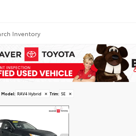
Model
:
RAV4 Hybrid
✕
Trim
:
SE
✕