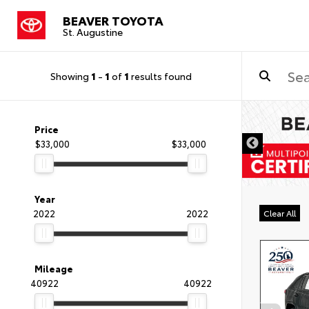
BEAVER TOYOTA
St. Augustine
Showing
1
-
1
of
1
results found
Price
$33,000
$33,000
Year
2022
2022
Clear All
Mileage
40922
40922