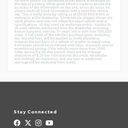
for more details. All advertised prices expire at midnight on
the day of posting. While great effort is made to ensure the
accuracy of the information on this site, errors do occur, so
please verify all listed information with a customer service
rep. This is easily done by calling us at (904) 863-8494 or
visiting us at the dealership. Some vehicle images shown are
stock photos and may not reflect the exact vehicle and/or
specifications. 30 day used car exchange policy– Applies to
all used vehicles purchased from the dealership excluding
Beaver Bargains, vehicles 7+ years old or with over 100,000
miles. A full credit of the vehicle’s purchase price, excluding
tax, tag and fees, will be applied as trade allowance
towards the purchase of a vehicle of greater or equal value.
Exchanges cannot be combined with sales, discounts and/or
incentivized pricing. If the vehicle incurs more than 1000
miles during the 30-day period, there will be mileage
deduction of $.25 per mile towards the credit. All vehicles
will undergo an inspection, and any new or additional
damage will be deducted from credit.
Stay Connected