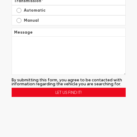
Transmission
*
Automatic
Manual
Message
By submitting this form, you agree to be contacted with
information regarding the vehicle you are searching for.