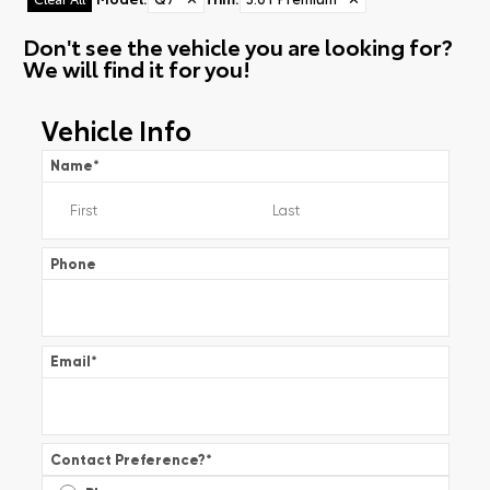
Don't see the vehicle you are looking for?
We will find it for you!
Vehicle Info
Name
*
Phone
Email
*
Contact Preference?
*