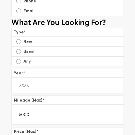
Phone
Email
What Are You Looking For?
Type
*
New
Used
Any
Year
*
Mileage (Max)
*
Price (Max)
*