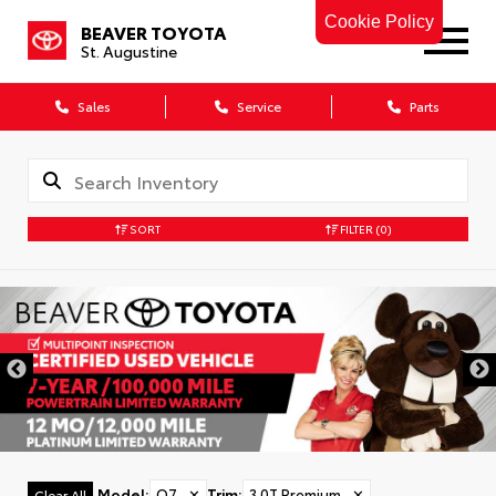
Cookie Policy
BEAVER TOYOTA
St. Augustine
Sales
Service
Parts
SORT
FILTER
(0)
Model
:
Q7
✕
Trim
:
3.0T Premium
✕
Clear All