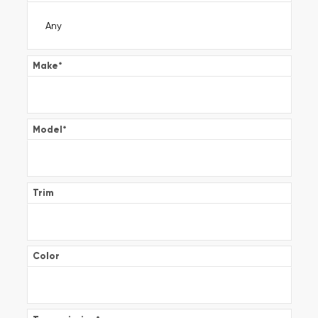
Make
*
Model
*
Trim
Color